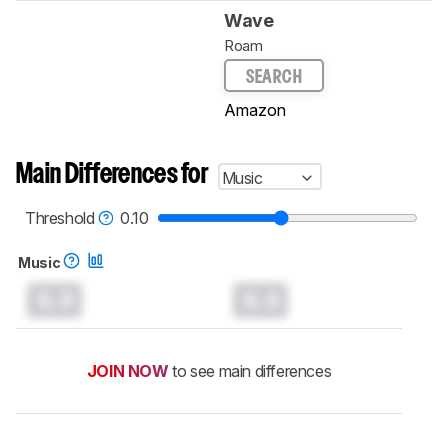
Wave
Roam
SEARCH
Amazon
Main Differences for
Music
Threshold
0.10
Music
0.0
0.0
JOIN NOW
to see main differences