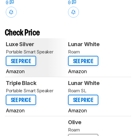
0
0
Check Price
Luxe Silver
Lunar White
Portable Smart Speaker
Roam
SEE PRICE
SEE PRICE
Amazon
Amazon
Triple Black
Lunar White
Portable Smart Speaker
Roam SL
SEE PRICE
SEE PRICE
Amazon
Amazon
Olive
Roam