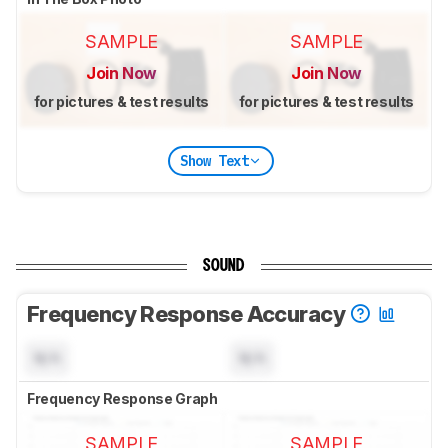
SAMPLE
SAMPLE
Join Now
Join Now
for pictures & test results
for pictures & test results
Show Text
SOUND
Frequency Response Accuracy
N/A
N/A
Frequency Response Graph
SAMPLE
SAMPLE