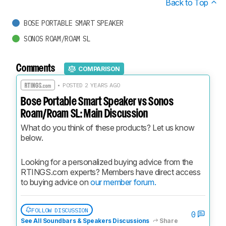
Back to Top
BOSE PORTABLE SMART SPEAKER
SONOS ROAM/ROAM SL
Comments
COMPARISON
• POSTED 2 YEARS AGO
Bose Portable Smart Speaker vs Sonos
Roam/Roam SL: Main Discussion
What do you think of these products? Let us know 
below.
Looking for a personalized buying advice from the 
RTINGS.com experts? Members have direct access 
to buying advice on 
our member forum.
FOLLOW DISCUSSION
0
See All Soundbars & Speakers Discussions
Share