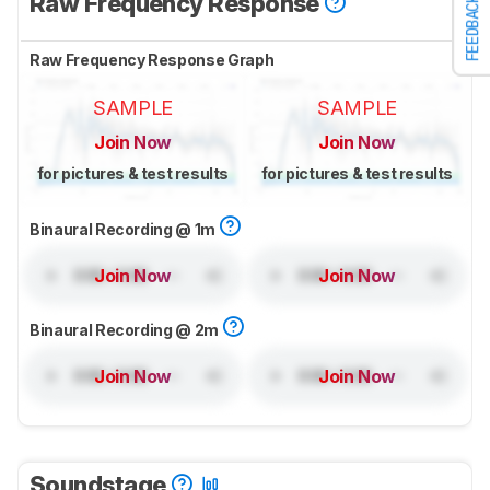
Raw Frequency Response
FEEDBACK
Raw Frequency Response Graph
SAMPLE
SAMPLE
Join Now
Join Now
for pictures & test results
for pictures & test results
Binaural Recording @ 1m
Join Now
Join Now
Binaural Recording @ 2m
Join Now
Join Now
Soundstage