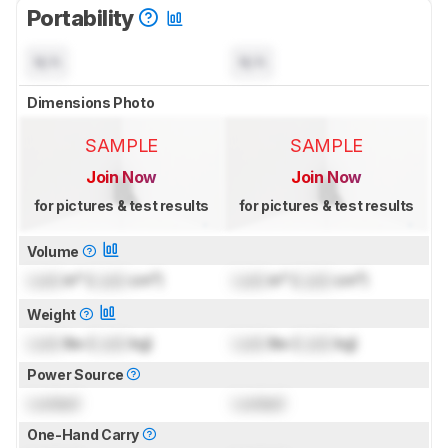
Portability
N/A
N/A
Dimensions Photo
SAMPLE
SAMPLE
Join Now
Join Now
for pictures & test results
for pictures & test results
Volume
Lock
in³ (
Lock
cm³)
Lock
in³ (
Lock
cm³)
Weight
Lock
lbs (
Lock
kg)
Lock
lbs (
Lock
kg)
Power Source
Locked
Locked
One-Hand Carry