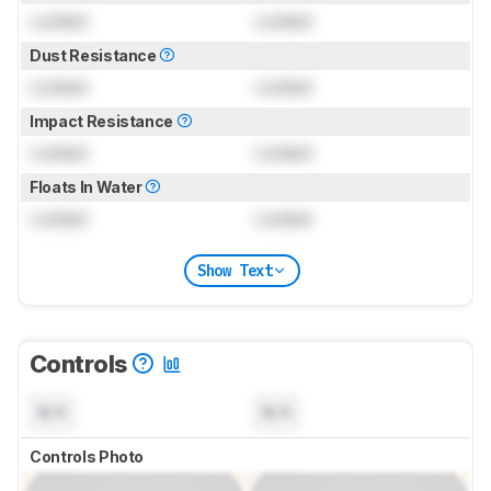
Locked
Locked
Dust Resistance
Locked
Locked
Impact Resistance
Locked
Locked
Floats In Water
Locked
Locked
Show Text
Controls
N/A
N/A
Controls Photo