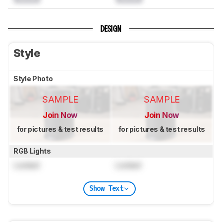
DESIGN
Style
Style Photo
SAMPLE
SAMPLE
Join Now
Join Now
for pictures & test results
for pictures & test results
RGB Lights
Locked
Locked
Show Text