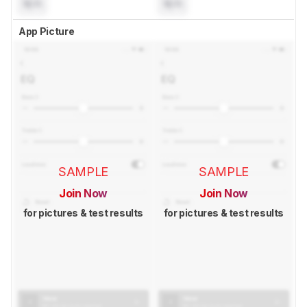
N/A
N/A
App Picture
SAMPLE
SAMPLE
Join Now
Join Now
for pictures & test results
for pictures & test results