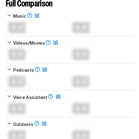
Full Comparison
Music
0.0
0.0
Videos/Movies
0.0
0.0
Podcasts
0.0
0.0
Voice Assistant
0.0
0.0
Outdoors
0.0
0.0