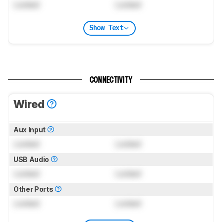
Locked
Locked
Show Text
CONNECTIVITY
Wired
Aux Input
Locked
Locked
USB Audio
Locked
Locked
Other Ports
Locked
Locked