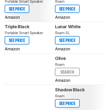
Portable Smart Speaker
Roam
SEE PRICE
SEE PRICE
Amazon
Amazon
Triple Black
Lunar White
Portable Smart Speaker
Roam SL
SEE PRICE
SEE PRICE
Amazon
Amazon
Olive
Roam
SEARCH
Amazon
Shadow Black
Roam
SEE PRICE