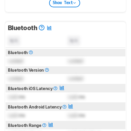
Show Text
Bluetooth
N/A
N/A
Bluetooth
Locked
Locked
Bluetooth Version
Locked
Locked
Bluetooth iOS Latency
Lock
ms
Lock
ms
Bluetooth Android Latency
Lock
ms
Lock
ms
Bluetooth Range