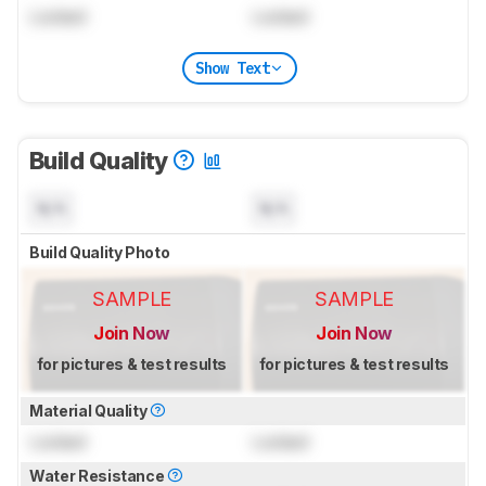
Locked
Locked
Show Text
Build Quality
N/A
N/A
Build Quality Photo
SAMPLE
SAMPLE
Join Now
Join Now
for pictures & test results
for pictures & test results
Material Quality
Locked
Locked
Water Resistance