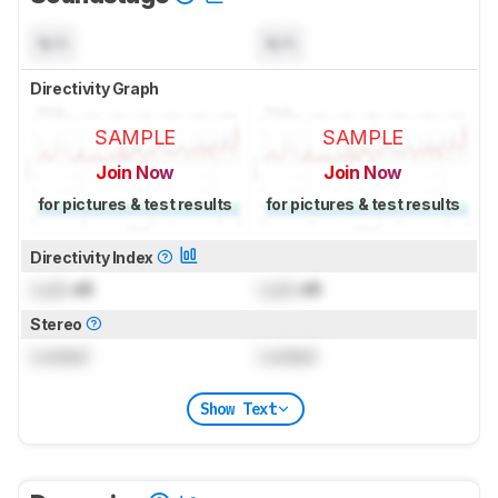
N/A
N/A
Directivity Graph
SAMPLE
SAMPLE
Join Now
Join Now
for pictures & test results
for pictures & test results
Directivity Index
Lock
dB
Lock
dB
Stereo
Locked
Locked
Show Text