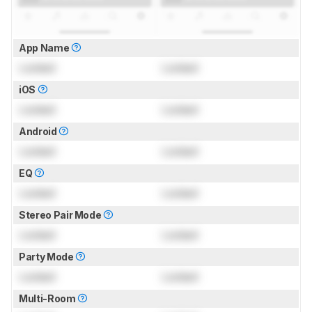
App Name
Locked
Locked
iOS
Locked
Locked
Android
Locked
Locked
EQ
Locked
Locked
Stereo Pair Mode
Locked
Locked
Party Mode
Locked
Locked
Multi-Room