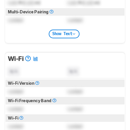
Lock
ft (
Lock
m)
Lock
ft (
Lock
m)
Multi-Device Pairing
Locked
Locked
Show Text
Wi-Fi
N/A
N/A
Wi-Fi Version
Locked
Locked
Wi-Fi Frequency Band
Locked
Locked
Wi-Fi
Locked
Locked