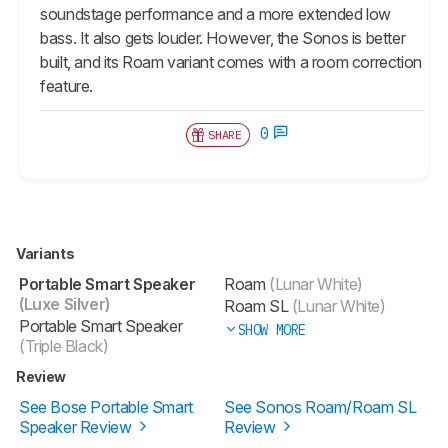
soundstage performance and a more extended low
bass. It also gets louder. However, the Sonos is better
built, and its Roam variant comes with a room correction
feature.
0
SHARE
Variants
Portable Smart Speaker
Roam
(Lunar White)
(Luxe Silver)
Roam SL
(Lunar White)
Portable Smart Speaker
SHOW MORE
(Triple Black)
Review
See Bose Portable Smart
See Sonos Roam/Roam SL
Speaker Review
Review