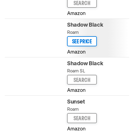
SEARCH
Amazon
Shadow Black
Roam
SEE PRICE
Amazon
Shadow Black
Roam SL
SEARCH
Amazon
Sunset
Roam
SEARCH
Amazon