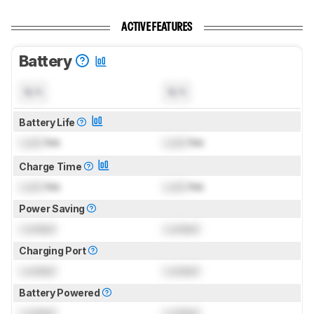
ACTIVE FEATURES
Battery
N/A
N/A
Battery Life
Lock
hrs
Lock
hrs
Charge Time
Lock
hrs
Lock
hrs
Power Saving
Locked
Locked
Charging Port
Locked
Locked
Battery Powered
Locked
Locked