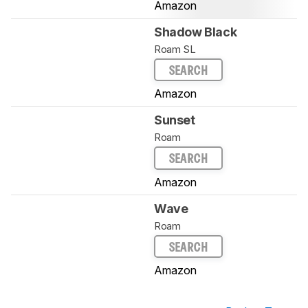
Amazon
Shadow Black
Roam SL
SEARCH
Amazon
Sunset
Roam
SEARCH
Amazon
Wave
Roam
SEARCH
Amazon