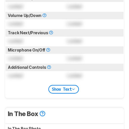
Locked
Locked
Volume Up/Down
Locked
Locked
Track Next/Previous
Locked
Locked
Microphone On/Off
Locked
Locked
Additional Controls
Locked
Locked
Show Text
In The Box
In The Box Photo