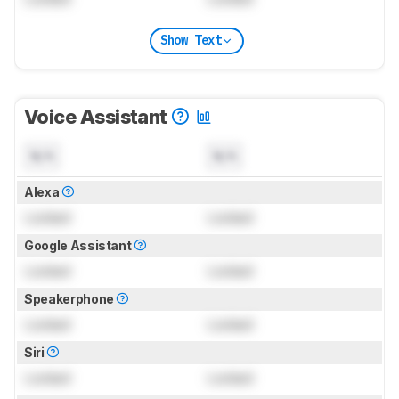
Show Text
Voice Assistant
N/A
N/A
Alexa
Locked
Locked
Google Assistant
Locked
Locked
Speakerphone
Locked
Locked
Siri
Locked
Locked