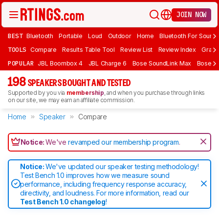
JOIN NOW
BEST
Bluetooth
Portable
Loud
Outdoor
Home
Bluetooth For Sound
TOOLS
Compare
Results Table Tool
Review List
Review Index
Graph
POPULAR
JBL Boombox 4
JBL Charge 6
Bose SoundLink Max
Bose So
198
SPEAKERS BOUGHT AND TESTED
Supported by you via
membership
, and when you purchase through links
on our site, we may earn an affiliate commission.
Home
Speaker
Compare
Notice:
We've
revamped our membership program
.
Notice:
We've updated our speaker testing methodology!
Test Bench 1.0 improves how we measure sound
performance, including frequency response accuracy,
directivity, and loudness. For more information, read our
Test Bench 1.0 changelog
!