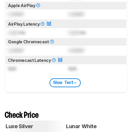
Apple AirPlay
Locked
Locked
AirPlay Latency
Lock
ms
Lock
ms
Google Chromecast
Locked
Locked
Chromecast Latency
N/A
N/A
Show Text
Check Price
Luxe Silver
Lunar White