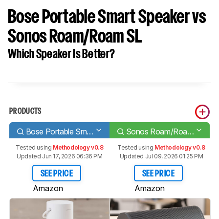
Bose Portable Smart Speaker vs
Sonos Roam/Roam SL
Which Speaker Is Better?
PRODUCTS
Bose Portable Smart Speaker
Sonos Roam/Roam SL
Tested using
Methodology v0.8
Tested using
Methodology v0.8
Updated Jun 17, 2026 06:36 PM
Updated Jul 09, 2026 01:25 PM
SEE PRICE
SEE PRICE
Amazon
Amazon