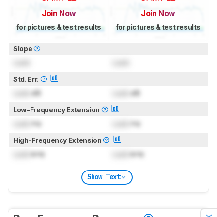
Join Now
Join Now
for pictures & test results
for pictures & test results
Slope
Lock
Lock
Std. Err.
Lock
dB
Lock
dB
Low-Frequency Extension
Lock
Hz
Lock
Hz
High-Frequency Extension
Lock
kHz
Lock
kHz
Show Text