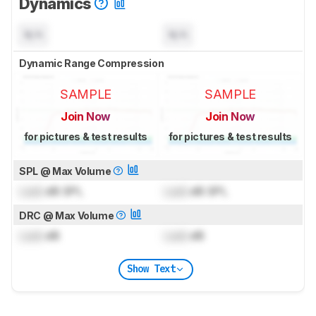
Dynamics
N/A
N/A
Dynamic Range Compression
SAMPLE
SAMPLE
Join Now
Join Now
for pictures & test results
for pictures & test results
SPL @ Max Volume
Lock
dB SPL
Lock
dB SPL
DRC @ Max Volume
Lock
dB
Lock
dB
Show Text