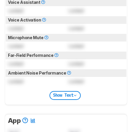
Voice Assistant
Locked
Locked
Voice Activation
Locked
Locked
Microphone Mute
Locked
Locked
Far-Field Performance
Locked
Locked
Ambient Noise Performance
Locked
Locked
Show Text
App