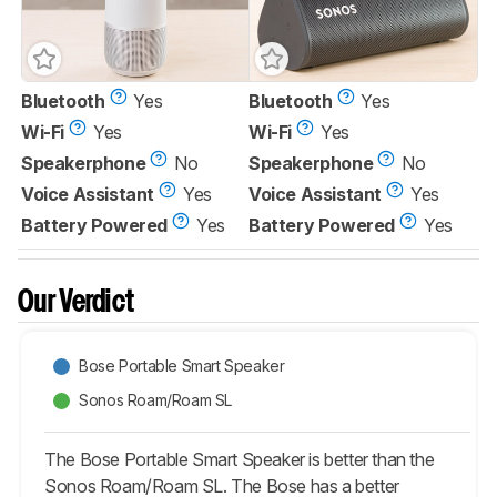
Bluetooth
Yes
Bluetooth
Yes
Wi-Fi
Yes
Wi-Fi
Yes
Speakerphone
No
Speakerphone
No
Voice Assistant
Yes
Voice Assistant
Yes
Battery Powered
Yes
Battery Powered
Yes
Our Verdict
Bose Portable Smart Speaker
Sonos Roam/Roam SL
The Bose Portable Smart Speaker is better than the
Sonos Roam/Roam SL. The Bose has a better