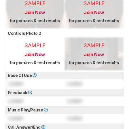
SAMPLE
SAMPLE
Join Now
Join Now
for pictures & test results
for pictures & test results
Controls Photo 2
SAMPLE
SAMPLE
Join Now
Join Now
for pictures & test results
for pictures & test results
Ease Of Use
Locked
Locked
Feedback
Locked
Locked
Music Play/Pause
Locked
Locked
Call Answer/End