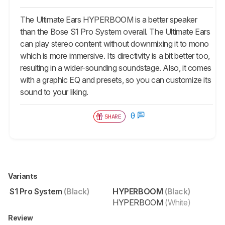
The Ultimate Ears HYPERBOOM is a better speaker
than the Bose S1 Pro System overall. The Ultimate Ears
can play stereo content without downmixing it to mono
which is more immersive. Its directivity is a bit better too,
resulting in a wider-sounding soundstage. Also, it comes
with a graphic EQ and presets, so you can customize its
sound to your liking.
0
SHARE
Variants
S1 Pro System
(Black)
HYPERBOOM
(Black)
HYPERBOOM
(White)
Review