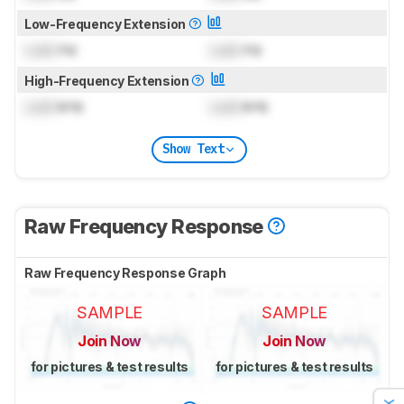
Low-Frequency Extension
Lock
Hz
Lock
Hz
High-Frequency Extension
Lock
kHz
Lock
kHz
Show Text
Raw Frequency Response
Raw Frequency Response Graph
SAMPLE
SAMPLE
Join Now
Join Now
for pictures & test results
for pictures & test results