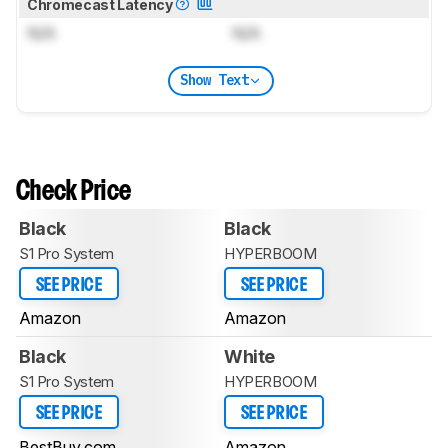
Chromecast Latency
N/A
N/A
Show Text
Check Price
Black
Black
S1 Pro System
HYPERBOOM
SEE PRICE
SEE PRICE
Amazon
Amazon
Black
White
S1 Pro System
HYPERBOOM
SEE PRICE
SEE PRICE
BestBuy.com
Amazon