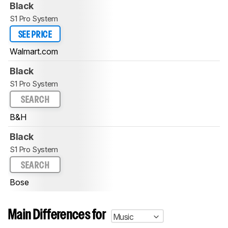
Black
S1 Pro System
SEE PRICE
Walmart.com
Black
S1 Pro System
SEARCH
B&H
Black
S1 Pro System
SEARCH
Bose
Main Differences for
Music