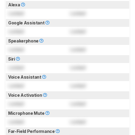
Alexa
Locked
Locked
Google Assistant
Locked
Locked
Speakerphone
Locked
Locked
Siri
Locked
Locked
Voice Assistant
Locked
Locked
Voice Activation
Locked
Locked
Microphone Mute
Locked
Locked
Far-Field Performance