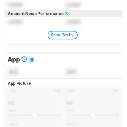
Locked
Locked
Ambient Noise Performance
Locked
Locked
Show Text
App
N/A
N/A
App Picture