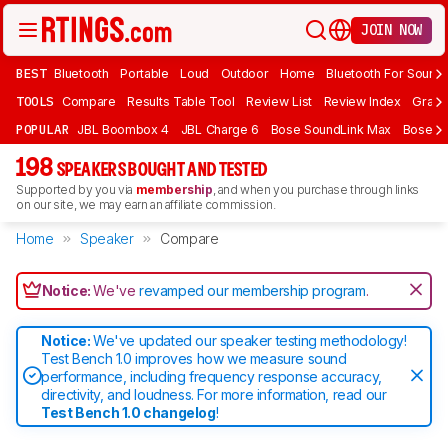
JOIN NOW
BEST
Bluetooth
Portable
Loud
Outdoor
Home
Bluetooth For Sound
TOOLS
Compare
Results Table Tool
Review List
Review Index
Graph
POPULAR
JBL Boombox 4
JBL Charge 6
Bose SoundLink Max
Bose So
198
SPEAKERS BOUGHT AND TESTED
Supported by you via
membership
, and when you purchase through links
on our site, we may earn an affiliate commission.
Home
Speaker
Compare
Notice:
We've
revamped our membership program
.
Notice:
We've updated our speaker testing methodology!
Test Bench 1.0 improves how we measure sound
performance, including frequency response accuracy,
directivity, and loudness. For more information, read our
Test Bench 1.0 changelog
!