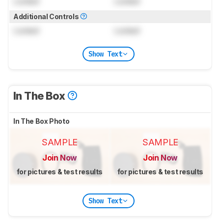
Locked
Locked
Additional Controls
Locked
Locked
Show Text
In The Box
In The Box Photo
SAMPLE
SAMPLE
Join Now
Join Now
for pictures & test results
for pictures & test results
Show Text