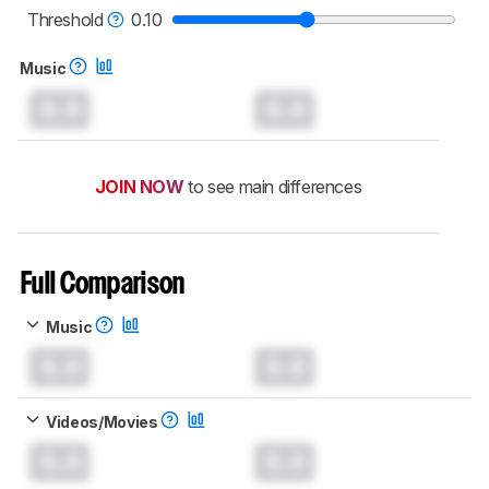
Threshold
0.10
Music
0.0
0.0
JOIN NOW
to see main differences
Full Comparison
Music
0.0
0.0
Videos/Movies
0.0
0.0