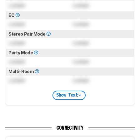
Locked
Locked
EQ
Locked
Locked
Stereo Pair Mode
Locked
Locked
Party Mode
Locked
Locked
Multi-Room
Locked
Locked
Show Text
CONNECTIVITY