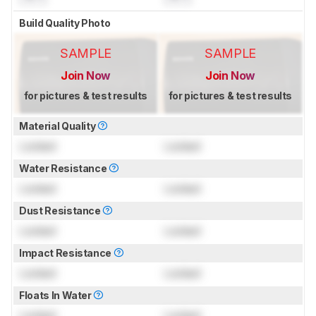
Build Quality Photo
SAMPLE
SAMPLE
Join Now
Join Now
for pictures & test results
for pictures & test results
Material Quality
Locked
Locked
Water Resistance
Locked
Locked
Dust Resistance
Locked
Locked
Impact Resistance
Locked
Locked
Floats In Water
Locked
Locked