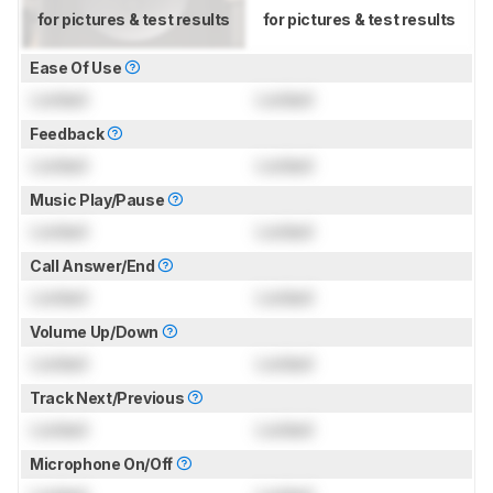
for pictures & test results
for pictures & test results
Ease Of Use
Locked
Locked
Feedback
Locked
Locked
Music Play/Pause
Locked
Locked
Call Answer/End
Locked
Locked
Volume Up/Down
Locked
Locked
Track Next/Previous
Locked
Locked
Microphone On/Off