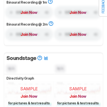
FEEDBACK
Binaural Recording @ 1m
Join Now
Join Now
Binaural Recording @ 2m
Join Now
Join Now
Soundstage
N/A
N/A
Directivity Graph
SAMPLE
SAMPLE
Join Now
Join Now
for pictures & test results
for pictures & test results