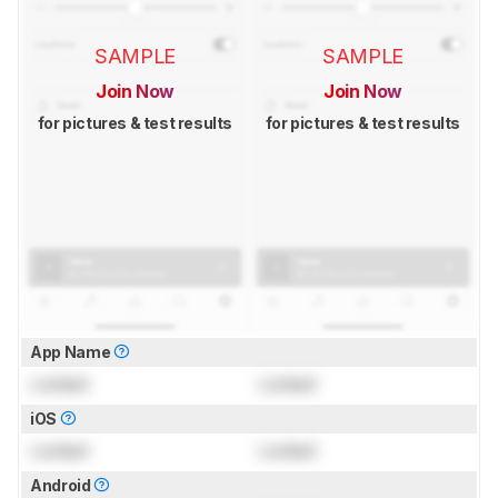
SAMPLE
SAMPLE
Join Now
Join Now
for pictures & test results
for pictures & test results
App Name
Locked
Locked
iOS
Locked
Locked
Android