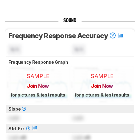
SOUND
Frequency Response Accuracy
N/A
N/A
Frequency Response Graph
SAMPLE
SAMPLE
Join Now
Join Now
for pictures & test results
for pictures & test results
Slope
Lock
Lock
Std. Err.
Lock
dB
Lock
dB