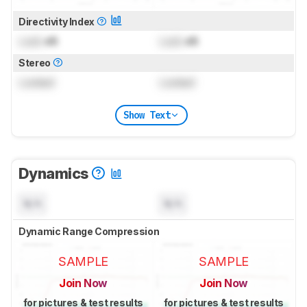
Directivity Index
Lock
dB
Lock
dB
Stereo
Locked
Locked
Show Text
Dynamics
N/A
N/A
Dynamic Range Compression
SAMPLE
SAMPLE
Join Now
Join Now
for pictures & test results
for pictures & test results