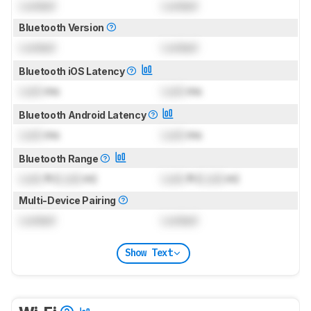
Locked
Locked
Bluetooth Version
Locked
Locked
Bluetooth iOS Latency
Lock
ms
Lock
ms
Bluetooth Android Latency
Lock
ms
Lock
ms
Bluetooth Range
Lock
ft (
Lock
m)
Lock
ft (
Lock
m)
Multi-Device Pairing
Locked
Locked
Show Text