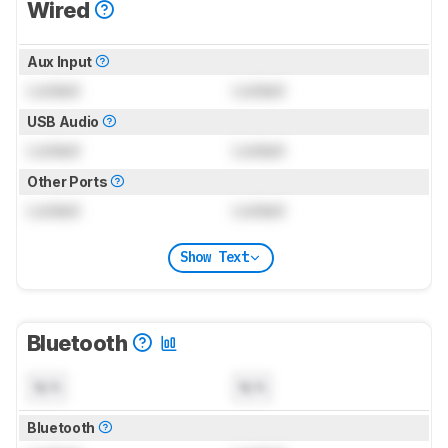
Wired
Aux Input
Locked
Locked
USB Audio
Locked
Locked
Other Ports
Locked
Locked
Show Text
Bluetooth
N/A
N/A
Bluetooth