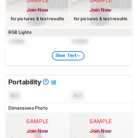
SAMPLE
SAMPLE
Join Now
Join Now
for pictures & test results
for pictures & test results
RGB Lights
Locked
Locked
Show Text
Portability
N/A
N/A
Dimensions Photo
SAMPLE
SAMPLE
Join Now
Join Now