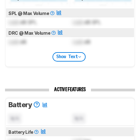
SPL @ Max Volume
Lock
dB SPL
Lock
dB SPL
DRC @ Max Volume
Lock
dB
Lock
dB
Show Text
ACTIVE FEATURES
Battery
N/A
N/A
Battery Life