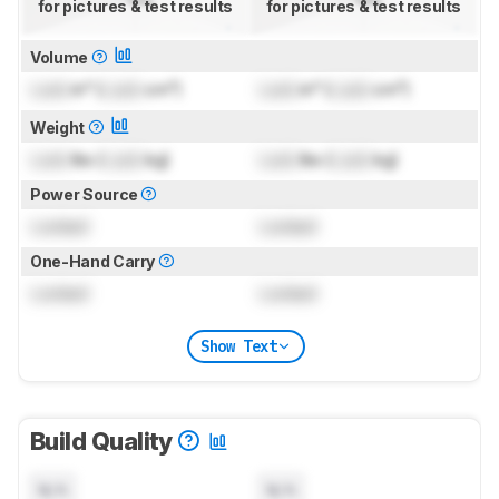
for pictures & test results
for pictures & test results
Volume
Lock
in³ (
Lock
cm³)
Lock
in³ (
Lock
cm³)
Weight
Lock
lbs (
Lock
kg)
Lock
lbs (
Lock
kg)
Power Source
Locked
Locked
One-Hand Carry
Locked
Locked
Show Text
Build Quality
N/A
N/A