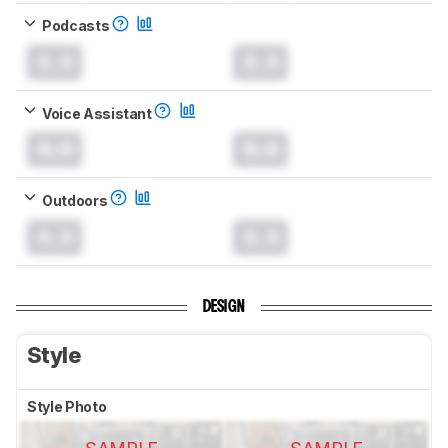
Podcasts
0.0
0.0
Voice Assistant
0.0
0.0
Outdoors
0.0
0.0
DESIGN
Style
Style Photo