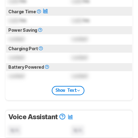
Lock
hrs
Lock
hrs
Charge Time
Lock
hrs
Lock
hrs
Power Saving
Locked
Locked
Charging Port
Locked
Locked
Battery Powered
Locked
Locked
Show Text
Voice Assistant
N/A
N/A