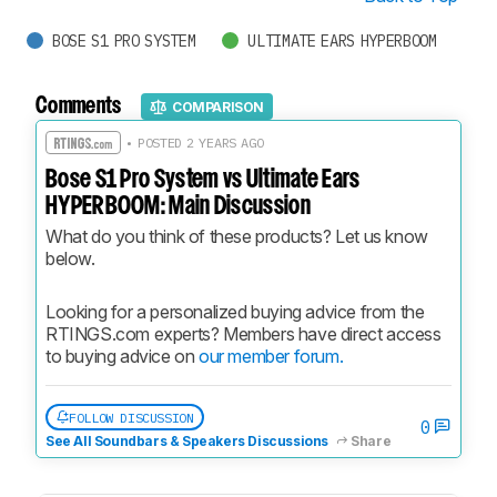
BOSE S1 PRO SYSTEM
ULTIMATE EARS HYPERBOOM
Comments
COMPARISON
• POSTED 2 YEARS AGO
Bose S1 Pro System vs Ultimate Ears
HYPERBOOM: Main Discussion
What do you think of these products? Let us know 
below.
Looking for a personalized buying advice from the 
RTINGS.com experts? Members have direct access 
to buying advice on 
our member forum.
FOLLOW DISCUSSION
0
See All Soundbars & Speakers Discussions
Share