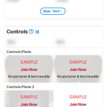
Show Text
Controls
N/A
N/A
Controls Photo
SAMPLE
SAMPLE
Join Now
Join Now
for pictures & test results
for pictures & test results
Controls Photo 2
SAMPLE
SAMPLE
Join Now
Join Now