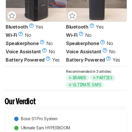
Bluetooth
Yes
Bluetooth
Yes
Wi-Fi
No
Wi-Fi
No
Speakerphone
No
Speakerphone
No
Voice Assistant
No
Voice Assistant
No
Battery Powered
Yes
Battery Powered
Yes
Recommended in 3 articles:
BRANDS
PARTIES
ULTIMATE EARS
Our Verdict
Bose S1 Pro System
Ultimate Ears HYPERBOOM