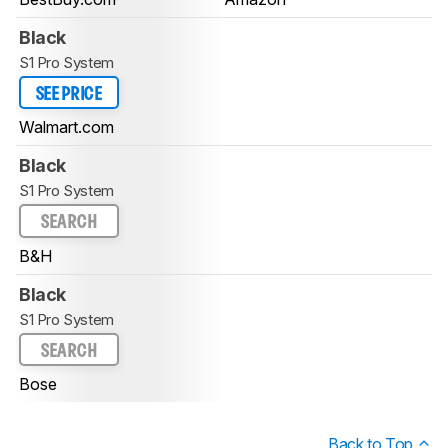
Black
S1 Pro System
SEE PRICE
Walmart.com
Black
S1 Pro System
SEARCH
B&H
Black
S1 Pro System
SEARCH
Bose
Back to Top