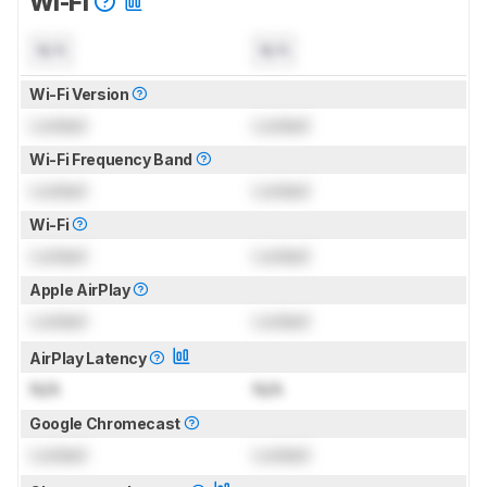
Wi-Fi
N/A
N/A
Wi-Fi Version
Locked
Locked
Wi-Fi Frequency Band
Locked
Locked
Wi-Fi
Locked
Locked
Apple AirPlay
Locked
Locked
AirPlay Latency
N/A
N/A
Google Chromecast
Locked
Locked