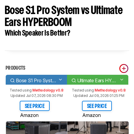
Bose S1 Pro System vs Ultimate
Ears HYPERBOOM
Which Speaker Is Better?
PRODUCTS
Bose S1 Pro System
Ultimate Ears HYPERBOOM
Tested using
Methodology v0.8
Tested using
Methodology v0.8
Updated Jul 07, 2026 08:30 PM
Updated Jul 09, 2026 01:25 PM
SEE PRICE
SEE PRICE
Amazon
Amazon