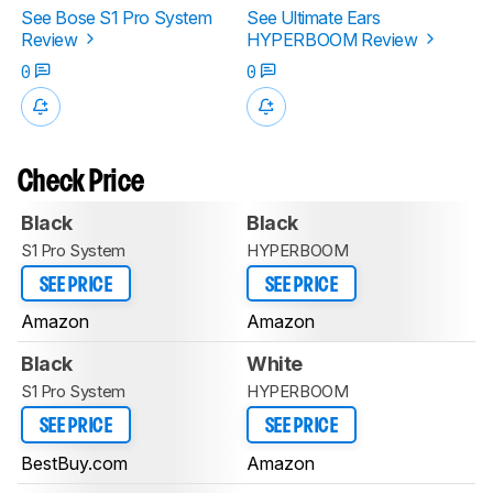
See Bose S1 Pro System
See Ultimate Ears
Review
HYPERBOOM Review
0
0
Check Price
Black
Black
S1 Pro System
HYPERBOOM
SEE PRICE
SEE PRICE
Amazon
Amazon
Black
White
S1 Pro System
HYPERBOOM
SEE PRICE
SEE PRICE
BestBuy.com
Amazon