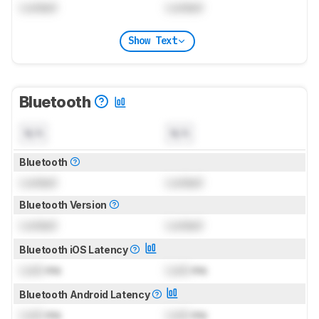
Locked
Locked
Show Text
Bluetooth
N/A
N/A
Bluetooth
Locked
Locked
Bluetooth Version
Locked
Locked
Bluetooth iOS Latency
Lock
ms
Lock
ms
Bluetooth Android Latency
Lock
ms
Lock
ms