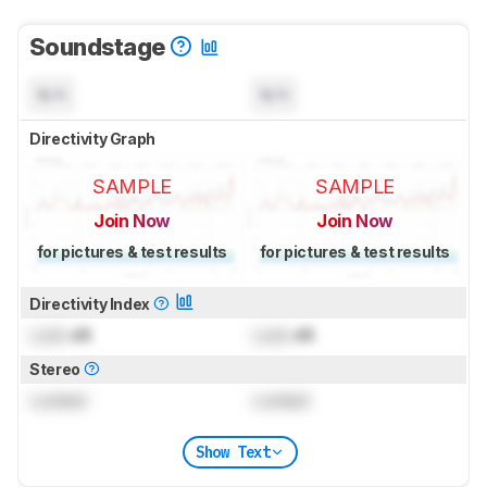
Soundstage
N/A
N/A
Directivity Graph
SAMPLE
SAMPLE
Join Now
Join Now
for pictures & test results
for pictures & test results
Directivity Index
Lock
dB
Lock
dB
Stereo
Locked
Locked
Show Text