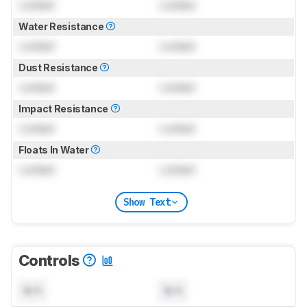
Locked
Locked
Water Resistance
Locked
Locked
Dust Resistance
Locked
Locked
Impact Resistance
Locked
Locked
Floats In Water
Locked
Locked
Show Text
Controls
N/A
N/A