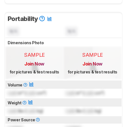
Portability
N/A
N/A
Dimensions Photo
SAMPLE
SAMPLE
Join Now
Join Now
for pictures & test results
for pictures & test results
Volume
Lock
in³ (
Lock
cm³)
Lock
in³ (
Lock
cm³)
Weight
Lock
lbs (
Lock
kg)
Lock
lbs (
Lock
kg)
Power Source