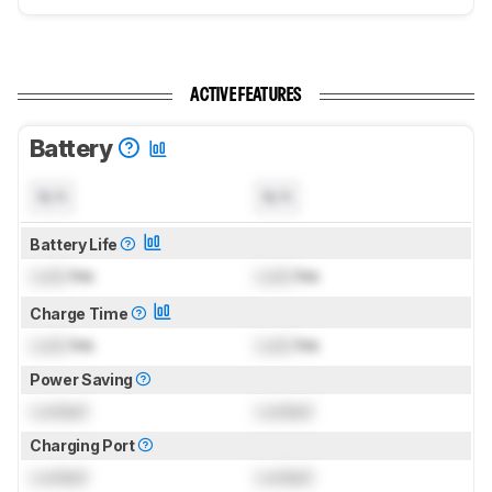
ACTIVE FEATURES
Battery
N/A
N/A
Battery Life
Lock
hrs
Lock
hrs
Charge Time
Lock
hrs
Lock
hrs
Power Saving
Locked
Locked
Charging Port
Locked
Locked