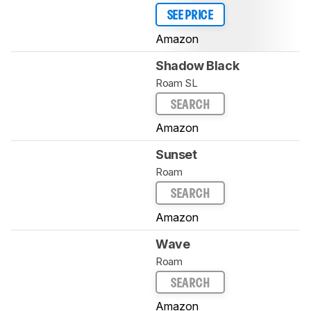
SEE PRICE
Amazon
Shadow Black
Roam SL
SEARCH
Amazon
Sunset
Roam
SEARCH
Amazon
Wave
Roam
SEARCH
Amazon