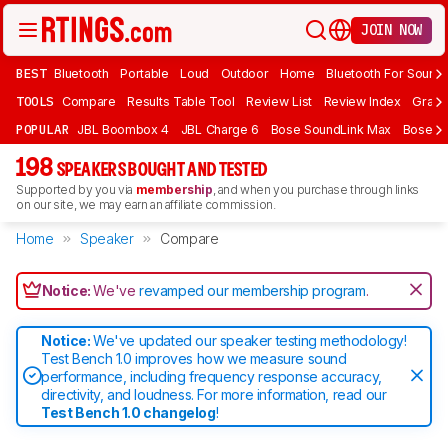
JOIN NOW
BEST
Bluetooth
Portable
Loud
Outdoor
Home
Bluetooth For Sound
TOOLS
Compare
Results Table Tool
Review List
Review Index
Graph
POPULAR
JBL Boombox 4
JBL Charge 6
Bose SoundLink Max
Bose So
198
SPEAKERS BOUGHT AND TESTED
Supported by you via
membership
, and when you purchase through links
on our site, we may earn an affiliate commission.
Home
Speaker
Compare
Notice:
We've
revamped our membership program
.
Notice:
We've updated our speaker testing methodology!
Test Bench 1.0 improves how we measure sound
performance, including frequency response accuracy,
directivity, and loudness. For more information, read our
Test Bench 1.0 changelog
!