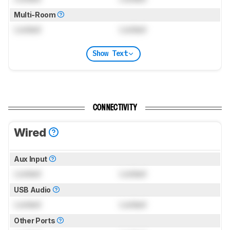
Multi-Room
Locked
Locked
Show Text
CONNECTIVITY
Wired
Aux Input
Locked
Locked
USB Audio
Locked
Locked
Other Ports