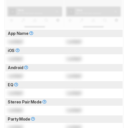
App Name
Locked
Locked
iOS
Locked
Locked
Android
Locked
Locked
EQ
Locked
Locked
Stereo Pair Mode
Locked
Locked
Party Mode
Locked
Locked