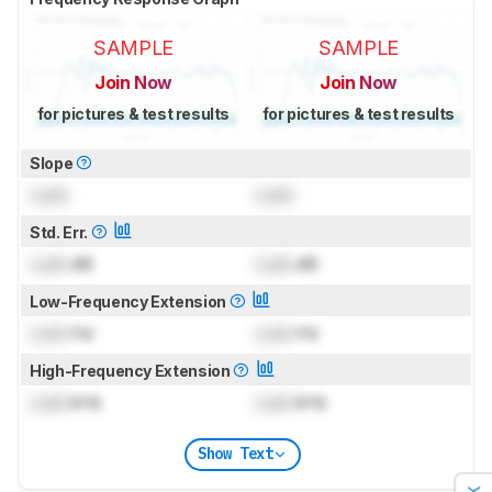
SAMPLE
SAMPLE
Join Now
Join Now
for pictures & test results
for pictures & test results
Slope
Lock
Lock
Std. Err.
Lock
dB
Lock
dB
Low-Frequency Extension
Lock
Hz
Lock
Hz
High-Frequency Extension
Lock
kHz
Lock
kHz
Show Text