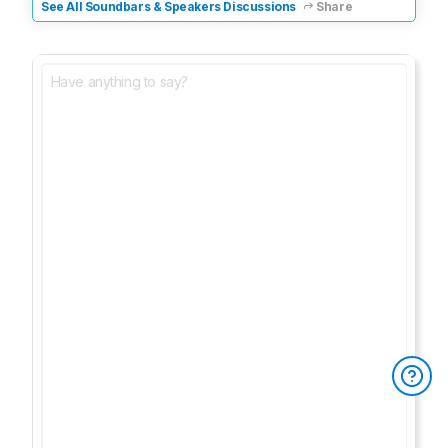
See All Soundbars & Speakers Discussions
Share