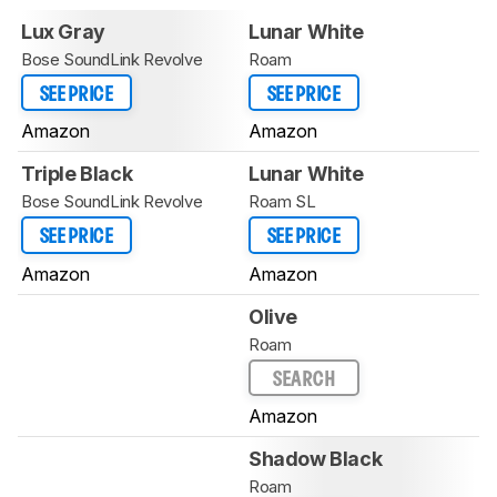
Lux Gray
Lunar White
Bose SoundLink Revolve
Roam
SEE PRICE
SEE PRICE
Amazon
Amazon
Triple Black
Lunar White
Bose SoundLink Revolve
Roam SL
SEE PRICE
SEE PRICE
Amazon
Amazon
Olive
Roam
SEARCH
Amazon
Shadow Black
Roam