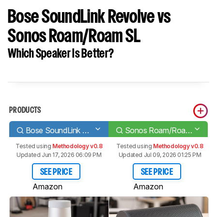
Bose SoundLink Revolve vs
Sonos Roam/Roam SL
Which Speaker Is Better?
PRODUCTS
Bose SoundLink Revolve
Sonos Roam/Roam SL
Tested using
Methodology v0.8
Tested using
Methodology v0.8
Updated Jun 17, 2026 06:09 PM
Updated Jul 09, 2026 01:25 PM
SEE PRICE
SEE PRICE
Amazon
Amazon