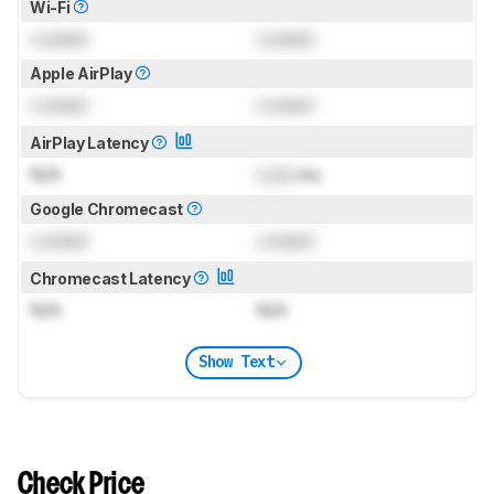
Wi-Fi
Locked
Locked
Apple AirPlay
Locked
Locked
AirPlay Latency
N/A
Lock
ms
Google Chromecast
Locked
Locked
Chromecast Latency
N/A
N/A
Show Text
Check Price