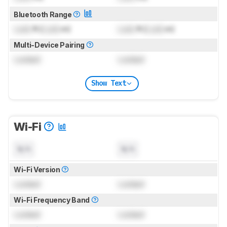
Bluetooth Range
Lock
ft (
Lock
m)
Lock
ft (
Lock
m)
Multi-Device Pairing
Locked
Locked
Show Text
Wi-Fi
N/A
N/A
Wi-Fi Version
Locked
Locked
Wi-Fi Frequency Band
Locked
Locked