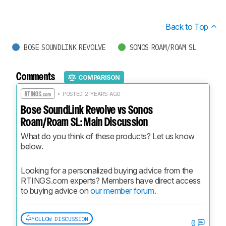
Back to Top
BOSE SOUNDLINK REVOLVE
SONOS ROAM/ROAM SL
Comments
COMPARISON
• POSTED 2 YEARS AGO
Bose SoundLink Revolve vs Sonos
Roam/Roam SL: Main Discussion
What do you think of these products? Let us know 
below.
Looking for a personalized buying advice from the 
RTINGS.com experts? Members have direct access 
to buying advice on 
our member forum.
FOLLOW DISCUSSION
0