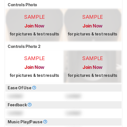
Controls Photo
SAMPLE
SAMPLE
Join Now
Join Now
for pictures & test results
for pictures & test results
Controls Photo 2
SAMPLE
SAMPLE
Join Now
Join Now
for pictures & test results
for pictures & test results
Ease Of Use
Locked
Locked
Feedback
Locked
Locked
Music Play/Pause