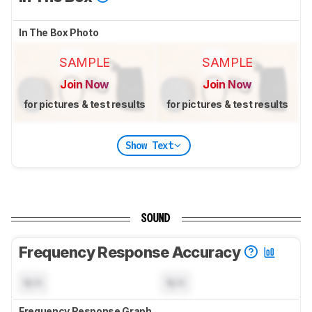
In The Box Photo
SAMPLE
SAMPLE
Join Now
Join Now
for pictures & test results
for pictures & test results
Show Text
SOUND
Frequency Response Accuracy
N/A
N/A
Frequency Response Graph