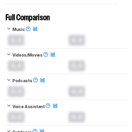
Full Comparison
Music
0.0
0.0
Videos/Movies
0.0
0.0
Podcasts
0.0
0.0
Voice Assistant
0.0
0.0
Outdoors