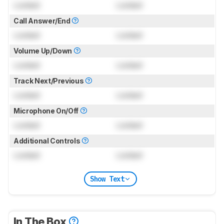
Locked
Locked
Call Answer/End
Locked
Locked
Volume Up/Down
Locked
Locked
Track Next/Previous
Locked
Locked
Microphone On/Off
Locked
Locked
Additional Controls
Locked
Locked
Show Text
In The Box