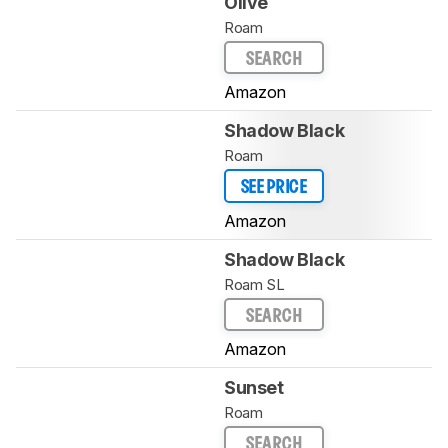
Olive
Roam
SEARCH
Amazon
Shadow Black
Roam
SEE PRICE
Amazon
Shadow Black
Roam SL
SEARCH
Amazon
Sunset
Roam
SEARCH