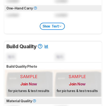
Locked
Locked
One-Hand Carry
Locked
Locked
Show Text
Build Quality
N/A
N/A
Build Quality Photo
SAMPLE
SAMPLE
Join Now
Join Now
for pictures & test results
for pictures & test results
Material Quality