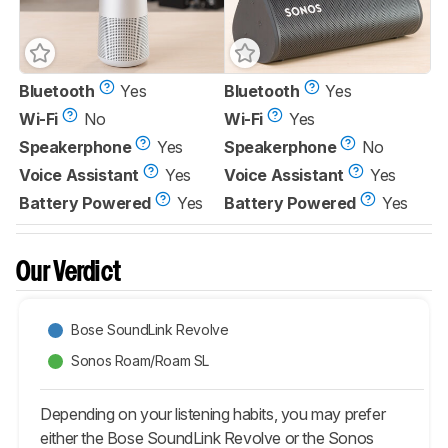
Bluetooth
Yes
Bluetooth
Yes
Wi-Fi
No
Wi-Fi
Yes
Speakerphone
Yes
Speakerphone
No
Voice Assistant
Yes
Voice Assistant
Yes
Battery Powered
Yes
Battery Powered
Yes
Our Verdict
Bose SoundLink Revolve
Sonos Roam/Roam SL
Depending on your listening habits, you may prefer
either the Bose SoundLink Revolve or the Sonos