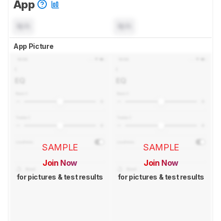
App
N/A
N/A
App Picture
SAMPLE
SAMPLE
Join Now
Join Now
for pictures & test results
for pictures & test results