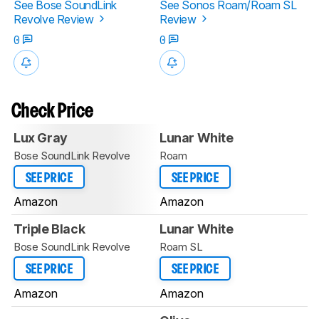
See Bose SoundLink
See Sonos Roam/Roam SL
Revolve Review
Review
0
0
Check Price
Lux Gray
Lunar White
Bose SoundLink Revolve
Roam
SEE PRICE
SEE PRICE
Amazon
Amazon
Triple Black
Lunar White
Bose SoundLink Revolve
Roam SL
SEE PRICE
SEE PRICE
Amazon
Amazon