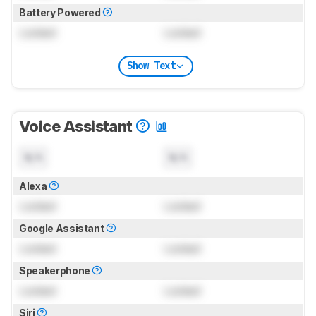
Battery Powered
Locked
Locked
Show Text
Voice Assistant
N/A
N/A
Alexa
Locked
Locked
Google Assistant
Locked
Locked
Speakerphone
Locked
Locked
Siri