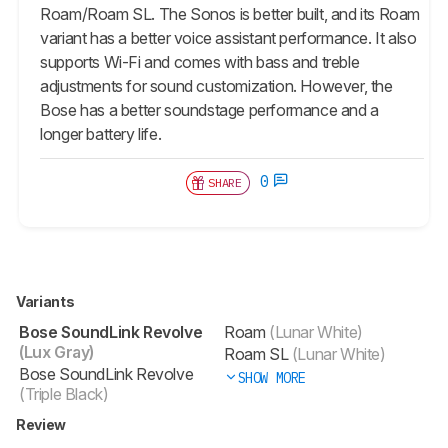
Roam/Roam SL. The Sonos is better built, and its Roam
variant has a better voice assistant performance. It also
supports Wi-Fi and comes with bass and treble
adjustments for sound customization. However, the
Bose has a better soundstage performance and a
longer battery life.
0
SHARE
Variants
Bose SoundLink Revolve
Roam
(Lunar White)
(Lux Gray)
Roam SL
(Lunar White)
Bose SoundLink Revolve
SHOW MORE
(Triple Black)
Review