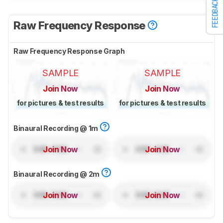
FEEDBACK
Raw Frequency Response
Raw Frequency Response Graph
SAMPLE
SAMPLE
Join Now
Join Now
for pictures & test results
for pictures & test results
Binaural Recording @ 1m
Join Now
Join Now
Binaural Recording @ 2m
Join Now
Join Now