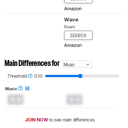
Amazon
Wave
Roam
SEARCH
Amazon
Main Differences for
Music
Threshold
0.10
Music
0.0
0.0
JOIN NOW
to see main differences