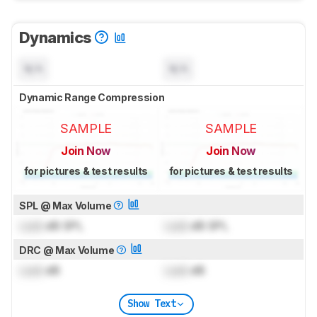
Dynamics
N/A
N/A
Dynamic Range Compression
SAMPLE
SAMPLE
Join Now
Join Now
for pictures & test results
for pictures & test results
SPL @ Max Volume
Lock
dB SPL
Lock
dB SPL
DRC @ Max Volume
Lock
dB
Lock
dB
Show Text