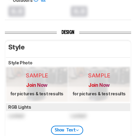
0.0
0.0
DESIGN
Style
Style Photo
SAMPLE
SAMPLE
Join Now
Join Now
for pictures & test results
for pictures & test results
RGB Lights
Locked
Locked
Show Text