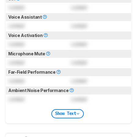
Locked
Locked
Voice Assistant
Locked
Locked
Voice Activation
Locked
Locked
Microphone Mute
Locked
Locked
Far-Field Performance
Locked
Locked
Ambient Noise Performance
Locked
Locked
Show Text