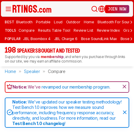
JOIN NOW
BEST
Bluetooth
Portable
Loud
Outdoor
Home
Bluetooth For Sound
TOOLS
Compare
Results Table Tool
Review List
Review Index
Graph
POPULAR
JBL Boombox 4
JBL Charge 6
Bose SoundLink Max
Bose So
198
SPEAKERS BOUGHT AND TESTED
Supported by you via
membership
, and when you purchase through links
on our site, we may earn an affiliate commission.
Home
Speaker
Compare
Notice:
We've
revamped our membership program
.
Notice:
We've updated our speaker testing methodology!
Test Bench 1.0 improves how we measure sound
performance, including frequency response accuracy,
directivity, and loudness. For more information, read our
Test Bench 1.0 changelog
!