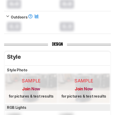
0.0
0.0
Outdoors
0.0
0.0
DESIGN
Style
Style Photo
SAMPLE
SAMPLE
Join Now
Join Now
for pictures & test results
for pictures & test results
RGB Lights
Locked
Locked