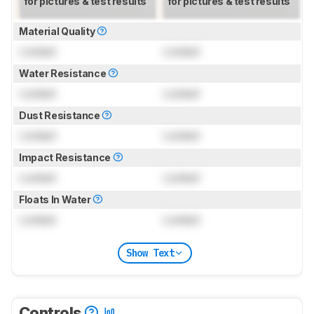
for pictures & test results
for pictures & test results
Material Quality
Locked
Locked
Water Resistance
Locked
Locked
Dust Resistance
Locked
Locked
Impact Resistance
Locked
Locked
Floats In Water
Locked
Locked
Show Text
Controls