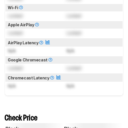
Wi-Fi
Locked
Locked
Apple AirPlay
Locked
Locked
AirPlay Latency
N/A
N/A
Google Chromecast
Locked
Locked
Chromecast Latency
N/A
N/A
Check Price