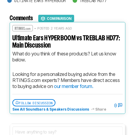
ULTIMATE EARS HYPERBOOM
TREBLAB HD77
Comments
COMPARISON
• POSTED 2 YEARS AGO
Ultimate Ears HYPERBOOM vs TREBLAB HD77:
Main Discussion
What do you think of these products? Let us know 
below.
Looking for a personalized buying advice from the 
RTINGS.com experts? Members have direct access 
to buying advice on 
our member forum.
FOLLOW DISCUSSION
0
See All Soundbars & Speakers Discussions
Share