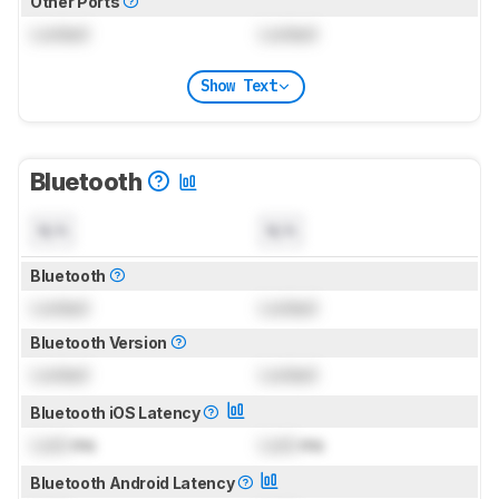
Other Ports
Locked
Locked
Show Text
Bluetooth
N/A
N/A
Bluetooth
Locked
Locked
Bluetooth Version
Locked
Locked
Bluetooth iOS Latency
Lock
ms
Lock
ms
Bluetooth Android Latency