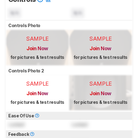
N/A
N/A
Controls Photo
SAMPLE
SAMPLE
Join Now
Join Now
for pictures & test results
for pictures & test results
Controls Photo 2
SAMPLE
SAMPLE
Join Now
Join Now
for pictures & test results
for pictures & test results
Ease Of Use
Locked
Locked
Feedback