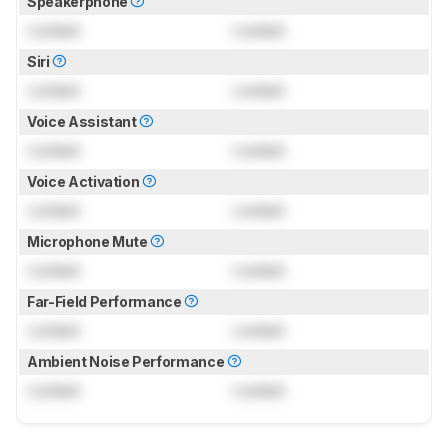
Speakerphone
Locked
Locked
Siri
Locked
Locked
Voice Assistant
Locked
Locked
Voice Activation
Locked
Locked
Microphone Mute
Locked
Locked
Far-Field Performance
Locked
Locked
Ambient Noise Performance
Locked
Locked