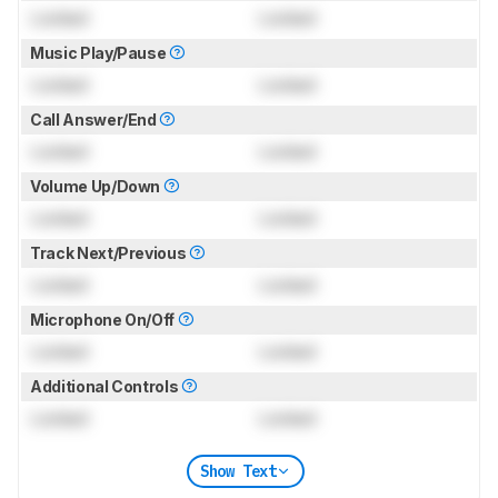
Locked
Locked
Music Play/Pause
Locked
Locked
Call Answer/End
Locked
Locked
Volume Up/Down
Locked
Locked
Track Next/Previous
Locked
Locked
Microphone On/Off
Locked
Locked
Additional Controls
Locked
Locked
Show Text