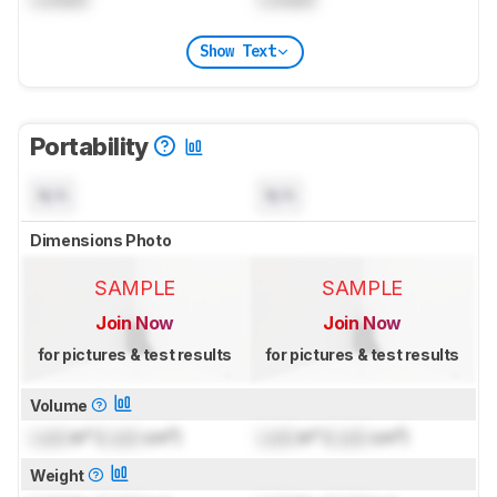
Show Text
Portability
N/A
N/A
Dimensions Photo
SAMPLE
SAMPLE
Join Now
Join Now
for pictures & test results
for pictures & test results
Volume
Lock
in³ (
Lock
cm³)
Lock
in³ (
Lock
cm³)
Weight