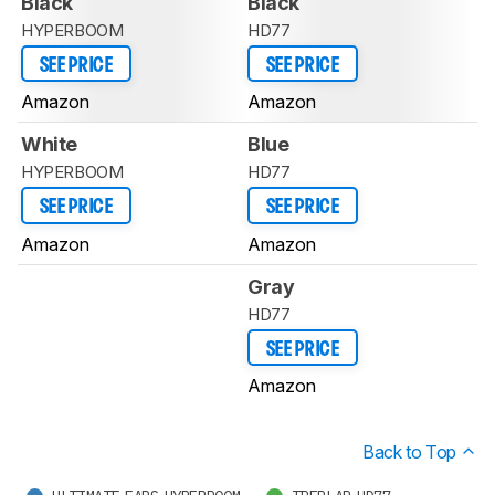
Black
Black
HYPERBOOM
HD77
SEE PRICE
SEE PRICE
Amazon
Amazon
White
Blue
HYPERBOOM
HD77
SEE PRICE
SEE PRICE
Amazon
Amazon
Gray
HD77
SEE PRICE
Amazon
Back to Top