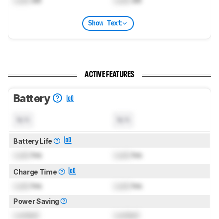
Show Text
ACTIVE FEATURES
Battery
N/A
N/A
Battery Life
Lock
hrs
Lock
hrs
Charge Time
Lock
hrs
Lock
hrs
Power Saving
Locked
Locked