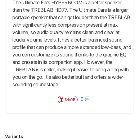
The Ultimate Ears HYPERBOOM is a better speaker
than the TREBLAB HD77. The Ultimate Ears is a larger
portable speaker that can get louder than the TREBLAB
with significantly less compression present at max
volume, so audio quality remains clean and clear at
louder volume levels. It has a better-balanced sound
profile that can produce a more extended low-bass, and
you can customize its sound thanks to the graphic EQ
and presets in its companion app. However, the
TREBLAB is smaller, making it easier to bring along with
you on the go. It's also better built and offers a wider-
sounding soundstage.
0
SHARE
Variants