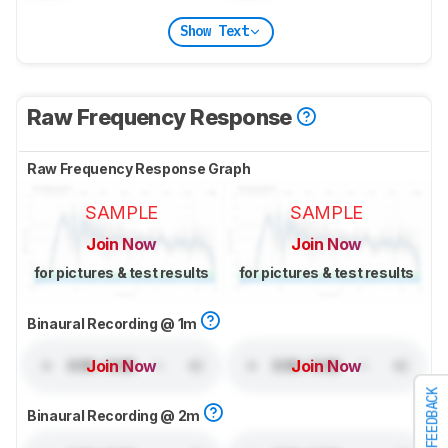
Show Text
Raw Frequency Response
Raw Frequency Response Graph
SAMPLE
SAMPLE
Join Now
Join Now
for pictures & test results
for pictures & test results
Binaural Recording @ 1m
Join Now
Join Now
FEEDBACK
Binaural Recording @ 2m