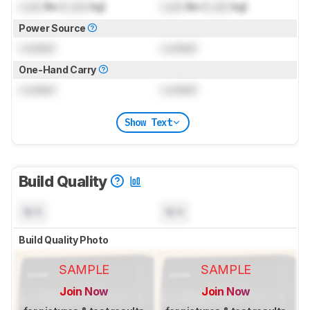
Lock
lbs (
Lock
kg)
Lock
lbs (
Lock
kg)
Power Source
Locked
Locked
One-Hand Carry
Locked
Locked
Show Text
Build Quality
N/A
N/A
Build Quality Photo
SAMPLE
SAMPLE
Join Now
Join Now