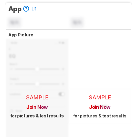
App
N/A
N/A
App Picture
SAMPLE
SAMPLE
Join Now
Join Now
for pictures & test results
for pictures & test results