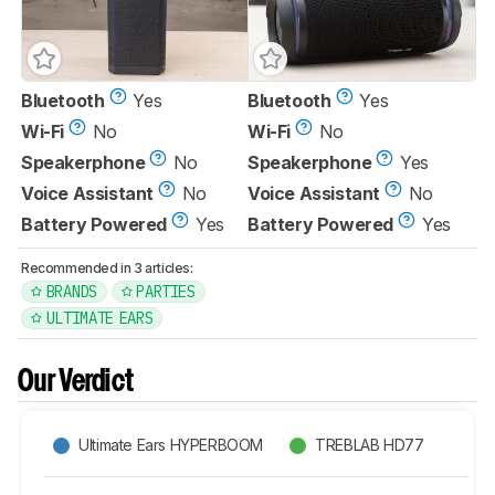
Bluetooth
Yes
Bluetooth
Yes
Wi-Fi
No
Wi-Fi
No
Speakerphone
No
Speakerphone
Yes
Voice Assistant
No
Voice Assistant
No
Battery Powered
Yes
Battery Powered
Yes
Recommended in 3 articles:
BRANDS
PARTIES
ULTIMATE EARS
Our Verdict
Ultimate Ears HYPERBOOM
TREBLAB HD77