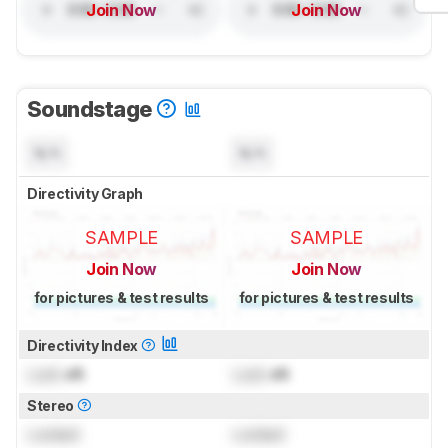
Join Now
Join Now
Soundstage
N/A
N/A
Directivity Graph
SAMPLE
SAMPLE
Join Now
Join Now
for pictures & test results
for pictures & test results
Directivity Index
Lock
dB
Lock
dB
Stereo
Locked
Locked