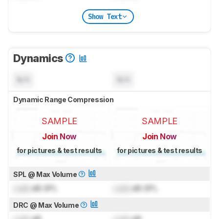
Show Text
Dynamics
N/A
N/A
Dynamic Range Compression
SAMPLE
SAMPLE
Join Now
Join Now
for pictures & test results
for pictures & test results
SPL @ Max Volume
Lock
dB SPL
Lock
dB SPL
DRC @ Max Volume
Lock
dB
Lock
dB