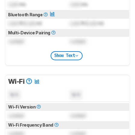
Lock
ms
Lock
ms
Bluetooth Range
Lock
ft (
Lock
m)
Lock
ft (
Lock
m)
Multi-Device Pairing
Locked
Locked
Show Text
Wi-Fi
N/A
N/A
Wi-Fi Version
Locked
Locked
Wi-Fi Frequency Band
Locked
Locked