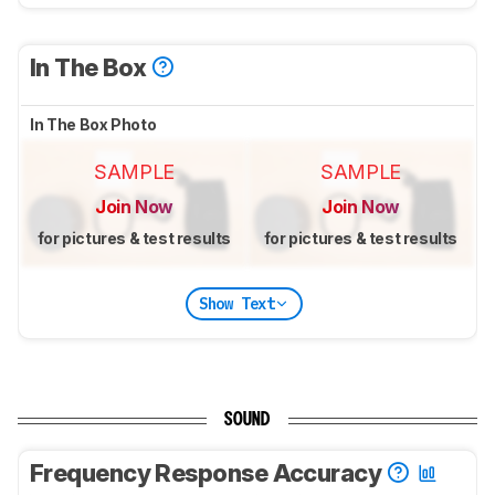
In The Box
In The Box Photo
SAMPLE
SAMPLE
Join Now
Join Now
for pictures & test results
for pictures & test results
Show Text
SOUND
Frequency Response Accuracy