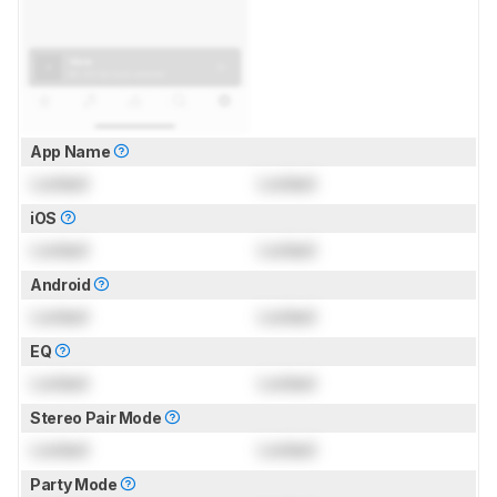
App Name
Locked
Locked
iOS
Locked
Locked
Android
Locked
Locked
EQ
Locked
Locked
Stereo Pair Mode
Locked
Locked
Party Mode