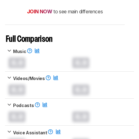
JOIN NOW
to see main differences
Full Comparison
Music
0.0
0.0
Videos/Movies
0.0
0.0
Podcasts
0.0
0.0
Voice Assistant