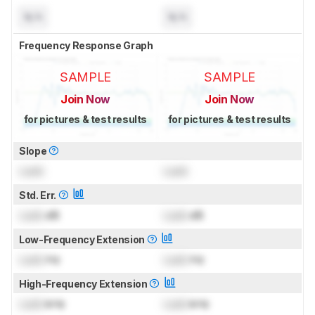
N/A
N/A
Frequency Response Graph
SAMPLE
SAMPLE
Join Now
Join Now
for pictures & test results
for pictures & test results
Slope
Lock
Lock
Std. Err.
Lock
dB
Lock
dB
Low-Frequency Extension
Lock
Hz
Lock
Hz
High-Frequency Extension
Lock
kHz
Lock
kHz