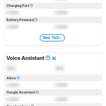
Charging Port
Locked
Locked
Battery Powered
Locked
Locked
Show Text
Voice Assistant
N/A
N/A
Alexa
Locked
Locked
Google Assistant
Locked
Locked