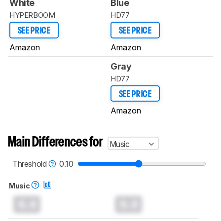
White
Blue
HYPERBOOM
HD77
SEE PRICE
SEE PRICE
Amazon
Amazon
Gray
HD77
SEE PRICE
Amazon
Main Differences for
Music
Threshold
0.10
Music
0.0
0.0