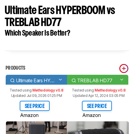
Ultimate Ears HYPERBOOM vs
TREBLAB HD77
Which Speaker Is Better?
PRODUCTS
Ultimate Ears HYPERBOOM
TREBLAB HD77
Tested using
Methodology v0.8
Tested using
Methodology v0.8
Updated Jul 09, 2026 01:25 PM
Updated Apr 12, 2024 03:05 PM
SEE PRICE
SEE PRICE
Amazon
Amazon