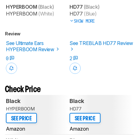
HYPERBOOM
(Black)
HD77
(Black)
HYPERBOOM
(White)
HD77
(Blue)
SHOW MORE
Review
See Ultimate Ears
See TREBLAB HD77 Review
HYPERBOOM Review
0
2
Check Price
Black
Black
HYPERBOOM
HD77
SEE PRICE
SEE PRICE
Amazon
Amazon