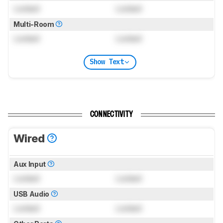
Locked
Locked
Multi-Room
Locked
Locked
Show Text
CONNECTIVITY
Wired
Aux Input
Locked
Locked
USB Audio
Locked
Locked