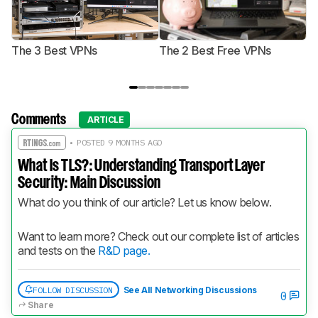
The 3 Best VPNs
The 2 Best Free VPNs
T
Comments
ARTICLE
• POSTED 9 MONTHS AGO
What Is TLS?: Understanding Transport Layer
Security: Main Discussion
What do you think of our article? Let us know below.
Want to learn more? Check out our complete list of articles 
and tests on the 
R&D page.
FOLLOW DISCUSSION
See All Networking Discussions
0
Share