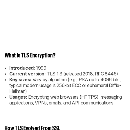
What Is TLS Encryption?
Introduced:
1999
Current version:
TLS 1.3 (released 2018, RFC 8446)
Key sizes:
Vary by algorithm (e.g., RSA up to 4096 bits,
typical modern usage is 256-bit ECC or ephemeral Diffie-
Hellman)
Usages:
Encrypting web browsers (HTTPS), messaging
applications, VPNs, emails, and API communications
How TLS Evolved From SSL