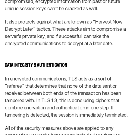
compromised, encrypted information from past or future
unique session keys can't be cracked as well.
It also protects against what are known as "Harvest Now,
Decrypt Later" tactics. These attacks aim to compromise a
server's private key, and if successful, can take the
encrypted communications to decrypt at a later date.
DATA INTEGRITY & AUTHENTICATION
In encrypted communications, TLS acts as a sort of
"referee" that determines that none of the data sent or
received between both ends of the transaction has been
tampered with. In TLS 1.3, this is done using ciphers that
combine encryption and authentication in one step. If
tampering is detected, the session is immediately terminated.
All of the security measures above are applied to any