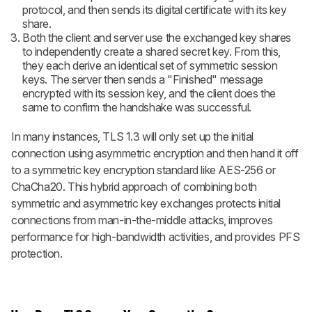
protocol, and then sends its digital certificate with its key
share.
Both the client and server use the exchanged key shares
to independently create a shared secret key. From this,
they each derive an identical set of symmetric session
keys. The server then sends a "Finished" message
encrypted with its session key, and the client does the
same to confirm the handshake was successful.
In many instances, TLS 1.3 will only set up the initial
connection using asymmetric encryption and then hand it off
to a symmetric key encryption standard like AES-256 or
ChaCha20. This hybrid approach of combining both
symmetric and asymmetric key exchanges protects initial
connections from man-in-the-middle attacks, improves
performance for high-bandwidth activities, and provides PFS
protection.