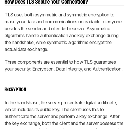
How Does TLS Secure Your Connection?
TLS uses both asymmetric and symmetric encryption to
make your data and communications unreadable to anyone
besides the sender and intended receiver. Asymmetric
algorithms handle authentication and key exchange during
the handshake, while symmetric algorithms encrypt the
actual data exchange.
Three components are essential to how TLS guarantees
your security: Encryption, Data Integrity, and Authentication.
ENCRYPTION
In the handshake, the server presents its digital certificate,
which includes its public key. The client uses this to
authenticate the server and perform a key exchange. After
the key exchange, both the client and the server possess the