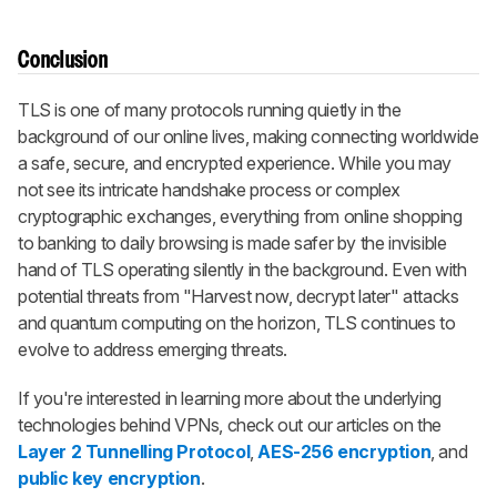
Conclusion
TLS is one of many protocols running quietly in the
background of our online lives, making connecting worldwide
a safe, secure, and encrypted experience. While you may
not see its intricate handshake process or complex
cryptographic exchanges, everything from online shopping
to banking to daily browsing is made safer by the invisible
hand of TLS operating silently in the background. Even with
potential threats from "Harvest now, decrypt later" attacks
and quantum computing on the horizon, TLS continues to
evolve to address emerging threats.
If you're interested in learning more about the underlying
technologies behind VPNs, check out our articles on the
Layer 2 Tunnelling Protocol
,
AES-256 encryption
, and
public key encryption
.