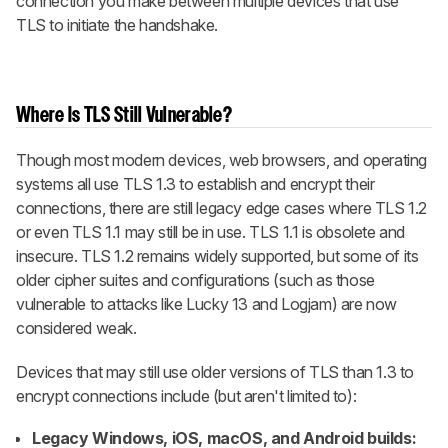
connection you make between multiple devices that use
TLS to initiate the handshake.
Where Is TLS Still Vulnerable?
Though most modern devices, web browsers, and operating
systems all use TLS 1.3 to establish and encrypt their
connections, there are still legacy edge cases where TLS 1.2
or even TLS 1.1 may still be in use. TLS 1.1 is obsolete and
insecure. TLS 1.2 remains widely supported, but some of its
older cipher suites and configurations (such as those
vulnerable to attacks like Lucky 13 and Logjam) are now
considered weak.
Devices that may still use older versions of TLS than 1.3 to
encrypt connections include (but aren't limited to):
Legacy Windows, iOS, macOS, and Android builds: