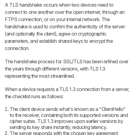
A TLS handshake occurs when two devices need to
connect to one another over the open internet, through an
FTPS connection, or on your internal network. The
handshake is used to confirm the authenticity of the server
(and optionally the client), agree on cryptographic
parameters, and establish shared keys to encrypt the
connection.
The handshake process for SSL/TLS has been refined over
the years through different versions, with TLS 1.3
representing the most streamlined.
When a device requests a TLS 1.3 connection from a server,
the checklist runs as follows:
The client device sends what's known as a "ClientHello"
to the receiver, containing both its supported versions and
cipher suites. TLS 1.3 improves upon earlier versions by
sending its key share instantly, reducing latency.
The server responds with the chosen key agreement