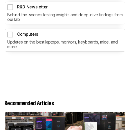
R&D Newsletter
Behind-the-scenes testing insights and deep-dive findings from
our lab.
Computers
Updates on the best laptops, monitors, keyboards, mice, and
more.
Recommended Articles