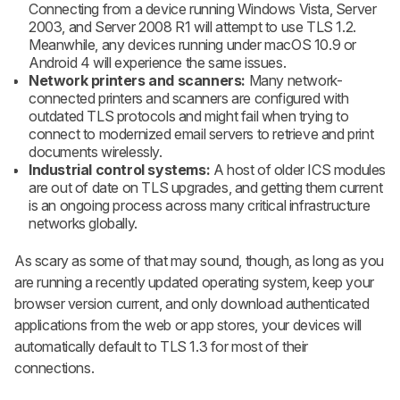
Connecting from a device running Windows Vista, Server
2003, and Server 2008 R1 will attempt to use TLS 1.2.
Meanwhile, any devices running under macOS 10.9 or
Android 4 will experience the same issues.
Network printers and scanners:
Many network-
connected printers and scanners are configured with
outdated TLS protocols and might fail when trying to
connect to modernized email servers to retrieve and print
documents wirelessly.
Industrial control systems:
A host of older ICS modules
are out of date on TLS upgrades, and getting them current
is an ongoing process across many critical infrastructure
networks globally.
As scary as some of that may sound, though, as long as you
are running a recently updated operating system, keep your
browser version current, and only download authenticated
applications from the web or app stores, your devices will
automatically default to TLS 1.3 for most of their
connections.