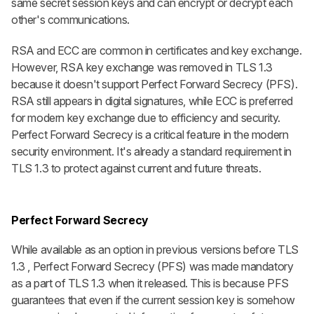
same secret session keys and can encrypt or decrypt each
other's communications.
RSA and ECC are common in certificates and key exchange.
However, RSA key exchange was removed in TLS 1.3
because it doesn't support Perfect Forward Secrecy (PFS).
RSA still appears in digital signatures, while ECC is preferred
for modern key exchange due to efficiency and security.
Perfect Forward Secrecy is a critical feature in the modern
security environment. It's already a standard requirement in
TLS 1.3 to protect against current and future threats.
Perfect Forward Secrecy
While available as an option in previous versions before TLS
1.3 , Perfect Forward Secrecy (PFS) was made mandatory
as a part of TLS 1.3 when it released. This is because PFS
guarantees that even if the current session key is somehow