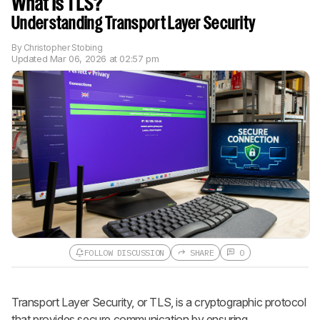
What Is TLS?
Understanding Transport Layer Security
By
Christopher Stobing
Updated
Mar 06, 2026 at 02:57 pm
FOLLOW DISCUSSION
SHARE
0
Follow a Product Discussion
Transport Layer Security, or TLS, is a cryptographic protocol
Sign up to follow this product
discussion and get alerts for new
that provides secure communication by ensuring