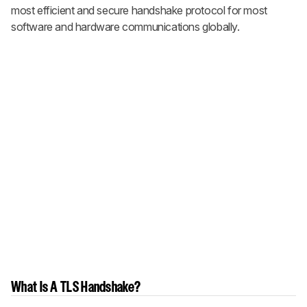
most efficient and secure handshake protocol for most
software and hardware communications globally.
What Is A TLS Handshake?