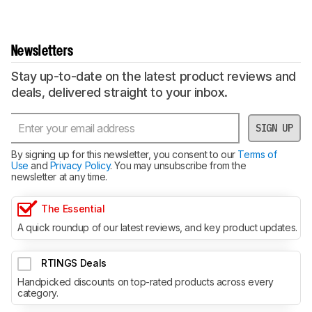
Newsletters
Stay up-to-date on the latest product reviews and
deals, delivered straight to your inbox.
SIGN UP
By signing up for this newsletter, you consent to our
Terms of
Use
and
Privacy Policy
. You may unsubscribe from the
newsletter at any time.
The Essential
A quick roundup of our latest reviews, and key product updates.
RTINGS Deals
Handpicked discounts on top-rated products across every
category.