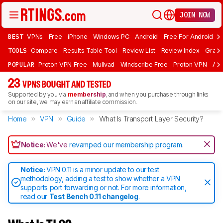
JOIN NOW
BEST
VPNs
Free
iPhone
Windows PC
Android
Free For Android
T
TOOLS
Compare
Results Table Tool
Review List
Review Index
Graph
POPULAR
Proton VPN Free
Mullvad
Windscribe Free
Proton VPN
Ad
23
VPNS BOUGHT AND TESTED
Supported by you via
membership
, and when you purchase through links
on our site, we may earn an affiliate commission.
Home
VPN
Guide
What Is Transport Layer Security?
Notice:
We've
revamped our membership program
.
Notice:
VPN 0.11 is a minor update to our test
methodology, adding a test to show whether a VPN
supports port forwarding or not. For more information,
read our
Test Bench 0.11 changelog
.