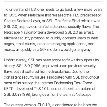
To understand TLS, one needs to go back a few more years
to 1995, when Netscape first released the TLS predecessor,
Secure Sockets Layer, or SSL. The first official release was
SSL 2.0, as previous drafts had serious security flaws. The
Netscape Navigator team developed SSL 2.0 as a fast,
efficient security protocol to quickly connect users to web
pages, email clients, instant messaging applications, and
more... as quickly as a 56k modem would go, anyway.
Unfortunately, SSL has been prone to flaws throughout its
history. SSL 3.0 (1996) improved upon previous security
flaws but still suffered from vulnerabilities. Due to the
consistent security issues associated with SSL throughout
most of its history, the Internet Engineering Task Force
(IETF) developed TLS 1.0 based on the infrastructure of
SSL 3.0 in 1999, taking over for the team at Netscape.
The current version, TLS 1.3, is considered to be both the