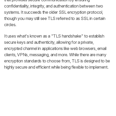
replies. It's quick with an external
confidentiality, integrity, and authentication between two
account.
systems. It succeeds the older SSL encryption protocol,
CREATE ACCOUNT
LOGIN
though you may still see TLS referred to as SSL in certain
circles.
It uses what's known as a "TLS handshake" to establish
secure keys and authenticity, allowing for a private,
encrypted channel in applications like web browsers, email
clients, VPNs, messaging, and more. While there are many
encryption standards to choose from, TLS is designed to be
highly secure and efficient while being flexible to implement.