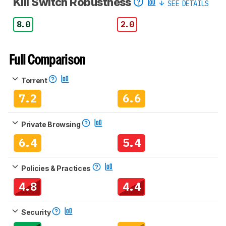
Kill Switch Robustness
SEE DETAILS
8.0
2.0
Full Comparison
Torrent
7.2
6.6
Private Browsing
6.4
5.4
Policies & Practices
4.8
4.4
Security