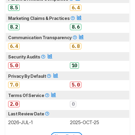
8.5
6.4
Marketing Claims & Practices
8.2
8.6
Communication Transparency
6.4
6.8
Security Audits
5.0
10
Privacy By Default
7.0
5.0
Terms Of Service
2.0
0
Last Review Date
2026-JUL-1
2025-OCT-25