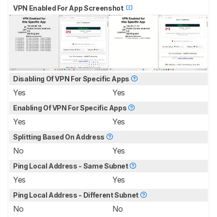
VPN Enabled For App Screenshot
Disabling Of VPN For Specific Apps
Yes
Yes
Enabling Of VPN For Specific Apps
Yes
Yes
Splitting Based On Address
No
Yes
Ping Local Address - Same Subnet
Yes
Yes
Ping Local Address - Different Subnet
No
No