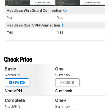
Headless WireGuard Connection
No
Yes
Headless OpenVPN Connection
Yes
Yes
Check Price
Basic
One
NordVPN
Surfshark
SEE PRICE
SEARCH
NordVPN
Surfshark
Complete
One+
NordVPN
Surfshark