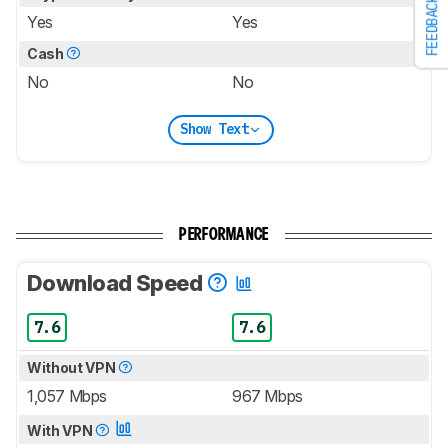
FEEDBACK
Yes
Yes
Cash
No
No
Show Text
PERFORMANCE
Download Speed
7.6
7.6
Without VPN
1,057 Mbps
967 Mbps
With VPN