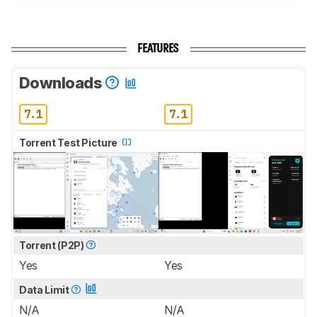
FEATURES
Downloads
7.1
7.1
Torrent Test Picture
Torrent (P2P)
Yes
Yes
Data Limit
N/A
N/A