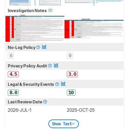
Investigation Notes
No-Log Policy
0
0
Privacy Policy Audit
4.5
3.0
Legal & Security Events
8.0
10
Last Review Date
2026-JUL-1
2025-OCT-25
Show Text