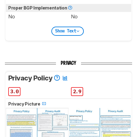
Proper BGP Implementation
No
No
Show Text
PRIVACY
Privacy Policy
3.0
2.9
Privacy Picture