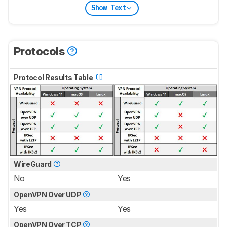
Show Text
Protocols
Protocol Results Table
WireGuard
No
Yes
OpenVPN Over UDP
Yes
Yes
OpenVPN Over TCP