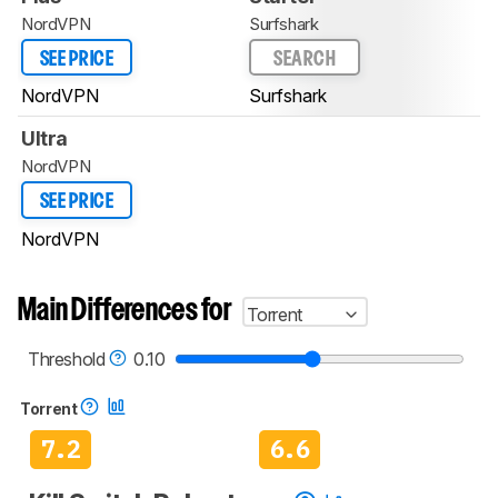
NordVPN
Surfshark
SEE PRICE
SEARCH
NordVPN
Surfshark
Ultra
NordVPN
SEE PRICE
NordVPN
Main Differences for
Torrent
Threshold
0.10
Torrent
7.2
6.6