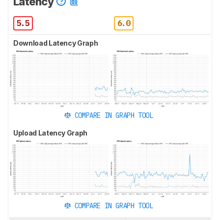
Latency
5.5
6.0
Download Latency Graph
COMPARE IN GRAPH TOOL
Upload Latency Graph
COMPARE IN GRAPH TOOL