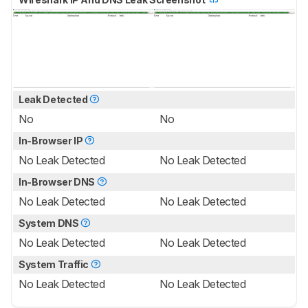
Leak Detected
No
No
In-Browser IP
No Leak Detected
No Leak Detected
In-Browser DNS
No Leak Detected
No Leak Detected
System DNS
No Leak Detected
No Leak Detected
System Traffic
No Leak Detected
No Leak Detected