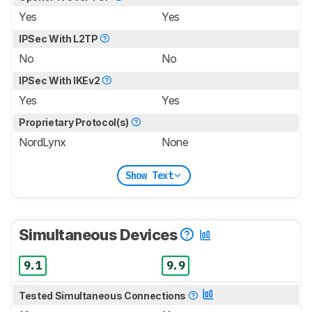
Yes
Yes
IPSec With L2TP
No
No
IPSec With IKEv2
Yes
Yes
Proprietary Protocol(s)
NordLynx
None
Show Text
Simultaneous Devices
9.1
9.9
Tested Simultaneous Connections