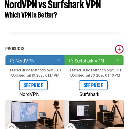
NordVPN vs Surfshark VPN
Which VPN Is Better?
PRODUCTS
NordVPN
Surfshark VPN
Tested using
Methodology v0.11
Tested using
Methodology v0.11
Updated Jul 10, 2026 01:17 PM
Updated Jul 30, 2026 01:46 PM
SEE PRICE
SEE PRICE
NordVPN
Surfshark