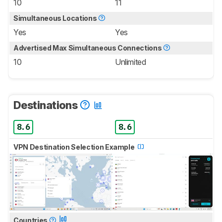
10
11
Simultaneous Locations
Yes
Yes
Advertised Max Simultaneous Connections
10
Unlimited
Destinations
8.6
8.6
VPN Destination Selection Example
Countries