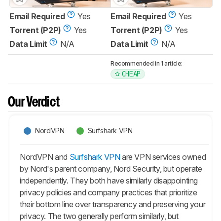
Email Required
Yes
Email Required
Yes
Torrent (P2P)
Yes
Torrent (P2P)
Yes
Data Limit
N/A
Data Limit
N/A
Recommended in 1 article:
CHEAP
Our Verdict
NordVPN
Surfshark VPN
NordVPN and
Surfshark VPN
are VPN services owned
by Nord's parent company, Nord Security, but operate
independently. They both have similarly disappointing
privacy policies and company practices that prioritize
their bottom line over transparency and preserving your
privacy. The two generally perform similarly, but