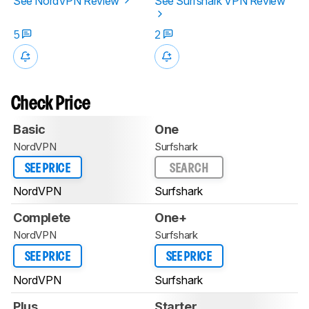
See NordVPN Review
See Surfshark VPN Review
5
2
Check Price
Basic
One
NordVPN
Surfshark
SEE PRICE
SEARCH
NordVPN
Surfshark
Complete
One+
NordVPN
Surfshark
SEE PRICE
SEE PRICE
NordVPN
Surfshark
Plus
Starter