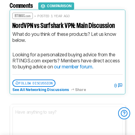
Comments
COMPARISON
• POSTED 1 YEAR AGO
NordVPN vs Surfshark VPN: Main Discussion
What do you think of these products? Let us know 
below.
Looking for a personalized buying advice from the 
RTINGS.com experts? Members have direct access 
to buying advice on 
our member forum.
FOLLOW DISCUSSION
0
See All Networking Discussions
Share