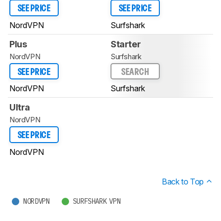
SEE PRICE
SEE PRICE
NordVPN
Surfshark
Plus
Starter
NordVPN
Surfshark
SEE PRICE
SEARCH
NordVPN
Surfshark
Ultra
NordVPN
SEE PRICE
NordVPN
Back to Top
NORDVPN
SURFSHARK VPN