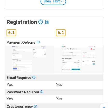
Show Text
Registration
6.1
6.1
Payment Options
Email Required
Yes
Yes
Password Required
Yes
Yes
Cryptocurrency