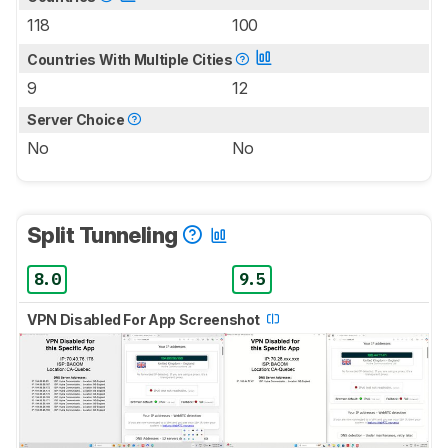
118
100
Countries With Multiple Cities
9
12
Server Choice
No
No
Split Tunneling
8.0
9.5
VPN Disabled For App Screenshot