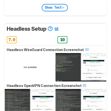
Show Text
Headless Setup
7.0
10
Headless WireGuard Connection Screenshot
Headless OpenVPN Connection Screenshot