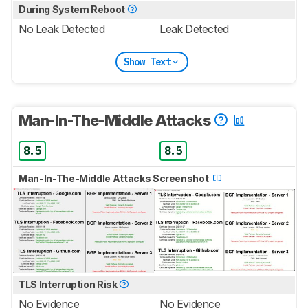
During System Reboot
No Leak Detected
Leak Detected
Show Text
Man-In-The-Middle Attacks
8.5
8.5
Man-In-The-Middle Attacks Screenshot
TLS Interruption Risk
No Evidence
No Evidence