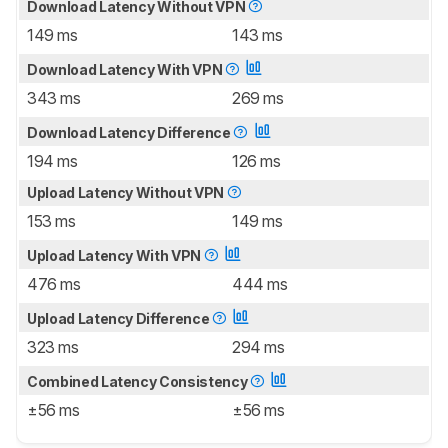
Download Latency Without VPN
149 ms
143 ms
Download Latency With VPN
343 ms
269 ms
Download Latency Difference
194 ms
126 ms
Upload Latency Without VPN
153 ms
149 ms
Upload Latency With VPN
476 ms
444 ms
Upload Latency Difference
323 ms
294 ms
Combined Latency Consistency
±56 ms
±56 ms