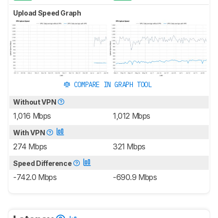
Upload Speed Graph
COMPARE IN GRAPH TOOL
Without VPN
1,016 Mbps
1,012 Mbps
With VPN
274 Mbps
321 Mbps
Speed Difference
-742.0 Mbps
-690.9 Mbps