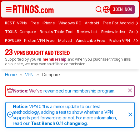
JOIN NOW
BEST
VPNs
Free
iPhone
Windows PC
Android
Free For Android
T
TOOLS
Compare
Results Table Tool
Review List
Review Index
Graph
POPULAR
Proton VPN Free
Mullvad
Windscribe Free
Proton VPN
Ad
23
VPNS BOUGHT AND TESTED
Supported by you via
membership
, and when you purchase through links
on our site, we may earn an affiliate commission.
Home
VPN
Compare
Notice:
We've
revamped our membership program
.
Notice:
VPN 0.11 is a minor update to our test
methodology, adding a test to show whether a VPN
supports port forwarding or not. For more information,
read our
Test Bench 0.11 changelog
.