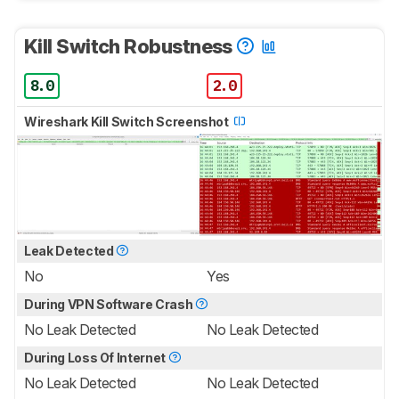
Kill Switch Robustness
8.0
2.0
Wireshark Kill Switch Screenshot
Leak Detected
No
Yes
During VPN Software Crash
No Leak Detected
No Leak Detected
During Loss Of Internet
No Leak Detected
No Leak Detected