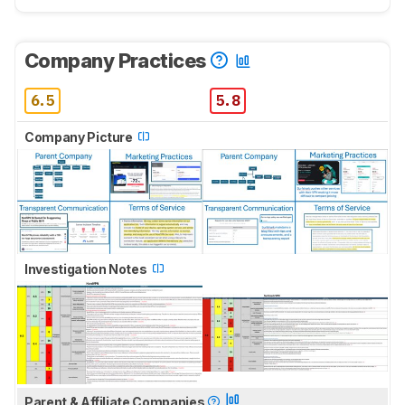
Company Practices
6.5
5.8
Company Picture
Investigation Notes
Parent & Affiliate Companies