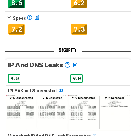
8.6
6.2
Speed
7.2
7.3
SECURITY
IP And DNS Leaks
9.0
9.0
IPLEAK.net Screenshot
Wireshark IP And DNS Leak Screenshot