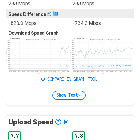
233 Mbps
233 Mbps
Speed Difference
-823.9 Mbps
-734.3 Mbps
Download Speed Graph
COMPARE IN GRAPH TOOL
Show Text
Upload Speed
7.7
7.8