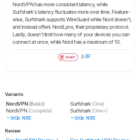
NordVPN has more consistent latency, while
Surfshark's latency fluctuates more over time. Feature-
wise, Surfshark supports WireGuard while Nord doesn't,
and instead offers NordLynx, their proprietary protocol.
Lastly, doesn't limit how many of your devices you can
connect at once, while Nord has a maximum of 10.
0
SHARE
Variants
NordVPN
(Basic)
Surfshark
(One)
NordVPN
(Complete)
Surfshark
(One+)
SHOW MORE
SHOW MORE
Review