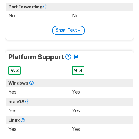
Port Forwarding
No
No
Show Text
Platform Support
9.3
9.3
Windows
Yes
Yes
macOS
Yes
Yes
Linux
Yes
Yes