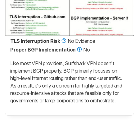
TLS Interruption Risk
No Evidence
Proper BGP Implementation
No
Like most VPN providers, Surfshark VPN doesn't
implement BGP properly. BGP primarily focuses on
high-level internet routing rather than end-user traffic.
As a result, it's only a concern for highly targeted and
resource-intensive attacks that are feasible only for
governments or large corporations to orchestrate.