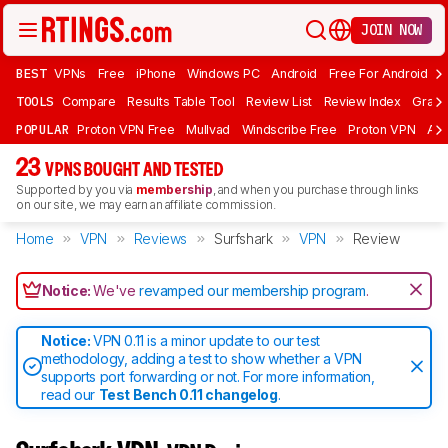
JOIN NOW
BEST
VPNs
Free
iPhone
Windows PC
Android
Free For Android
T
TOOLS
Compare
Results Table Tool
Review List
Review Index
Graph
POPULAR
Proton VPN Free
Mullvad
Windscribe Free
Proton VPN
Ad
23
VPNS BOUGHT AND TESTED
Supported by you via
membership
, and when you purchase through links
on our site, we may earn an affiliate commission.
Home
VPN
Reviews
Surfshark
VPN
Review
Notice:
We've
revamped our membership program
.
Notice:
VPN 0.11 is a minor update to our test
methodology, adding a test to show whether a VPN
supports port forwarding or not. For more information,
read our
Test Bench 0.11 changelog
.