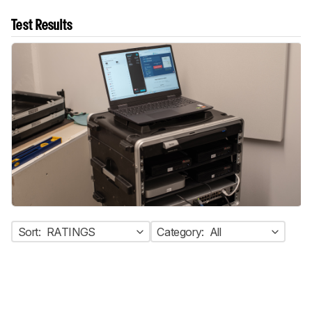
Test Results
Sort:
RATINGS
Category:
All