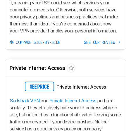
it, meaning your ISP could see what services your
computer connects to. Otherwise, both services have
poor privacy policies and business practices that make
them less than ideal if you're concerned about how
your VPN provider handles your personal information.
COMPARE SIDE-BY-SIDE
SEE OUR REVIEW
Private Internet Access
Private Internet Access
SEE PRICE
Surfshark VPN
and
Private Internet Access
perform
similarly. They effectively hide your IP address while in
use, but neither has a functional kill switch, leaving some
traffic unencrypted if your device crashes. Neither
service has a good privacy policy or company