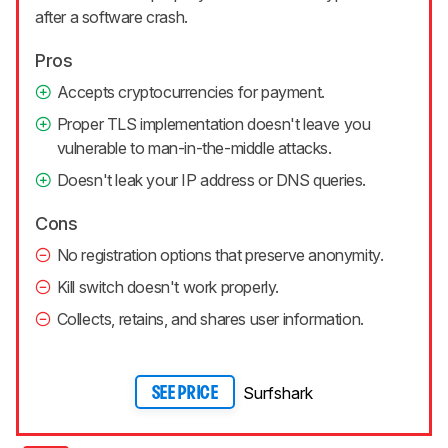
after a software crash.
Pros
Accepts cryptocurrencies for payment.
Proper TLS implementation doesn't leave you
vulnerable to man-in-the-middle attacks.
Doesn't leak your IP address or DNS queries.
Cons
No registration options that preserve anonymity.
Kill switch doesn't work properly.
Collects, retains, and shares user information.
Surfshark
SEE PRICE