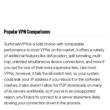
Popular VPN Comparisons
SurfsharkVPN is a solid choice with comparable
performance to most VPNs on the market. It offers a variety
of additional features like obfuscation, split tunneling, multi-
hop, unlimited simultaneous device connections, and more if
you opt for one of their more expensive tiers. Like most
VPNs, however, it fails the kill switch test, so your system
could leak your IP address if you reboot it or the software
crashes. It also doesn't allow for P2P downloads on many
of its servers worldwide, so if you're in an unsupported
region, you'll have to connect to a server elsewhere, likely
slowing your connection down in the process.