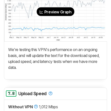
Preview Graph
We're testing this VPN's performance on an ongoing
basis, and will update the text for the download speed,
upload speed, and latency tests when we have more
data.
7.8
Upload Speed
Without VPN
1,012 Mbps