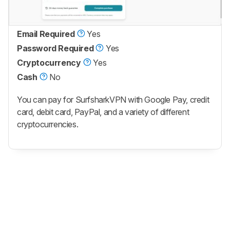
Email Required
Yes
Password Required
Yes
Cryptocurrency
Yes
Cash
No
You can pay for SurfsharkVPN with Google Pay, credit
card, debit card, PayPal, and a variety of different
cryptocurrencies.