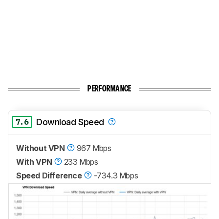
PERFORMANCE
7.6
Download Speed
Without VPN
967 Mbps
With VPN
233 Mbps
Speed Difference
-734.3 Mbps