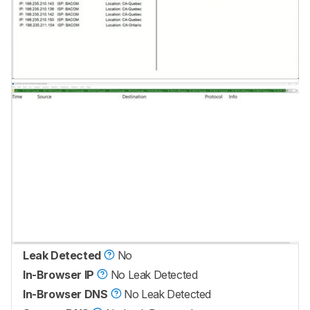
Leak Detected
No
In-Browser IP
No Leak Detected
In-Browser DNS
No Leak Detected