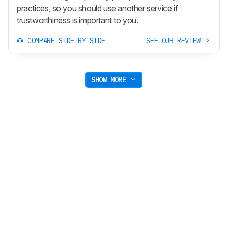
practices, so you should use another service if
trustworthiness is important to you.
COMPARE SIDE-BY-SIDE
SEE OUR REVIEW
SHOW MORE