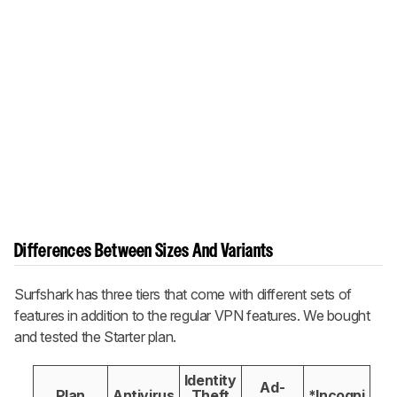
Differences Between Sizes And Variants
Surfshark has three tiers that come with different sets of
features in addition to the regular VPN features. We bought
and tested the Starter plan.
Identity
Ad-
Plan
Antivirus
Theft
*Incogni