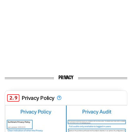
PRIVACY
2.9
Privacy Policy