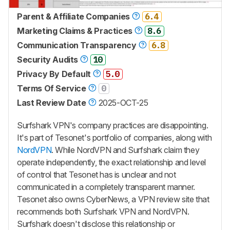
Parent & Affiliate Companies
6.4
Marketing Claims & Practices
8.6
Communication Transparency
6.8
Security Audits
10
Privacy By Default
5.0
Terms Of Service
0
Last Review Date
2025-OCT-25
Surfshark VPN's company practices are disappointing.
It's part of Tesonet's portfolio of companies, along with
NordVPN
. While NordVPN and Surfshark claim they
operate independently, the exact relationship and level
of control that Tesonet has is unclear and not
communicated in a completely transparent manner.
Tesonet also owns CyberNews, a VPN review site that
recommends both Surfshark VPN and NordVPN.
Surfshark doesn't disclose this relationship or