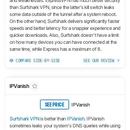
and weaknesses. ExpressVPN has much better security
than Surfshark VPN, since the latter's kill switch leaks
some data outside of the tunnel after a system reboot.
On the other hand, Surfshark delivers significantly faster
speeds and better latency for a snappier experience and
quicker downloads. Also, Surfshark doesn't have a limit
on how many devices you can have connected at the
same time, while Express has a maximum of 8.
COMPARE SIDE-BY-SIDE
SEE OUR REVIEW
IPVanish
IPVanish
SEE PRICE
Surfshark VPN
is better than
IPVanish
. IPVanish
sometimes leaks your system's DNS queries while using