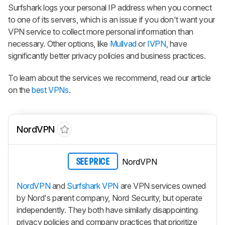
Surfshark logs your personal IP address when you connect
to one of its servers, which is an issue if you don't want your
VPN service to collect more personal information than
necessary. Other options, like
Mullvad
or
IVPN
, have
significantly better privacy policies and business practices.
To learn about the services we recommend, read our article
on the
best VPNs
.
NordVPN
NordVPN
SEE PRICE
NordVPN
and
Surfshark VPN
are VPN services owned
by Nord's parent company, Nord Security, but operate
independently. They both have similarly disappointing
privacy policies and company practices that prioritize