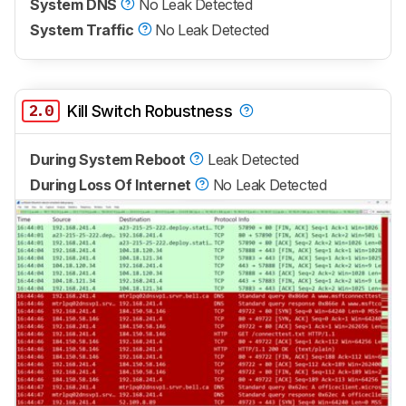
System DNS
No Leak Detected
System Traffic
No Leak Detected
2.0
Kill Switch Robustness
During System Reboot
Leak Detected
During Loss Of Internet
No Leak Detected