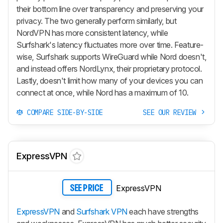
their bottom line over transparency and preserving your
privacy. The two generally perform similarly, but
NordVPN has more consistent latency, while
Surfshark's latency fluctuates more over time. Feature-
wise, Surfshark supports WireGuard while Nord doesn't,
and instead offers NordLynx, their proprietary protocol.
Lastly, doesn't limit how many of your devices you can
connect at once, while Nord has a maximum of 10.
COMPARE SIDE-BY-SIDE
SEE OUR REVIEW
ExpressVPN
ExpressVPN
SEE PRICE
ExpressVPN
and
Surfshark VPN
each have strengths