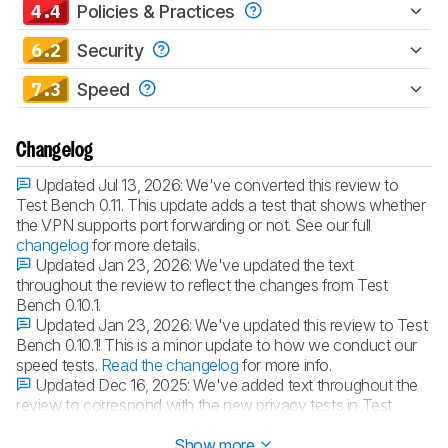
4.4
Policies & Practices
6.2
Security
7.3
Speed
Changelog
Updated Jul 13, 2026:
We've converted this review to
Test Bench 0.11. This update adds a test that shows whether
the VPN supports port forwarding or not. See our full
changelog
for more details.
Updated Jan 23, 2026:
We've updated the text
throughout the review to reflect the changes from Test
Bench 0.10.1.
Updated Jan 23, 2026:
We've updated this review to Test
Bench 0.10.1! This is a minor update to how we conduct our
speed tests.
Read the changelog
for more info.
Updated Dec 16, 2025:
We've added text throughout the
review to correspond with the new privacy tests in Test
Bench 0.10.
Show more