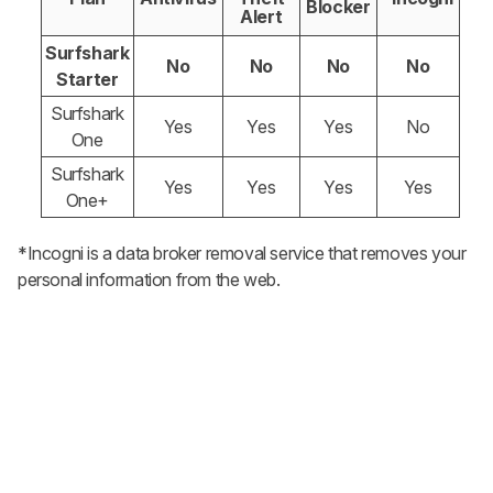
Blocker
Alert
Surfshark
No
No
No
No
Starter
Surfshark
Yes
Yes
Yes
No
One
Surfshark
Yes
Yes
Yes
Yes
One+
*Incogni is a data broker removal service that removes your
personal information from the web.