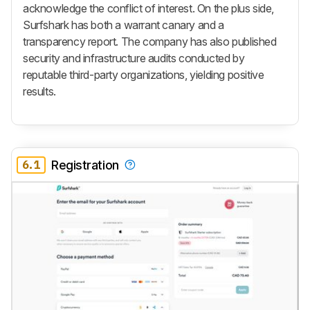
acknowledge the conflict of interest. On the plus side,
Surfshark has both a warrant canary and a
transparency report. The company has also published
security and infrastructure audits conducted by
reputable third-party organizations, yielding positive
results.
6.1
Registration