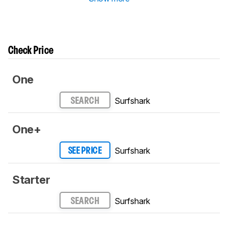
Check Price
One
Surfshark
SEARCH
One+
Surfshark
SEE PRICE
Starter
Surfshark
SEARCH