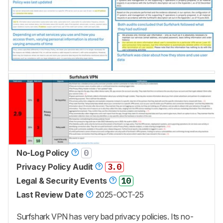
No-Log Policy
0
Privacy Policy Audit
3.0
Legal & Security Events
10
Last Review Date
2025-OCT-25
Surfshark VPN has very bad privacy policies. Its no-