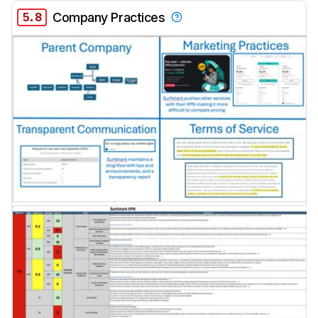
5.8
Company Practices