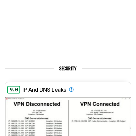
SECURITY
9.0
IP And DNS Leaks