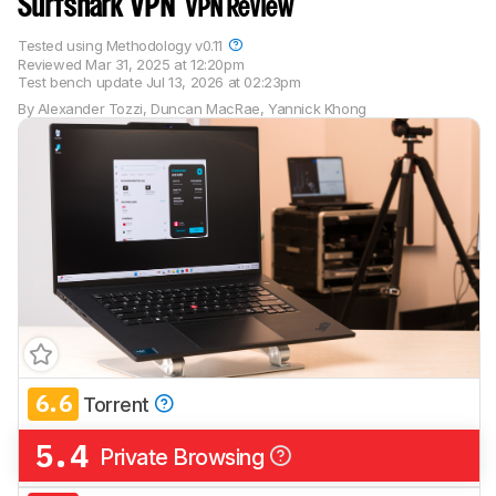
Surfshark VPN
VPN Review
Tested using
Methodology v0.11
Reviewed
Mar 31, 2025 at 12:20pm
Test bench update
Jul 13, 2026 at 02:23pm
By
Alexander Tozzi
,
Duncan MacRae
,
Yannick Khong
6.6
Torrent
5.4
Private Browsing