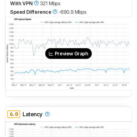
With VPN
321 Mbps
Speed Difference
-690.9 Mbps
Preview Graph
6.0
Latency