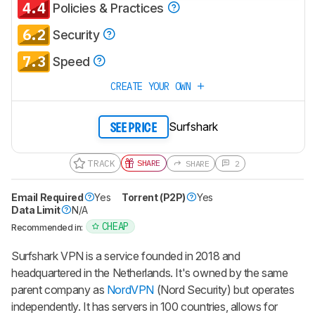
4.4
Policies & Practices
6.2
Security
7.3
Speed
CREATE YOUR OWN
Surfshark
SEE PRICE
TRACK
SHARE
SHARE
2
Email Required
Yes
Torrent (P2P)
Yes
Data Limit
N/A
CHEAP
Recommended in:
Surfshark VPN is a service founded in 2018 and
headquartered in the Netherlands. It's owned by the same
parent company as
NordVPN
(Nord Security) but operates
independently. It has servers in 100 countries, allows for