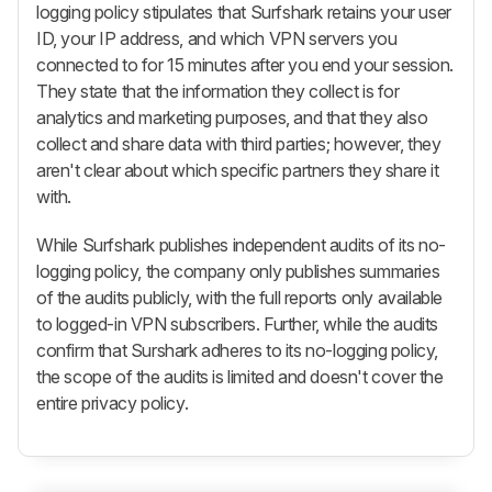
logging policy stipulates that Surfshark retains your user
ID, your IP address, and which VPN servers you
connected to for 15 minutes after you end your session.
They state that the information they collect is for
analytics and marketing purposes, and that they also
collect and share data with third parties; however, they
aren't clear about which specific partners they share it
with.
While Surfshark publishes independent audits of its no-
logging policy, the company only publishes summaries
of the audits publicly, with the full reports only available
to logged-in VPN subscribers. Further, while the audits
confirm that Surshark adheres to its no-logging policy,
the scope of the audits is limited and doesn't cover the
entire privacy policy.