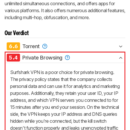
unlimited simultaneous connections, and offers apps for
various platforms. It also offers numerous additional features,
including multi-hop, obfuscation, and more.
Our Verdict
6.6
Torrent
5.4
Private Browsing
Surfshark VPN is a poor choice for private browsing.
The privacy policy states that the company collects
personal data and can use it for analytics and marketing
purposes. Additionally, they retain your user ID, your IP
address, and which VPN servers you connected to for
15 minutes after you end your session. On the technical
side, the VPN keeps your IP address and DNS queries
hidden while you're connected, but the kill switch
doesn't function properly and leaks unencrypted traffic