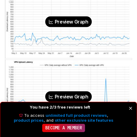
Preview Graph
Preview Graph
You have 2/3 free reviews left
To access
unlimited full product reviews
,
product prices
, and
other exclusive site features
BECOME A MEMBER