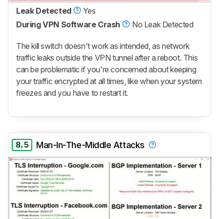
Leak Detected
Yes
During VPN Software Crash
No Leak Detected
The kill switch doesn't work as intended, as network
traffic leaks outside the VPN tunnel after a reboot. This
can be problematic if you're concerned about keeping
your traffic encrypted at all times, like when your system
freezes and you have to restart it.
8.5
Man-In-The-Middle Attacks