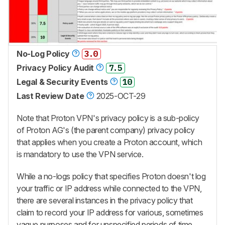
No-Log Policy
3.0
Privacy Policy Audit
7.5
Legal & Security Events
10
Last Review Date
2025-OCT-29
Note that Proton VPN's privacy policy is a sub-policy
of Proton AG's (the parent company) privacy policy
that applies when you create a Proton account, which
is mandatory to use the VPN service.
While a no-logs policy that specifies Proton doesn't log
your traffic or IP address while connected to the VPN,
there are several instances in the privacy policy that
claim to record your IP address for various, sometimes
vague purposes and for unspecified periods of time.