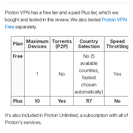
Proton VPN has a free tier and a paid Plus tier, which we
bought and tested in this review. We also tested
Proton VPN
Free
separately.
Maximum
Torrents
Country
Speed
Plan
Devices
(P2P)
Selection
Throttling
Free
No (5
available
countries,
1
No
Yes
fastest
chosen
automatically)
Plus
10
Yes
117
No
It's also included in Proton Unlimited, a subscription with all of
Proton's services.