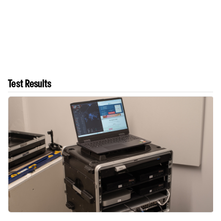
Test Results