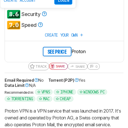
CREATE ACCOUNT
LOGIN
6.3
Policies & Practices
8.6
Security
7.0
Speed
CREATE YOUR OWN
Proton
SEE PRICE
TRACK
SHARE
SHARE
0
Email Required
No
Torrent (P2P)
Yes
Data Limit
N/A
VPNS
IPHONE
WINDOWS PC
Recommended in:
TORRENTING
MAC
CHEAP
Proton VPN is a VPN service that was launched in 2017. It's
owned and operated by Proton AG, a Swiss company that
also operates Proton Mail, the encrypted email service.