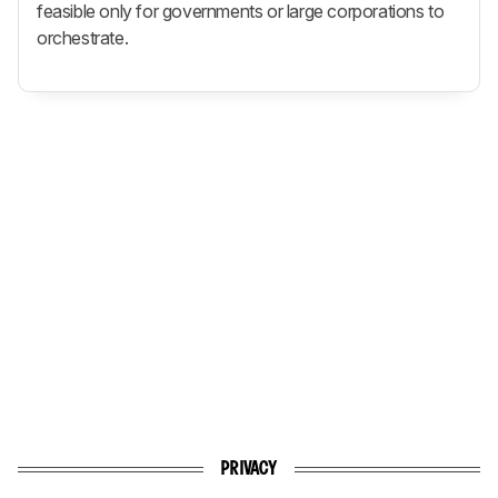
feasible only for governments or large corporations to
orchestrate.
PRIVACY