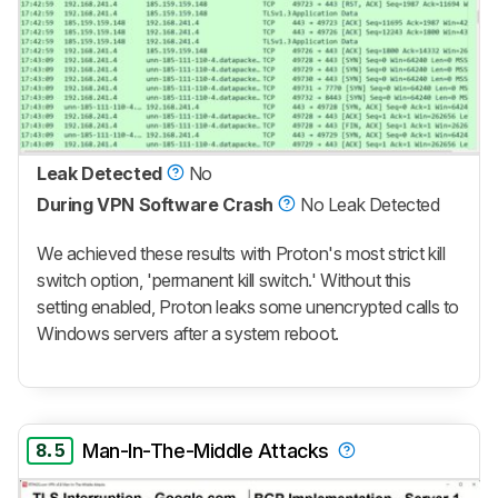
Leak Detected
No
During VPN Software Crash
No Leak Detected
We achieved these results with Proton's most strict kill
switch option, 'permanent kill switch.' Without this
setting enabled, Proton leaks some unencrypted calls to
Windows servers after a system reboot.
8.5
Man-In-The-Middle Attacks