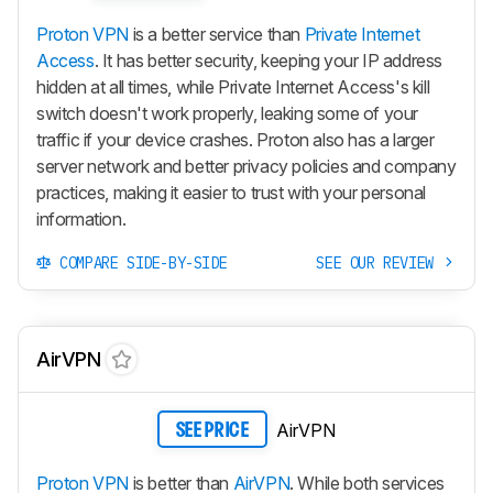
Proton VPN
is a better service than
Private Internet
Access
. It has better security, keeping your IP address
hidden at all times, while Private Internet Access's kill
switch doesn't work properly, leaking some of your
traffic if your device crashes. Proton also has a larger
server network and better privacy policies and company
practices, making it easier to trust with your personal
information.
COMPARE SIDE-BY-SIDE
SEE OUR REVIEW
AirVPN
AirVPN
SEE PRICE
Proton VPN
is better than
AirVPN
. While both services