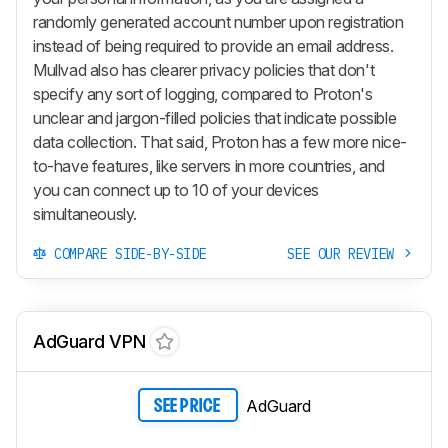
randomly generated account number upon registration
instead of being required to provide an email address.
Mullvad also has clearer privacy policies that don't
specify any sort of logging, compared to Proton's
unclear and jargon-filled policies that indicate possible
data collection. That said, Proton has a few more nice-
to-have features, like servers in more countries, and
you can connect up to 10 of your devices
simultaneously.
COMPARE SIDE-BY-SIDE
SEE OUR REVIEW
AdGuard VPN
AdGuard
SEE PRICE