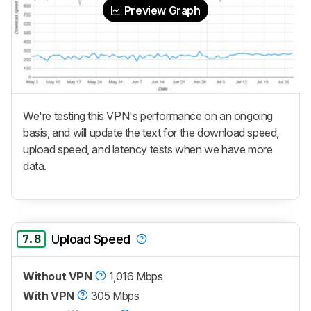
Preview Graph
We're testing this VPN's performance on an ongoing
basis, and will update the text for the download speed,
upload speed, and latency tests when we have more
data.
7.8
Upload Speed
Without VPN
1,016 Mbps
With VPN
305 Mbps