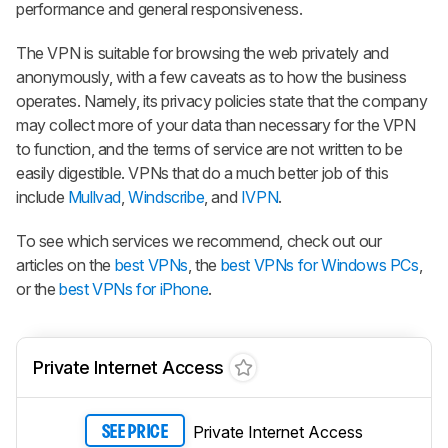
performance and general responsiveness.
The VPN is suitable for browsing the web privately and
anonymously, with a few caveats as to how the business
operates. Namely, its privacy policies state that the company
may collect more of your data than necessary for the VPN
to function, and the terms of service are not written to be
easily digestible. VPNs that do a much better job of this
include
Mullvad
,
Windscribe
, and
IVPN
.
To see which services we recommend, check out our
articles on the
best VPNs
, the
best VPNs for Windows PCs
,
or the
best VPNs for iPhone
.
Private Internet Access
Private Internet Access
SEE PRICE