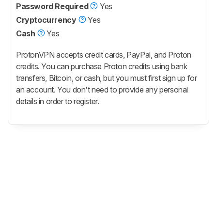
Password Required
Yes
Cryptocurrency
Yes
Cash
Yes
ProtonVPN accepts credit cards, PayPal, and Proton
credits. You can purchase Proton credits using bank
transfers, Bitcoin, or cash, but you must first sign up for
an account. You don't need to provide any personal
details in order to register.