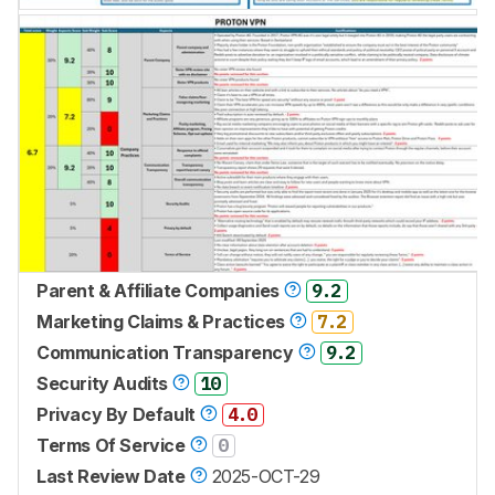
Parent & Affiliate Companies
9.2
Marketing Claims & Practices
7.2
Communication Transparency
9.2
Security Audits
10
Privacy By Default
4.0
Terms Of Service
0
Last Review Date
2025-OCT-29