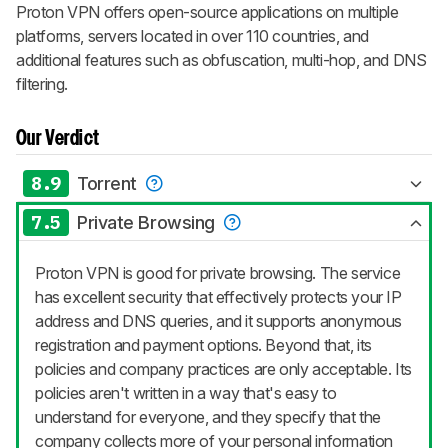
Proton VPN offers open-source applications on multiple
platforms, servers located in over 110 countries, and
additional features such as obfuscation, multi-hop, and DNS
filtering.
Our Verdict
8.9
Torrent
7.5
Private Browsing
Proton VPN is good for private browsing. The service
has excellent security that effectively protects your IP
address and DNS queries, and it supports anonymous
registration and payment options. Beyond that, its
policies and company practices are only acceptable. Its
policies aren't written in a way that's easy to
understand for everyone, and they specify that the
company collects more of your personal information