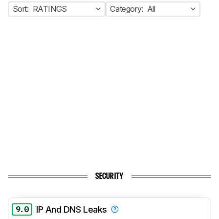
Sort:
RATINGS
Category:
All
SECURITY
9.0
IP And DNS Leaks