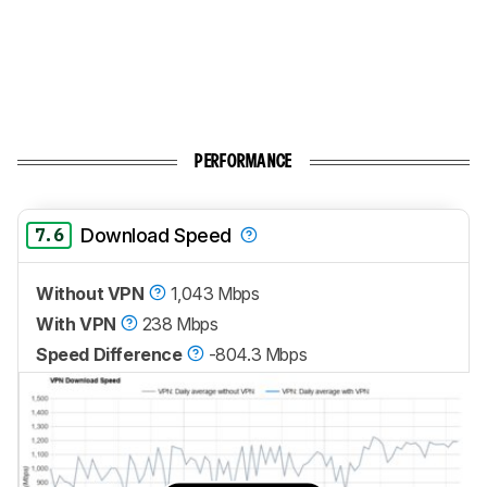
PERFORMANCE
7.6
Download Speed
Without VPN
1,043 Mbps
With VPN
238 Mbps
Speed Difference
-804.3 Mbps