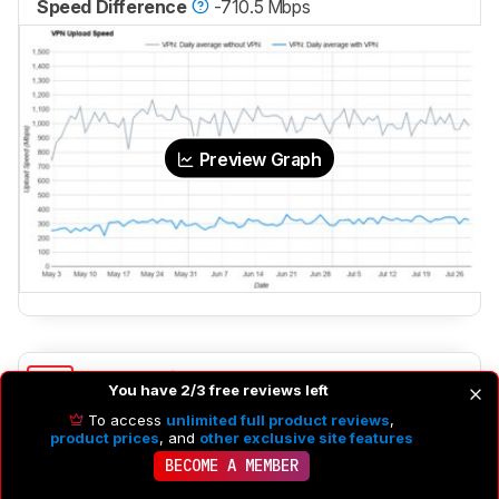
Speed Difference
-710.5 Mbps
Preview Graph
4.5
Latency
You have 2/3 free reviews left
To access
unlimited full product reviews
,
product prices
, and
other exclusive site features
BECOME A MEMBER