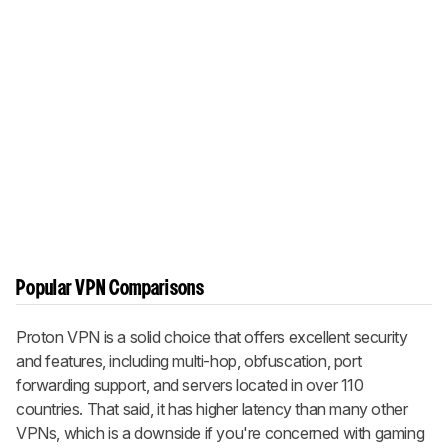
Popular VPN Comparisons
Proton VPN is a solid choice that offers excellent security
and features, including multi-hop, obfuscation, port
forwarding support, and servers located in over 110
countries. That said, it has higher latency than many other
VPNs, which is a downside if you're concerned with gaming