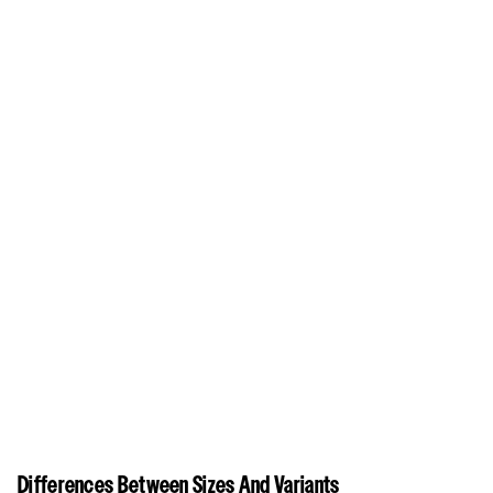
Differences Between Sizes And Variants