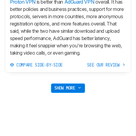
Proton VPN
is better than
AdGuard VPN
overall. It has
better policies and business practices, support for more
protocols, servers in more countries, more anonymous
registration options, and more features overall. That
said, while the two have similar download and upload
speed performance, AdGuard has better latency,
making it feel snappier when you're browsing the web,
taking video calls, or even gaming.
COMPARE SIDE-BY-SIDE
SEE OUR REVIEW
SHOW MORE