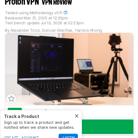
Proton VPN
VPN Review
Tested using
Methodology v0.11
Reviewed
Mar 31, 2025 at 12:20pm
Test bench update
Jul 13, 2026 at 02:23pm
By
Alexander Tozzi
,
Duncan MacRae
,
Yannick Khong
8.9
Torrent
Track a Product
Sign up to track a product and get
7.5
Private Browsing
notified when we share new updates.