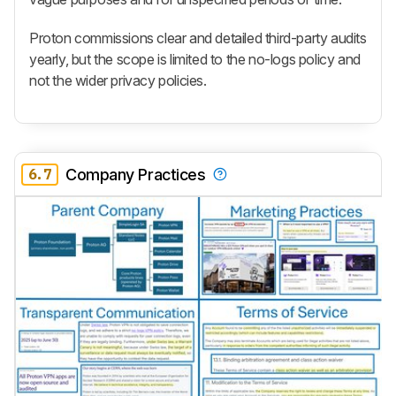
Proton commissions clear and detailed third-party audits
yearly, but the scope is limited to the no-logs policy and
not the wider privacy policies.
6.7
Company Practices