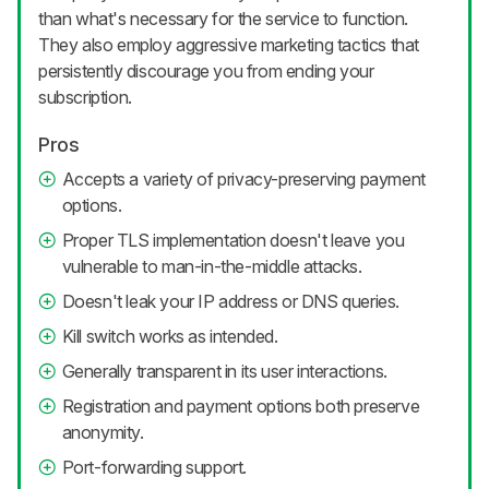
than what's necessary for the service to function.
They also employ aggressive marketing tactics that
persistently discourage you from ending your
subscription.
Pros
Accepts a variety of privacy-preserving payment
options.
Proper TLS implementation doesn't leave you
vulnerable to man-in-the-middle attacks.
Doesn't leak your IP address or DNS queries.
Kill switch works as intended.
Generally transparent in its user interactions.
Registration and payment options both preserve
anonymity.
Port-forwarding support.