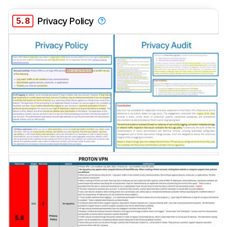
5.8
Privacy Policy