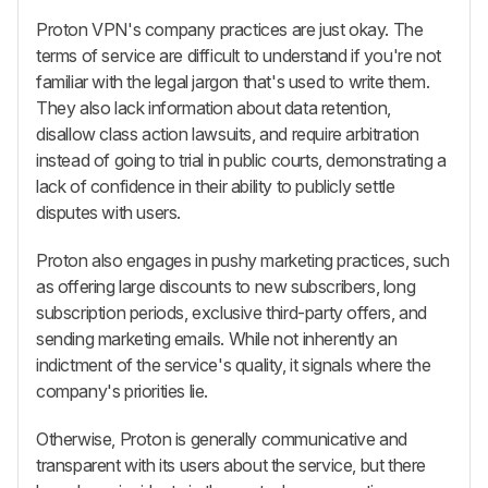
Proton VPN's company practices are just okay. The
terms of service are difficult to understand if you're not
familiar with the legal jargon that's used to write them.
They also lack information about data retention,
disallow class action lawsuits, and require arbitration
instead of going to trial in public courts, demonstrating a
lack of confidence in their ability to publicly settle
disputes with users.
Proton also engages in pushy marketing practices, such
as offering large discounts to new subscribers, long
subscription periods, exclusive third-party offers, and
sending marketing emails. While not inherently an
indictment of the service's quality, it signals where the
company's priorities lie.
Otherwise, Proton is generally communicative and
transparent with its users about the service, but there