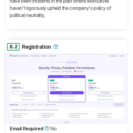
have been incidents in the past where executives
haven't rigorously upheld the company's policy of
political neutrality.
8.2
Registration
Email Required
No