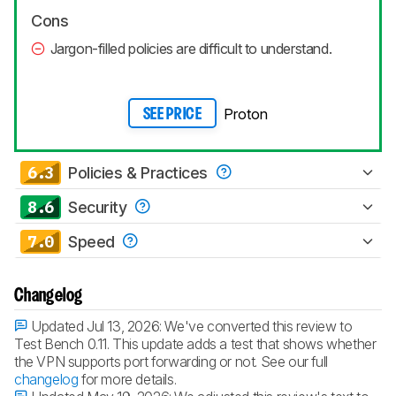
Cons
Jargon-filled policies are difficult to understand.
Proton
SEE PRICE
6.3
Policies & Practices
8.6
Security
7.0
Speed
Changelog
Updated Jul 13, 2026:
We've converted this review to
Test Bench 0.11. This update adds a test that shows whether
the VPN supports port forwarding or not. See our full
changelog
for more details.