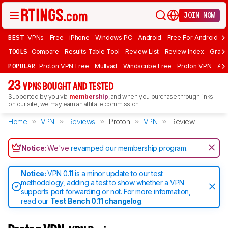
JOIN NOW
BEST
VPNs
Free
iPhone
Windows PC
Android
Free For Android
T
TOOLS
Compare
Results Table Tool
Review List
Review Index
Graph
POPULAR
Proton VPN Free
Mullvad
Windscribe Free
Proton VPN
Ad
23
VPNS BOUGHT AND TESTED
Supported by you via
membership
, and when you purchase through links
on our site, we may earn an affiliate commission.
Home
VPN
Reviews
Proton
VPN
Review
Notice:
We've
revamped our membership program
.
Notice:
VPN 0.11 is a minor update to our test
methodology, adding a test to show whether a VPN
supports port forwarding or not. For more information,
read our
Test Bench 0.11 changelog
.