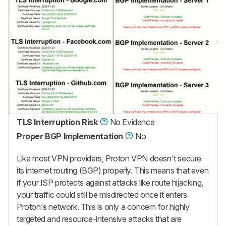
TLS Interruption Risk
No Evidence
Proper BGP Implementation
No
Like most VPN providers, Proton VPN doesn't secure
its internet routing (BGP) properly. This means that even
if your ISP protects against attacks like route hijacking,
your traffic could still be misdirected once it enters
Proton's network. This is only a concern for highly
targeted and resource-intensive attacks that are