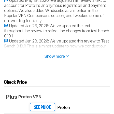
Updated May 19, 2026:
We adjusted this review's text to
account for Proton's anonymous registration and payment
options. We also added Windscribe as a mention in the
Popular VPN Comparisons section, and tweaked some of
our wording for clarity.
Updated Jan 23, 2026:
We've updated the text
throughout the review to reflect the changes from test bench
0.10.1.
Updated Jan 23, 2026:
We've updated this review to Test
Bench 0.10.1! This is a minor update to how we conduct our
speed tests.
Read the changelog
for more info.
Show more
Check Price
Plus
Proton VPN
Proton
SEE PRICE