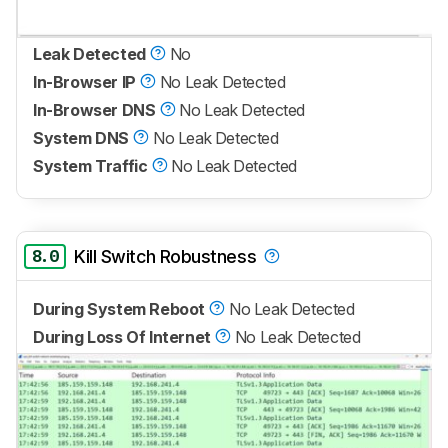
Leak Detected
No
In-Browser IP
No Leak Detected
In-Browser DNS
No Leak Detected
System DNS
No Leak Detected
System Traffic
No Leak Detected
8.0
Kill Switch Robustness
During System Reboot
No Leak Detected
During Loss Of Internet
No Leak Detected