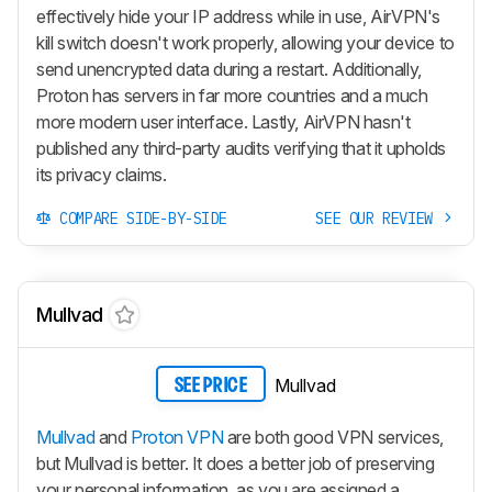
effectively hide your IP address while in use, AirVPN's
kill switch doesn't work properly, allowing your device to
send unencrypted data during a restart. Additionally,
Proton has servers in far more countries and a much
more modern user interface. Lastly, AirVPN hasn't
published any third-party audits verifying that it upholds
its privacy claims.
COMPARE SIDE-BY-SIDE
SEE OUR REVIEW
Mullvad
Mullvad
SEE PRICE
Mullvad
and
Proton VPN
are both good VPN services,
but Mullvad is better. It does a better job of preserving
your personal information, as you are assigned a