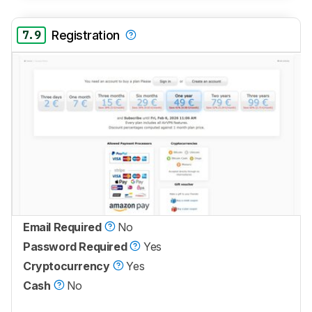
7.9
Registration
Email Required
No
Password Required
Yes
Cryptocurrency
Yes
Cash
No