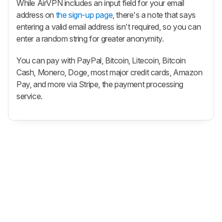
While AirVPN includes an input field for your email
address on
the sign-up page
, there's a note that says
entering a valid email address isn't required, so you can
enter a random string for greater anonymity.
You can pay with PayPal, Bitcoin, Litecoin, Bitcoin
Cash, Monero, Doge, most major credit cards, Amazon
Pay, and more via Stripe, the payment processing
service.