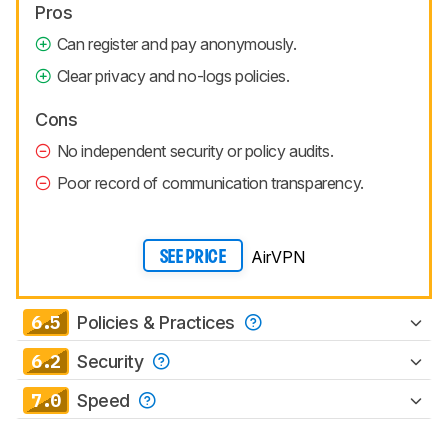
Pros
Can register and pay anonymously.
Clear privacy and no-logs policies.
Cons
No independent security or policy audits.
Poor record of communication transparency.
AirVPN
SEE PRICE
6.5
Policies & Practices
6.2
Security
7.0
Speed