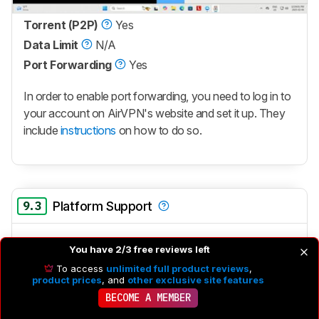
Torrent (P2P)
Yes
Data Limit
N/A
Port Forwarding
Yes
In order to enable port forwarding, you need to log in to
your account on AirVPN's website and set it up. They
include
instructions
on how to do so.
9.3
Platform Support
Windows
Yes
You have 2/3 free reviews left
macOS
Yes
To access
unlimited full product reviews
,
product prices
, and
other exclusive site features
Linux
Yes
BECOME A MEMBER
This VPN has x86 (64-bit) clients for Fedora,