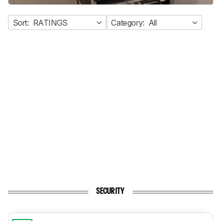
Sort:
RATINGS
Category:
All
SECURITY