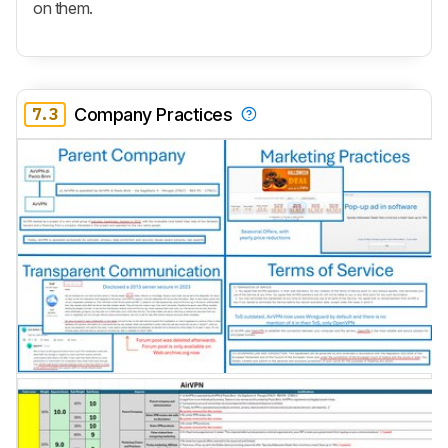
on them.
7.3
Company Practices