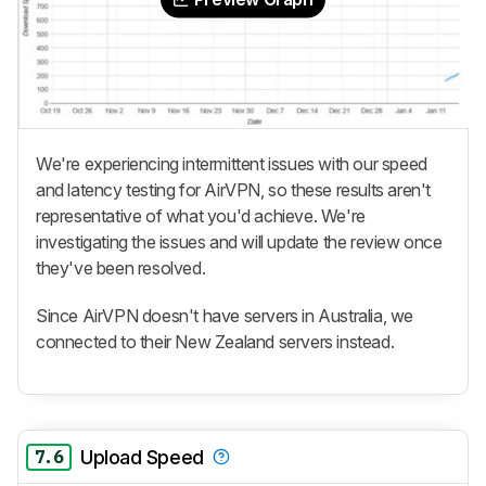
We're experiencing intermittent issues with our speed
and latency testing for AirVPN, so these results aren't
representative of what you'd achieve. We're
investigating the issues and will update the review once
they've been resolved.
Since AirVPN doesn't have servers in Australia, we
connected to their New Zealand servers instead.
7.6
Upload Speed