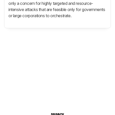
only a concern for highly targeted and resource-
intensive attacks that are feasible only for governments
or large corporations to orchestrate.