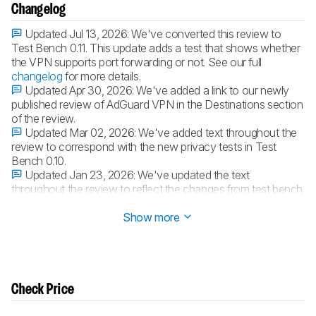
Changelog
Updated Jul 13, 2026:
We've converted this review to
Test Bench 0.11. This update adds a test that shows whether
the VPN supports port forwarding or not. See our full
changelog
for more details.
Updated Apr 30, 2026:
We've added a link to our newly
published review of AdGuard VPN in the Destinations section
of the review.
Updated Mar 02, 2026:
We've added text throughout the
review to correspond with the new privacy tests in Test
Bench 0.10.
Updated Jan 23, 2026:
We've updated the text
throughout the review to reflect the changes from test bench
0.10.1.
Show more
Check Price