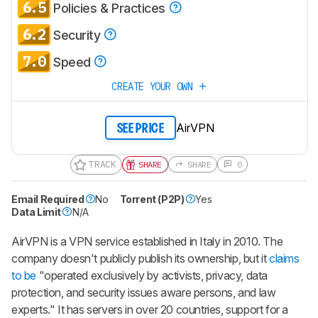
CREATE ACCOUNT
LOGIN
6.5
Policies & Practices
6.2
Security
7.0
Speed
CREATE YOUR OWN
AirVPN
SEE PRICE
TRACK
SHARE
SHARE
0
Email Required
No
Torrent (P2P)
Yes
Data Limit
N/A
AirVPN is a VPN service established in Italy in 2010. The
company doesn't publicly publish its ownership, but it
claims
to be
"operated exclusively by activists, privacy, data
protection, and security issues aware persons, and law
experts." It has servers in over 20 countries, support for a