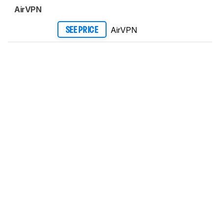
AirVPN
AirVPN
SEE PRICE