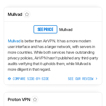
Mullvad
Mullvad
SEE PRICE
Mullvad
is better than AirVPN. It has a more modern
user interface and has a larger network, with servers in
more countries. While both services have outstanding
privacy policies, AirVPN hasn't published any third-party
audits verifying that it upholds them, while Mullvad is
more diligent in that regard.
COMPARE SIDE-BY-SIDE
SEE OUR REVIEW
Proton VPN