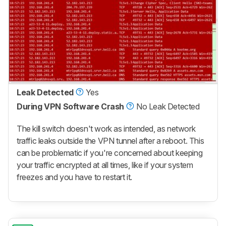
Leak Detected
Yes
During VPN Software Crash
No Leak Detected
The kill switch doesn't work as intended, as network
traffic leaks outside the VPN tunnel after a reboot. This
can be problematic if you're concerned about keeping
your traffic encrypted at all times, like if your system
freezes and you have to restart it.