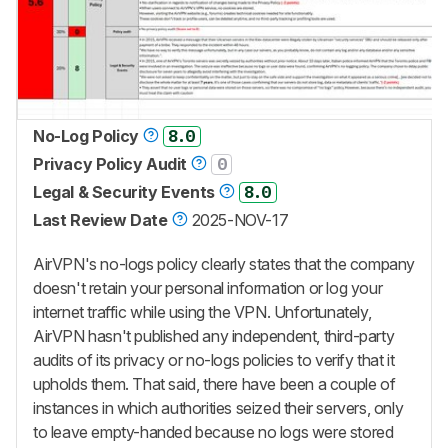
No-Log Policy
8.0
Privacy Policy Audit
0
Legal & Security Events
8.0
Last Review Date
2025-NOV-17
AirVPN's no-logs policy clearly states that the company
doesn't retain your personal information or log your
internet traffic while using the VPN. Unfortunately,
AirVPN hasn't published any independent, third-party
audits of its privacy or no-logs policies to verify that it
upholds them. That said, there have been a couple of
instances in which authorities seized their servers, only
to leave empty-handed because no logs were stored