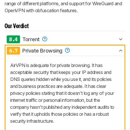
range of different platforms, and support for WireGuard and
OpenVPN with obfuscation features.
Our Verdict
8.4
Torrent
6.7
Private Browsing
AirVPN is adequate for private browsing. It has
acceptable security that keeps your IP address and
DNS queries hidden while you use it, and its policies
and business practices are adequate. It has clear
privacy policies stating that it doesn't log any of your
internet traffic or personal information, but the
company hasn't published any independent audits to
verify that it upholds those policies or has a robust
security infrastructure.