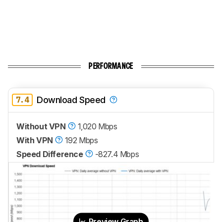
PERFORMANCE
7.4
Download Speed
Without VPN
1,020 Mbps
With VPN
192 Mbps
Speed Difference
-827.4 Mbps
Preview Graph