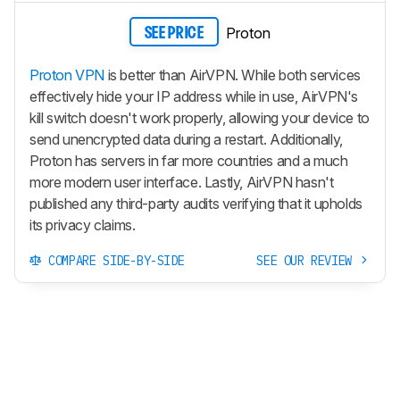
Proton
SEE PRICE
Proton VPN
is better than AirVPN. While both services
effectively hide your IP address while in use, AirVPN's
kill switch doesn't work properly, allowing your device to
send unencrypted data during a restart. Additionally,
Proton has servers in far more countries and a much
more modern user interface. Lastly, AirVPN hasn't
published any third-party audits verifying that it upholds
its privacy claims.
COMPARE SIDE-BY-SIDE
SEE OUR REVIEW