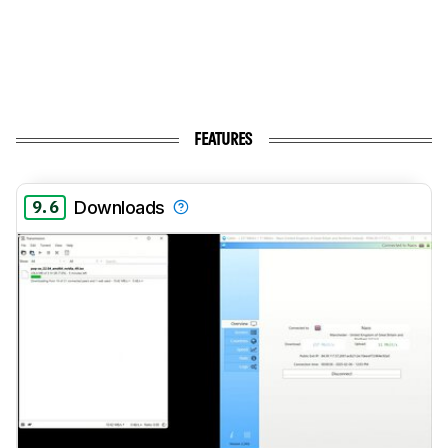
FEATURES
9.6
Downloads