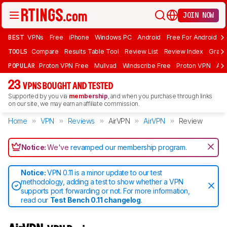
JOIN NOW
BEST
VPNs
Free
iPhone
Windows PC
Android
Free For Android
T
TOOLS
Compare
Results Table Tool
Review List
Review Index
Graph
POPULAR
Proton VPN Free
Mullvad
Windscribe Free
Proton VPN
Ad
23
VPNS BOUGHT AND TESTED
Supported by you via
membership
, and when you purchase through links
on our site, we may earn an affiliate commission.
Home
VPN
Reviews
AirVPN
AirVPN
Review
Notice:
We've
revamped our membership program
.
Notice:
VPN 0.11 is a minor update to our test
methodology, adding a test to show whether a VPN
supports port forwarding or not. For more information,
read our
Test Bench 0.11 changelog
.