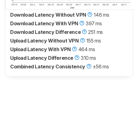
Download Latency Without VPN
146 ms
Download Latency With VPN
397 ms
Download Latency Difference
251 ms
Upload Latency Without VPN
155 ms
Upload Latency With VPN
464 ms
Upload Latency Difference
310 ms
Combined Latency Consistency
±56 ms