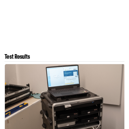
Test Results