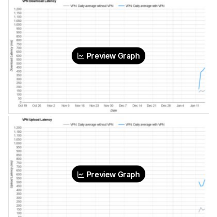
Preview Graph
Preview Graph