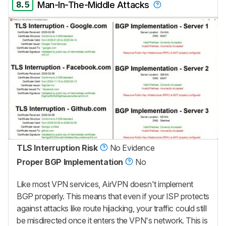
8.5
Man-In-The-Middle Attacks
TLS Interruption Risk
No Evidence
Proper BGP Implementation
No
Like most VPN services, AirVPN doesn't implement
BGP properly. This means that even if your ISP protects
against attacks like route hijacking, your traffic could still
be misdirected once it enters the VPN's network. This is