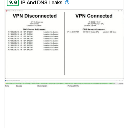
9.0
IP And DNS Leaks