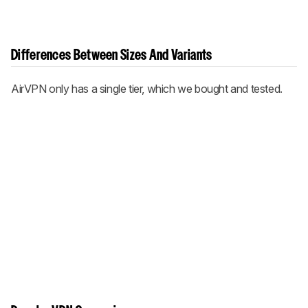
Differences Between Sizes And Variants
AirVPN only has a single tier, which we bought and tested.