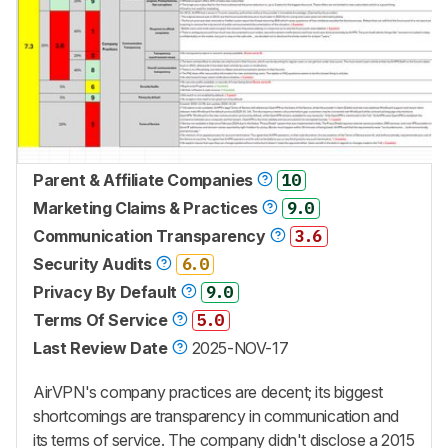
Parent & Affiliate Companies
10
Marketing Claims & Practices
9.0
Communication Transparency
3.6
Security Audits
6.0
Privacy By Default
9.0
Terms Of Service
5.0
Last Review Date
2025-NOV-17
AirVPN's company practices are decent; its biggest
shortcomings are transparency in communication and
its terms of service. The company didn't disclose a 2015