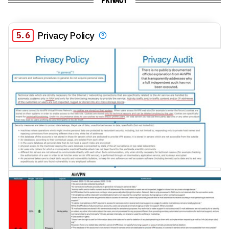
PRIVACY
5.6
Privacy Policy