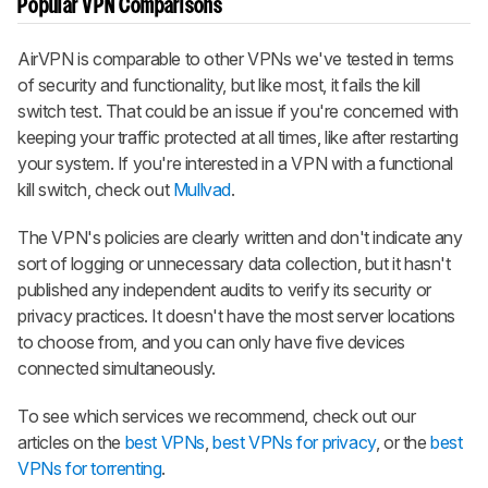
Popular VPN Comparisons
AirVPN is comparable to other VPNs we've tested in terms
of security and functionality, but like most, it fails the kill
switch test. That could be an issue if you're concerned with
keeping your traffic protected at all times, like after restarting
your system. If you're interested in a VPN with a functional
kill switch, check out
Mullvad
.
The VPN's policies are clearly written and don't indicate any
sort of logging or unnecessary data collection, but it hasn't
published any independent audits to verify its security or
privacy practices. It doesn't have the most server locations
to choose from, and you can only have five devices
connected simultaneously.
To see which services we recommend, check out our
articles on the
best VPNs
,
best VPNs for privacy
, or the
best
VPNs for torrenting
.