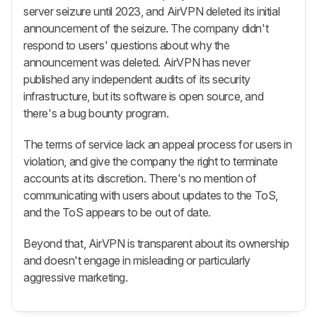
server seizure until 2023, and AirVPN deleted its initial
announcement of the seizure. The company didn't
respond to users' questions about why the
announcement was deleted. AirVPN has never
published any independent audits of its security
infrastructure, but its software is open source, and
there's a bug bounty program.
The terms of service lack an appeal process for users in
violation, and give the company the right to terminate
accounts at its discretion. There's no mention of
communicating with users about updates to the ToS,
and the ToS appears to be out of date.
Beyond that, AirVPN is transparent about its ownership
and doesn't engage in misleading or particularly
aggressive marketing.