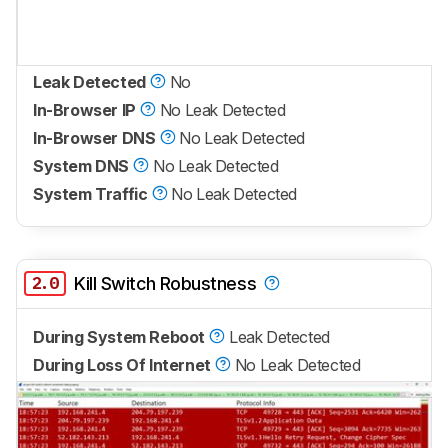
Leak Detected
No
In-Browser IP
No Leak Detected
In-Browser DNS
No Leak Detected
System DNS
No Leak Detected
System Traffic
No Leak Detected
2.0
Kill Switch Robustness
During System Reboot
Leak Detected
During Loss Of Internet
No Leak Detected