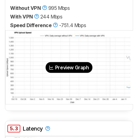
Without VPN
995 Mbps
With VPN
244 Mbps
Speed Difference
-751.4 Mbps
Preview Graph
5.3
Latency