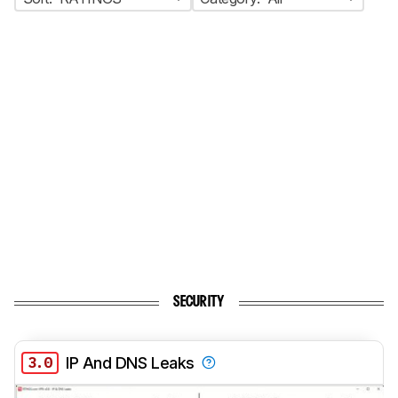
SECURITY
3.0
IP And DNS Leaks