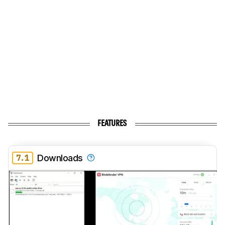
FEATURES
7.1
Downloads