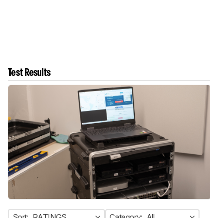
Test Results
Sort:
RATINGS
Category:
All