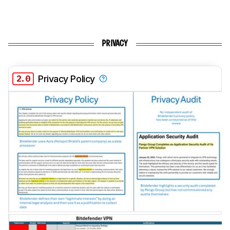
PRIVACY
2.0
Privacy Policy