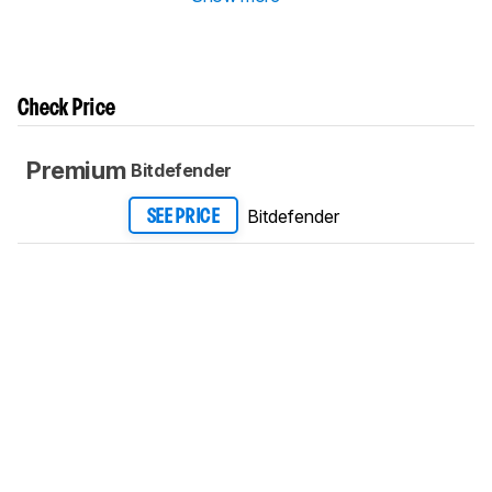
Check Price
Premium
Bitdefender
Bitdefender
SEE PRICE