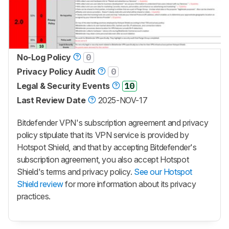
No-Log Policy
0
Privacy Policy Audit
0
Legal & Security Events
10
Last Review Date
2025-NOV-17
Bitdefender VPN's subscription agreement and privacy
policy stipulate that its VPN service is provided by
Hotspot Shield
, and that by accepting Bitdefender's
subscription agreement, you also accept
Hotspot
Shield
's terms and privacy policy.
See our Hotspot
Shield review
for more information about its privacy
practices.