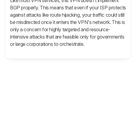
Like most VPN services, this VPN doesn't implement
BGP properly. This means that even if your ISP protects
against attacks like route hijacking, your traffic could still
be misdirected once it enters the VPN's network. This is
only a concern for highly targeted and resource-
intensive attacks that are feasible only for governments
or large corporations to orchestrate.