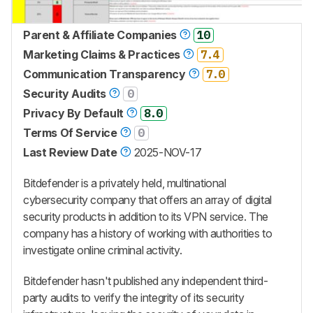
Parent & Affiliate Companies
10
Marketing Claims & Practices
7.4
Communication Transparency
7.0
Security Audits
0
Privacy By Default
8.0
Terms Of Service
0
Last Review Date
2025-NOV-17
Bitdefender is a privately held, multinational
cybersecurity company that offers an array of digital
security products in addition to its VPN service. The
company has a history of working with authorities to
investigate online criminal activity.
Bitdefender hasn't published any independent third-
party audits to verify the integrity of its security