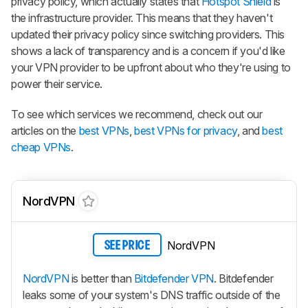
privacy policy, which actually states that
Hotspot Shield
is
the infrastructure provider. This means that they haven't
updated their privacy policy since switching providers. This
shows a lack of transparency and is a concern if you'd like
your VPN provider to be upfront about who they're using to
power their service.
To see which services we recommend, check out our
articles on the
best VPNs
,
best VPNs for privacy
, and
best
cheap VPNs
.
NordVPN
NordVPN
SEE PRICE
NordVPN
is better than
Bitdefender VPN
. Bitdefender
leaks some of your system's DNS traffic outside of the