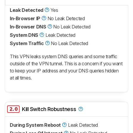
Leak Detected
Yes
In-Browser IP
No Leak Detected
In-Browser DNS
No Leak Detected
System DNS
Leak Detected
System Traffic
No Leak Detected
This VPN leaks system DNS queries and some traffic
outside of the VPN tunnel. This is a concern if you want
to keep your IP address and your DNS queries hidden
at all times.
2.0
Kill Switch Robustness
During System Reboot
Leak Detected