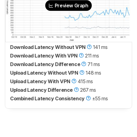
Preview Graph
Download Latency Without VPN
141 ms
Download Latency With VPN
211 ms
Download Latency Difference
71 ms
Upload Latency Without VPN
148 ms
Upload Latency With VPN
415 ms
Upload Latency Difference
267 ms
Combined Latency Consistency
±55 ms