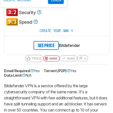
CREATE ACCOUNT
LOGIN
4.2
Policies & Practices
3.2
Security
7.3
Speed
CREATE YOUR OWN
Bitdefender
SEE PRICE
TRACK
SHARE
SHARE
0
Email Required
Yes
Torrent (P2P)
Yes
Data Limit
N/A
Bitdefender VPN is a service offered by the large
cybersecurity company of the same name. It's a
straightforward VPN with few additional features, but it does
have split tunneling support and an ad blocker. It has servers
in over 50 countries. You can connect up to 10 of your