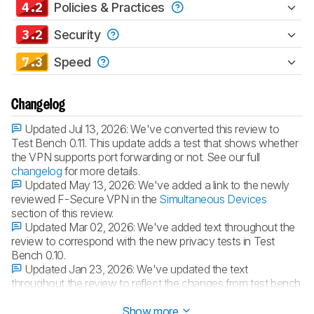
4.2
Policies & Practices
3.2
Security
7.3
Speed
Changelog
Updated Jul 13, 2026:
We've converted this review to
Test Bench 0.11. This update adds a test that shows whether
the VPN supports port forwarding or not. See our full
changelog
for more details.
Updated May 13, 2026:
We've added a link to the newly
reviewed F-Secure VPN in the
Simultaneous Devices
section of this review.
Updated Mar 02, 2026:
We've added text throughout the
review to correspond with the new privacy tests in Test
Bench 0.10.
Updated Jan 23, 2026:
We've updated the text
throughout the review to reflect the changes from test bench
0.10.1.
Show more