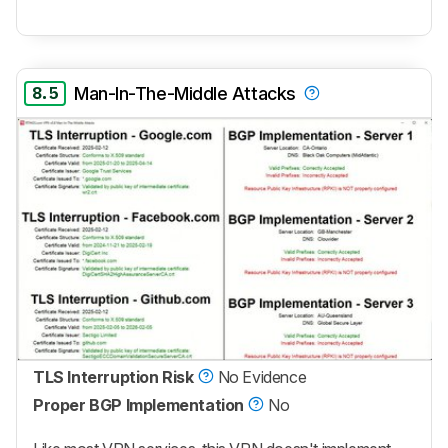
8.5
Man-In-The-Middle Attacks
TLS Interruption Risk
No Evidence
Proper BGP Implementation
No