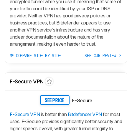
encrypted tunnel while you use it, meaning that some of
your traffic could be identified by your ISP or DNS
provider. Neither VPN has good privacy policies or
business practices, but Bitdefender appears to use
another VPN service's infrastructure and has very
unclear documentation about the nature of the
arrangement, making it even harder to trust.
COMPARE SIDE-BY-SIDE
SEE OUR REVIEW
F-Secure VPN
F-Secure
SEE PRICE
F-Secure VPN
is better than
Bitdefender VPN
for most
uses. F-Secure provides significantly better security and
higher speeds overall, with greater tunnel integrity to