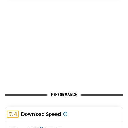
PERFORMANCE
7.4
Download Speed