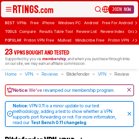
JOIN NOW
BEST
VPNs
Free
iPhone
Windows PC
Android
Free For Android
T
TOOLS
Compare
Results Table Tool
Review List
Review Index
Graph
POPULAR
Proton VPN Free
Mullvad
Windscribe Free
Proton VPN
Ad
23
VPNS BOUGHT AND TESTED
Supported by you via
membership
, and when you purchase through links
on our site, we may earn an affiliate commission.
Home
VPN
Reviews
Bitdefender
VPN
Review
Notice:
We've
revamped our membership program
.
Notice:
VPN 0.11 is a minor update to our test
methodology, adding a test to show whether a VPN
supports port forwarding or not. For more information,
read our
Test Bench 0.11 changelog
.