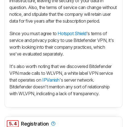
infrastructure, leaving the security of your data in
question. Also, the terms of service can change without
notice, and stipulate that the company will retain user
data for five years after the subscription period.
Since you must agree to
Hotspot Shield
's terms of
service and privacy policy to use Bitdefender VPN, it's
worth looking into their company practices, which
we've evaluated separately.
It's also worth noting that we discovered Bitdefender
VPN made calls to WLVPN, a white label VPN service
that operates on
IPVanish
's server network.
Bitdefender doesn't mention any sort of relationship
with WLVPN, indicating a lack of transparency.
5.4
Registration