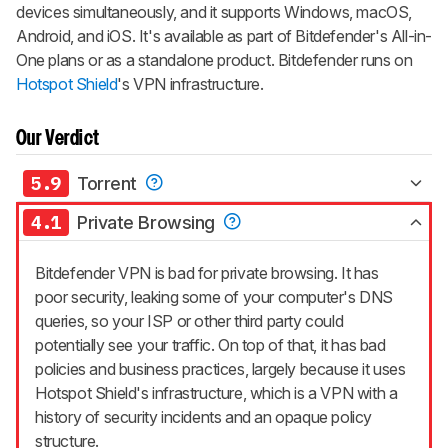
devices simultaneously, and it supports Windows, macOS,
Android, and iOS. It's available as part of Bitdefender's All-in-
One plans or as a standalone product. Bitdefender runs on
Hotspot Shield
's VPN infrastructure.
Our Verdict
5.9
Torrent
4.1
Private Browsing
Bitdefender VPN is bad for private browsing. It has
poor security, leaking some of your computer's DNS
queries, so your ISP or other third party could
potentially see your traffic. On top of that, it has bad
policies and business practices, largely because it uses
Hotspot Shield's infrastructure, which is a VPN with a
history of security incidents and an opaque policy
structure.