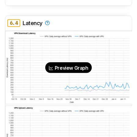
6.4
Latency
Preview Graph