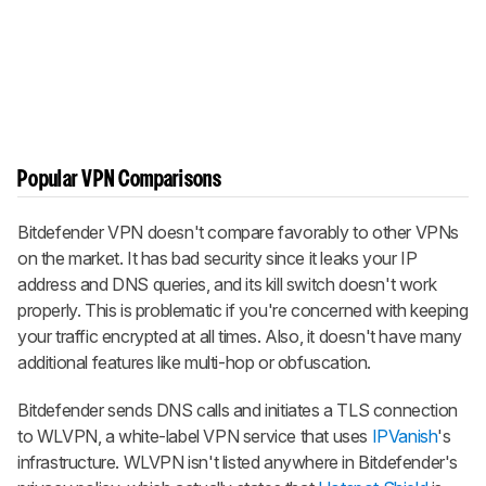
Popular VPN Comparisons
Bitdefender VPN doesn't compare favorably to other VPNs
on the market. It has bad security since it leaks your IP
address and DNS queries, and its kill switch doesn't work
properly. This is problematic if you're concerned with keeping
your traffic encrypted at all times. Also, it doesn't have many
additional features like multi-hop or obfuscation.
Bitdefender sends DNS calls and initiates a TLS connection
to WLVPN, a white-label VPN service that uses
IPVanish
's
infrastructure. WLVPN isn't listed anywhere in Bitdefender's