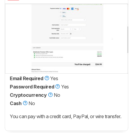
Email Required
Yes
Password Required
Yes
Cryptocurrency
No
Cash
No
You can pay with a credit card, PayPal, or wire transfer.