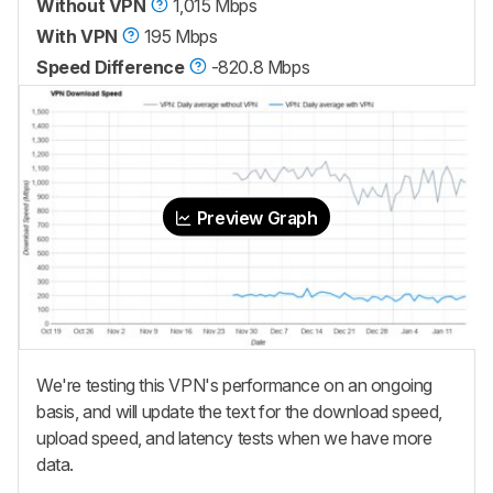
Without VPN
1,015 Mbps
With VPN
195 Mbps
Speed Difference
-820.8 Mbps
Preview Graph
We're testing this VPN's performance on an ongoing
basis, and will update the text for the download speed,
upload speed, and latency tests when we have more
data.