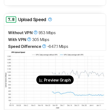
7.8
Upload Speed
Without VPN
953 Mbps
With VPN
305 Mbps
Speed Difference
-647.1 Mbps
Preview Graph