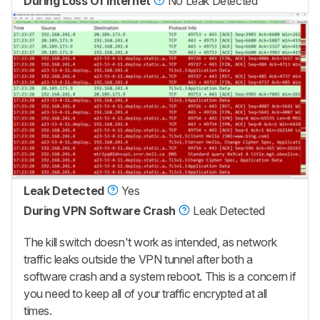
During Loss Of Internet
No Leak Detected
Leak Detected
Yes
During VPN Software Crash
Leak Detected
The kill switch doesn't work as intended, as network
traffic leaks outside the VPN tunnel after both a
software crash and a system reboot. This is a concern if
you need to keep all of your traffic encrypted at all
times.