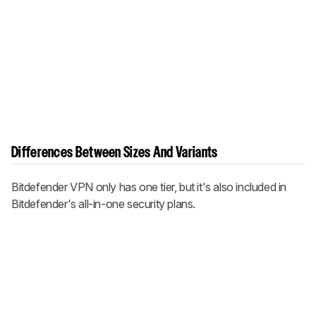
Differences Between Sizes And Variants
Bitdefender VPN only has one tier, but it's also included in
Bitdefender's all-in-one security plans.