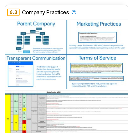
6.3
Company Practices