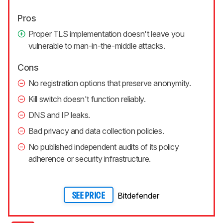
Pros
Proper TLS implementation doesn't leave you
vulnerable to man-in-the-middle attacks.
Cons
No registration options that preserve anonymity.
Kill switch doesn't function reliably.
DNS and IP leaks.
Bad privacy and data collection policies.
No published independent audits of its policy
adherence or security infrastructure.
Bitdefender
SEE PRICE