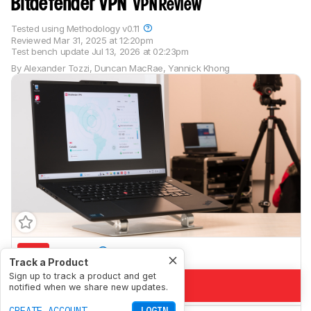
Bitdefender VPN
VPN Review
Tested using
Methodology v0.11
Reviewed
Mar 31, 2025 at 12:20pm
Test bench update
Jul 13, 2026 at 02:23pm
By
Alexander Tozzi
,
Duncan MacRae
,
Yannick Khong
5.9
Torrent
Track a Product
Sign up to track a product and get
4.1
Private Browsing
notified when we share new updates.