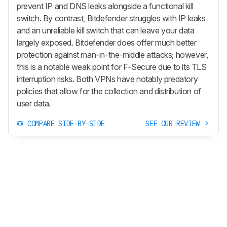
prevent IP and DNS leaks alongside a functional kill
switch. By contrast, Bitdefender struggles with IP leaks
and an unreliable kill switch that can leave your data
largely exposed. Bitdefender does offer much better
protection against man-in-the-middle attacks; however,
this is a notable weak point for F-Secure due to its TLS
interruption risks. Both VPNs have notably predatory
policies that allow for the collection and distribution of
user data.
COMPARE SIDE-BY-SIDE
SEE OUR REVIEW