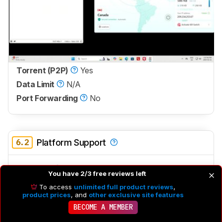
Torrent (P2P)
Yes
Data Limit
N/A
Port Forwarding
No
6.2
Platform Support
Windows
Yes
You have 2/3 free reviews left
macOS
Yes
To access
unlimited full product reviews
,
product prices
, and
other exclusive site features
Linux
No
BECOME A MEMBER
The Windows app is fairly buggy, occasionally freezing