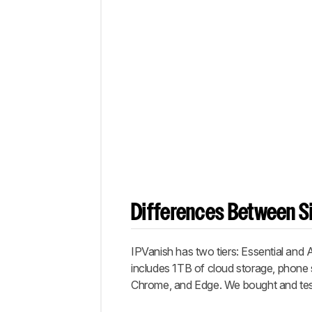
Differences Between Si
IPVanish has two tiers: Essential and
includes 1TB of cloud storage, phone 
Chrome, and Edge. We bought and tested