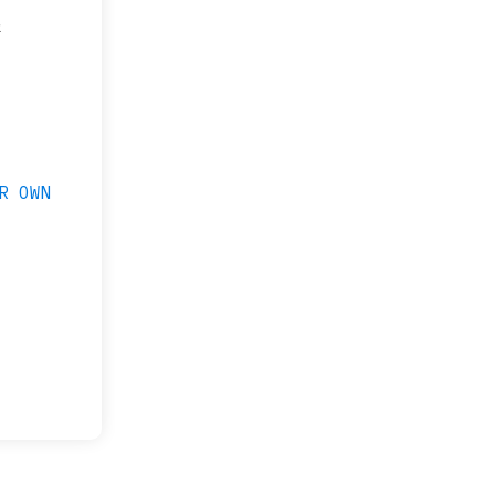
&
R OWN