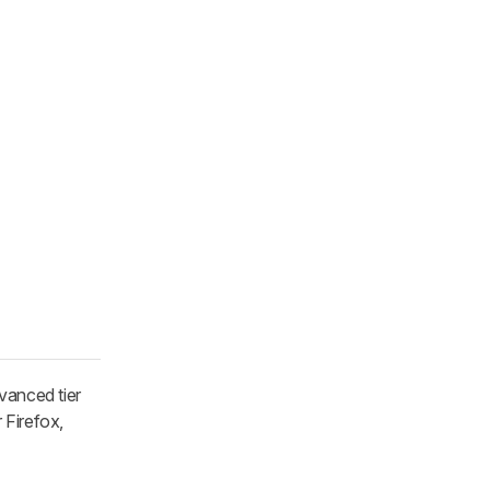
vanced tier
 Firefox,