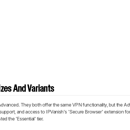
zes And Variants
 Advanced. They both offer the same VPN functionality, but the Ad
support, and access to IPVanish's 'Secure Browser' extension for
 the 'Essential' tier.