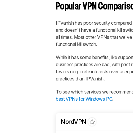
Popular VPN Comparis
IPVanish has poor security compared 
and doesn't have a functional kill swit
all times. Most other VPNs that we've 
functional kill switch.
While it has some benefits, like suppor
business practices are bad, with past 
favors corporate interests over user p
practices than IPVanish.
To see which services we recommend, 
best VPNs for Windows PC
.
NordVPN