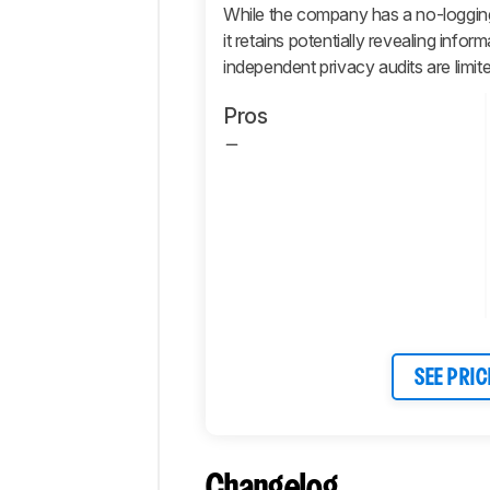
While the company has a no-logging p
Retailers
it retains potentially revealing info
Comments
independent privacy audits are limit
Pros
SEE PRIC
Changelog