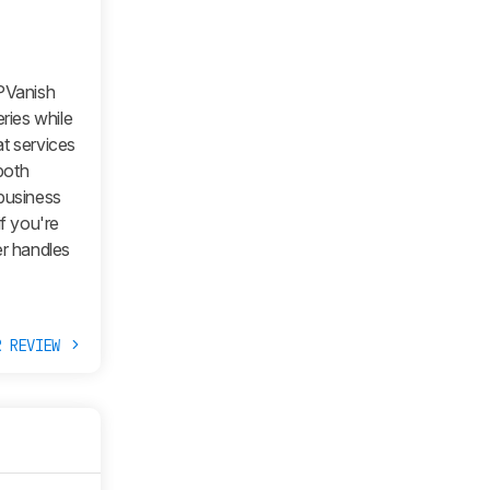
IPVanish
ries while
at services
both
 business
if you're
r handles
R REVIEW