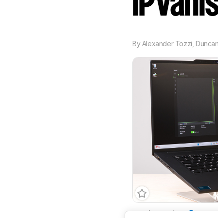
IPVani
By
Alexander Tozzi
,
Dunca
Email Required
Yes