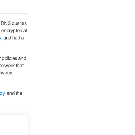
s DNS queries
c encrypted at
y
, and had a
y policies and
amework that
rivacy
acy
, and the