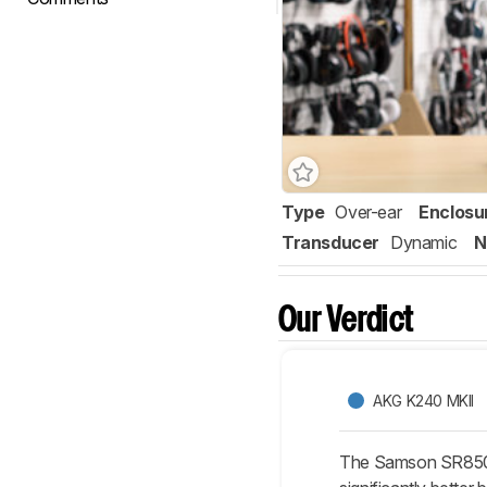
Type
Over-ear
Enclosu
Transducer
Dynamic
N
Our Verdict
AKG K240 MKII
The Samson SR850 ar