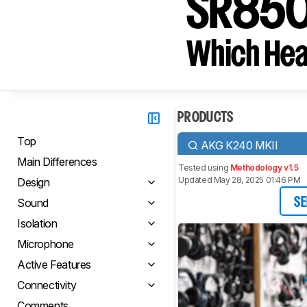
SR85
Which Hea
PRODUCTS
Top
AKG K240 MKII
Main Differences
Tested using
Methodology v1.5
Updated May 28, 2025 01:46 PM
Design
Sound
SE
Isolation
Microphone
Active Features
Connectivity
Comments