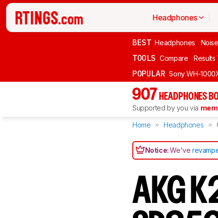
Headphones
BEST
Headphones
Noise
TOOLS
Compare
Results
POPULAR
Sony WH-1000
907
HEADPHONES BO
Supported by you via
memb
Home
Headphones
Notice:
We've
revampe
AKG K2