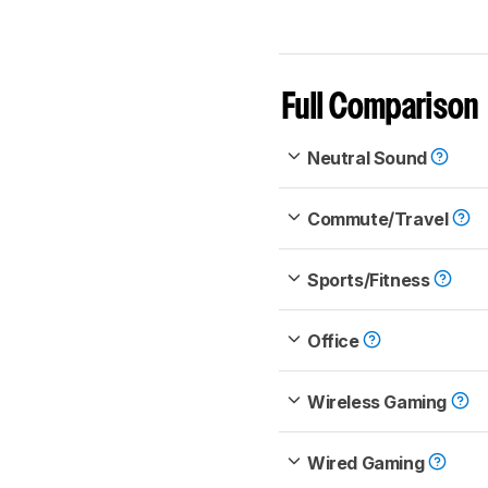
Full Comparison
Neutral Sound
Commute/Travel
Sports/Fitness
Office
Wireless Gaming
Wired Gaming