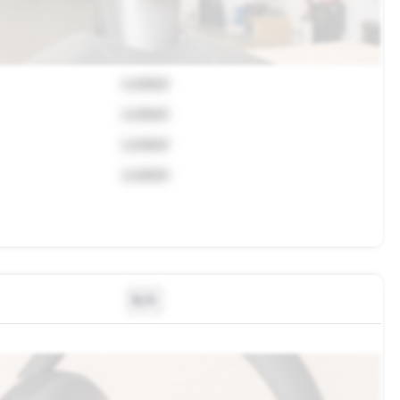
Locked
Locked
Locked
Locked
N/A