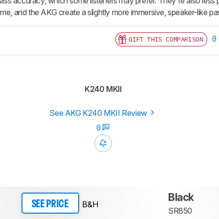
r bass accuracy, which some listeners may prefer. They're also less
ome, and the AKG create a slightly more immersive, speaker-like p
0
GIFT THIS COMPARISON
K240 MKII
See AKG K240 MKII Review
0
Black
B&H
SEE PRICE
SR850