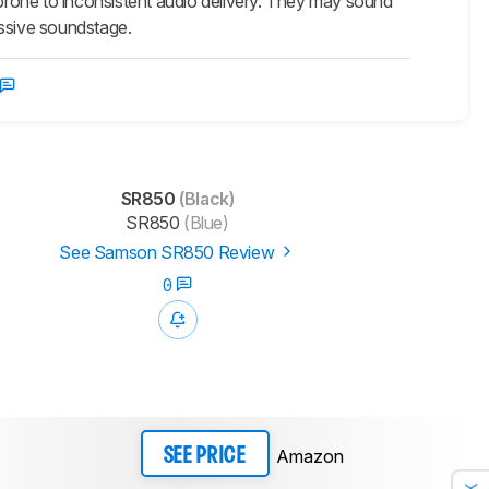
 prone to inconsistent audio delivery. They may sound
assive soundstage.
SR850
(Black)
SR850
(Blue)
See Samson SR850 Review
0
Amazon
SEE PRICE