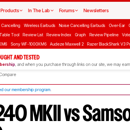
Products
In The Lab
Forums
Newsletters
 Cancelling
Wireless Earbuds
Noise Cancelling Earbuds
Over-Ear
 Table Tool
Review List
Review Index
Graph
Review Pipeline
Vot
XM6
Sony WF-1000XM6
Audeze Maxwell 2
Razer BlackShark V3 P
UGHT AND TESTED
ership
, and when you purchase through links on our site, we may earn 
Compare
d our membership program
.
40 MKII vs Sams