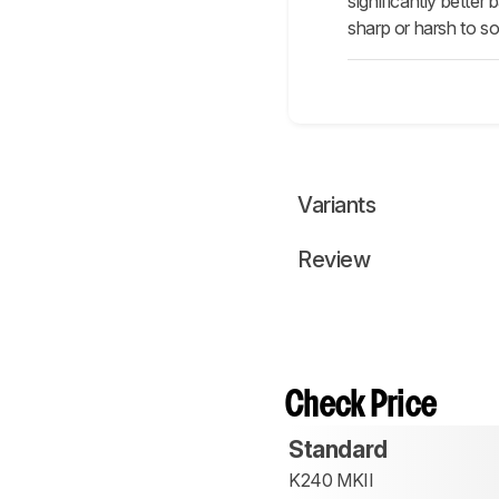
significantly bette
sharp or harsh to s
Variants
Review
Check Price
Standard
K240 MKII