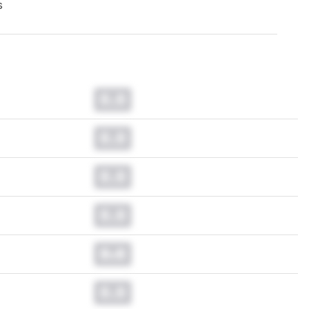
s
0.0
0.0
0.0
0.0
0.0
0.0