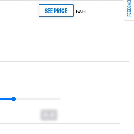
FEEDBACK
B&H
SEE PRICE
0.0