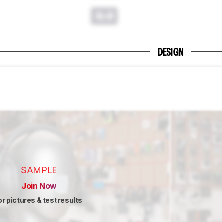
0.0
DESIGN
SAMPLE
Join Now
or pictures & test results