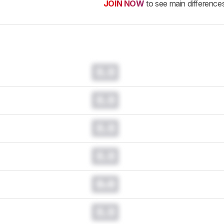
JOIN NOW
to see main difference
0.0
0.0
0.0
0.0
0.0
0.0