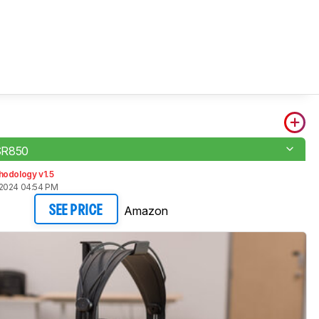
SR850
hodology v1.5
 2024 04:54 PM
Amazon
SEE PRICE