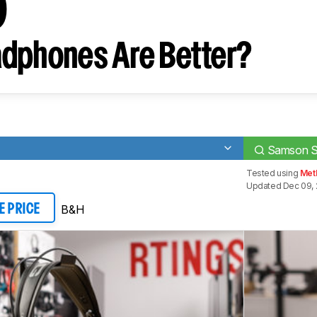
0
dphones Are Better?
Samson 
Tested using
Met
Updated Dec 09,
B&H
E PRICE