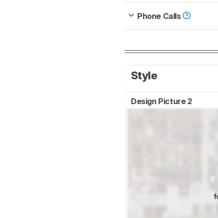
Phone Calls
Style
Design Picture 2
f