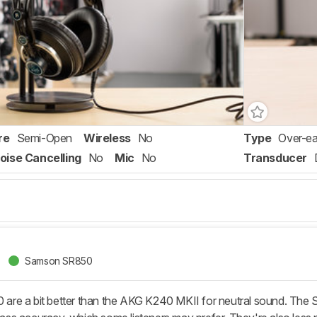
re
Semi-Open
Wireless
No
Type
Over-ea
oise Cancelling
No
Mic
No
Transducer
Samson SR850
e a bit better than the AKG K240 MKII for neutral sound. The Sa