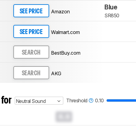
Blue
Amazon
SEE PRICE
SR850
Walmart.com
SEE PRICE
BestBuy.com
SEARCH
AKG
SEARCH
 for
Threshold
0.10
Neutral Sound
0.0