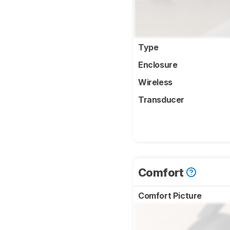
Type
Enclosure
Wireless
Transducer
Comfort
Comfort Picture