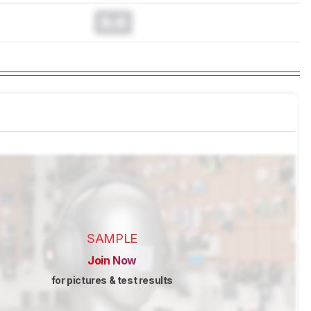
0.0
SAMPLE
Join Now
for pictures & test results