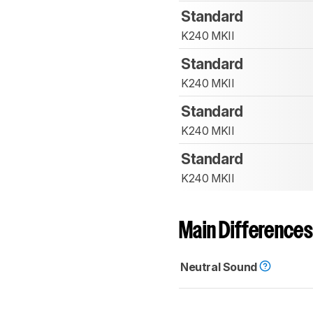
Standard
K240 MKII
Standard
K240 MKII
Standard
K240 MKII
Standard
K240 MKII
Main Differences
Neutral Sound