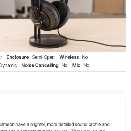
r
Enclosure
Semi-Open
Wireless
No
Dynamic
Noise Cancelling
No
Mic
No
mson have a brighter, more detailed sound profile and