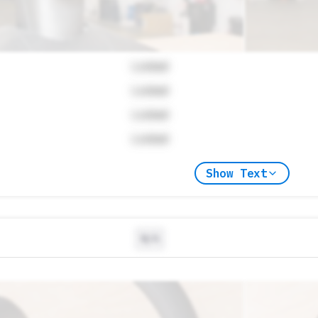
Locked
Locked
Locked
Locked
Show Text
N/A