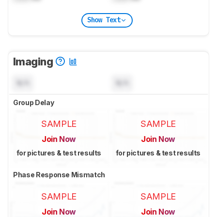
Show Text
Imaging
N/A
N/A
Group Delay
SAMPLE
SAMPLE
Join Now
Join Now
for pictures & test results
for pictures & test results
Phase Response Mismatch
SAMPLE
SAMPLE
Join Now
Join Now