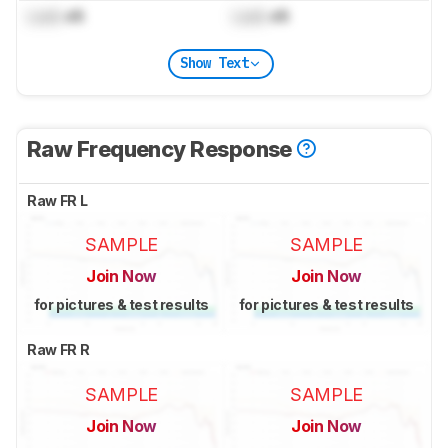
Lock
dB
Lock
dB
Show Text
Raw Frequency Response
Raw FR L
SAMPLE
SAMPLE
Join Now
Join Now
for pictures & test results
for pictures & test results
Raw FR R
SAMPLE
SAMPLE
Join Now
Join Now