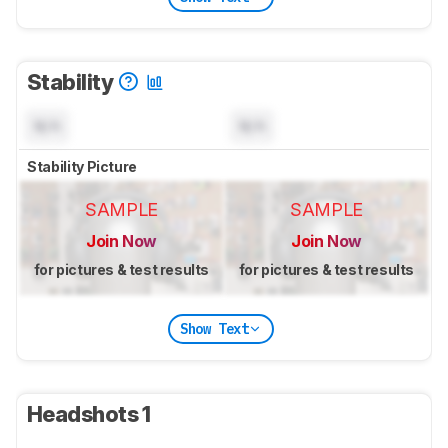
Stability
N/A
N/A
Stability Picture
SAMPLE
SAMPLE
Join Now
Join Now
for pictures & test results
for pictures & test results
Show Text
Headshots 1