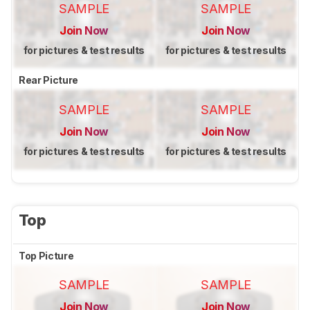
SAMPLE
SAMPLE
Join Now
Join Now
for pictures & test results
for pictures & test results
Rear Picture
SAMPLE
SAMPLE
Join Now
Join Now
for pictures & test results
for pictures & test results
Top
Top Picture
SAMPLE
SAMPLE
Join Now
Join Now