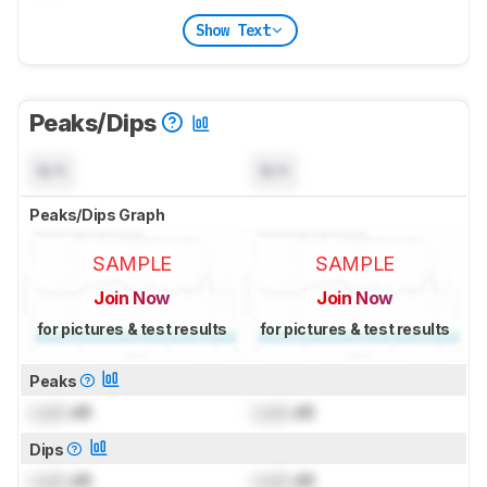
Show Text
Peaks/Dips
N/A
N/A
Peaks/Dips Graph
SAMPLE
SAMPLE
Join Now
Join Now
for pictures & test results
for pictures & test results
Peaks
Lock
dB
Lock
dB
Dips
Lock
dB
Lock
dB