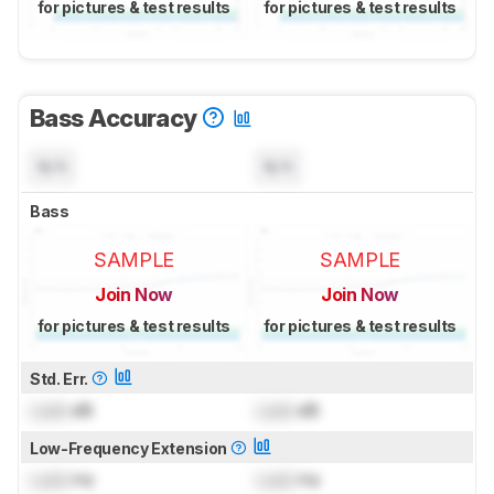
for pictures & test results
for pictures & test results
Bass Accuracy
N/A
N/A
Bass
SAMPLE
SAMPLE
Join Now
Join Now
for pictures & test results
for pictures & test results
Std. Err.
Lock
dB
Lock
dB
Low-Frequency Extension
Lock
Hz
Lock
Hz