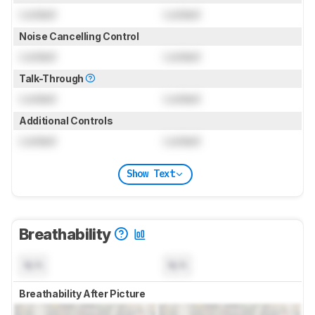
Locked
Locked
Noise Cancelling Control
Locked
Locked
Talk-Through
Locked
Locked
Additional Controls
Locked
Locked
Show Text
Breathability
N/A
N/A
Breathability After Picture