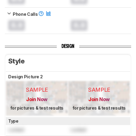
Phone Calls
0.0
0.0
DESIGN
Style
Design Picture 2
SAMPLE
SAMPLE
Join Now
Join Now
for pictures & test results
for pictures & test results
Type
Locked
Locked