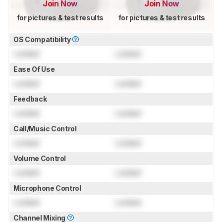
Join Now
Join Now
for pictures & test results
for pictures & test results
OS Compatibility
Locked
Locked
Ease Of Use
Locked
Locked
Feedback
Locked
Locked
Call/Music Control
Locked
Locked
Volume Control
Locked
Locked
Microphone Control
Locked
Locked
Channel Mixing