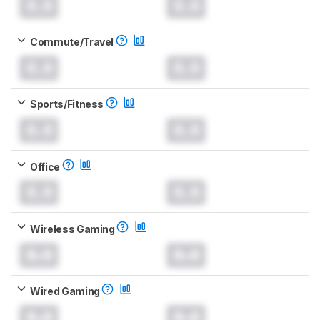
0.0
0.0
Commute/Travel
0.0
0.0
Sports/Fitness
0.0
0.0
Office
0.0
0.0
Wireless Gaming
0.0
0.0
Wired Gaming
0.0
0.0