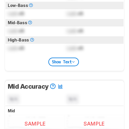
Low-Bass
Lock
dB
Lock
dB
Mid-Bass
Lock
dB
Lock
dB
High-Bass
Lock
dB
Lock
dB
Show Text
Mid Accuracy
N/A
N/A
Mid
SAMPLE
SAMPLE