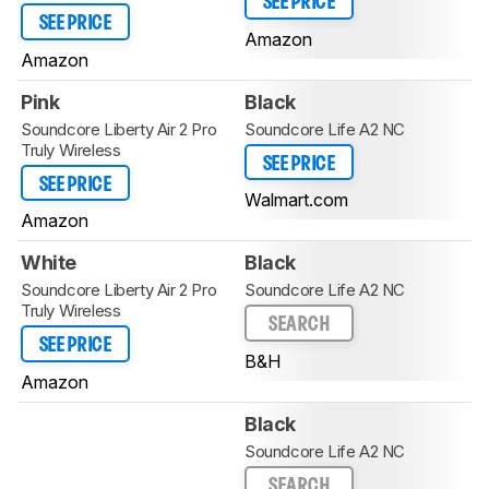
SEE PRICE
SEE PRICE
Amazon
Amazon
Pink
Black
Soundcore Liberty Air 2 Pro
Soundcore Life A2 NC
Truly Wireless
SEE PRICE
SEE PRICE
Walmart.com
Amazon
White
Black
Soundcore Liberty Air 2 Pro
Soundcore Life A2 NC
Truly Wireless
SEARCH
SEE PRICE
B&H
Amazon
Black
Soundcore Life A2 NC
SEARCH