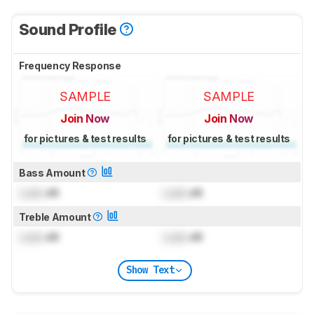
Sound Profile
Frequency Response
SAMPLE
SAMPLE
Join Now
Join Now
for pictures & test results
for pictures & test results
Bass Amount
Lock
dB
Lock
dB
Treble Amount
Lock
dB
Lock
dB
Show Text