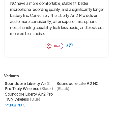
NC have a more comfortable, stable fit, better
microphone recording quality, and a significantly longer
battery life. Conversely, the Liberty Air 2 Pro deliver
audio more consistently, offer superior microphone
noise handling capability, leak less audio, and block out
more ambient noise.
0
SHARE
Variants
Soundcore Liberty Air 2
Soundcore Life A2 NC
Pro Truly Wireless
(Black)
(Black)
Soundcore Liberty Air 2 Pro
Truly Wireless
(Blue)
SHOW MORE