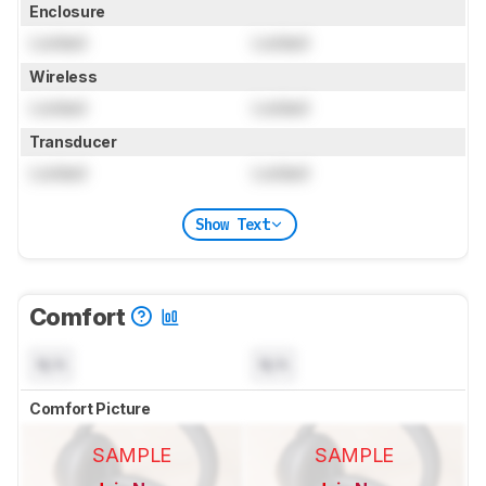
Enclosure
Locked
Locked
Wireless
Locked
Locked
Transducer
Locked
Locked
Show Text
Comfort
N/A
N/A
Comfort Picture
SAMPLE
SAMPLE