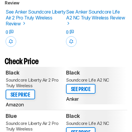
Review
See Anker Soundcore Liberty
See Anker Soundcore Life
Air 2 Pro Truly Wireless
A2 NC Truly Wireless Review
Review
0
0
Check Price
Black
Black
Soundcore Liberty Air 2 Pro
Soundcore Life A2 NC
Truly Wireless
SEE PRICE
SEE PRICE
Anker
Amazon
Blue
Black
Soundcore Liberty Air 2 Pro
Soundcore Life A2 NC
Truly Wireless