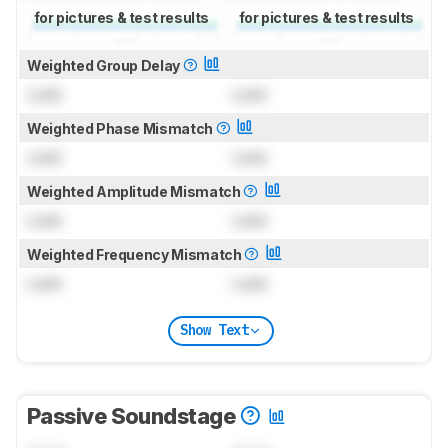
for pictures & test results
for pictures & test results
Weighted Group Delay
Lock
Lock
Weighted Phase Mismatch
Lock
Lock
Weighted Amplitude Mismatch
Lock
Lock
Weighted Frequency Mismatch
Lock
Lock
Show Text
Passive Soundstage