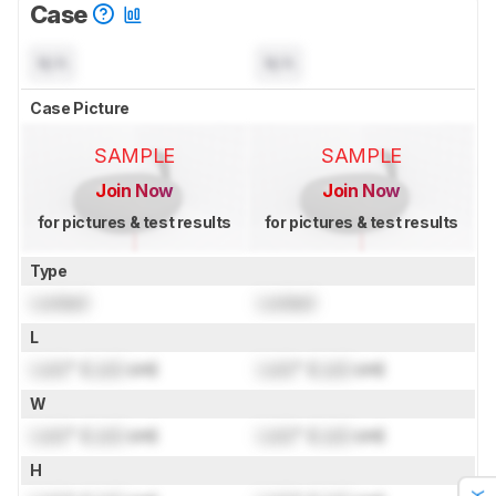
Case
N/A
N/A
Case Picture
SAMPLE
SAMPLE
Join Now
Join Now
for pictures & test results
for pictures & test results
Type
Locked
Locked
L
Lock
" (
Lock
cm)
Lock
" (
Lock
cm)
W
Lock
" (
Lock
cm)
Lock
" (
Lock
cm)
H