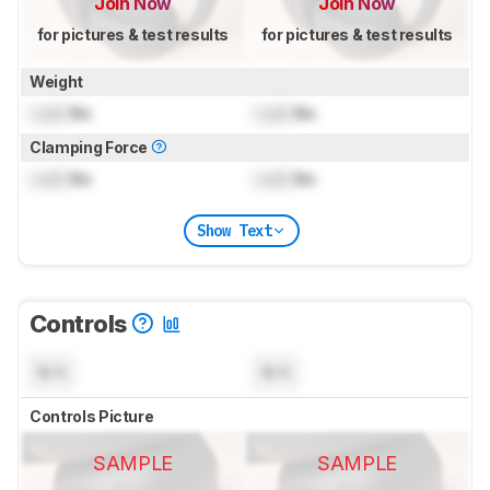
Join Now
Join Now
for pictures & test results
for pictures & test results
Weight
Lock
lbs
Lock
lbs
Clamping Force
Lock
lbs
Lock
lbs
Show Text
Controls
N/A
N/A
Controls Picture
SAMPLE
SAMPLE