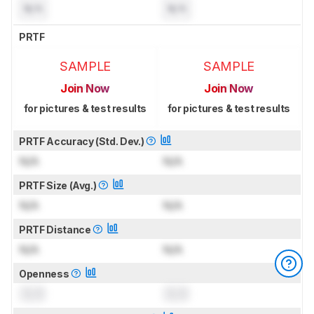
N/A
N/A
PRTF
SAMPLE
SAMPLE
Join Now
Join Now
for pictures & test results
for pictures & test results
PRTF Accuracy (Std. Dev.)
N/A
N/A
PRTF Size (Avg.)
N/A
N/A
PRTF Distance
N/A
N/A
Openness
0.0
0.0