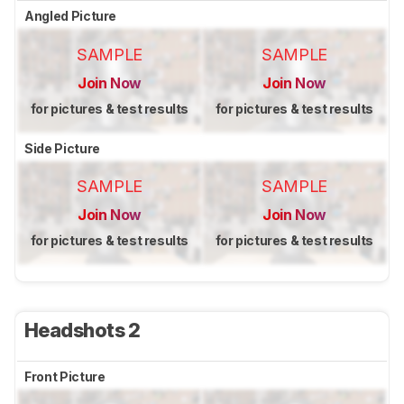
Angled Picture
SAMPLE
SAMPLE
Join Now
Join Now
for pictures & test results
for pictures & test results
Side Picture
SAMPLE
SAMPLE
Join Now
Join Now
for pictures & test results
for pictures & test results
Headshots 2
Front Picture