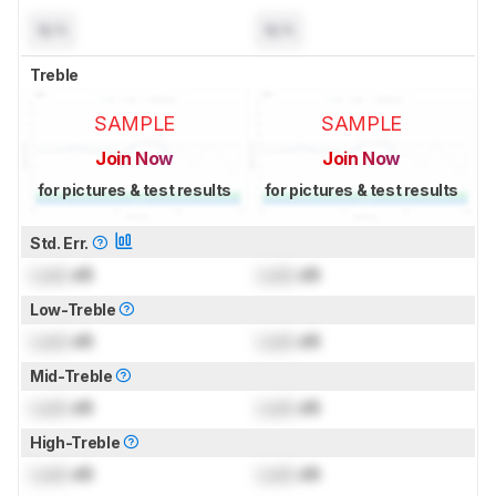
N/A
N/A
Treble
SAMPLE
SAMPLE
Join Now
Join Now
for pictures & test results
for pictures & test results
Std. Err.
Lock
dB
Lock
dB
Low-Treble
Lock
dB
Lock
dB
Mid-Treble
Lock
dB
Lock
dB
High-Treble
Lock
dB
Lock
dB