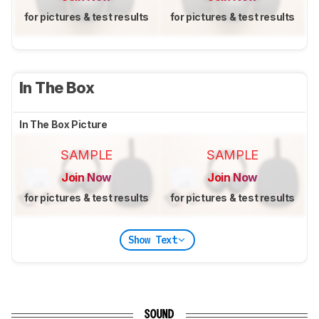
for pictures & test results
for pictures & test results
In The Box
In The Box Picture
SAMPLE
SAMPLE
Join Now
Join Now
for pictures & test results
for pictures & test results
Show Text
SOUND