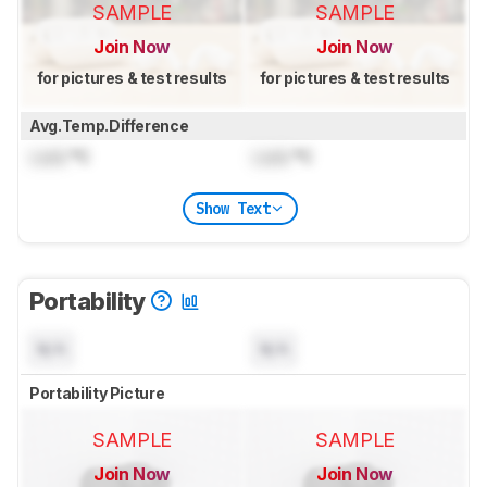
SAMPLE
SAMPLE
Join Now
Join Now
for pictures & test results
for pictures & test results
Avg.Temp.Difference
Lock
°C
Lock
°C
Show Text
Portability
N/A
N/A
Portability Picture
SAMPLE
SAMPLE
Join Now
Join Now