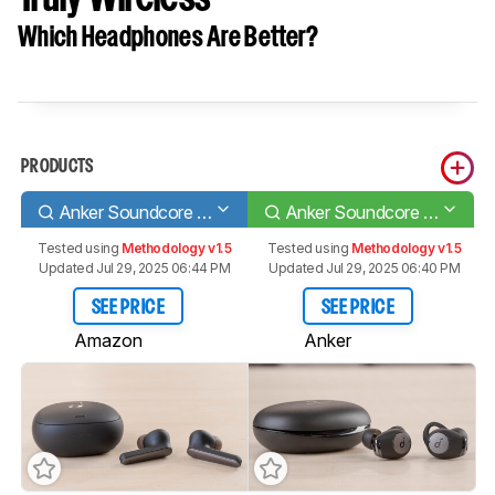
Which Headphones Are Better?
PRODUCTS
Anker Soundcore Liberty Air 2 Pro Truly Wireless
Anker Soundcore Life A2 NC Truly Wireless
Tested using
Methodology v1.5
Tested using
Methodology v1.5
Updated Jul 29, 2025 06:44 PM
Updated Jul 29, 2025 06:40 PM
SEE PRICE
SEE PRICE
Amazon
Anker