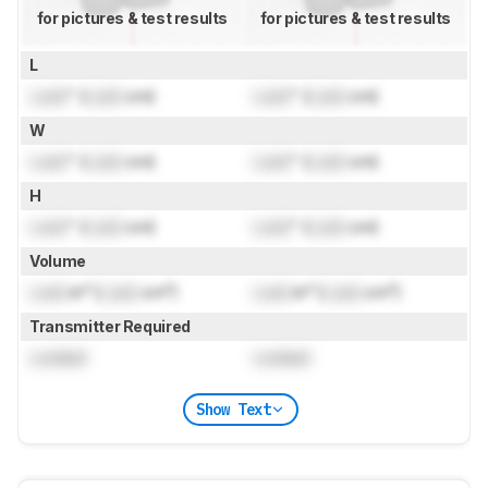
for pictures & test results
for pictures & test results
L
Lock
" (
Lock
cm)
Lock
" (
Lock
cm)
W
Lock
" (
Lock
cm)
Lock
" (
Lock
cm)
H
Lock
" (
Lock
cm)
Lock
" (
Lock
cm)
Volume
Lock
in³ (
Lock
cm³)
Lock
in³ (
Lock
cm³)
Transmitter Required
Locked
Locked
Show Text