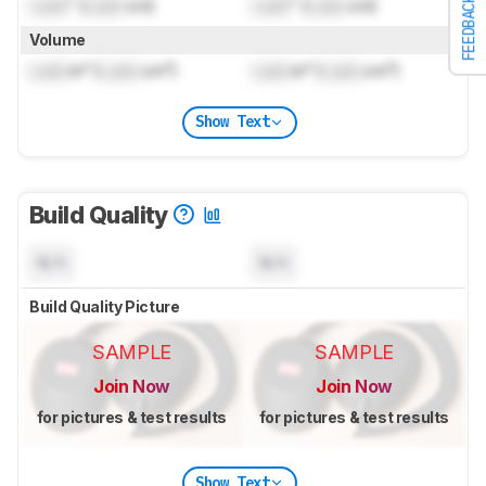
Lock
" (
Lock
cm)
Lock
" (
Lock
cm)
FEEDBACK
Volume
Lock
in³ (
Lock
cm³)
Lock
in³ (
Lock
cm³)
Show Text
Build Quality
N/A
N/A
Build Quality Picture
SAMPLE
SAMPLE
Join Now
Join Now
for pictures & test results
for pictures & test results
Show Text