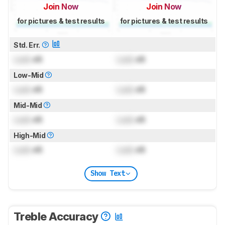
Join Now
Join Now
for pictures & test results
for pictures & test results
Std. Err.
Lock
dB
Lock
dB
Low-Mid
Lock
dB
Lock
dB
Mid-Mid
Lock
dB
Lock
dB
High-Mid
Lock
dB
Lock
dB
Show Text
Treble Accuracy