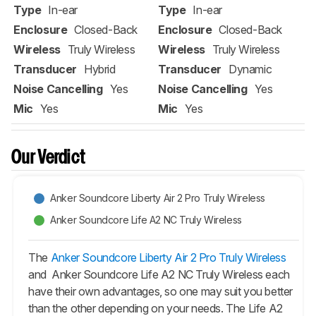
Type
In-ear
Type
In-ear
Enclosure
Closed-Back
Enclosure
Closed-Back
Wireless
Truly Wireless
Wireless
Truly Wireless
Transducer
Hybrid
Transducer
Dynamic
Noise Cancelling
Yes
Noise Cancelling
Yes
Mic
Yes
Mic
Yes
Our Verdict
Anker Soundcore Liberty Air 2 Pro Truly Wireless
Anker Soundcore Life A2 NC Truly Wireless
The
Anker Soundcore Liberty Air 2 Pro Truly Wireless
and Anker Soundcore Life A2 NC Truly Wireless each
have their own advantages, so one may suit you better
than the other depending on your needs. The Life A2