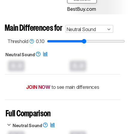
BestBuy.com
Main Differences for
Neutral Sound
Threshold
0.10
Neutral Sound
0.0
0.0
JOIN NOW
to see main differences
Full Comparison
Neutral Sound