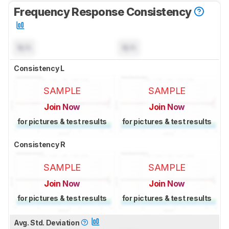
Frequency Response Consistency
N/A
N/A
Consistency L
SAMPLE
SAMPLE
Join Now
Join Now
for pictures & test results
for pictures & test results
Consistency R
SAMPLE
SAMPLE
Join Now
Join Now
for pictures & test results
for pictures & test results
Avg. Std. Deviation