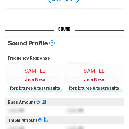
SOUND
Sound Profile
Frequency Response
SAMPLE
SAMPLE
Join Now
Join Now
for pictures & test results
for pictures & test results
Bass Amount
Lock
dB
Lock
dB
Treble Amount
Lock
dB
Lock
dB