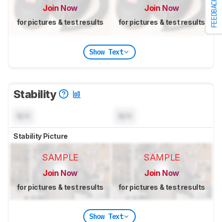
FEEDBACK
Join Now
Join Now
for pictures & test results
for pictures & test results
Show Text
Stability
N/A
N/A
Stability Picture
SAMPLE
SAMPLE
Join Now
Join Now
for pictures & test results
for pictures & test results
Show Text