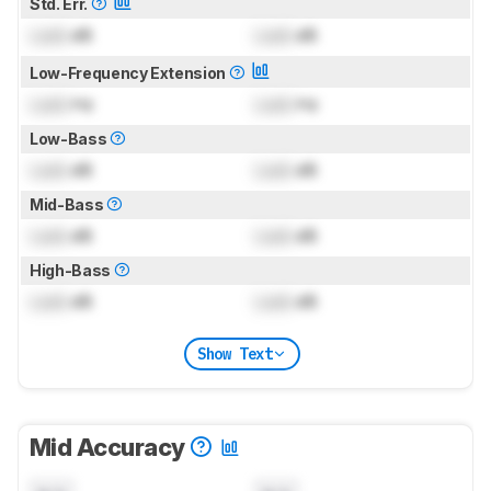
Std. Err.
Lock
dB
Lock
dB
Low-Frequency Extension
Lock
Hz
Lock
Hz
Low-Bass
Lock
dB
Lock
dB
Mid-Bass
Lock
dB
Lock
dB
High-Bass
Lock
dB
Lock
dB
Show Text
Mid Accuracy