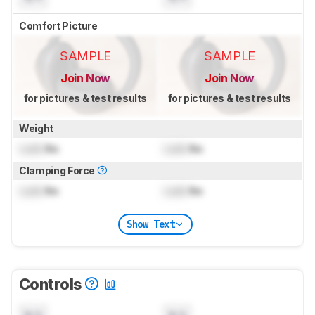
Comfort Picture
SAMPLE
SAMPLE
Join Now
Join Now
for pictures & test results
for pictures & test results
Weight
Lock
lbs
Lock
lbs
Clamping Force
Lock
lbs
Lock
lbs
Show Text
Controls