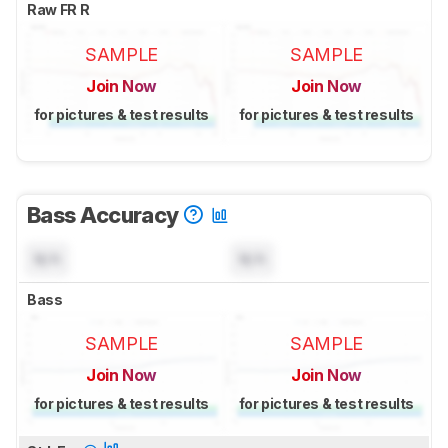
Raw FR R
SAMPLE
SAMPLE
Join Now
Join Now
for pictures & test results
for pictures & test results
Bass Accuracy
N/A
N/A
Bass
SAMPLE
SAMPLE
Join Now
Join Now
for pictures & test results
for pictures & test results