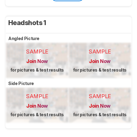
Headshots 1
Angled Picture
SAMPLE
SAMPLE
Join Now
Join Now
for pictures & test results
for pictures & test results
Side Picture
SAMPLE
SAMPLE
Join Now
Join Now
for pictures & test results
for pictures & test results