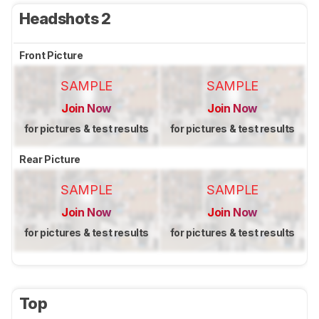
Headshots 2
Front Picture
SAMPLE
SAMPLE
Join Now
Join Now
for pictures & test results
for pictures & test results
Rear Picture
SAMPLE
SAMPLE
Join Now
Join Now
for pictures & test results
for pictures & test results
Top