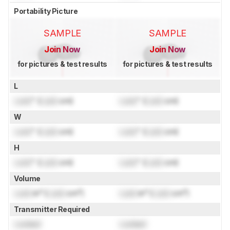
Portability Picture
SAMPLE
SAMPLE
Join Now
Join Now
for pictures & test results
for pictures & test results
L
Lock
" (
Lock
cm)
Lock
" (
Lock
cm)
W
Lock
" (
Lock
cm)
Lock
" (
Lock
cm)
H
Lock
" (
Lock
cm)
Lock
" (
Lock
cm)
Volume
Lock
in³ (
Lock
cm³)
Lock
in³ (
Lock
cm³)
Transmitter Required
Locked
Locked