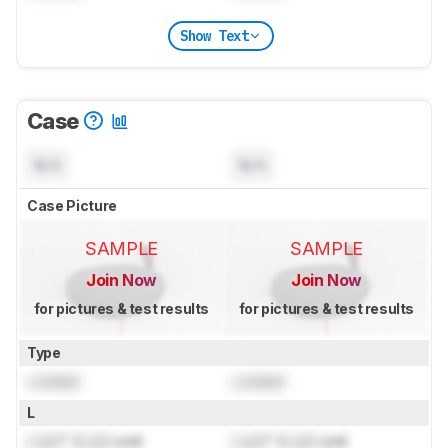
Show Text
Case
N/A
N/A
Case Picture
SAMPLE
SAMPLE
Join Now
Join Now
for pictures & test results
for pictures & test results
Type
Locked
Locked
L
Lock
" (
Lock
cm)
Lock
" (
Lock
cm)