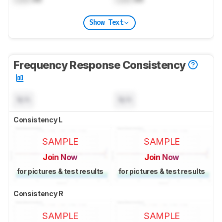
Show Text
Frequency Response Consistency
N/A
N/A
Consistency L
SAMPLE
SAMPLE
Join Now
Join Now
for pictures & test results
for pictures & test results
Consistency R
SAMPLE
SAMPLE