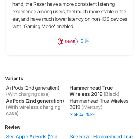
hand, the Razer have a more consistent listening
experience among users, feel much more stable in the
ear, and have much lower latency on non-iOS devices
with 'Gaming Mode' enabled.
0
SHARE
Variants
AirPods (2nd generation)
Hammerhead True
(With charging case)
Wireless 2019
(Black)
AirPods (2nd generation)
Hammerhead True Wireless
(With wireless charging
2019
(Mercury)
case)
SHOW MORE
Review
See Apple AirPods (2nd
See Razer Hammerhead True