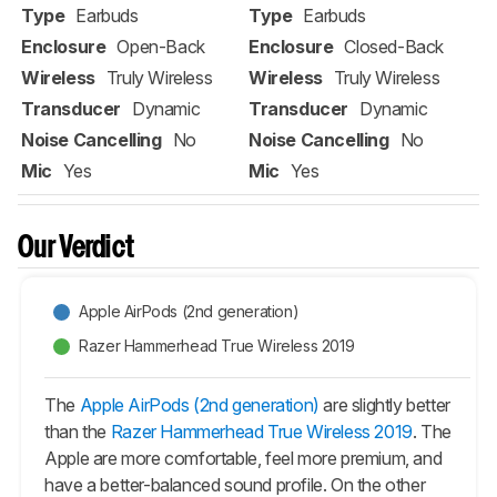
Type
Earbuds
Type
Earbuds
Enclosure
Open-Back
Enclosure
Closed-Back
Wireless
Truly Wireless
Wireless
Truly Wireless
Transducer
Dynamic
Transducer
Dynamic
Noise Cancelling
No
Noise Cancelling
No
Mic
Yes
Mic
Yes
Our Verdict
Apple AirPods (2nd generation)
Razer Hammerhead True Wireless 2019
The
Apple AirPods (2nd generation)
are slightly better
than the
Razer Hammerhead True Wireless 2019
. The
Apple are more comfortable, feel more premium, and
have a better-balanced sound profile. On the other