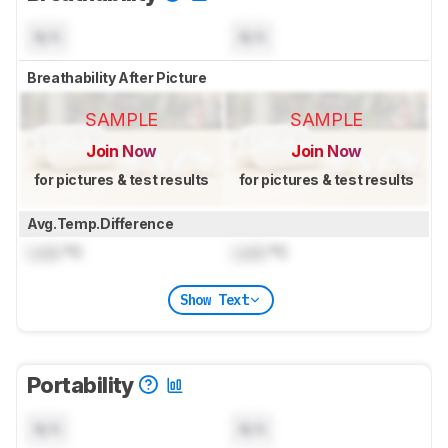
N/A
N/A
Breathability After Picture
SAMPLE
SAMPLE
Join Now
Join Now
for pictures & test results
for pictures & test results
Avg.Temp.Difference
Lock
°C
Lock
°C
Show Text
Portability
N/A
N/A