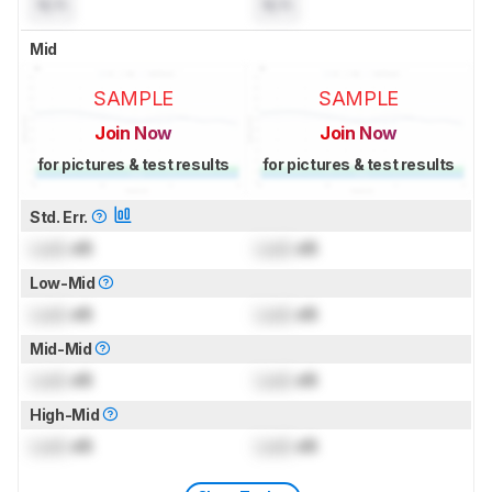
N/A
N/A
Mid
SAMPLE
SAMPLE
Join Now
Join Now
for pictures & test results
for pictures & test results
Std. Err.
Lock
dB
Lock
dB
Low-Mid
Lock
dB
Lock
dB
Mid-Mid
Lock
dB
Lock
dB
High-Mid
Lock
dB
Lock
dB