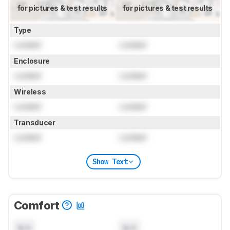
for pictures & test results
for pictures & test results
Type
Locked
Locked
Enclosure
Locked
Locked
Wireless
Locked
Locked
Transducer
Locked
Locked
Show Text
Comfort
N/A
N/A