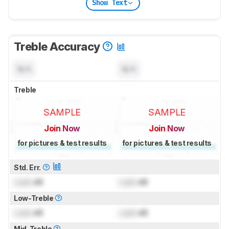
Show Text
Treble Accuracy
N/A
N/A
Treble
SAMPLE
SAMPLE
Join Now
Join Now
for pictures & test results
for pictures & test results
Std. Err.
Lock
dB
Lock
dB
Low-Treble
Lock
dB
Lock
dB
Mid-Treble