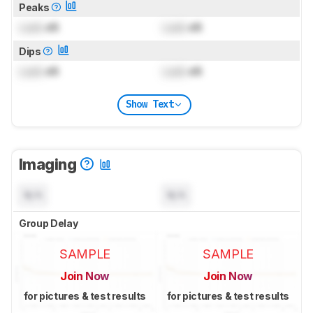
Peaks
Lock
dB
Lock
dB
Dips
Lock
dB
Lock
dB
Show Text
Imaging
N/A
N/A
Group Delay
SAMPLE
SAMPLE
Join Now
Join Now
for pictures & test results
for pictures & test results