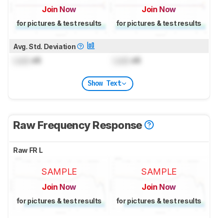
Join Now
Join Now
for pictures & test results
for pictures & test results
Avg. Std. Deviation
Lock
dB
Lock
dB
Show Text
Raw Frequency Response
Raw FR L
SAMPLE
SAMPLE
Join Now
Join Now
for pictures & test results
for pictures & test results