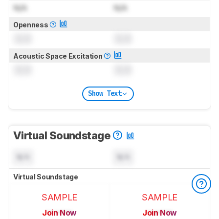
N/A
N/A
Openness
0.0
0.0
Acoustic Space Excitation
0.0
0.0
Show Text
Virtual Soundstage
N/A
N/A
Virtual Soundstage
SAMPLE
SAMPLE
Join Now
Join Now