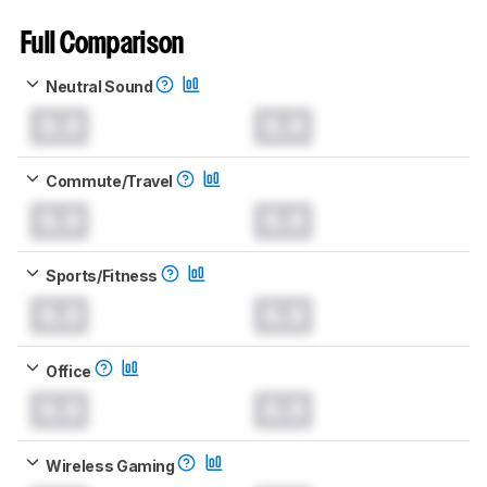
Full Comparison
Neutral Sound
0.0
0.0
Commute/Travel
0.0
0.0
Sports/Fitness
0.0
0.0
Office
0.0
0.0
Wireless Gaming