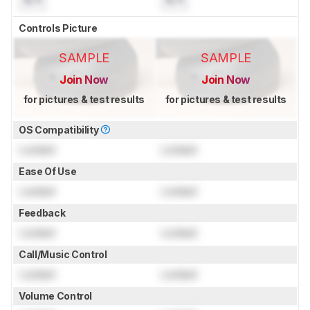
N/A
N/A
Controls Picture
SAMPLE
SAMPLE
Join Now
Join Now
for pictures & test results
for pictures & test results
OS Compatibility
Locked
Locked
Ease Of Use
Locked
Locked
Feedback
Locked
Locked
Call/Music Control
Locked
Locked
Volume Control