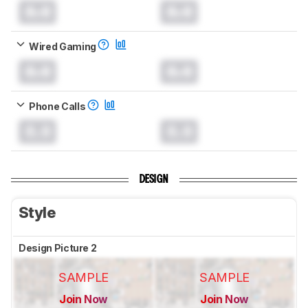
0.0
0.0
Wired Gaming
0.0
0.0
Phone Calls
0.0
0.0
DESIGN
Style
Design Picture 2
SAMPLE
SAMPLE
Join Now
Join Now