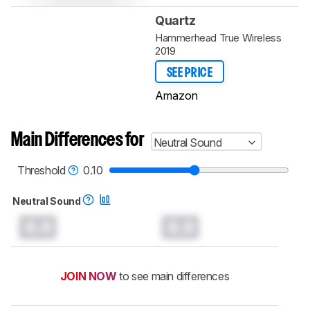
Quartz
Hammerhead True Wireless
2019
SEE PRICE
Amazon
Main Differences for
Neutral Sound
Threshold
0.10
Neutral Sound
0.0
0.0
JOIN NOW
to see main differences