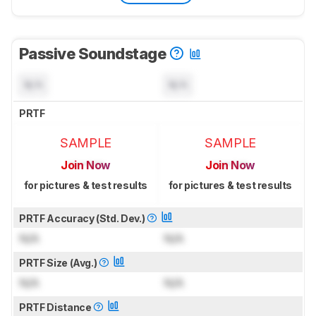
Passive Soundstage
N/A
N/A
PRTF
SAMPLE
SAMPLE
Join Now
Join Now
for pictures & test results
for pictures & test results
PRTF Accuracy (Std. Dev.)
N/A
N/A
PRTF Size (Avg.)
N/A
N/A
PRTF Distance