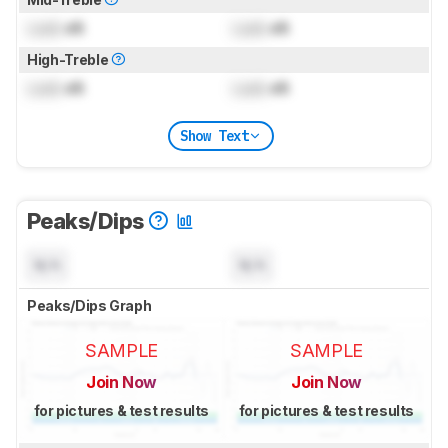
Lock
dB
Lock
dB
High-Treble
Lock
dB
Lock
dB
Show Text
Peaks/Dips
N/A
N/A
Peaks/Dips Graph
SAMPLE
SAMPLE
Join Now
Join Now
for pictures & test results
for pictures & test results