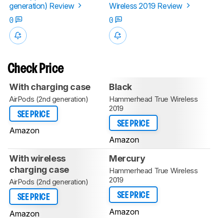
generation) Review
Wireless 2019 Review
0
0
Check Price
With charging case
Black
AirPods (2nd generation)
Hammerhead True Wireless
2019
SEE PRICE
SEE PRICE
Amazon
Amazon
With wireless
Mercury
charging case
Hammerhead True Wireless
2019
AirPods (2nd generation)
SEE PRICE
SEE PRICE
Amazon
Amazon