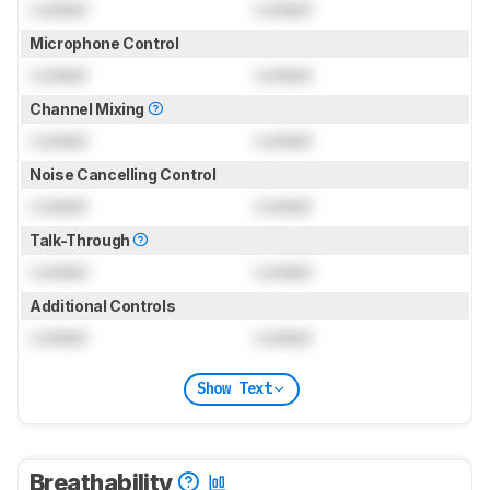
Locked
Locked
Microphone Control
Locked
Locked
Channel Mixing
Locked
Locked
Noise Cancelling Control
Locked
Locked
Talk-Through
Locked
Locked
Additional Controls
Locked
Locked
Show Text
Breathability