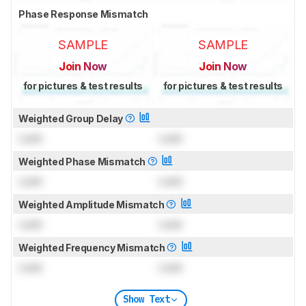
Phase Response Mismatch
SAMPLE
SAMPLE
Join Now
Join Now
for pictures & test results
for pictures & test results
Weighted Group Delay
Lock
Lock
Weighted Phase Mismatch
Lock
Lock
Weighted Amplitude Mismatch
Lock
Lock
Weighted Frequency Mismatch
Lock
Lock
Show Text