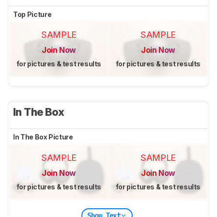
Top Picture
SAMPLE
SAMPLE
Join Now
Join Now
for pictures & test results
for pictures & test results
In The Box
In The Box Picture
SAMPLE
SAMPLE
Join Now
Join Now
for pictures & test results
for pictures & test results
Show Text