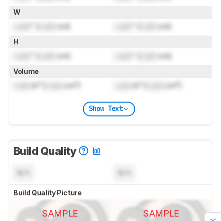
W
Lock
" (
Lock
cm)
Lock
" (
Lock
cm)
H
Lock
" (
Lock
cm)
Lock
" (
Lock
cm)
Volume
Lock
in³ (
Lock
cm³)
Lock
in³ (
Lock
cm³)
Show Text
Build Quality
N/A
N/A
Build Quality Picture
SAMPLE
SAMPLE