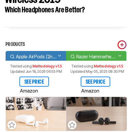
Which Headphones Are Better?
PRODUCTS
Apple AirPods (2nd generation)
Razer Hammerhead True Wireless 2019
Tested using
Methodology v1.5
Tested using
Methodology v1.5
Updated Jun 18, 2026 06:55 PM
Updated May 05, 2025 08:30 PM
SEE PRICE
SEE PRICE
Amazon
Amazon