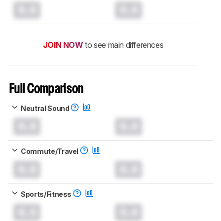
0.0
0.0
JOIN NOW
to see main differences
Full Comparison
Neutral Sound
0.0
0.0
Commute/Travel
0.0
0.0
Sports/Fitness
0.0
0.0