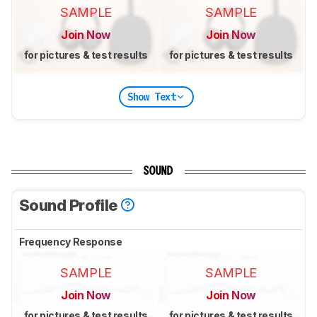
SAMPLE
SAMPLE
Join Now
Join Now
for pictures & test results
for pictures & test results
Show Text
SOUND
Sound Profile
Frequency Response
SAMPLE
SAMPLE
Join Now
Join Now
for pictures & test results
for pictures & test results