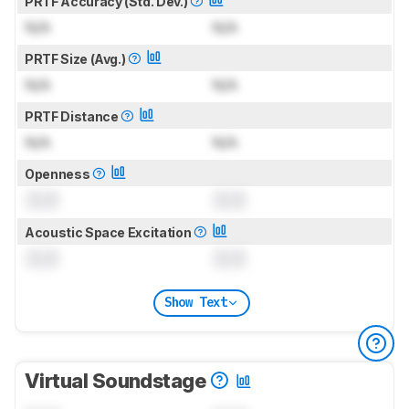
PRTF Accuracy (Std. Dev.)
N/A
N/A
PRTF Size (Avg.)
N/A
N/A
PRTF Distance
N/A
N/A
Openness
0.0
0.0
Acoustic Space Excitation
0.0
0.0
Show Text
Virtual Soundstage