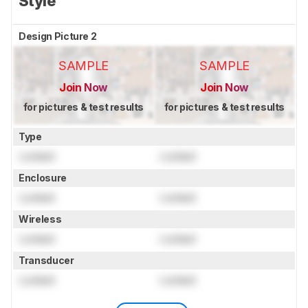
Style
Design Picture 2
SAMPLE
SAMPLE
Join Now
Join Now
for pictures & test results
for pictures & test results
Type
Locked
Locked
Enclosure
Locked
Locked
Wireless
Locked
Locked
Transducer
Locked
Locked