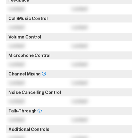
Locked
Locked
Call/Music Control
Locked
Locked
Volume Control
Locked
Locked
Microphone Control
Locked
Locked
Channel Mixing
Locked
Locked
Noise Cancelling Control
Locked
Locked
Talk-Through
Locked
Locked
Additional Controls
Locked
Locked