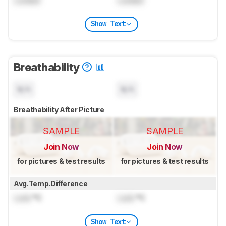
Show Text
Breathability
N/A
N/A
Breathability After Picture
SAMPLE
SAMPLE
Join Now
Join Now
for pictures & test results
for pictures & test results
Avg.Temp.Difference
Lock
°C
Lock
°C
Show Text