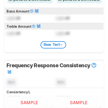
Bass Amount
Lock
dB
Lock
dB
Treble Amount
Lock
dB
Lock
dB
Show Text
Frequency Response Consistency
N/A
N/A
Consistency L
SAMPLE
SAMPLE