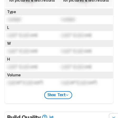
for pictures & test results
for pictures & test results
Type
Locked
Locked
L
Lock
" (
Lock
cm)
Lock
" (
Lock
cm)
W
Lock
" (
Lock
cm)
Lock
" (
Lock
cm)
H
Lock
" (
Lock
cm)
Lock
" (
Lock
cm)
Volume
Lock
in³ (
Lock
cm³)
Lock
in³ (
Lock
cm³)
Show Text
Build Quality