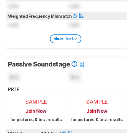
Lock
Lock
Weighted Frequency Mismatch
Lock
Lock
Show Text
Passive Soundstage
N/A
N/A
PRTF
SAMPLE
SAMPLE
Join Now
Join Now
for pictures & test results
for pictures & test results