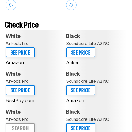
Check Price
White
Black
AirPods Pro
Soundcore Life A2 NC
SEE PRICE
SEE PRICE
Amazon
Anker
White
Black
AirPods Pro
Soundcore Life A2 NC
SEE PRICE
SEE PRICE
BestBuy.com
Amazon
White
Black
AirPods Pro
Soundcore Life A2 NC
SEARCH
SEE PRICE