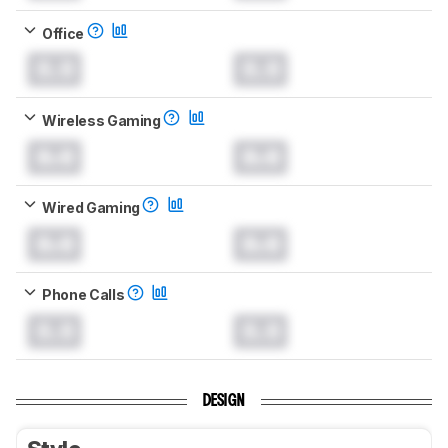
Office
0.0
0.0
Wireless Gaming
0.0
0.0
Wired Gaming
0.0
0.0
Phone Calls
0.0
0.0
DESIGN