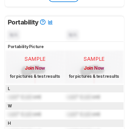
Portability
N/A
N/A
Portability Picture
SAMPLE
SAMPLE
Join Now
Join Now
for pictures & test results
for pictures & test results
L
Lock
" (
Lock
cm)
Lock
" (
Lock
cm)
W
Lock
" (
Lock
cm)
Lock
" (
Lock
cm)
H