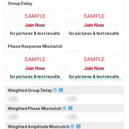
Group Delay
SAMPLE
SAMPLE
Join Now
Join Now
for pictures & test results
for pictures & test results
Phase Response Mismatch
SAMPLE
SAMPLE
Join Now
Join Now
for pictures & test results
for pictures & test results
Weighted Group Delay
Lock
Lock
Weighted Phase Mismatch
Lock
Lock
Weighted Amplitude Mismatch