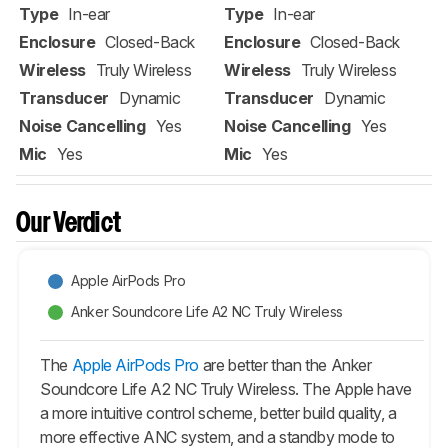
Type
In-ear
Type
In-ear
Enclosure
Closed-Back
Enclosure
Closed-Back
Wireless
Truly Wireless
Wireless
Truly Wireless
Transducer
Dynamic
Transducer
Dynamic
Noise Cancelling
Yes
Noise Cancelling
Yes
Mic
Yes
Mic
Yes
Our Verdict
Apple AirPods Pro
Anker Soundcore Life A2 NC Truly Wireless
The
Apple AirPods Pro
are better than the Anker
Soundcore Life A2 NC Truly Wireless. The Apple have
a more intuitive control scheme, better build quality, a
more effective ANC system, and a standby mode to