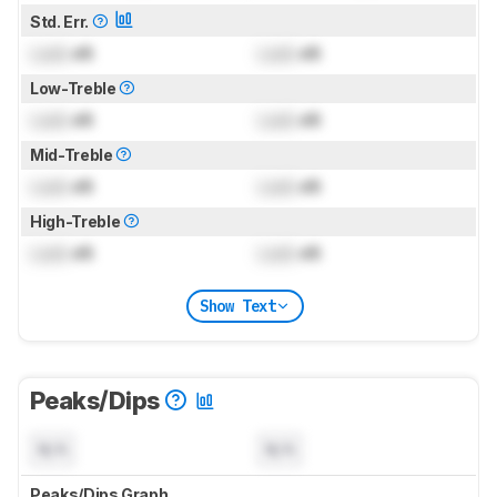
Std. Err.
Lock
dB
Lock
dB
Low-Treble
Lock
dB
Lock
dB
Mid-Treble
Lock
dB
Lock
dB
High-Treble
Lock
dB
Lock
dB
Show Text
Peaks/Dips
N/A
N/A
Peaks/Dips Graph