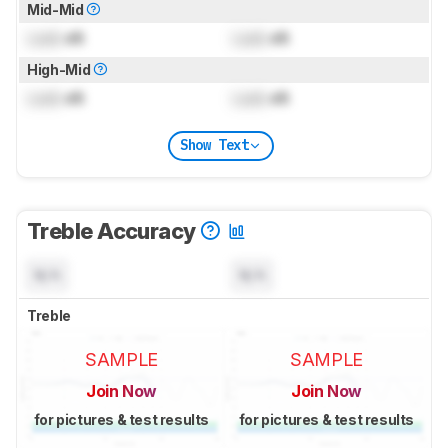
Mid-Mid
Lock
dB
Lock
dB
High-Mid
Lock
dB
Lock
dB
Show Text
Treble Accuracy
N/A
N/A
Treble
SAMPLE
SAMPLE
Join Now
Join Now
for pictures & test results
for pictures & test results