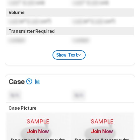
Lock
" (
Lock
cm)
Lock
" (
Lock
cm)
Volume
Lock
in³ (
Lock
cm³)
Lock
in³ (
Lock
cm³)
Transmitter Required
Locked
Locked
Show Text
Case
N/A
N/A
Case Picture
SAMPLE
SAMPLE
Join Now
Join Now