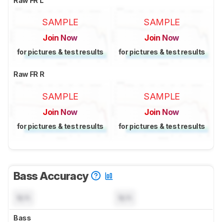
Raw FR L
SAMPLE
SAMPLE
Join Now
Join Now
for pictures & test results
for pictures & test results
Raw FR R
SAMPLE
SAMPLE
Join Now
Join Now
for pictures & test results
for pictures & test results
Bass Accuracy
N/A
N/A
Bass