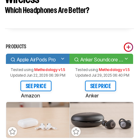
Which Headphones Are Better?
PRODUCTS
Apple AirPods Pro
Anker Soundcore Life A2 NC Truly Wireless
Tested using
Methodology v1.5
Tested using
Methodology v1.5
Updated Jun 22, 2026 06:39 PM
Updated Jul 29, 2025 06:40 PM
SEE PRICE
SEE PRICE
Amazon
Anker