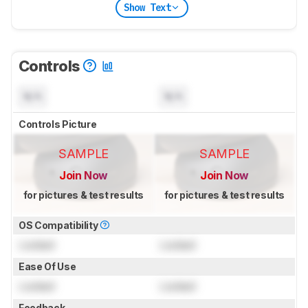
Show Text
Controls
N/A
N/A
Controls Picture
SAMPLE
SAMPLE
Join Now
Join Now
for pictures & test results
for pictures & test results
OS Compatibility
Locked
Locked
Ease Of Use
Locked
Locked
Feedback