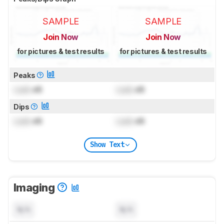
SAMPLE
SAMPLE
Join Now
Join Now
for pictures & test results
for pictures & test results
Peaks
Lock
dB
Lock
dB
Dips
Lock
dB
Lock
dB
Show Text
Imaging
N/A
N/A