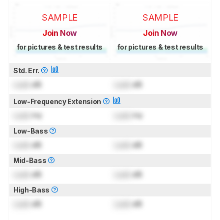
SAMPLE
SAMPLE
Join Now
Join Now
for pictures & test results
for pictures & test results
Std. Err.
Lock
dB
Lock
dB
Low-Frequency Extension
Lock
Hz
Lock
Hz
Low-Bass
Lock
dB
Lock
dB
Mid-Bass
Lock
dB
Lock
dB
High-Bass
Lock
dB
Lock
dB