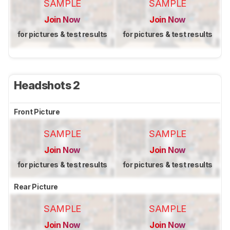
SAMPLE
SAMPLE
Join Now
Join Now
for pictures & test results
for pictures & test results
Headshots 2
Front Picture
SAMPLE
SAMPLE
Join Now
Join Now
for pictures & test results
for pictures & test results
Rear Picture
SAMPLE
SAMPLE
Join Now
Join Now