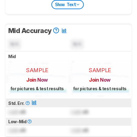
Show Text
Mid Accuracy
N/A
N/A
Mid
SAMPLE
SAMPLE
Join Now
Join Now
for pictures & test results
for pictures & test results
Std. Err.
Lock
dB
Lock
dB
Low-Mid
Lock
dB
Lock
dB