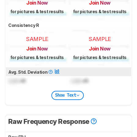
Join Now
Join Now
for pictures & test results
for pictures & test results
Consistency R
SAMPLE
SAMPLE
Join Now
Join Now
for pictures & test results
for pictures & test results
Avg. Std. Deviation
Lock
dB
Lock
dB
Show Text
Raw Frequency Response