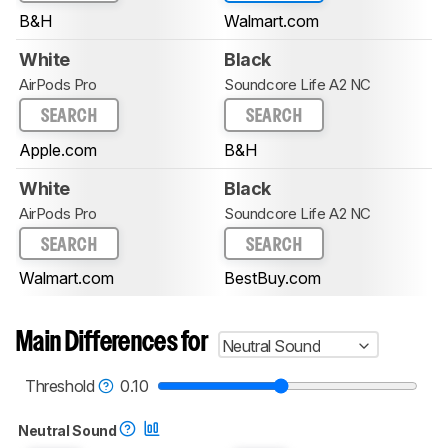
B&H
Walmart.com
White
Black
AirPods Pro
Soundcore Life A2 NC
SEARCH
SEARCH
Apple.com
B&H
White
Black
AirPods Pro
Soundcore Life A2 NC
SEARCH
SEARCH
Walmart.com
BestBuy.com
Main Differences for
Neutral Sound
Threshold
0.10
Neutral Sound