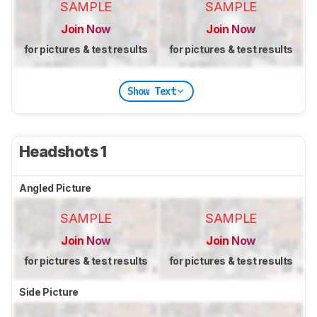
SAMPLE
SAMPLE
Join Now
Join Now
for pictures & test results
for pictures & test results
Show Text
Headshots 1
Angled Picture
SAMPLE
SAMPLE
Join Now
Join Now
for pictures & test results
for pictures & test results
Side Picture