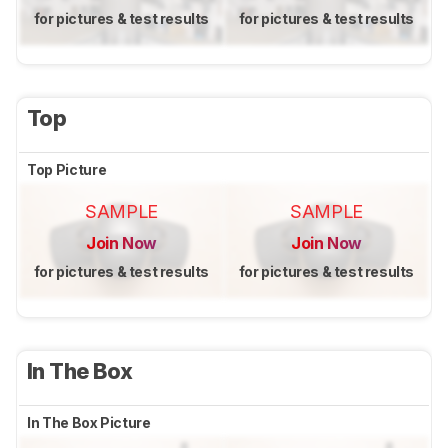
for pictures & test results
for pictures & test results
Top
Top Picture
SAMPLE
SAMPLE
Join Now
Join Now
for pictures & test results
for pictures & test results
In The Box
In The Box Picture