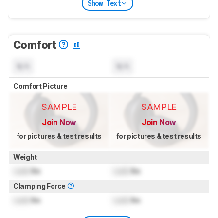
Show Text
Comfort
N/A
N/A
Comfort Picture
SAMPLE
SAMPLE
Join Now
Join Now
for pictures & test results
for pictures & test results
Weight
Lock
lbs
Lock
lbs
Clamping Force
Lock
lbs
Lock
lbs