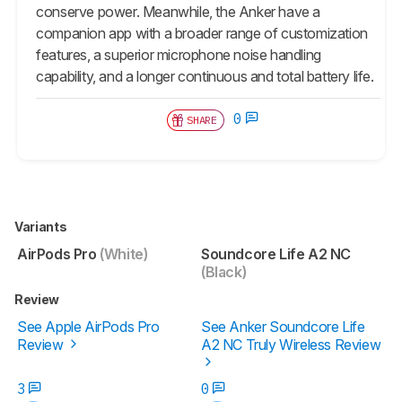
conserve power. Meanwhile, the Anker have a
companion app with a broader range of customization
features, a superior microphone noise handling
capability, and a longer continuous and total battery life.
0
SHARE
Variants
AirPods Pro
(White)
Soundcore Life A2 NC
(Black)
Review
See Apple AirPods Pro
See Anker Soundcore Life
Review
A2 NC Truly Wireless Review
3
0