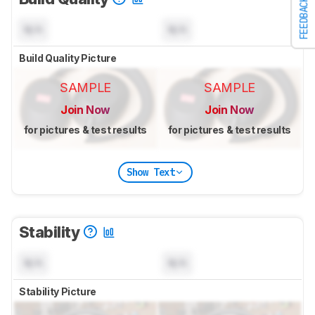
FEEDBACK
N/A
N/A
Build Quality Picture
SAMPLE
SAMPLE
Join Now
Join Now
for pictures & test results
for pictures & test results
Show Text
Stability
N/A
N/A
Stability Picture