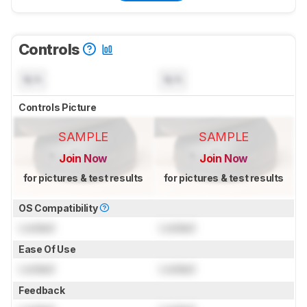
Controls
N/A
N/A
Controls Picture
SAMPLE
SAMPLE
Join Now
Join Now
for pictures & test results
for pictures & test results
OS Compatibility
Locked
Locked
Ease Of Use
Locked
Locked
Feedback