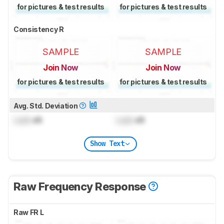
for pictures & test results
for pictures & test results
Consistency R
SAMPLE
SAMPLE
Join Now
Join Now
for pictures & test results
for pictures & test results
Avg. Std. Deviation
Lock
dB
Lock
dB
Show Text
Raw Frequency Response
Raw FR L