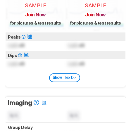
SAMPLE
SAMPLE
Join Now
Join Now
for pictures & test results
for pictures & test results
Peaks
Lock
dB
Lock
dB
Dips
Lock
dB
Lock
dB
Show Text
Imaging
N/A
N/A
Group Delay