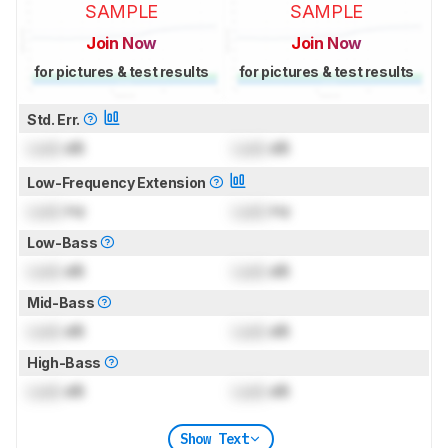
SAMPLE
SAMPLE
Join Now
Join Now
for pictures & test results
for pictures & test results
Std. Err.
Lock
dB
Lock
dB
Low-Frequency Extension
Lock
Hz
Lock
Hz
Low-Bass
Lock
dB
Lock
dB
Mid-Bass
Lock
dB
Lock
dB
High-Bass
Lock
dB
Lock
dB
Show Text