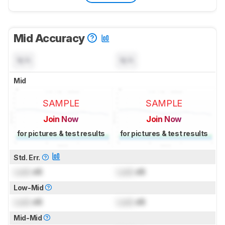
Mid Accuracy
N/A
N/A
Mid
SAMPLE
SAMPLE
Join Now
Join Now
for pictures & test results
for pictures & test results
Std. Err.
Lock
dB
Lock
dB
Low-Mid
Lock
dB
Lock
dB
Mid-Mid