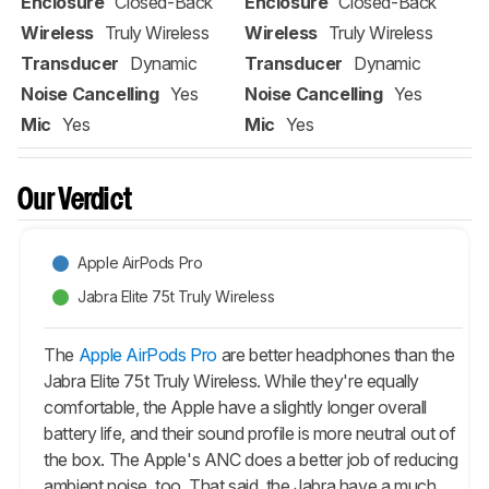
Enclosure
Closed-Back
Enclosure
Closed-Back
Wireless
Truly Wireless
Wireless
Truly Wireless
Transducer
Dynamic
Transducer
Dynamic
Noise Cancelling
Yes
Noise Cancelling
Yes
Mic
Yes
Mic
Yes
Our Verdict
Apple AirPods Pro
Jabra Elite 75t Truly Wireless
The
Apple AirPods Pro
are better headphones than the
Jabra Elite 75t Truly Wireless. While they're equally
comfortable, the Apple have a slightly longer overall
battery life, and their sound profile is more neutral out of
the box. The Apple's ANC does a better job of reducing
ambient noise, too. That said, the Jabra have a much