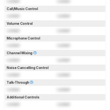
Locked
Locked
Call/Music Control
Locked
Locked
Volume Control
Locked
Locked
Microphone Control
Locked
Locked
Channel Mixing
Locked
Locked
Noise Cancelling Control
Locked
Locked
Talk-Through
Locked
Locked
Additional Controls
Locked
Locked