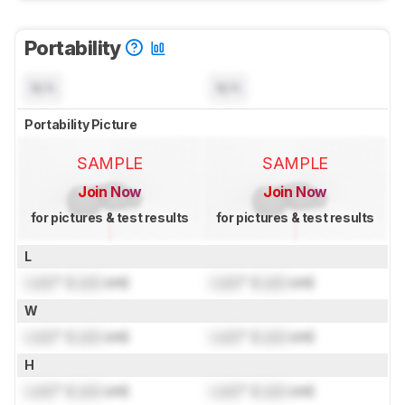
Portability
N/A
N/A
Portability Picture
SAMPLE
SAMPLE
Join Now
Join Now
for pictures & test results
for pictures & test results
L
Lock
" (
Lock
cm)
Lock
" (
Lock
cm)
W
Lock
" (
Lock
cm)
Lock
" (
Lock
cm)
H
Lock
" (
Lock
cm)
Lock
" (
Lock
cm)