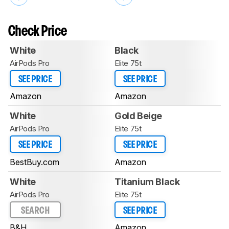
Check Price
White
Black
AirPods Pro
Elite 75t
SEE PRICE
SEE PRICE
Amazon
Amazon
White
Gold Beige
AirPods Pro
Elite 75t
SEE PRICE
SEE PRICE
BestBuy.com
Amazon
White
Titanium Black
AirPods Pro
Elite 75t
SEARCH
SEE PRICE
B&H
Amazon