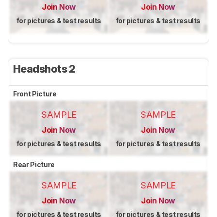
Join Now
Join Now
for pictures & test results
for pictures & test results
Headshots 2
Front Picture
SAMPLE
SAMPLE
Join Now
Join Now
for pictures & test results
for pictures & test results
Rear Picture
SAMPLE
SAMPLE
Join Now
Join Now
for pictures & test results
for pictures & test results