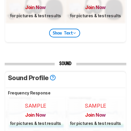
Join Now
Join Now
for pictures & test results
for pictures & test results
Show Text
SOUND
Sound Profile
Frequency Response
SAMPLE
SAMPLE
Join Now
Join Now
for pictures & test results
for pictures & test results