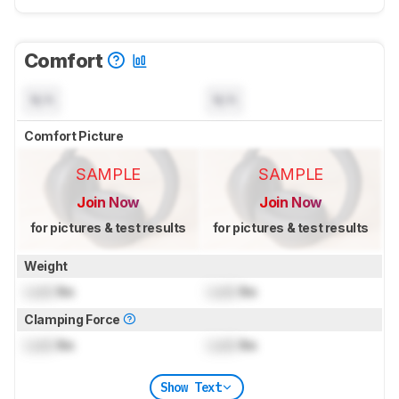
Comfort
N/A
N/A
Comfort Picture
SAMPLE
SAMPLE
Join Now
Join Now
for pictures & test results
for pictures & test results
Weight
Lock
lbs
Lock
lbs
Clamping Force
Lock
lbs
Lock
lbs
Show Text