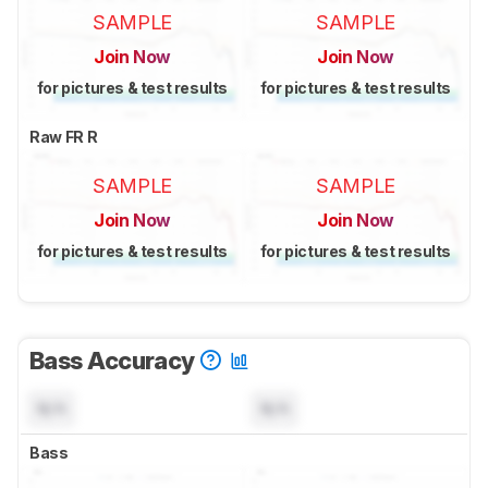
SAMPLE
SAMPLE
Join Now
Join Now
for pictures & test results
for pictures & test results
Raw FR R
SAMPLE
SAMPLE
Join Now
Join Now
for pictures & test results
for pictures & test results
Bass Accuracy
N/A
N/A
Bass