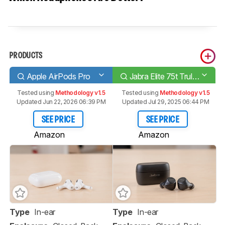
PRODUCTS
Apple AirPods Pro
Jabra Elite 75t Truly Wireless
Tested using
Methodology v1.5
Tested using
Methodology v1.5
Updated Jun 22, 2026 06:39 PM
Updated Jul 29, 2025 06:44 PM
SEE PRICE
SEE PRICE
Amazon
Amazon
Type
In-ear
Type
In-ear