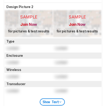
Design Picture 2
SAMPLE
SAMPLE
Join Now
Join Now
for pictures & test results
for pictures & test results
Type
Locked
Locked
Enclosure
Locked
Locked
Wireless
Locked
Locked
Transducer
Locked
Locked
Show Text