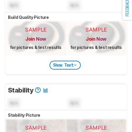
FEEDBACK
N/A
N/A
Build Quality Picture
SAMPLE
SAMPLE
Join Now
Join Now
for pictures & test results
for pictures & test results
Show Text
Stability
N/A
N/A
Stability Picture
SAMPLE
SAMPLE