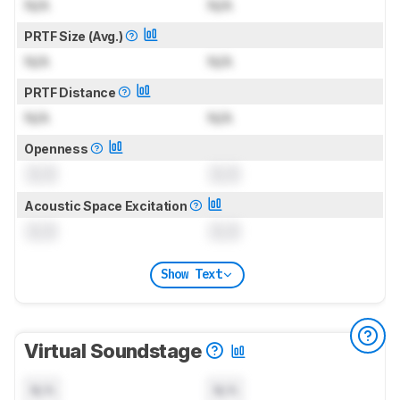
N/A
N/A
PRTF Size (Avg.)
N/A
N/A
PRTF Distance
N/A
N/A
Openness
0.0
0.0
Acoustic Space Excitation
0.0
0.0
Show Text
Virtual Soundstage
N/A
N/A