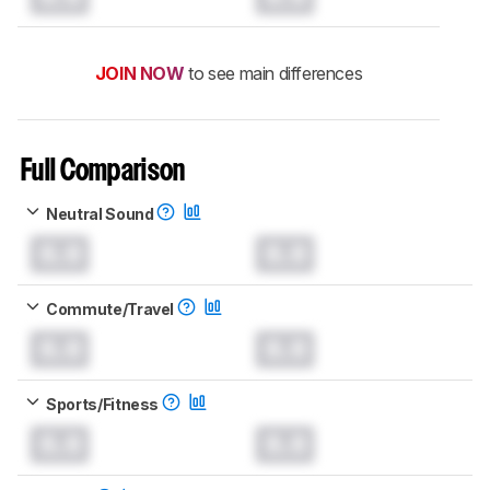
JOIN NOW
to see main differences
Full Comparison
Neutral Sound
0.0
0.0
Commute/Travel
0.0
0.0
Sports/Fitness
0.0
0.0