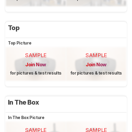
Top
Top Picture
SAMPLE
SAMPLE
Join Now
Join Now
for pictures & test results
for pictures & test results
In The Box
In The Box Picture
SAMPLE
SAMPLE