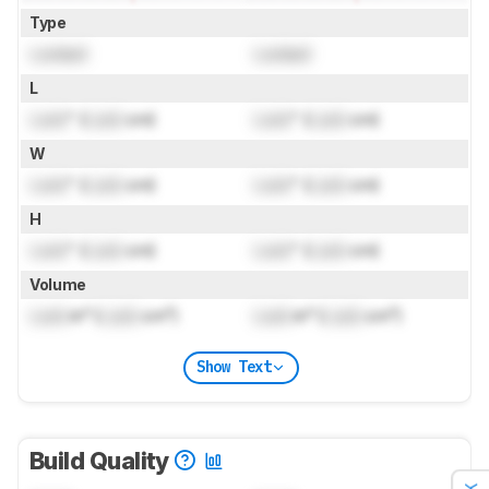
Type
Locked
Locked
L
Lock
" (
Lock
cm)
Lock
" (
Lock
cm)
W
Lock
" (
Lock
cm)
Lock
" (
Lock
cm)
H
Lock
" (
Lock
cm)
Lock
" (
Lock
cm)
Volume
Lock
in³ (
Lock
cm³)
Lock
in³ (
Lock
cm³)
Show Text
Build Quality