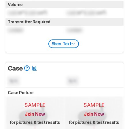
Volume
Lock
in³ (
Lock
cm³)
Lock
in³ (
Lock
cm³)
Transmitter Required
Locked
Locked
Show Text
Case
N/A
N/A
Case Picture
SAMPLE
SAMPLE
Join Now
Join Now
for pictures & test results
for pictures & test results