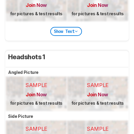
Join Now
Join Now
for pictures & test results
for pictures & test results
Show Text
Headshots 1
Angled Picture
SAMPLE
SAMPLE
Join Now
Join Now
for pictures & test results
for pictures & test results
Side Picture
SAMPLE
SAMPLE