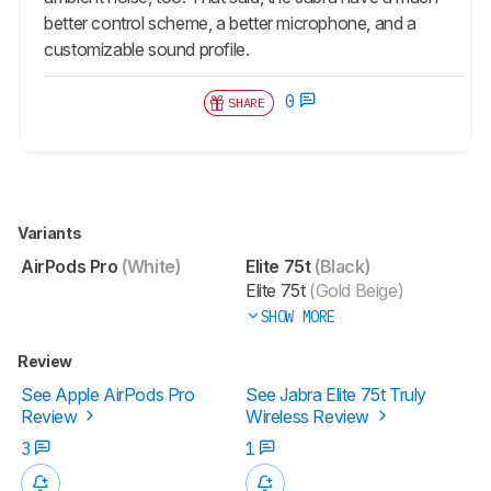
better control scheme, a better microphone, and a
customizable sound profile.
0
SHARE
Variants
AirPods Pro
(White)
Elite 75t
(Black)
Elite 75t
(Gold Beige)
SHOW MORE
Review
See Apple AirPods Pro
See Jabra Elite 75t Truly
Review
Wireless Review
3
1