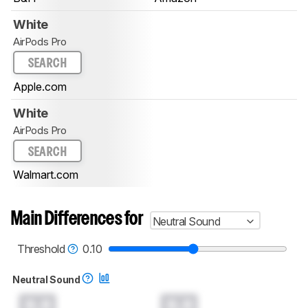
White
AirPods Pro
SEARCH
Apple.com
White
AirPods Pro
SEARCH
Walmart.com
Main Differences for
Neutral Sound
Threshold
0.10
Neutral Sound
0.0
0.0