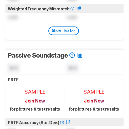
Weighted Frequency Mismatch
Lock
Lock
Show Text
Passive Soundstage
N/A
N/A
PRTF
SAMPLE
SAMPLE
Join Now
Join Now
for pictures & test results
for pictures & test results
PRTF Accuracy (Std. Dev.)