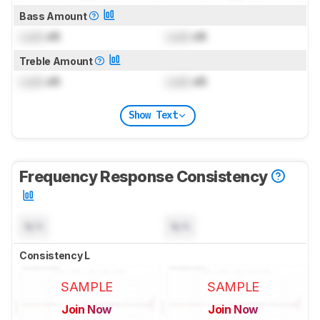
Bass Amount
Lock
dB
Lock
dB
Treble Amount
Lock
dB
Lock
dB
Show Text
Frequency Response Consistency
N/A
N/A
Consistency L
SAMPLE
SAMPLE
Join Now
Join Now