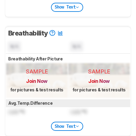
Show Text
Breathability
N/A
N/A
Breathability After Picture
SAMPLE
SAMPLE
Join Now
Join Now
for pictures & test results
for pictures & test results
Avg.Temp.Difference
Lock
°C
Lock
°C
Show Text