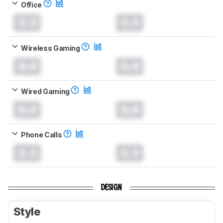
Office
0.0
0.0
Wireless Gaming
0.0
0.0
Wired Gaming
0.0
0.0
Phone Calls
0.0
0.0
DESIGN
Style