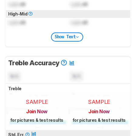
Lock
dB
Lock
dB
High-Mid
Lock
dB
Lock
dB
Show Text
Treble Accuracy
N/A
N/A
Treble
SAMPLE
SAMPLE
Join Now
Join Now
for pictures & test results
for pictures & test results
Std. Err.