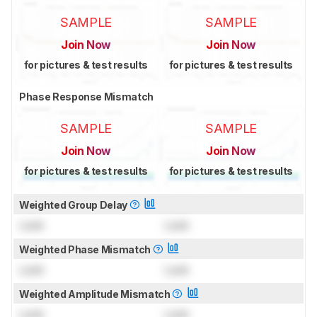
SAMPLE
SAMPLE
Join Now
Join Now
for pictures & test results
for pictures & test results
Phase Response Mismatch
SAMPLE
SAMPLE
Join Now
Join Now
for pictures & test results
for pictures & test results
Weighted Group Delay
Lock
Lock
Weighted Phase Mismatch
Lock
Lock
Weighted Amplitude Mismatch
Lock
Lock