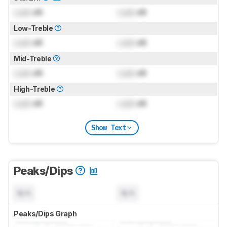
Lock
dB
Lock
dB
Low-Treble
Lock
dB
Lock
dB
Mid-Treble
Lock
dB
Lock
dB
High-Treble
Lock
dB
Lock
dB
Show Text
Peaks/Dips
N/A
N/A
Peaks/Dips Graph