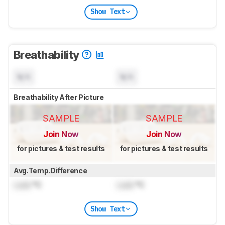
Show Text
Breathability
N/A
N/A
Breathability After Picture
SAMPLE
SAMPLE
Join Now
Join Now
for pictures & test results
for pictures & test results
Avg.Temp.Difference
Lock
°C
Lock
°C
Show Text