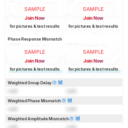
SAMPLE
SAMPLE
Join Now
Join Now
for pictures & test results
for pictures & test results
Phase Response Mismatch
SAMPLE
SAMPLE
Join Now
Join Now
for pictures & test results
for pictures & test results
Weighted Group Delay
Lock
Lock
Weighted Phase Mismatch
Lock
Lock
Weighted Amplitude Mismatch
Lock
Lock