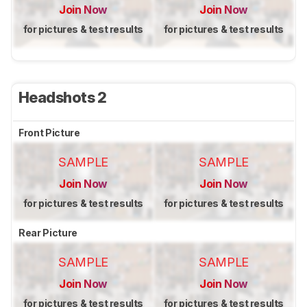
Join Now
Join Now
for pictures & test results
for pictures & test results
Headshots 2
Front Picture
SAMPLE
SAMPLE
Join Now
Join Now
for pictures & test results
for pictures & test results
Rear Picture
SAMPLE
SAMPLE
Join Now
Join Now
for pictures & test results
for pictures & test results