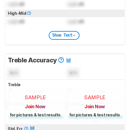
Lock
dB
Lock
dB
High-Mid
Lock
dB
Lock
dB
Show Text
Treble Accuracy
N/A
N/A
Treble
SAMPLE
SAMPLE
Join Now
Join Now
for pictures & test results
for pictures & test results
Std. Err.