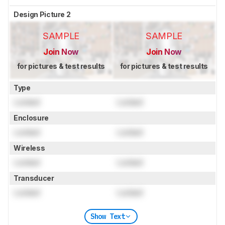
Design Picture 2
SAMPLE
SAMPLE
Join Now
Join Now
for pictures & test results
for pictures & test results
Type
Locked
Locked
Enclosure
Locked
Locked
Wireless
Locked
Locked
Transducer
Locked
Locked
Show Text