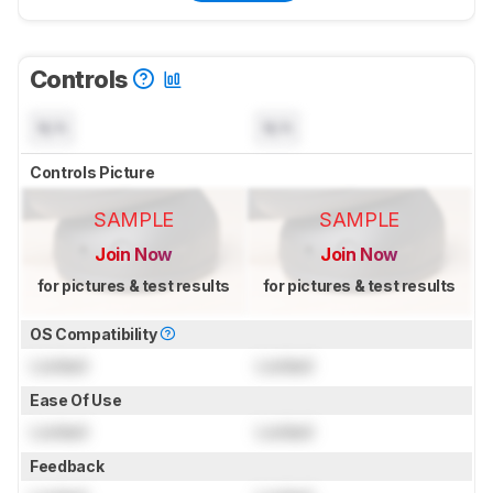
Controls
N/A
N/A
Controls Picture
SAMPLE
SAMPLE
Join Now
Join Now
for pictures & test results
for pictures & test results
OS Compatibility
Locked
Locked
Ease Of Use
Locked
Locked
Feedback