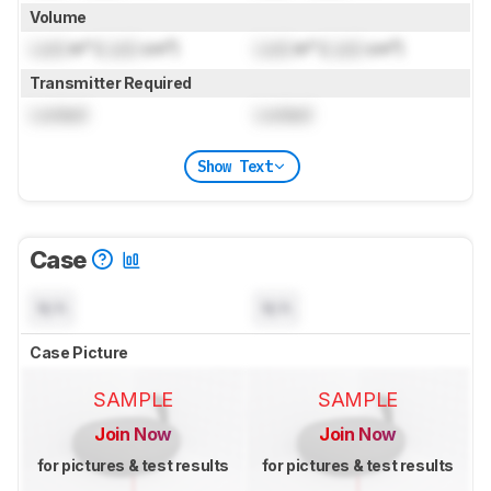
Volume
Lock
in³ (
Lock
cm³)
Lock
in³ (
Lock
cm³)
Transmitter Required
Locked
Locked
Show Text
Case
N/A
N/A
Case Picture
SAMPLE
SAMPLE
Join Now
Join Now
for pictures & test results
for pictures & test results