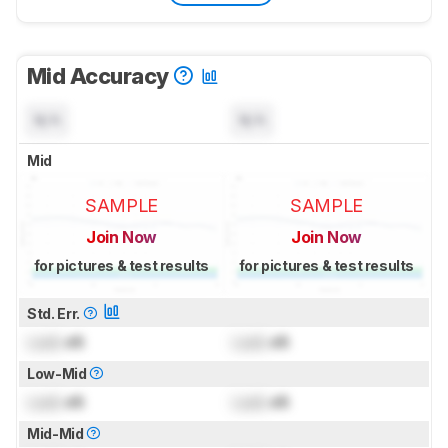
Mid Accuracy
N/A
N/A
Mid
SAMPLE
SAMPLE
Join Now
Join Now
for pictures & test results
for pictures & test results
Std. Err.
Lock
dB
Lock
dB
Low-Mid
Lock
dB
Lock
dB
Mid-Mid