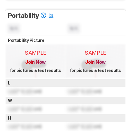
Portability
N/A
N/A
Portability Picture
SAMPLE
SAMPLE
Join Now
Join Now
for pictures & test results
for pictures & test results
L
Lock
" (
Lock
cm)
Lock
" (
Lock
cm)
W
Lock
" (
Lock
cm)
Lock
" (
Lock
cm)
H
Lock
" (
Lock
cm)
Lock
" (
Lock
cm)