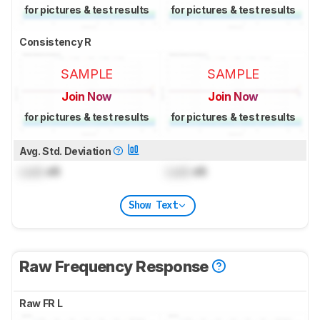
for pictures & test results
for pictures & test results
Consistency R
SAMPLE
SAMPLE
Join Now
Join Now
for pictures & test results
for pictures & test results
Avg. Std. Deviation
Lock
dB
Lock
dB
Show Text
Raw Frequency Response
Raw FR L