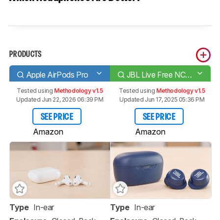
PRODUCTS
Apple AirPods Pro
JBL Live Free NC+ TWS True Wireless
Tested using
Methodology v1.5
Tested using
Methodology v1.5
Updated Jun 22, 2026 06:39 PM
Updated Jun 17, 2025 05:36 PM
SEE PRICE
SEE PRICE
Amazon
Amazon
Type
In-ear
Type
In-ear