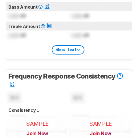
Bass Amount
Lock
dB
Lock
dB
Treble Amount
Lock
dB
Lock
dB
Show Text
Frequency Response Consistency
N/A
N/A
Consistency L
SAMPLE
SAMPLE
Join Now
Join Now