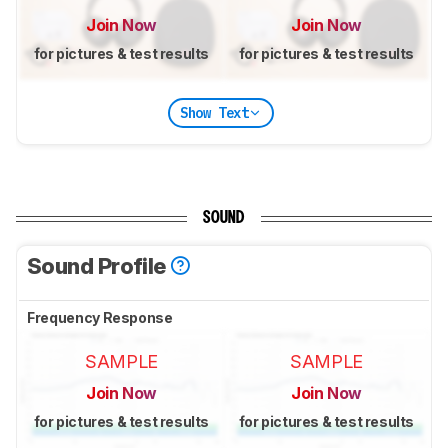
Join Now
Join Now
for pictures & test results
for pictures & test results
Show Text
SOUND
Sound Profile
Frequency Response
SAMPLE
SAMPLE
Join Now
Join Now
for pictures & test results
for pictures & test results