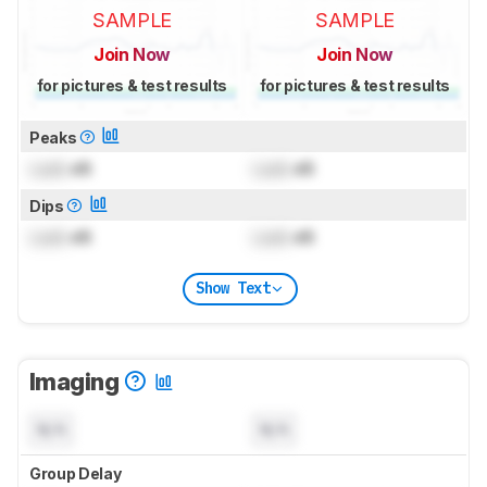
SAMPLE
SAMPLE
Join Now
Join Now
for pictures & test results
for pictures & test results
Peaks
Lock
dB
Lock
dB
Dips
Lock
dB
Lock
dB
Show Text
Imaging
N/A
N/A
Group Delay