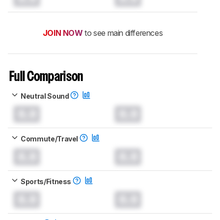
JOIN NOW
to see main differences
Full Comparison
Neutral Sound
0.0
0.0
Commute/Travel
0.0
0.0
Sports/Fitness
0.0
0.0