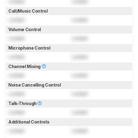
Locked
Locked
Call/Music Control
Locked
Locked
Volume Control
Locked
Locked
Microphone Control
Locked
Locked
Channel Mixing
Locked
Locked
Noise Cancelling Control
Locked
Locked
Talk-Through
Locked
Locked
Additional Controls
Locked
Locked