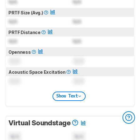
N/A
N/A
PRTF Size (Avg.)
N/A
N/A
PRTF Distance
N/A
N/A
Openness
0.0
0.0
Acoustic Space Excitation
0.0
0.0
Show Text
Virtual Soundstage
N/A
N/A