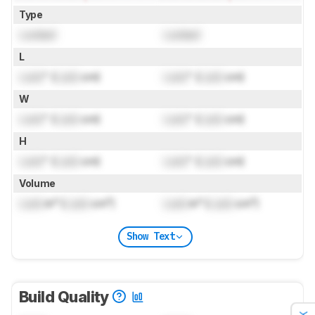
Type
Locked
Locked
L
Lock
" (
Lock
cm)
Lock
" (
Lock
cm)
W
Lock
" (
Lock
cm)
Lock
" (
Lock
cm)
H
Lock
" (
Lock
cm)
Lock
" (
Lock
cm)
Volume
Lock
in³ (
Lock
cm³)
Lock
in³ (
Lock
cm³)
Show Text
Build Quality