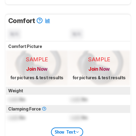
Comfort
N/A
N/A
Comfort Picture
SAMPLE
SAMPLE
Join Now
Join Now
for pictures & test results
for pictures & test results
Weight
Lock
lbs
Lock
lbs
Clamping Force
Lock
lbs
Lock
lbs
Show Text