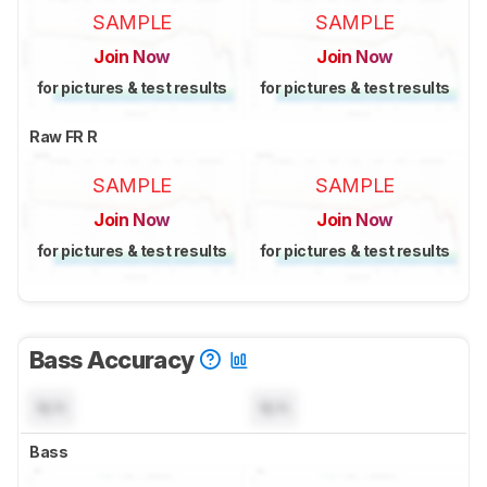
SAMPLE
SAMPLE
Join Now
Join Now
for pictures & test results
for pictures & test results
Raw FR R
SAMPLE
SAMPLE
Join Now
Join Now
for pictures & test results
for pictures & test results
Bass Accuracy
N/A
N/A
Bass