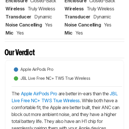
Enclosure
Closed-Back
Enclosure
Closed-Back
Wireless
Truly Wireless
Wireless
Truly Wireless
Transducer
Dynamic
Transducer
Dynamic
Noise Cancelling
Yes
Noise Cancelling
Yes
Mic
Yes
Mic
Yes
Our Verdict
Apple AirPods Pro
JBL Live Free NC+ TWS True Wireless
The
Apple AirPods Pro
are better in-ears than the
JBL
Live Free NC+ TWS True Wireless
. While both have a
comfortable fit, the Apple are better built, their ANC can
block out more ambient noise, and they have a higher
total battery life. They also have an H1 chip for
seamlessly pairing them with your Apple devices.