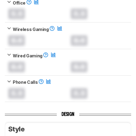
Office
0.0
0.0
Wireless Gaming
0.0
0.0
Wired Gaming
0.0
0.0
Phone Calls
0.0
0.0
DESIGN
Style