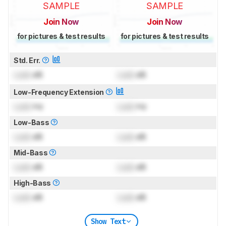
SAMPLE
SAMPLE
Join Now
Join Now
for pictures & test results
for pictures & test results
Std. Err.
Lock
dB
Lock
dB
Low-Frequency Extension
Lock
Hz
Lock
Hz
Low-Bass
Lock
dB
Lock
dB
Mid-Bass
Lock
dB
Lock
dB
High-Bass
Lock
dB
Lock
dB
Show Text