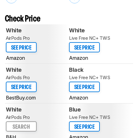
Check Price
White
White
AirPods Pro
Live Free NC+ TWS
SEE PRICE
SEE PRICE
Amazon
Amazon
White
Black
AirPods Pro
Live Free NC+ TWS
SEE PRICE
SEE PRICE
BestBuy.com
Amazon
White
Blue
AirPods Pro
Live Free NC+ TWS
SEARCH
SEE PRICE
B&H
Amazon