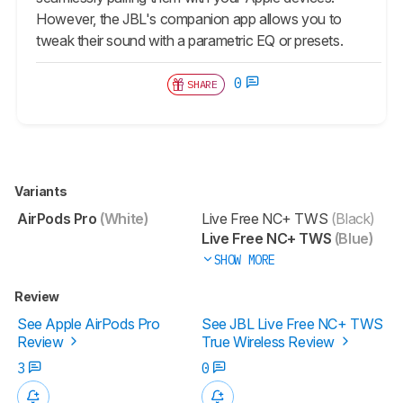
However, the JBL's companion app allows you to
tweak their sound with a parametric EQ or presets.
0
SHARE
Variants
AirPods Pro
(White)
Live Free NC+ TWS
(Black)
Live Free NC+ TWS
(Blue)
SHOW MORE
Review
See Apple AirPods Pro
See JBL Live Free NC+ TWS
Review
True Wireless Review
3
0