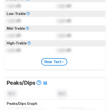
Lock
dB
Lock
dB
Low-Treble
Lock
dB
Lock
dB
Mid-Treble
Lock
dB
Lock
dB
High-Treble
Lock
dB
Lock
dB
Show Text
Peaks/Dips
N/A
N/A
Peaks/Dips Graph