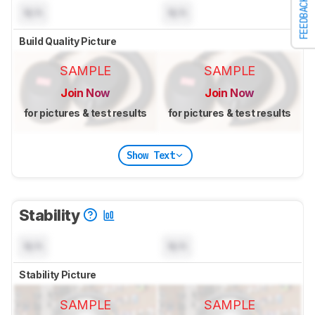
FEEDBACK
N/A
N/A
Build Quality Picture
SAMPLE
SAMPLE
Join Now
Join Now
for pictures & test results
for pictures & test results
Show Text
Stability
N/A
N/A
Stability Picture
SAMPLE
SAMPLE