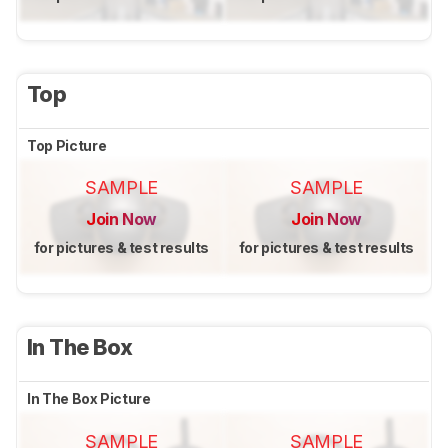
Top
Top Picture
SAMPLE
SAMPLE
Join Now
Join Now
for pictures & test results
for pictures & test results
In The Box
In The Box Picture
SAMPLE
SAMPLE