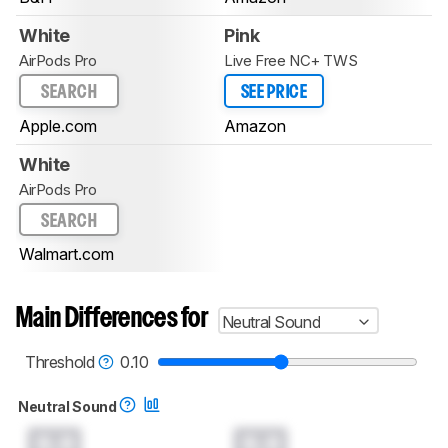
White
Pink
AirPods Pro
Live Free NC+ TWS
SEARCH
SEE PRICE
Apple.com
Amazon
White
AirPods Pro
SEARCH
Walmart.com
Main Differences for
Neutral Sound
Threshold
0.10
Neutral Sound
0.0
0.0