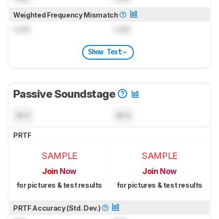
Weighted Frequency Mismatch
Lock
Lock
Show Text
Passive Soundstage
N/A
N/A
PRTF
SAMPLE
SAMPLE
Join Now
Join Now
for pictures & test results
for pictures & test results
PRTF Accuracy (Std. Dev.)