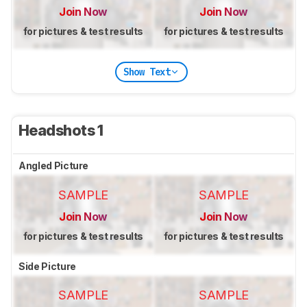
Join Now
Join Now
for pictures & test results
for pictures & test results
Show Text
Headshots 1
Angled Picture
SAMPLE
SAMPLE
Join Now
Join Now
for pictures & test results
for pictures & test results
Side Picture
SAMPLE
SAMPLE