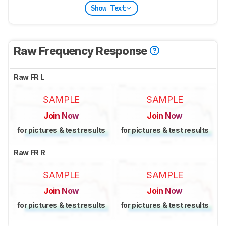
Show Text
Raw Frequency Response
Raw FR L
SAMPLE
SAMPLE
Join Now
Join Now
for pictures & test results
for pictures & test results
Raw FR R
SAMPLE
SAMPLE
Join Now
Join Now
for pictures & test results
for pictures & test results