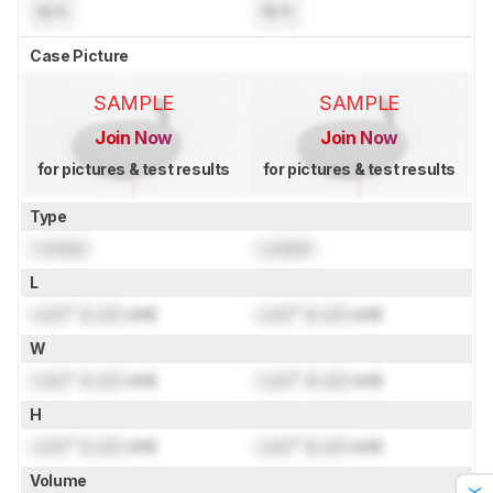
N/A
N/A
Case Picture
SAMPLE
SAMPLE
Join Now
Join Now
for pictures & test results
for pictures & test results
Type
Locked
Locked
L
Lock
" (
Lock
cm)
Lock
" (
Lock
cm)
W
Lock
" (
Lock
cm)
Lock
" (
Lock
cm)
H
Lock
" (
Lock
cm)
Lock
" (
Lock
cm)
Volume