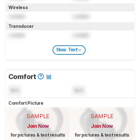
Wireless
Locked
Locked
Transducer
Locked
Locked
Show Text
Comfort
N/A
N/A
Comfort Picture
SAMPLE
SAMPLE
Join Now
Join Now
for pictures & test results
for pictures & test results