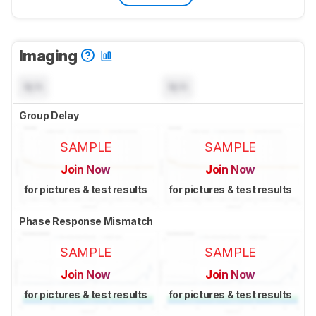
Imaging
N/A
N/A
Group Delay
SAMPLE
SAMPLE
Join Now
Join Now
for pictures & test results
for pictures & test results
Phase Response Mismatch
SAMPLE
SAMPLE
Join Now
Join Now
for pictures & test results
for pictures & test results