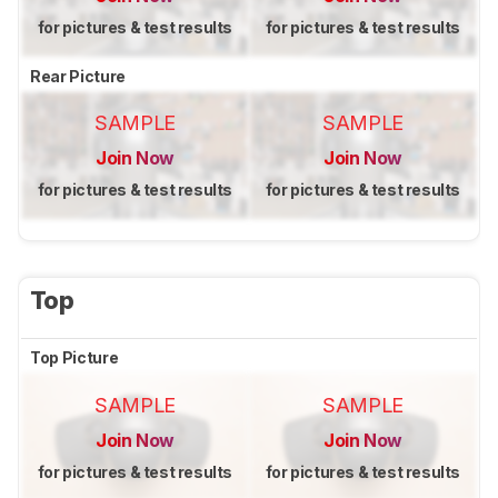
for pictures & test results
for pictures & test results
Rear Picture
SAMPLE
SAMPLE
Join Now
Join Now
for pictures & test results
for pictures & test results
Top
Top Picture
SAMPLE
SAMPLE
Join Now
Join Now
for pictures & test results
for pictures & test results