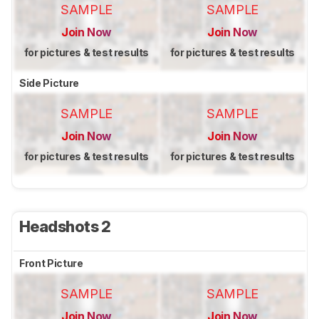
SAMPLE
SAMPLE
Join Now
Join Now
for pictures & test results
for pictures & test results
Side Picture
SAMPLE
SAMPLE
Join Now
Join Now
for pictures & test results
for pictures & test results
Headshots 2
Front Picture
SAMPLE
SAMPLE
Join Now
Join Now