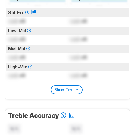
Std. Err.
Lock
dB
Lock
dB
Low-Mid
Lock
dB
Lock
dB
Mid-Mid
Lock
dB
Lock
dB
High-Mid
Lock
dB
Lock
dB
Show Text
Treble Accuracy
N/A
N/A