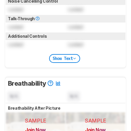
Noise Cancelling Control
Locked
Locked
Talk-Through
Locked
Locked
Additional Controls
Locked
Locked
Show Text
Breathability
N/A
N/A
Breathability After Picture
SAMPLE
SAMPLE
Join Now
Join Now