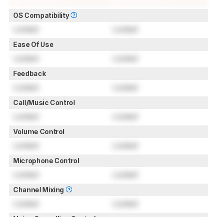
OS Compatibility
Locked
Locked
Ease Of Use
Locked
Locked
Feedback
Locked
Locked
Call/Music Control
Locked
Locked
Volume Control
Locked
Locked
Microphone Control
Locked
Locked
Channel Mixing
Locked
Locked