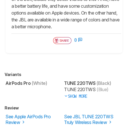
a better battery life, and have some customization
options available on Apple devices. On the other hand,
the JBL are available in a wide range of colors and have
a better microphone.
0
SHARE
Variants
AirPods Pro
(White)
TUNE 220TWS
(Black)
TUNE 220TWS
(Blue)
SHOW MORE
Review
See Apple AirPods Pro
See JBL TUNE 220TWS
Review
Truly Wireless Review