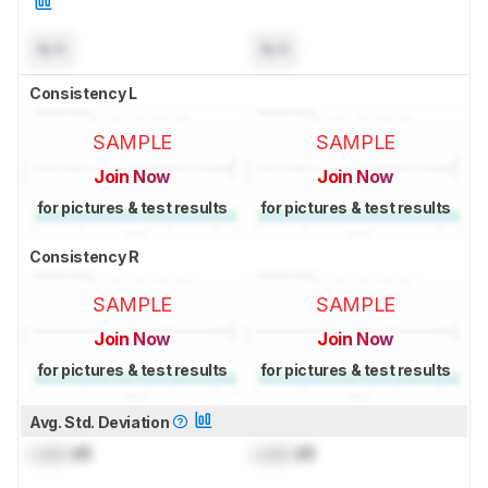
N/A
N/A
Consistency L
SAMPLE
SAMPLE
Join Now
Join Now
for pictures & test results
for pictures & test results
Consistency R
SAMPLE
SAMPLE
Join Now
Join Now
for pictures & test results
for pictures & test results
Avg. Std. Deviation
Lock
dB
Lock
dB