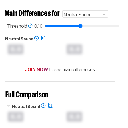
Main Differences for
Neutral Sound
Threshold
0.10
Neutral Sound
0.0
0.0
JOIN NOW
to see main differences
Full Comparison
Neutral Sound
0.0
0.0