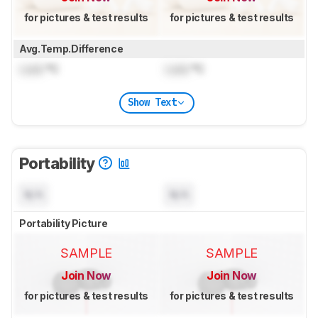
for pictures & test results
for pictures & test results
Avg.Temp.Difference
Lock
°C
Lock
°C
Show Text
Portability
N/A
N/A
Portability Picture
SAMPLE
SAMPLE
Join Now
Join Now
for pictures & test results
for pictures & test results