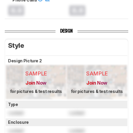
0.0
0.0
DESIGN
Style
Design Picture 2
SAMPLE
SAMPLE
Join Now
Join Now
for pictures & test results
for pictures & test results
Type
Locked
Locked
Enclosure
Locked
Locked