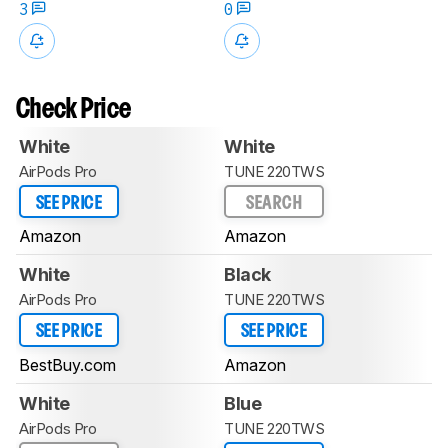
3
0
Check Price
White
White
AirPods Pro
TUNE 220TWS
SEE PRICE
SEARCH
Amazon
Amazon
White
Black
AirPods Pro
TUNE 220TWS
SEE PRICE
SEE PRICE
BestBuy.com
Amazon
White
Blue
AirPods Pro
TUNE 220TWS