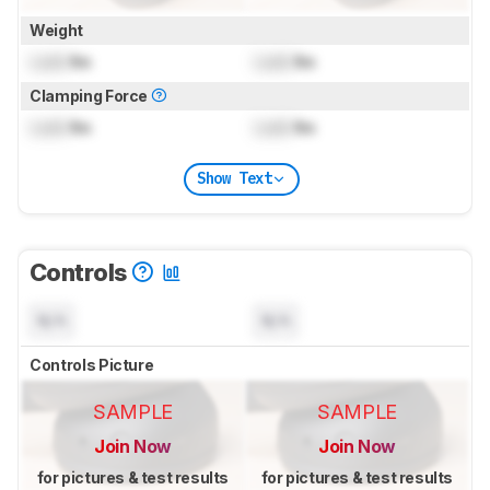
Weight
Lock
lbs
Lock
lbs
Clamping Force
Lock
lbs
Lock
lbs
Show Text
Controls
N/A
N/A
Controls Picture
SAMPLE
SAMPLE
Join Now
Join Now
for pictures & test results
for pictures & test results