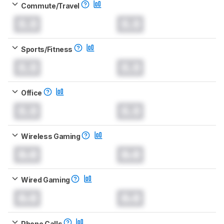
Commute/Travel
0.0
0.0
Sports/Fitness
0.0
0.0
Office
0.0
0.0
Wireless Gaming
0.0
0.0
Wired Gaming
0.0
0.0
Phone Calls