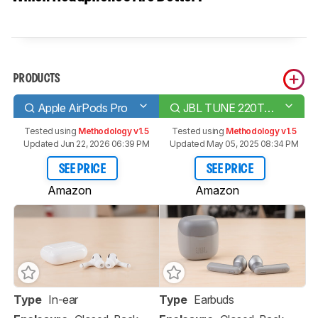
PRODUCTS
Apple AirPods Pro
JBL TUNE 220TWS Truly Wireless
Tested using
Methodology v1.5
Tested using
Methodology v1.5
Updated Jun 22, 2026 06:39 PM
Updated May 05, 2025 08:34 PM
SEE PRICE
SEE PRICE
Amazon
Amazon
Type
In-ear
Type
Earbuds