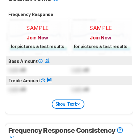
Frequency Response
SAMPLE
SAMPLE
Join Now
Join Now
for pictures & test results
for pictures & test results
Bass Amount
Lock
dB
Lock
dB
Treble Amount
Lock
dB
Lock
dB
Show Text
Frequency Response Consistency