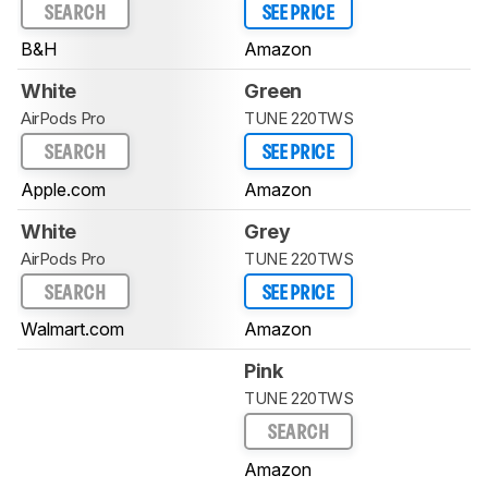
SEARCH
SEE PRICE
B&H
Amazon
White
Green
AirPods Pro
TUNE 220TWS
SEARCH
SEE PRICE
Apple.com
Amazon
White
Grey
AirPods Pro
TUNE 220TWS
SEARCH
SEE PRICE
Walmart.com
Amazon
Pink
TUNE 220TWS
SEARCH
Amazon