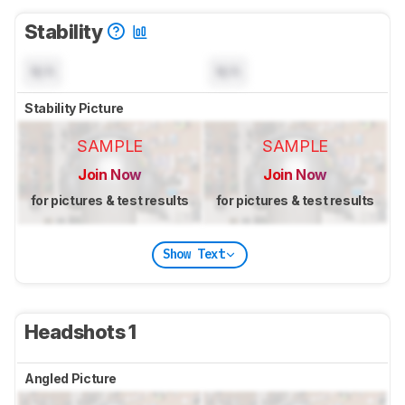
Stability
N/A
N/A
Stability Picture
SAMPLE
SAMPLE
Join Now
Join Now
for pictures & test results
for pictures & test results
Show Text
Headshots 1
Angled Picture