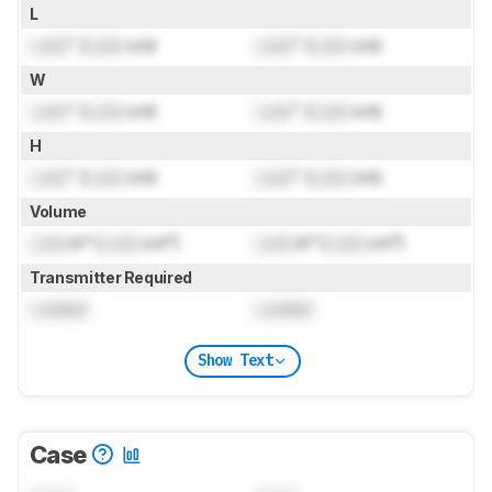
L
Lock
" (
Lock
cm)
Lock
" (
Lock
cm)
W
Lock
" (
Lock
cm)
Lock
" (
Lock
cm)
H
Lock
" (
Lock
cm)
Lock
" (
Lock
cm)
Volume
Lock
in³ (
Lock
cm³)
Lock
in³ (
Lock
cm³)
Transmitter Required
Locked
Locked
Show Text
Case