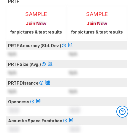
PRTF
SAMPLE
SAMPLE
Join Now
Join Now
for pictures & test results
for pictures & test results
PRTF Accuracy (Std. Dev.)
N/A
N/A
PRTF Size (Avg.)
N/A
N/A
PRTF Distance
N/A
N/A
Openness
0.0
0.0
Acoustic Space Excitation
0.0
0.0