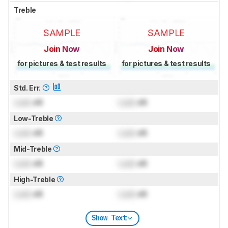
Treble
SAMPLE
SAMPLE
Join Now
Join Now
for pictures & test results
for pictures & test results
Std. Err.
Lock
dB
Lock
dB
Low-Treble
Lock
dB
Lock
dB
Mid-Treble
Lock
dB
Lock
dB
High-Treble
Lock
dB
Lock
dB
Show Text