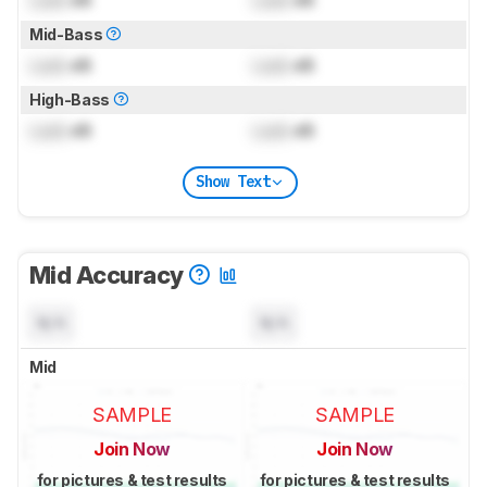
Mid-Bass
Lock
dB
Lock
dB
High-Bass
Lock
dB
Lock
dB
Show Text
Mid Accuracy
N/A
N/A
Mid
SAMPLE
SAMPLE
Join Now
Join Now
for pictures & test results
for pictures & test results