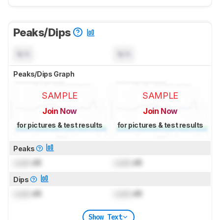
Peaks/Dips
N/A
N/A
Peaks/Dips Graph
SAMPLE
SAMPLE
Join Now
Join Now
for pictures & test results
for pictures & test results
Peaks
Lock
dB
Lock
dB
Dips
Lock
dB
Lock
dB
Show Text