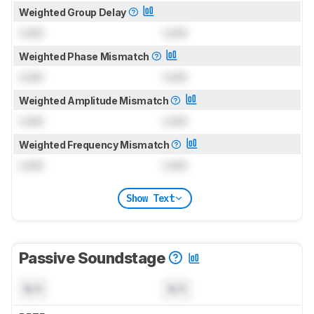
Weighted Group Delay
Lock
Lock
Weighted Phase Mismatch
Lock
Lock
Weighted Amplitude Mismatch
Lock
Lock
Weighted Frequency Mismatch
Lock
Lock
Show Text
Passive Soundstage
N/A
N/A