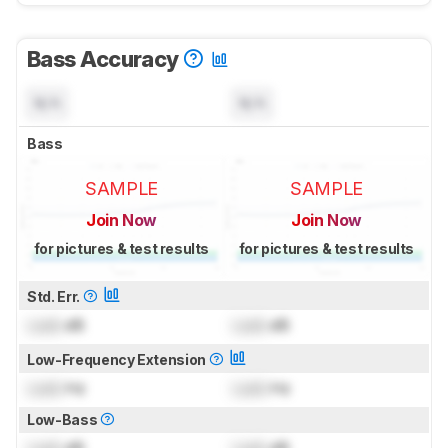
Bass Accuracy
N/A
N/A
Bass
SAMPLE
SAMPLE
Join Now
Join Now
for pictures & test results
for pictures & test results
Std. Err.
Lock
dB
Lock
dB
Low-Frequency Extension
Lock
Hz
Lock
Hz
Low-Bass
Lock
dB
Lock
dB