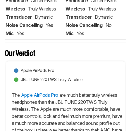
Enclosure
Closed-Back
Enclosure
Closed-Back
Wireless
Truly Wireless
Wireless
Truly Wireless
Transducer
Dynamic
Transducer
Dynamic
Noise Cancelling
Yes
Noise Cancelling
No
Mic
Yes
Mic
Yes
Our Verdict
Apple AirPods Pro
JBL TUNE 220TWS Truly Wireless
The
Apple AirPods Pro
are much better truly wireless
headphones than the JBL TUNE 220TWS Truly
Wireless. The Apple are much more comfortable, have
better controls, look and feel much more premium, have
a much more accurate and balanced sound profile out
of the box, isolate way better thanks to their ANC, have