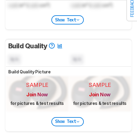
FEEDBACK
Lock
in³ (
Lock
cm³)
Lock
in³ (
Lock
cm³)
Show Text
Build Quality
N/A
N/A
Build Quality Picture
SAMPLE
SAMPLE
Join Now
Join Now
for pictures & test results
for pictures & test results
Show Text