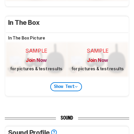
In The Box
In The Box Picture
SAMPLE
SAMPLE
Join Now
Join Now
for pictures & test results
for pictures & test results
Show Text
SOUND
Sound Profile