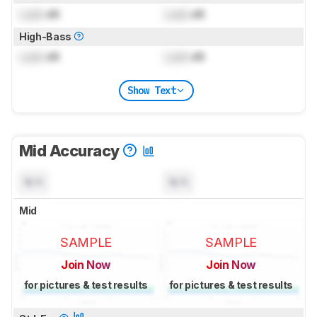
Lock
dB
Lock
dB
High-Bass
Lock
dB
Lock
dB
Show Text
Mid Accuracy
N/A
N/A
Mid
SAMPLE
SAMPLE
Join Now
Join Now
for pictures & test results
for pictures & test results