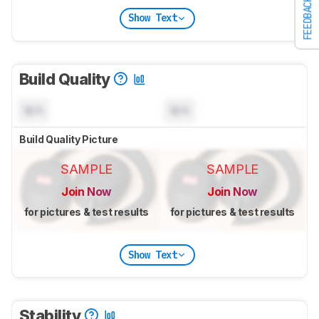
FEEDBACK
Show Text
Build Quality
N/A
N/A
Build Quality Picture
SAMPLE
SAMPLE
Join Now
Join Now
for pictures & test results
for pictures & test results
Show Text
Stability