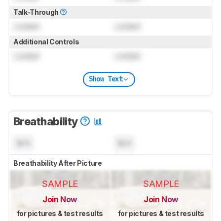
Talk-Through
Locked
Locked
Additional Controls
Locked
Locked
Show Text
Breathability
N/A
N/A
Breathability After Picture
SAMPLE
SAMPLE
Join Now
Join Now
for pictures & test results
for pictures & test results