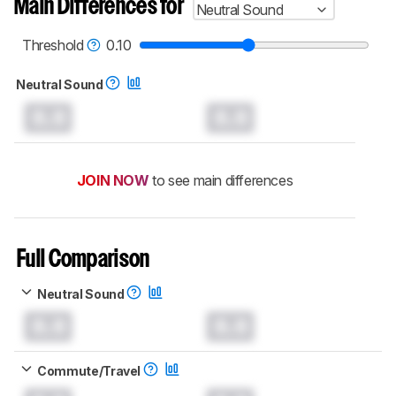
Main Differences for
Neutral Sound
Threshold
0.10
Neutral Sound
0.0
0.0
JOIN NOW
to see main differences
Full Comparison
Neutral Sound
0.0
0.0
Commute/Travel