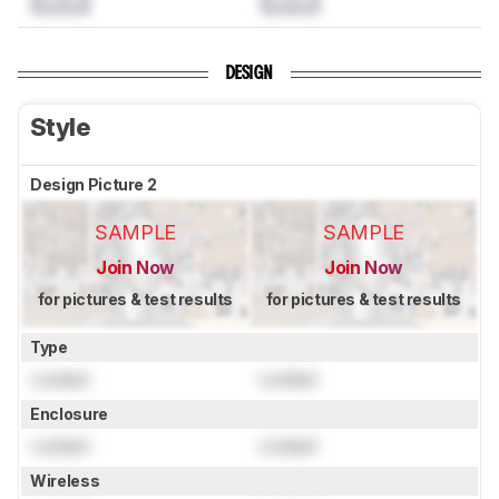
DESIGN
Style
Design Picture 2
SAMPLE
SAMPLE
Join Now
Join Now
for pictures & test results
for pictures & test results
Type
Locked
Locked
Enclosure
Locked
Locked
Wireless