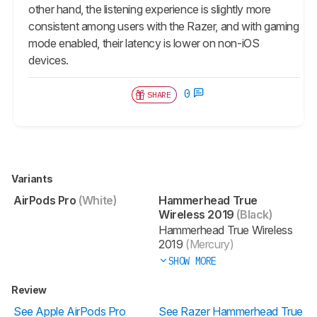
other hand, the listening experience is slightly more
consistent among users with the Razer, and with gaming
mode enabled, their latency is lower on non-iOS
devices.
0
SHARE
Variants
AirPods Pro
(White)
Hammerhead True
Wireless 2019
(Black)
Hammerhead True Wireless
2019
(Mercury)
SHOW MORE
Review
See Apple AirPods Pro
See Razer Hammerhead True