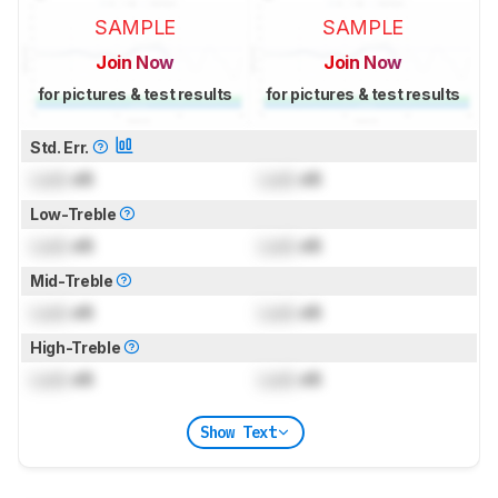
SAMPLE
SAMPLE
Join Now
Join Now
for pictures & test results
for pictures & test results
Std. Err.
Lock
dB
Lock
dB
Low-Treble
Lock
dB
Lock
dB
Mid-Treble
Lock
dB
Lock
dB
High-Treble
Lock
dB
Lock
dB
Show Text