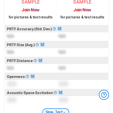
SAMPLE
SAMPLE
Join Now
Join Now
for pictures & test results
for pictures & test results
PRTF Accuracy (Std. Dev.)
N/A
N/A
PRTF Size (Avg.)
N/A
N/A
PRTF Distance
N/A
N/A
Openness
0.0
0.0
Acoustic Space Excitation
0.0
0.0
Show Text