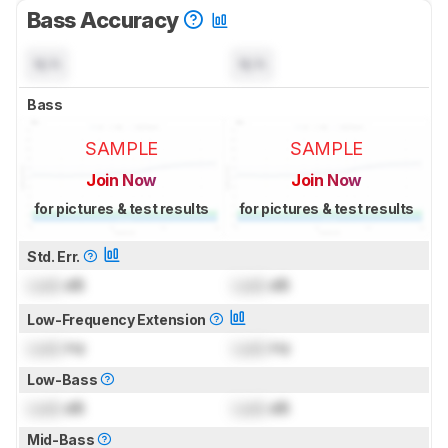
Bass Accuracy
N/A
N/A
Bass
SAMPLE
SAMPLE
Join Now
Join Now
for pictures & test results
for pictures & test results
Std. Err.
Lock
dB
Lock
dB
Low-Frequency Extension
Lock
Hz
Lock
Hz
Low-Bass
Lock
dB
Lock
dB
Mid-Bass