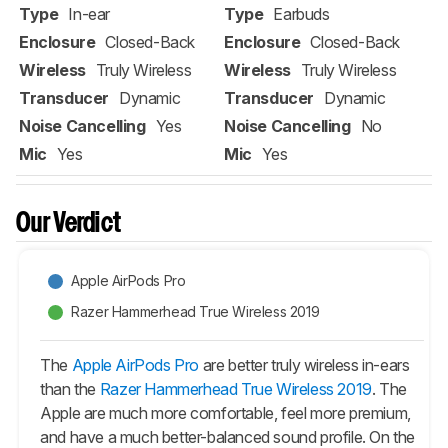
Type
In-ear
Type
Earbuds
Enclosure
Closed-Back
Enclosure
Closed-Back
Wireless
Truly Wireless
Wireless
Truly Wireless
Transducer
Dynamic
Transducer
Dynamic
Noise Cancelling
Yes
Noise Cancelling
No
Mic
Yes
Mic
Yes
Our Verdict
Apple AirPods Pro
Razer Hammerhead True Wireless 2019
The
Apple AirPods Pro
are better truly wireless in-ears
than the
Razer Hammerhead True Wireless 2019
. The
Apple are much more comfortable, feel more premium,
and have a much better-balanced sound profile. On the