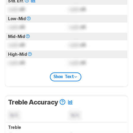
Std. Err.
Lock
dB
Lock
dB
Low-Mid
Lock
dB
Lock
dB
Mid-Mid
Lock
dB
Lock
dB
High-Mid
Lock
dB
Lock
dB
Show Text
Treble Accuracy
N/A
N/A
Treble