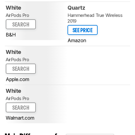
White
Quartz
AirPods Pro
Hammerhead True Wireless
2019
SEARCH
SEE PRICE
B&H
Amazon
White
AirPods Pro
SEARCH
Apple.com
White
AirPods Pro
SEARCH
Walmart.com