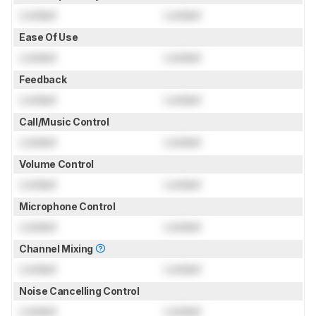
Locked
Locked
Ease Of Use
Locked
Locked
Feedback
Locked
Locked
Call/Music Control
Locked
Locked
Volume Control
Locked
Locked
Microphone Control
Locked
Locked
Channel Mixing
Locked
Locked
Noise Cancelling Control
Locked
Locked