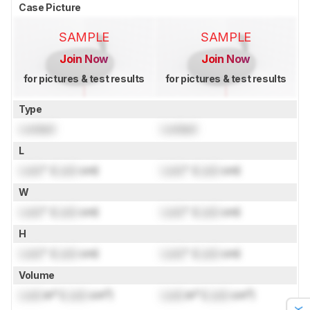
Case Picture
SAMPLE
SAMPLE
Join Now
Join Now
for pictures & test results
for pictures & test results
Type
Locked
Locked
L
Lock
" (
Lock
cm)
Lock
" (
Lock
cm)
W
Lock
" (
Lock
cm)
Lock
" (
Lock
cm)
H
Lock
" (
Lock
cm)
Lock
" (
Lock
cm)
Volume
Lock
in³ (
Lock
cm³)
Lock
in³ (
Lock
cm³)