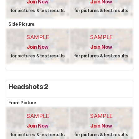
Join Now
Join Now
for pictures & test results
for pictures & test results
Side Picture
SAMPLE
SAMPLE
Join Now
Join Now
for pictures & test results
for pictures & test results
Headshots 2
Front Picture
SAMPLE
SAMPLE
Join Now
Join Now
for pictures & test results
for pictures & test results