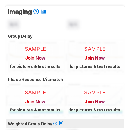
Imaging
N/A
N/A
Group Delay
SAMPLE
SAMPLE
Join Now
Join Now
for pictures & test results
for pictures & test results
Phase Response Mismatch
SAMPLE
SAMPLE
Join Now
Join Now
for pictures & test results
for pictures & test results
Weighted Group Delay