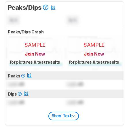
Peaks/Dips
N/A
N/A
Peaks/Dips Graph
SAMPLE
SAMPLE
Join Now
Join Now
for pictures & test results
for pictures & test results
Peaks
Lock
dB
Lock
dB
Dips
Lock
dB
Lock
dB
Show Text