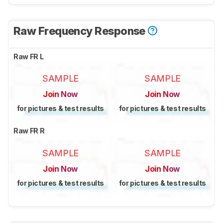
Raw Frequency Response
Raw FR L
SAMPLE
SAMPLE
Join Now
Join Now
for pictures & test results
for pictures & test results
Raw FR R
SAMPLE
SAMPLE
Join Now
Join Now
for pictures & test results
for pictures & test results