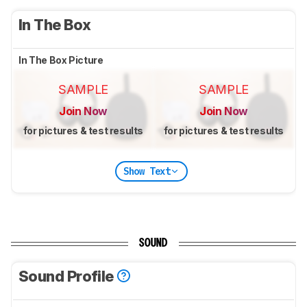
In The Box
In The Box Picture
SAMPLE
SAMPLE
Join Now
Join Now
for pictures & test results
for pictures & test results
Show Text
SOUND
Sound Profile