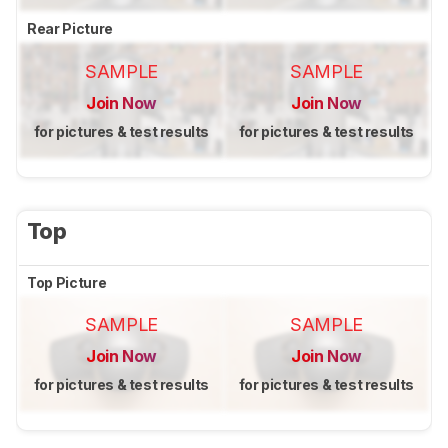
Rear Picture
SAMPLE
SAMPLE
Join Now
Join Now
for pictures & test results
for pictures & test results
Top
Top Picture
SAMPLE
SAMPLE
Join Now
Join Now
for pictures & test results
for pictures & test results