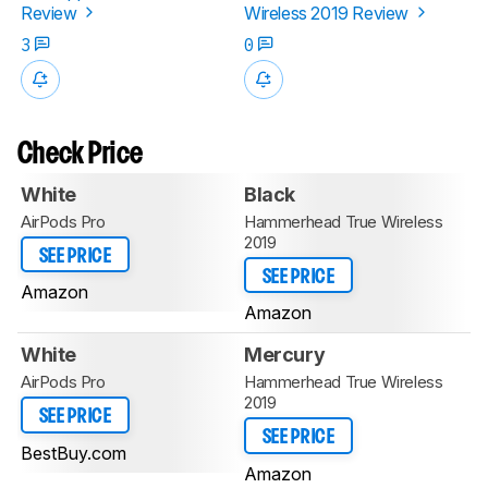
Review
Wireless 2019 Review
3
0
Check Price
White
Black
AirPods Pro
Hammerhead True Wireless
2019
SEE PRICE
SEE PRICE
Amazon
Amazon
White
Mercury
AirPods Pro
Hammerhead True Wireless
2019
SEE PRICE
SEE PRICE
BestBuy.com
Amazon