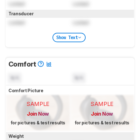
Locked
Locked
Transducer
Locked
Locked
Show Text
Comfort
N/A
N/A
Comfort Picture
SAMPLE
SAMPLE
Join Now
Join Now
for pictures & test results
for pictures & test results
Weight