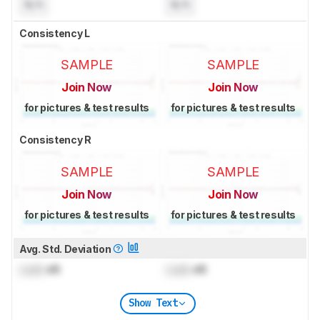
N/A
N/A
Consistency L
SAMPLE
SAMPLE
Join Now
Join Now
for pictures & test results
for pictures & test results
Consistency R
SAMPLE
SAMPLE
Join Now
Join Now
for pictures & test results
for pictures & test results
Avg. Std. Deviation
Lock
dB
Lock
dB
Show Text