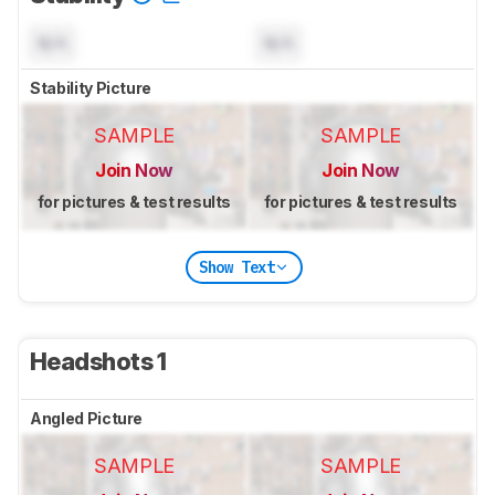
N/A
N/A
Stability Picture
SAMPLE
SAMPLE
Join Now
Join Now
for pictures & test results
for pictures & test results
Show Text
Headshots 1
Angled Picture
SAMPLE
SAMPLE