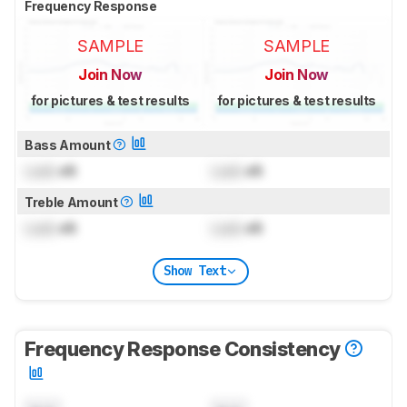
Frequency Response
SAMPLE
SAMPLE
Join Now
Join Now
for pictures & test results
for pictures & test results
Bass Amount
Lock
dB
Lock
dB
Treble Amount
Lock
dB
Lock
dB
Show Text
Frequency Response Consistency