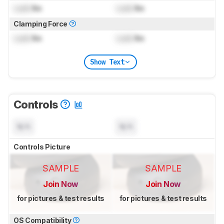
Lock
lbs
Lock
lbs
Clamping Force
Lock
lbs
Lock
lbs
Show Text
Controls
N/A
N/A
Controls Picture
SAMPLE
SAMPLE
Join Now
Join Now
for pictures & test results
for pictures & test results
OS Compatibility