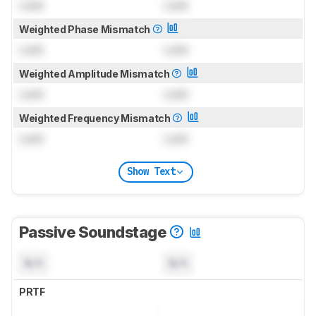
Lock
Lock
Weighted Phase Mismatch
Lock
Lock
Weighted Amplitude Mismatch
Lock
Lock
Weighted Frequency Mismatch
Lock
Lock
Show Text
Passive Soundstage
N/A
N/A
PRTF