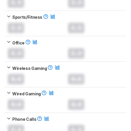
0.0
0.0
Sports/Fitness
0.0
0.0
Office
0.0
0.0
Wireless Gaming
0.0
0.0
Wired Gaming
0.0
0.0
Phone Calls
0.0
0.0