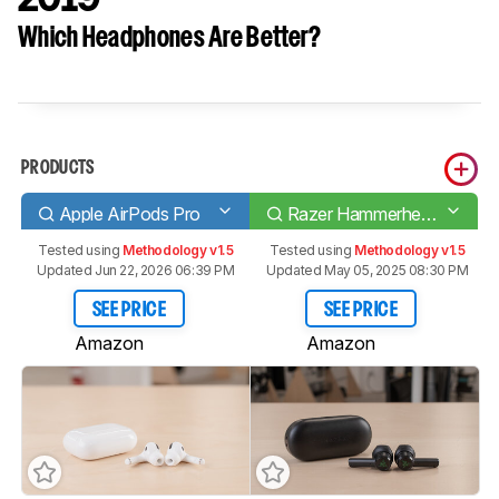
Which Headphones Are Better?
PRODUCTS
Apple AirPods Pro
Razer Hammerhead True Wireless 2019
Tested using
Methodology v1.5
Tested using
Methodology v1.5
Updated Jun 22, 2026 06:39 PM
Updated May 05, 2025 08:30 PM
SEE PRICE
SEE PRICE
Amazon
Amazon