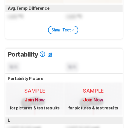
Avg.Temp.Difference
Lock
°C
Lock
°C
Show Text
Portability
N/A
N/A
Portability Picture
SAMPLE
SAMPLE
Join Now
Join Now
for pictures & test results
for pictures & test results
L