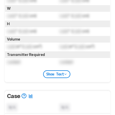
Lock
" (
Lock
cm)
Lock
" (
Lock
cm)
W
Lock
" (
Lock
cm)
Lock
" (
Lock
cm)
H
Lock
" (
Lock
cm)
Lock
" (
Lock
cm)
Volume
Lock
in³ (
Lock
cm³)
Lock
in³ (
Lock
cm³)
Transmitter Required
Locked
Locked
Show Text
Case
N/A
N/A