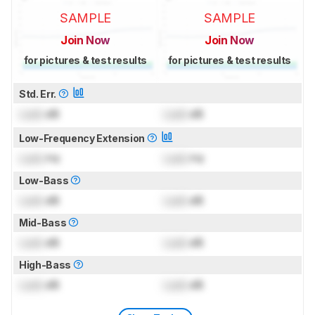
SAMPLE
SAMPLE
Join Now
Join Now
for pictures & test results
for pictures & test results
Std. Err.
Lock
dB
Lock
dB
Low-Frequency Extension
Lock
Hz
Lock
Hz
Low-Bass
Lock
dB
Lock
dB
Mid-Bass
Lock
dB
Lock
dB
High-Bass
Lock
dB
Lock
dB