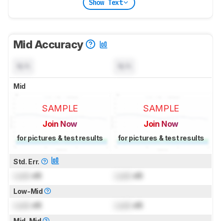
Show Text
Mid Accuracy
N/A
N/A
Mid
SAMPLE
SAMPLE
Join Now
Join Now
for pictures & test results
for pictures & test results
Std. Err.
Lock
dB
Lock
dB
Low-Mid
Lock
dB
Lock
dB
Mid-Mid