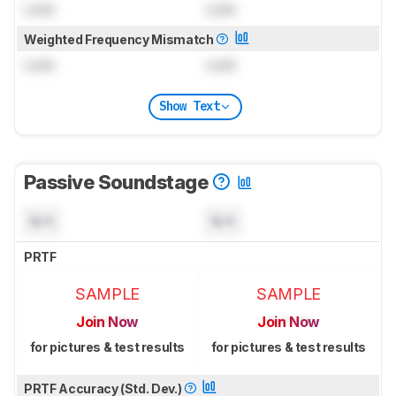
Lock
Lock
Weighted Frequency Mismatch
Lock
Lock
Show Text
Passive Soundstage
N/A
N/A
PRTF
SAMPLE
SAMPLE
Join Now
Join Now
for pictures & test results
for pictures & test results
PRTF Accuracy (Std. Dev.)