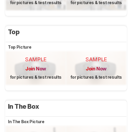
for pictures & test results
for pictures & test results
Top
Top Picture
SAMPLE
SAMPLE
Join Now
Join Now
for pictures & test results
for pictures & test results
In The Box
In The Box Picture