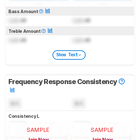
Bass Amount
Lock
dB
Lock
dB
Treble Amount
Lock
dB
Lock
dB
Show Text
Frequency Response Consistency
N/A
N/A
Consistency L
SAMPLE
SAMPLE
Join Now
Join Now