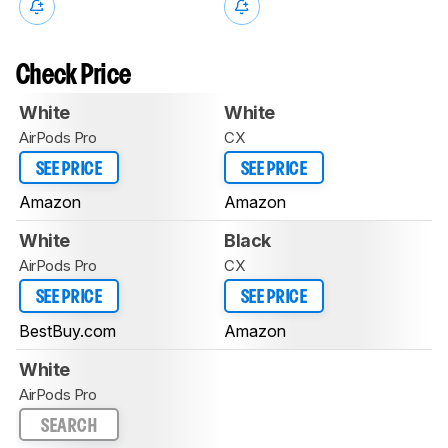
Check Price
White
White
AirPods Pro
CX
SEE PRICE
SEE PRICE
Amazon
Amazon
White
Black
AirPods Pro
CX
SEE PRICE
SEE PRICE
BestBuy.com
Amazon
White
AirPods Pro
SEARCH