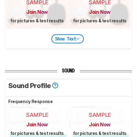
SAMPLE
SAMPLE
Join Now
Join Now
for pictures & test results
for pictures & test results
Show Text
SOUND
Sound Profile
Frequency Response
SAMPLE
SAMPLE
Join Now
Join Now
for pictures & test results
for pictures & test results