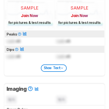
SAMPLE
SAMPLE
Join Now
Join Now
for pictures & test results
for pictures & test results
Peaks
Lock
dB
Lock
dB
Dips
Lock
dB
Lock
dB
Show Text
Imaging
N/A
N/A