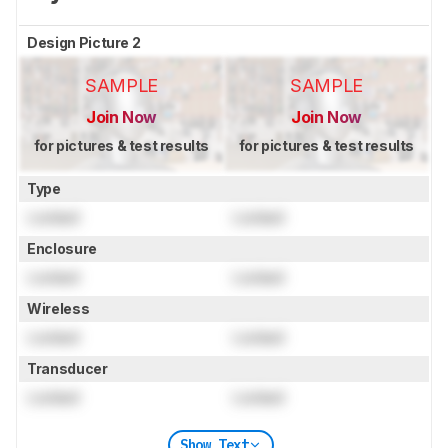
Design Picture 2
SAMPLE
SAMPLE
Join Now
Join Now
for pictures & test results
for pictures & test results
Type
Locked
Locked
Enclosure
Locked
Locked
Wireless
Locked
Locked
Transducer
Locked
Locked
Show Text