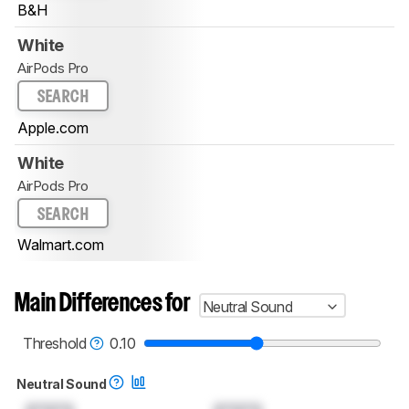
B&H
White
AirPods Pro
SEARCH
Apple.com
White
AirPods Pro
SEARCH
Walmart.com
Main Differences for
Neutral Sound
Threshold
0.10
Neutral Sound