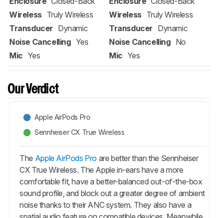
Enclosure
Closed-Back
Enclosure
Closed-Back
Wireless
Truly Wireless
Wireless
Truly Wireless
Transducer
Dynamic
Transducer
Dynamic
Noise Cancelling
Yes
Noise Cancelling
No
Mic
Yes
Mic
Yes
Our Verdict
Apple AirPods Pro
Sennheiser CX True Wireless
The
Apple AirPods Pro
are better than the Sennheiser
CX True Wireless. The Apple in-ears have a more
comfortable fit, have a better-balanced out-of-the-box
sound profile, and block out a greater degree of ambient
noise thanks to their ANC system. They also have a
spatial audio feature on compatible devices. Meanwhile,