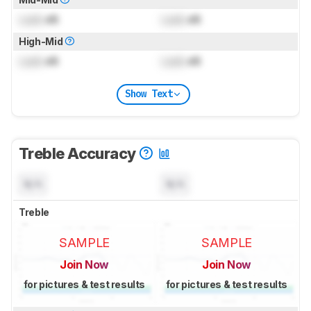
Lock
dB
Lock
dB
High-Mid
Lock
dB
Lock
dB
Show Text
Treble Accuracy
N/A
N/A
Treble
SAMPLE
SAMPLE
Join Now
Join Now
for pictures & test results
for pictures & test results