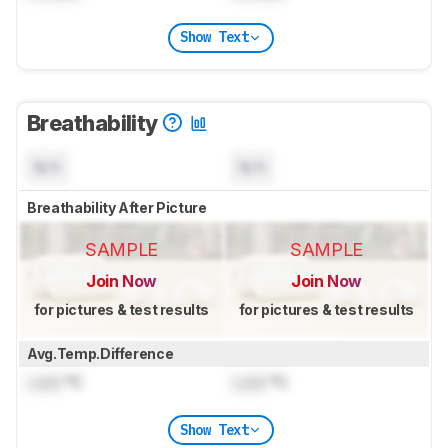
Show Text
Breathability
N/A
N/A
Breathability After Picture
SAMPLE
SAMPLE
Join Now
Join Now
for pictures & test results
for pictures & test results
Avg.Temp.Difference
Lock
°C
Lock
°C
Show Text