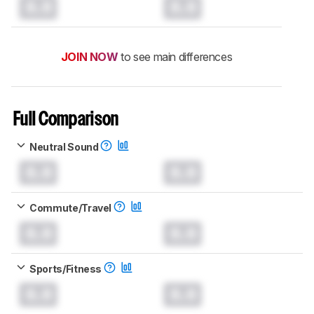
0.0
0.0
JOIN NOW
to see main differences
Full Comparison
Neutral Sound
0.0
0.0
Commute/Travel
0.0
0.0
Sports/Fitness
0.0
0.0