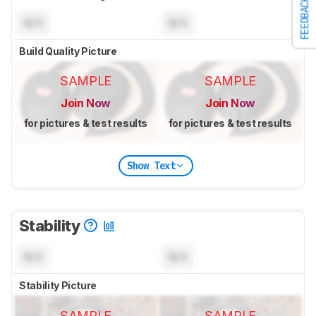
FEEDBACK
N/A
N/A
Build Quality Picture
SAMPLE
SAMPLE
Join Now
Join Now
for pictures & test results
for pictures & test results
Show Text
Stability
N/A
N/A
Stability Picture
SAMPLE
SAMPLE