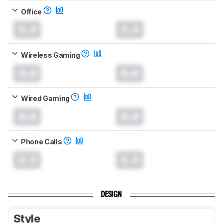
Office
0.0
0.0
Wireless Gaming
0.0
0.0
Wired Gaming
0.0
0.0
Phone Calls
0.0
0.0
DESIGN
Style