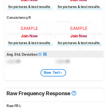
for pictures & test results
for pictures & test results
Consistency R
SAMPLE
SAMPLE
Join Now
Join Now
for pictures & test results
for pictures & test results
Avg. Std. Deviation
Lock
dB
Lock
dB
Show Text
Raw Frequency Response
Raw FR L