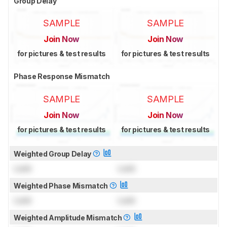
Group Delay
SAMPLE
SAMPLE
Join Now
Join Now
for pictures & test results
for pictures & test results
Phase Response Mismatch
SAMPLE
SAMPLE
Join Now
Join Now
for pictures & test results
for pictures & test results
Weighted Group Delay
Lock
Lock
Weighted Phase Mismatch
Lock
Lock
Weighted Amplitude Mismatch