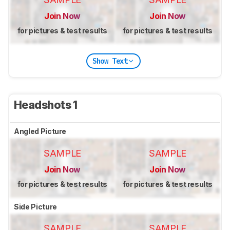
Join Now
Join Now
for pictures & test results
for pictures & test results
Show Text
Headshots 1
Angled Picture
SAMPLE
SAMPLE
Join Now
Join Now
for pictures & test results
for pictures & test results
Side Picture
SAMPLE
SAMPLE