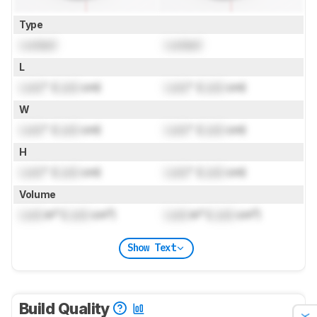
Type
Locked
Locked
L
Lock
" (
Lock
cm)
Lock
" (
Lock
cm)
W
Lock
" (
Lock
cm)
Lock
" (
Lock
cm)
H
Lock
" (
Lock
cm)
Lock
" (
Lock
cm)
Volume
Lock
in³ (
Lock
cm³)
Lock
in³ (
Lock
cm³)
Show Text
Build Quality