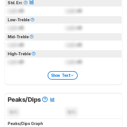
Std. Err.
Lock
dB
Lock
dB
Low-Treble
Lock
dB
Lock
dB
Mid-Treble
Lock
dB
Lock
dB
High-Treble
Lock
dB
Lock
dB
Show Text
Peaks/Dips
N/A
N/A
Peaks/Dips Graph