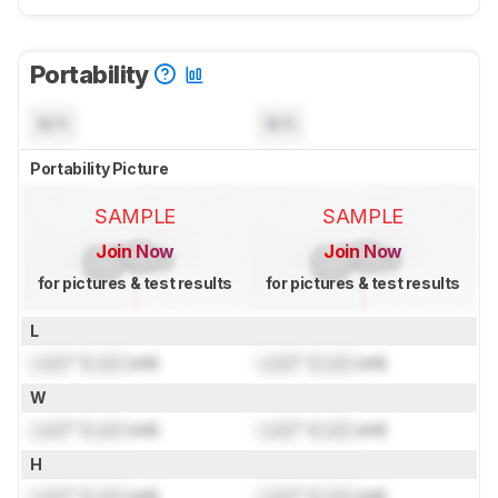
Portability
N/A
N/A
Portability Picture
SAMPLE
SAMPLE
Join Now
Join Now
for pictures & test results
for pictures & test results
L
Lock
" (
Lock
cm)
Lock
" (
Lock
cm)
W
Lock
" (
Lock
cm)
Lock
" (
Lock
cm)
H
Lock
" (
Lock
cm)
Lock
" (
Lock
cm)