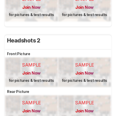
Join Now
Join Now
for pictures & test results
for pictures & test results
Headshots 2
Front Picture
SAMPLE
SAMPLE
Join Now
Join Now
for pictures & test results
for pictures & test results
Rear Picture
SAMPLE
SAMPLE
Join Now
Join Now