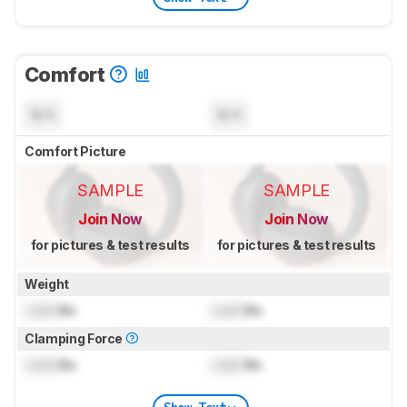
Comfort
N/A
N/A
Comfort Picture
SAMPLE
SAMPLE
Join Now
Join Now
for pictures & test results
for pictures & test results
Weight
Lock
lbs
Lock
lbs
Clamping Force
Lock
lbs
Lock
lbs