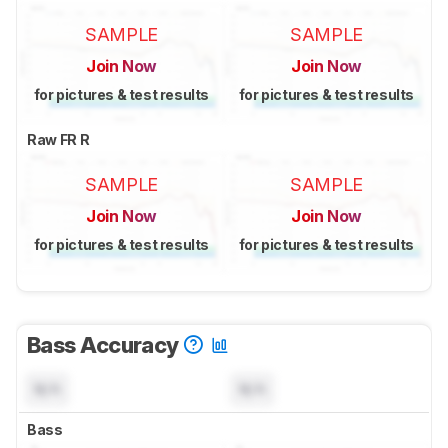
SAMPLE
SAMPLE
Join Now
Join Now
for pictures & test results
for pictures & test results
Raw FR R
SAMPLE
SAMPLE
Join Now
Join Now
for pictures & test results
for pictures & test results
Bass Accuracy
N/A
N/A
Bass