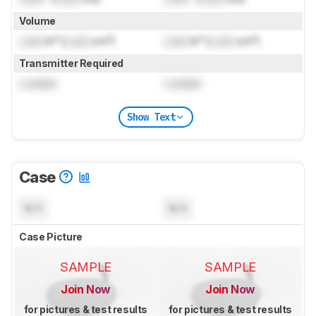
Volume
Lock
in³ (
Lock
cm³)
Lock
in³ (
Lock
cm³)
Transmitter Required
Locked
Locked
Show Text
Case
N/A
N/A
Case Picture
SAMPLE
SAMPLE
Join Now
Join Now
for pictures & test results
for pictures & test results