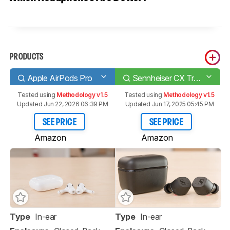
PRODUCTS
Apple AirPods Pro
Sennheiser CX True Wireless
Tested using
Methodology v1.5
Tested using
Methodology v1.5
Updated Jun 22, 2026 06:39 PM
Updated Jun 17, 2025 05:45 PM
SEE PRICE
SEE PRICE
Amazon
Amazon
Type
In-ear
Type
In-ear