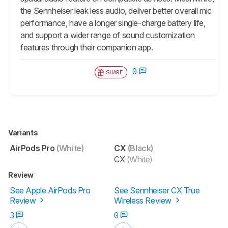
the Sennheiser leak less audio, deliver better overall mic
performance, have a longer single-charge battery life,
and support a wider range of sound customization
features through their companion app.
0
SHARE
Variants
AirPods Pro
(White)
CX
(Black)
CX
(White)
Review
See Apple AirPods Pro
See Sennheiser CX True
Review
Wireless Review
3
0