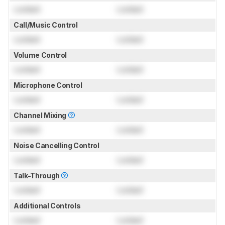
Locked
Locked
Call/Music Control
Locked
Locked
Volume Control
Locked
Locked
Microphone Control
Locked
Locked
Channel Mixing
Locked
Locked
Noise Cancelling Control
Locked
Locked
Talk-Through
Locked
Locked
Additional Controls
Locked
Locked