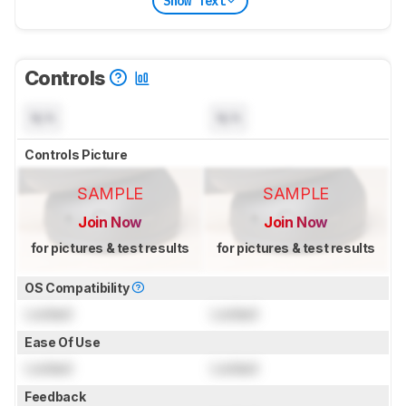
Show Text
Controls
N/A
N/A
Controls Picture
SAMPLE
SAMPLE
Join Now
Join Now
for pictures & test results
for pictures & test results
OS Compatibility
Locked
Locked
Ease Of Use
Locked
Locked
Feedback