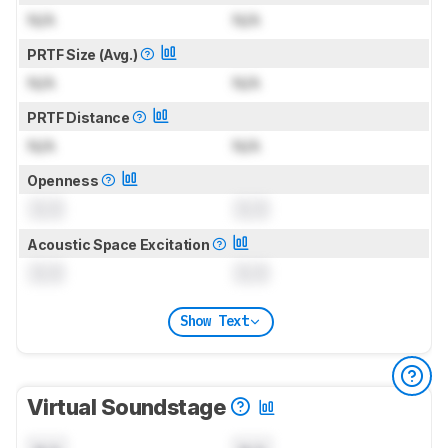
N/A
N/A
PRTF Size (Avg.)
N/A
N/A
PRTF Distance
N/A
N/A
Openness
0.0
0.0
Acoustic Space Excitation
0.0
0.0
Show Text
Virtual Soundstage