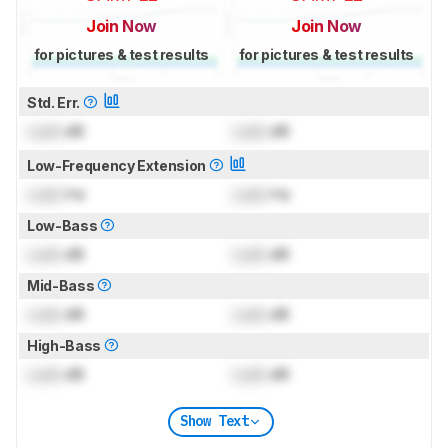
Join Now
Join Now
for pictures & test results
for pictures & test results
Std. Err.
Lock
dB
Lock
dB
Low-Frequency Extension
Lock
Hz
Lock
Hz
Low-Bass
Lock
dB
Lock
dB
Mid-Bass
Lock
dB
Lock
dB
High-Bass
Lock
dB
Lock
dB
Show Text