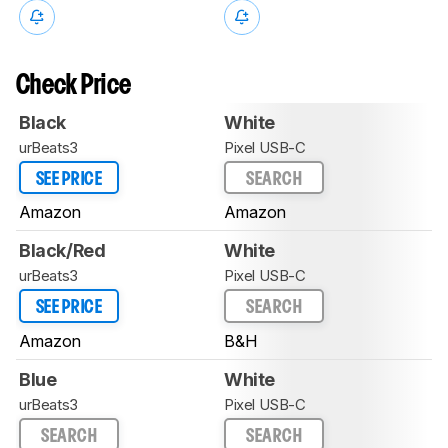
Check Price
Black
White
urBeats3
Pixel USB-C
SEE PRICE
SEARCH
Amazon
Amazon
Black/Red
White
urBeats3
Pixel USB-C
SEE PRICE
SEARCH
Amazon
B&H
Blue
White
urBeats3
Pixel USB-C
SEARCH
SEARCH