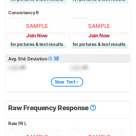
Consistency R
SAMPLE
SAMPLE
Join Now
Join Now
for pictures & test results
for pictures & test results
Avg. Std. Deviation
Lock
dB
Lock
dB
Show Text
Raw Frequency Response
Raw FR L