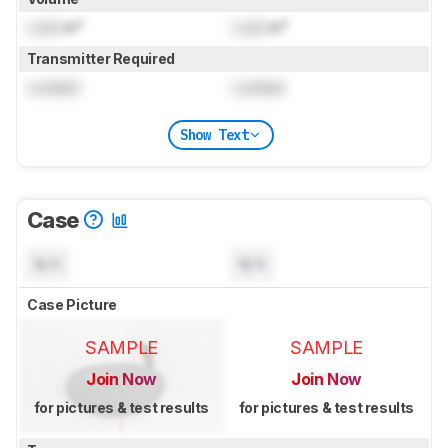
Lock
in³
Lock
in³
Transmitter Required
Locked
Locked
Show Text
Case
N/A
N/A
Case Picture
SAMPLE
SAMPLE
Join Now
Join Now
for pictures & test results
for pictures & test results