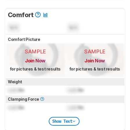
Comfort
N/A
N/A
Comfort Picture
SAMPLE
SAMPLE
Join Now
Join Now
for pictures & test results
for pictures & test results
Weight
Lock
lbs
Lock
lbs
Clamping Force
Lock
lbs
Lock
lbs
Show Text