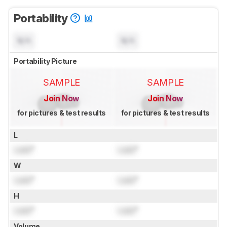
Portability
N/A
N/A
Portability Picture
SAMPLE
SAMPLE
Join Now
Join Now
for pictures & test results
for pictures & test results
L
Lock
"
Lock
"
W
Lock
"
Lock
"
H
Lock
"
Lock
"
Volume