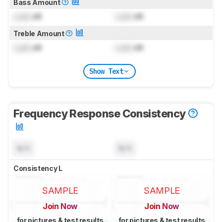
Bass Amount
Lock
dB
Lock
dB
Treble Amount
Lock
dB
Lock
dB
Show Text
Frequency Response Consistency
N/A
N/A
Consistency L
SAMPLE
SAMPLE
Join Now
Join Now
for pictures & test results
for pictures & test results