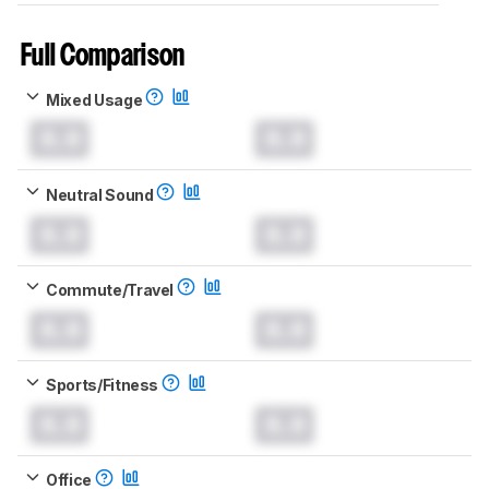
Full Comparison
Mixed Usage
0.0
0.0
Neutral Sound
0.0
0.0
Commute/Travel
0.0
0.0
Sports/Fitness
0.0
0.0
Office