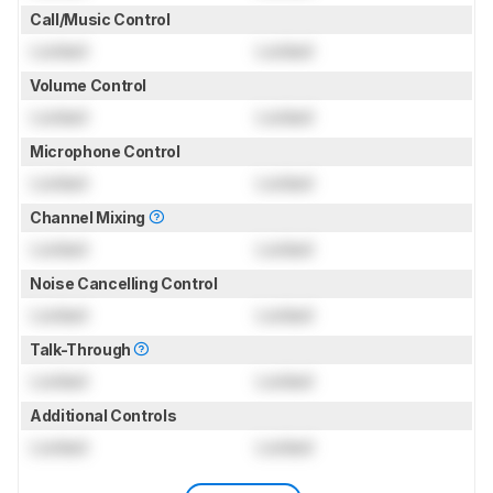
Call/Music Control
Locked
Locked
Volume Control
Locked
Locked
Microphone Control
Locked
Locked
Channel Mixing
Locked
Locked
Noise Cancelling Control
Locked
Locked
Talk-Through
Locked
Locked
Additional Controls
Locked
Locked