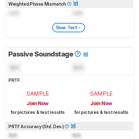
Weighted Phase Mismatch
Lock
Lock
Show Text
Passive Soundstage
N/A
N/A
PRTF
SAMPLE
SAMPLE
Join Now
Join Now
for pictures & test results
for pictures & test results
PRTF Accuracy (Std. Dev.)
N/A
N/A