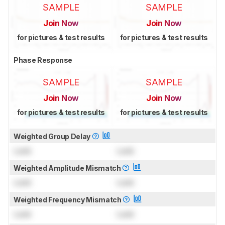
SAMPLE
SAMPLE
Join Now
Join Now
for pictures & test results
for pictures & test results
Phase Response
SAMPLE
SAMPLE
Join Now
Join Now
for pictures & test results
for pictures & test results
Weighted Group Delay
Lock
Lock
Weighted Amplitude Mismatch
Lock
Lock
Weighted Frequency Mismatch
Lock
Lock