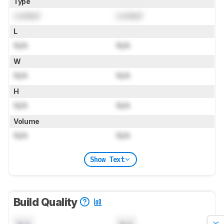
Type
Locked
Locked
L
N/A
N/A
W
N/A
N/A
H
N/A
N/A
Volume
N/A
N/A
Show Text
Build Quality