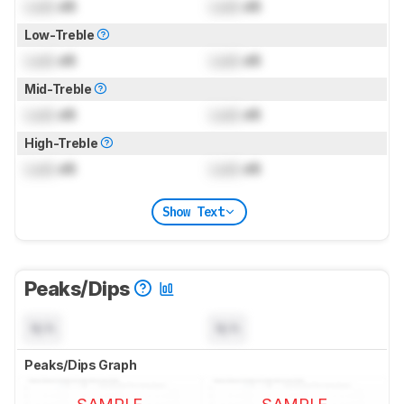
Lock
dB
Lock
dB
Low-Treble
Lock
dB
Lock
dB
Mid-Treble
Lock
dB
Lock
dB
High-Treble
Lock
dB
Lock
dB
Show Text
Peaks/Dips
N/A
N/A
Peaks/Dips Graph