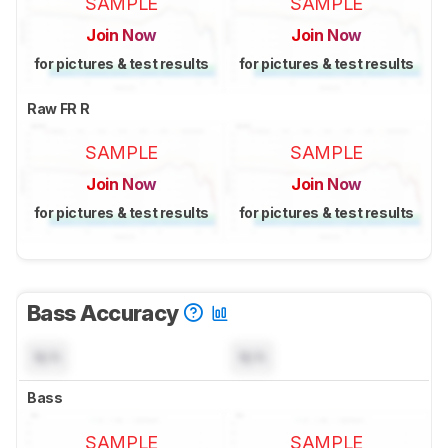
SAMPLE
SAMPLE
Join Now
Join Now
for pictures & test results
for pictures & test results
Raw FR R
SAMPLE
SAMPLE
Join Now
Join Now
for pictures & test results
for pictures & test results
Bass Accuracy
N/A
N/A
Bass
SAMPLE
SAMPLE