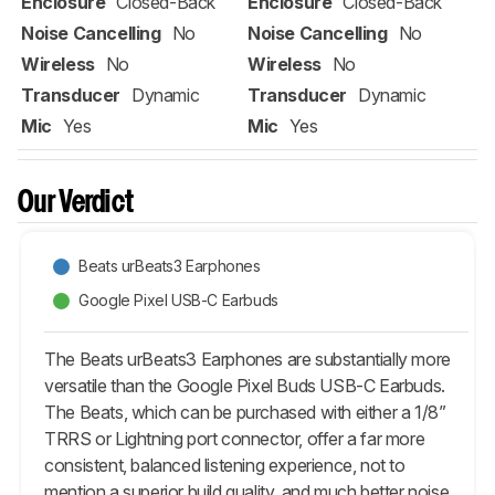
Enclosure
Closed-Back
Enclosure
Closed-Back
Noise Cancelling
No
Noise Cancelling
No
Wireless
No
Wireless
No
Transducer
Dynamic
Transducer
Dynamic
Mic
Yes
Mic
Yes
Our Verdict
Beats urBeats3 Earphones
Google Pixel USB-C Earbuds
The Beats urBeats3 Earphones are substantially more
versatile than the Google Pixel Buds USB-C Earbuds.
The Beats, which can be purchased with either a 1/8”
TRRS or Lightning port connector, offer a far more
consistent, balanced listening experience, not to
mention a superior build quality, and much better noise