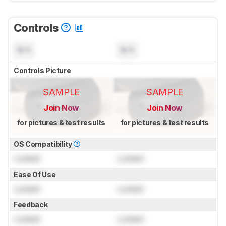
Controls
N/A
N/A
Controls Picture
SAMPLE
SAMPLE
Join Now
Join Now
for pictures & test results
for pictures & test results
OS Compatibility
Locked
Locked
Ease Of Use
Locked
Locked
Feedback
Locked
Locked