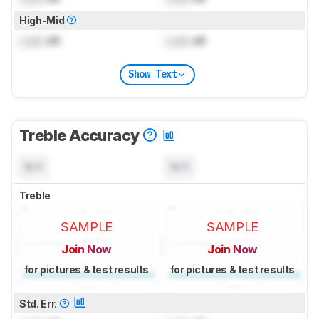
High-Mid
Lock
dB
Lock
dB
Show Text
Treble Accuracy
N/A
N/A
Treble
SAMPLE
SAMPLE
Join Now
Join Now
for pictures & test results
for pictures & test results
Std. Err.