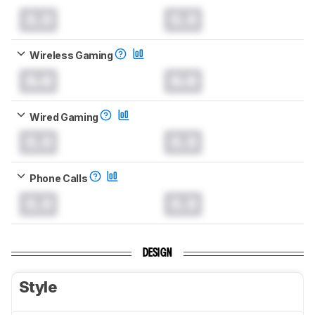
0.0
0.0
Wireless Gaming
0.0
0.0
Wired Gaming
0.0
0.0
Phone Calls
0.0
0.0
DESIGN
Style