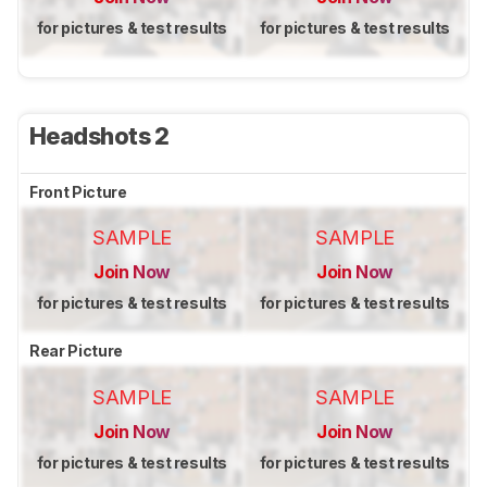
for pictures & test results
for pictures & test results
Headshots 2
Front Picture
SAMPLE
SAMPLE
Join Now
Join Now
for pictures & test results
for pictures & test results
Rear Picture
SAMPLE
SAMPLE
Join Now
Join Now
for pictures & test results
for pictures & test results