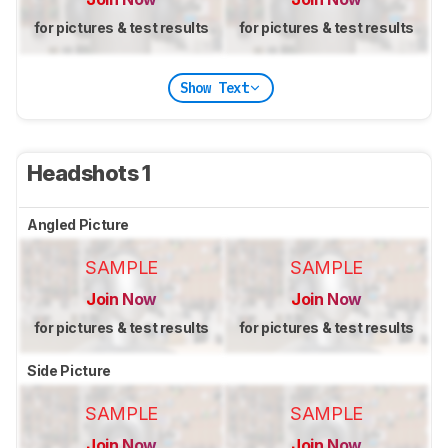
for pictures & test results
for pictures & test results
Show Text
Headshots 1
Angled Picture
SAMPLE
SAMPLE
Join Now
Join Now
for pictures & test results
for pictures & test results
Side Picture
SAMPLE
SAMPLE
Join Now
Join Now