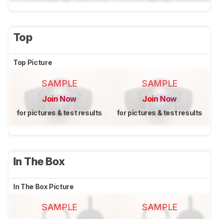
Top
Top Picture
SAMPLE
SAMPLE
Join Now
Join Now
for pictures & test results
for pictures & test results
In The Box
In The Box Picture
SAMPLE
SAMPLE