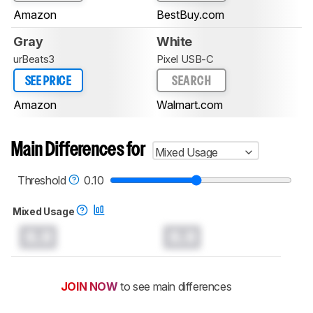
Amazon
BestBuy.com
Gray
White
urBeats3
Pixel USB-C
SEE PRICE
SEARCH
Amazon
Walmart.com
Main Differences for
Mixed Usage
Threshold
0.10
Mixed Usage
0.0
0.0
JOIN NOW
to see main differences