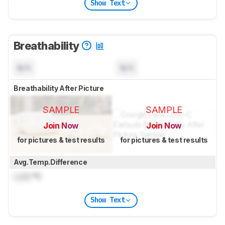
Show Text
Breathability
N/A
N/A
Breathability After Picture
SAMPLE
SAMPLE
Join Now
Join Now
for pictures & test results
for pictures & test results
Avg.Temp.Difference
Lock
°C
Show Text