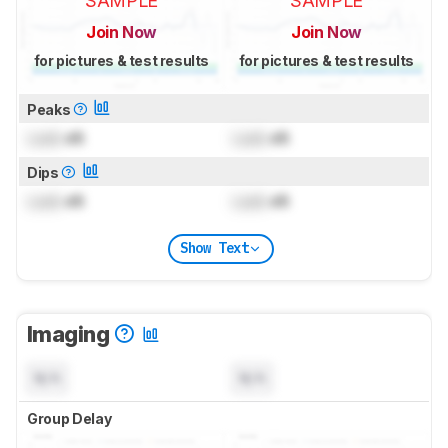
SAMPLE
SAMPLE
Join Now
Join Now
for pictures & test results
for pictures & test results
Peaks
Lock
dB
Lock
dB
Dips
Lock
dB
Lock
dB
Show Text
Imaging
N/A
N/A
Group Delay