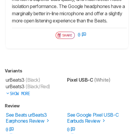
isolation performance. The Google headphones have a
marginally better in-line microphone and offer a slightly
more open listening experience than the Beats.
0
SHARE
Variants
urBeats3
(Black)
Pixel USB-C
(White)
urBeats3
(Black/Red)
SHOW MORE
Review
See Beats urBeats3
See Google Pixel USB-C
Earphones Review
Earbuds Review
0
0