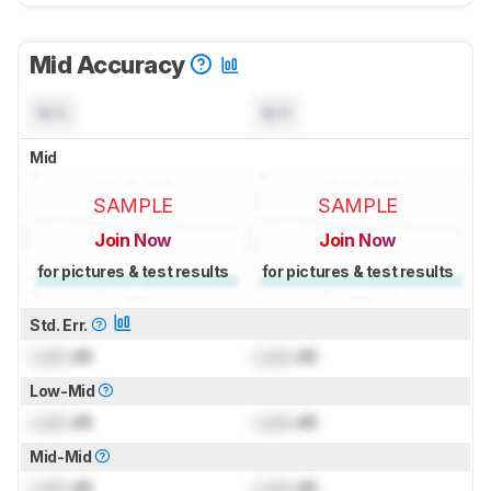
Mid Accuracy
N/A
N/A
Mid
SAMPLE
SAMPLE
Join Now
Join Now
for pictures & test results
for pictures & test results
Std. Err.
Lock
dB
Lock
dB
Low-Mid
Lock
dB
Lock
dB
Mid-Mid
Lock
dB
Lock
dB