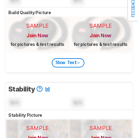
N/A
N/A
FEEDBACK
Build Quality Picture
SAMPLE
SAMPLE
Join Now
Join Now
for pictures & test results
for pictures & test results
Show Text
Stability
N/A
N/A
Stability Picture
SAMPLE
SAMPLE
Join Now
Join Now