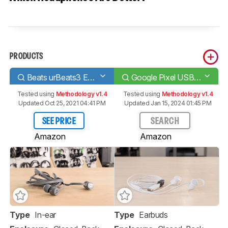
PRODUCTS
Beats urBeats3 Earphones
Google Pixel USB-C Earbuds
Tested using
Methodology v1.4
Tested using
Methodology v1.4
Updated Oct 25, 2021 04:41 PM
Updated Jan 15, 2024 01:45 PM
SEE PRICE
SEARCH
Amazon
Amazon
Type
In-ear
Type
Earbuds