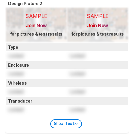
Design Picture 2
SAMPLE
SAMPLE
Join Now
Join Now
for pictures & test results
for pictures & test results
Type
Locked
Locked
Enclosure
Locked
Locked
Wireless
Locked
Locked
Transducer
Locked
Locked
Show Text