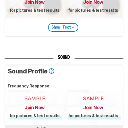
Join Now
Join Now
for pictures & test results
for pictures & test results
Show Text
SOUND
Sound Profile
Frequency Response
SAMPLE
SAMPLE
Join Now
Join Now
for pictures & test results
for pictures & test results