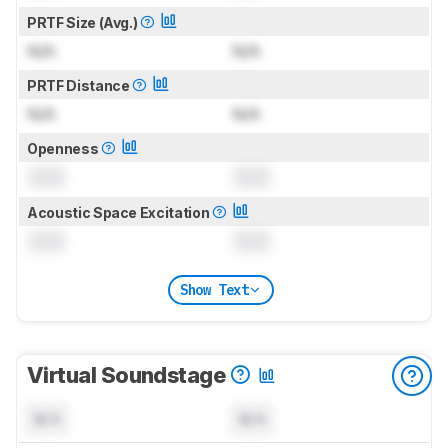
PRTF Size (Avg.)
N/A
N/A
PRTF Distance
N/A
N/A
Openness
0.0
0.0
Acoustic Space Excitation
0.0
0.0
Show Text
Virtual Soundstage
N/A
N/A