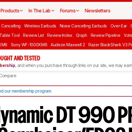
Products
In The Lab
Forums
Newsletters
 Cancelling
Wireless Earbuds
Noise Cancelling Earbuds
Over-Ear
 Table Tool
Review List
Review Index
Graph
Review Pipeline
Vot
XM6
Sony WF-1000XM6
Audeze Maxwell 2
Razer BlackShark V3 P
UGHT AND TESTED
ership
, and when you purchase through links on our site, we may earn 
Compare
d our membership program
.
ynamic DT 990 P