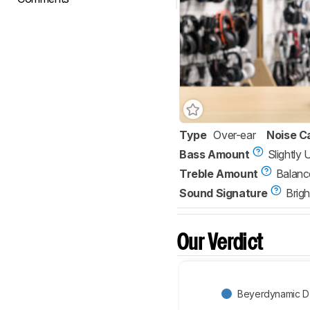
Type
Over-ear
Noise C
Bass Amount
Slightly
Treble Amount
Balanc
Sound Signature
Brigh
Our Verdict
Beyerdynamic 