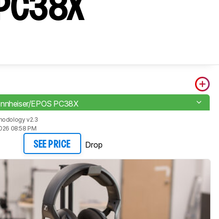
S PC38X
ennheiser/EPOS PC38X
hodology v2.3
2026 08:58 PM
Drop
SEE PRICE