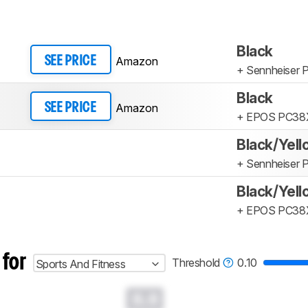
Black
Amazon
SEE PRICE
+ Sennheiser
Black
Amazon
SEE PRICE
+ EPOS PC38
Black/Yel
+ Sennheiser
Black/Yel
+ EPOS PC38
 for
Threshold
0.10
Sports And Fitness
0.0