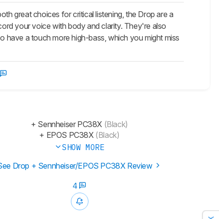
eat choices for critical listening, the Drop are a
rd your voice with body and clarity. They're also
so have a touch more high-bass, which you might miss
+ Sennheiser PC38X
(Black)
+ EPOS PC38X
(Black)
SHOW MORE
See Drop + Sennheiser/EPOS PC38X Review
4