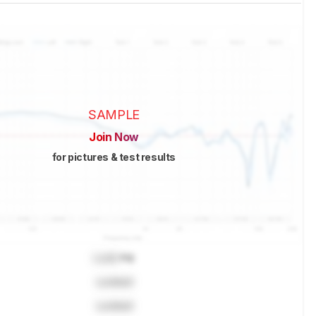
SAMPLE
Join Now
for pictures & test results
Lock
Hz
Locked
Locked