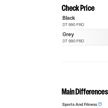
Check Price
Black
DT 990 PRO
Grey
DT 990 PRO
Main Differences
Sports And Fitness