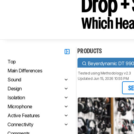
Drop +
Which Hea
PRODUCTS
Top
Beyerdynamic DT 99
Main Differences
Tested using
Methodology v2.3
Updated Jun 15, 2026 10:55 PM
Sound
Design
SE
Isolation
Microphone
Active Features
Connectivity
Comments