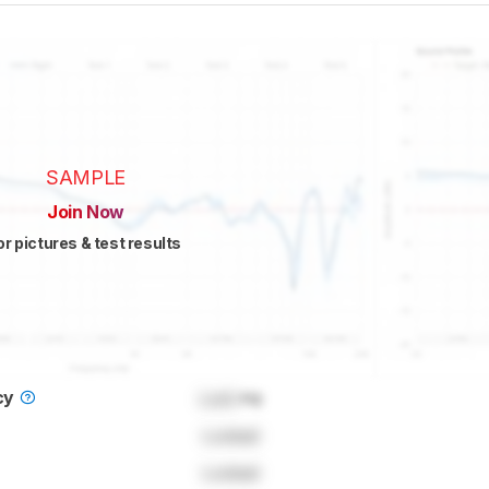
SAMPLE
Join Now
or pictures & test results
cy
Lock
Hz
Locked
Locked