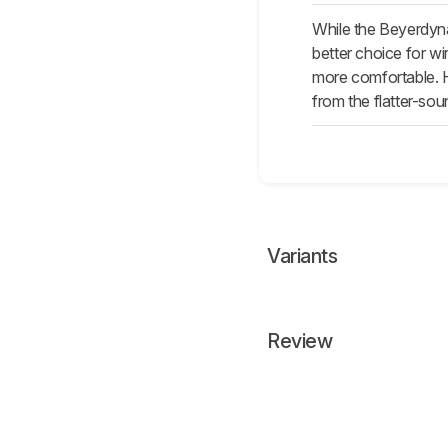
While the Beyerdyna
better choice for w
more comfortable. 
from the flatter-so
Variants
Review