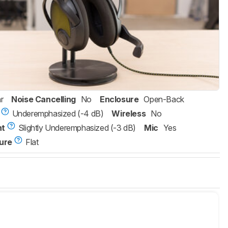
r
Noise Cancelling
No
Enclosure
Open-Back
Underemphasized (-4 dB)
Wireless
No
nt
Slightly Underemphasized (-3 dB)
Mic
Yes
ure
Flat