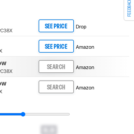
FEEDBACK
Drop
SEE PRICE
 PC38X
Amazon
SEE PRICE
X
low
Amazon
SEARCH
 PC38X
low
Amazon
SEARCH
X
0.0