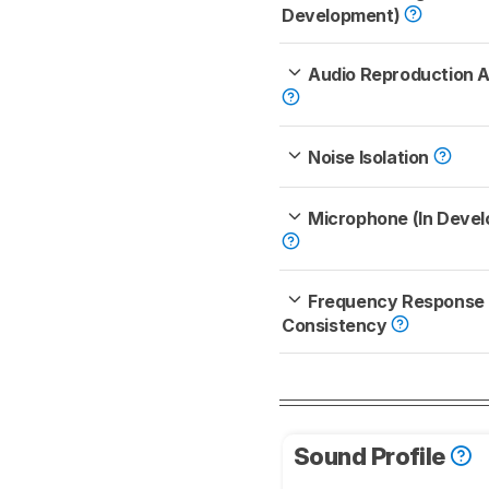
Development)
Audio Reproduction 
Noise Isolation
Microphone (In Deve
Frequency Response
Consistency
Sound Profile