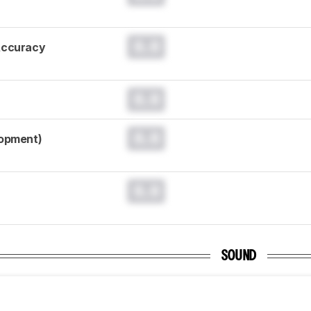
0.0
Accuracy
0.0
0.0
lopment)
0.0
SOUND