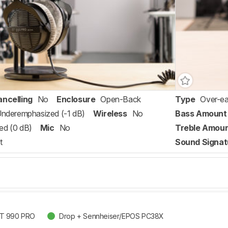
ancelling
No
Enclosure
Open-Back
Type
Over-ea
 Underemphasized (-1 dB)
Wireless
No
Bass Amount
ed (0 dB)
Mic
No
Treble Amou
t
Sound Signat
DT 990 PRO
Drop + Sennheiser/EPOS PC38X