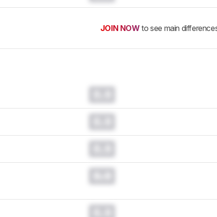
JOIN NOW
to see main difference
0.0
0.0
0.0
0.0
0.0