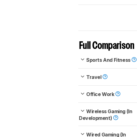
Full Comparison
Sports And Fitness
Travel
Office Work
Wireless Gaming (In
Development)
Wired Gaming (In