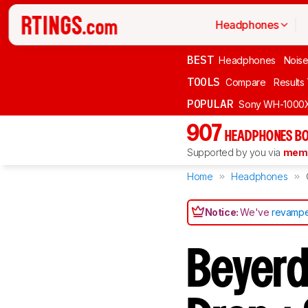
Headphones
BEST
Headphones
Noise
TOOLS
Compare
Results
POPULAR
Sony WH-1000
907
HEADPHONES BO
Supported by you via
memb
Home
Headphones
Notice:
We've
revampe
Beyerd