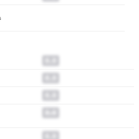
s
0.0
0.0
0.0
0.0
0.0