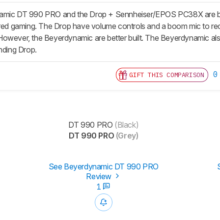
mic DT 990 PRO and the Drop + Sennheiser/EPOS PC38X are both gr
ired gaming. The Drop have volume controls and a boom mic to reco
However, the Beyerdynamic are better built. The Beyerdynamic al
unding Drop.
0
GIFT THIS COMPARISON
DT 990 PRO
(Black)
DT 990 PRO
(Grey)
See Beyerdynamic DT 990 PRO
Review
1