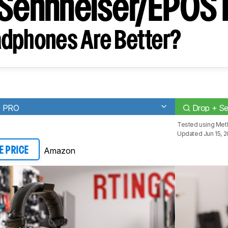
 Sennheiser/EPO
dphones Are Better?
0 PRO
Drop + S
Tested using
Met
Updated Jun 15, 
Amazon
E PRICE