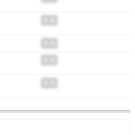
0.0
0.0
0.0
0.0