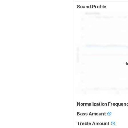
Sound Profile
f
Normalization Frequen
Bass Amount
Treble Amount