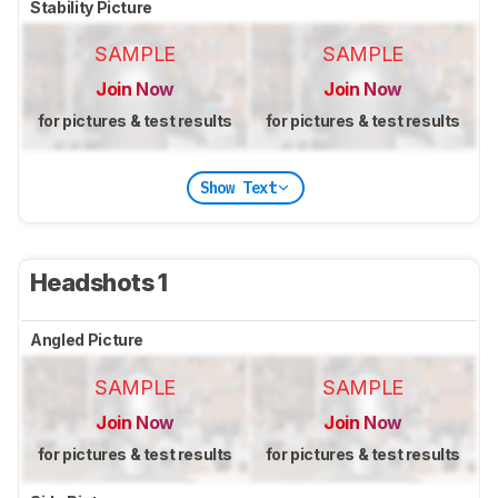
Stability Picture
SAMPLE
SAMPLE
Join Now
Join Now
for pictures & test results
for pictures & test results
Show Text
Headshots 1
Angled Picture
SAMPLE
SAMPLE
Join Now
Join Now
for pictures & test results
for pictures & test results