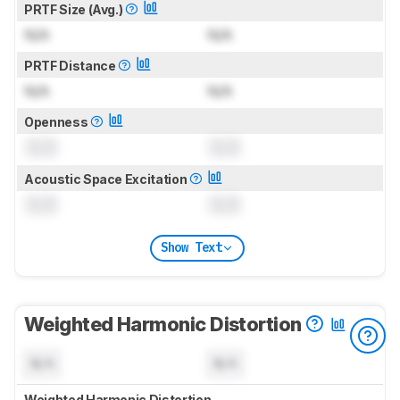
PRTF Size (Avg.)
N/A
N/A
PRTF Distance
N/A
N/A
Openness
0.0
0.0
Acoustic Space Excitation
0.0
0.0
Show Text
Weighted Harmonic Distortion
N/A
N/A
Weighted Harmonic Distortion