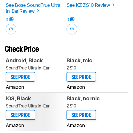
See Bose SoundTrue Ultra
See KZ ZS10 Review
In-Ear Review
0
0
Check Price
Android, Black
Black, mic
SoundTrue Ultra In-Ear
ZS10
SEE PRICE
SEE PRICE
Amazon
Amazon
iOS, Black
Black, no mic
SoundTrue Ultra In-Ear
ZS10
SEE PRICE
SEE PRICE
Amazon
Amazon