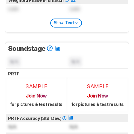
Weighted Phase Mismatch
Lock
Lock
Show Text
Soundstage
N/A
N/A
PRTF
SAMPLE
SAMPLE
Join Now
Join Now
for pictures & test results
for pictures & test results
PRTF Accuracy (Std. Dev.)
N/A
N/A