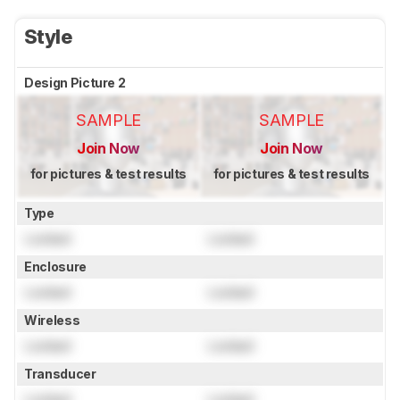
Style
Design Picture 2
SAMPLE
SAMPLE
Join Now
Join Now
for pictures & test results
for pictures & test results
Type
Locked
Locked
Enclosure
Locked
Locked
Wireless
Locked
Locked
Transducer
Locked
Locked