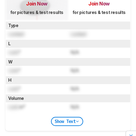
Join Now
Join Now
for pictures & test results
for pictures & test results
Type
Locked
Locked
L
Lock
"
N/A
W
Lock
"
N/A
H
Lock
"
N/A
Volume
Lock
in³
N/A
Show Text