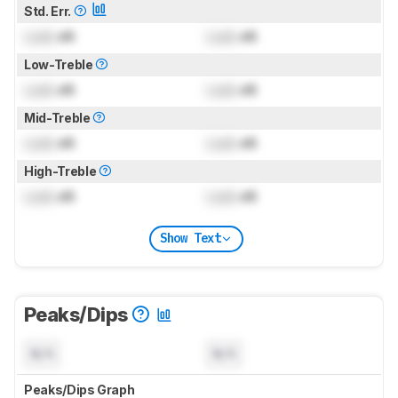
Std. Err.
Lock
dB
Lock
dB
Low-Treble
Lock
dB
Lock
dB
Mid-Treble
Lock
dB
Lock
dB
High-Treble
Lock
dB
Lock
dB
Show Text
Peaks/Dips
N/A
N/A
Peaks/Dips Graph