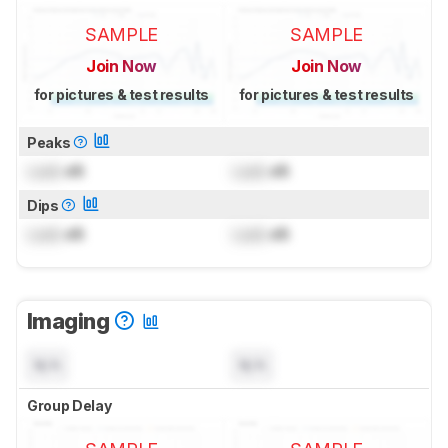
SAMPLE
SAMPLE
Join Now
Join Now
for pictures & test results
for pictures & test results
Peaks
Lock
dB
Lock
dB
Dips
Lock
dB
Lock
dB
Imaging
N/A
N/A
Group Delay