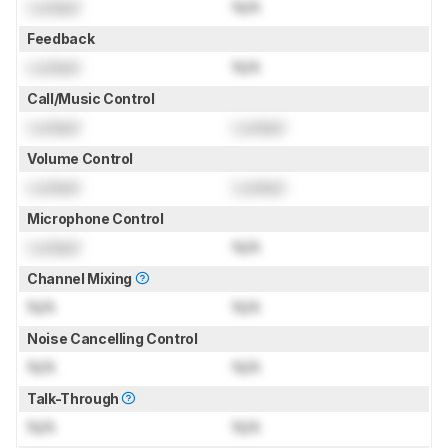
Locked
N/A
Feedback
Locked
N/A
Call/Music Control
Locked
Locked
Volume Control
Locked
Locked
Microphone Control
Locked
N/A
Channel Mixing
N/A
N/A
Noise Cancelling Control
N/A
N/A
Talk-Through
N/A
N/A