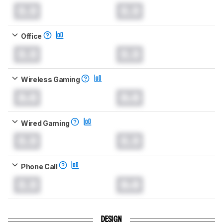
0.0
0.0
Office
0.0
0.0
Wireless Gaming
0.0
0.0
Wired Gaming
0.0
0.0
Phone Call
0.0
0.0
DESIGN