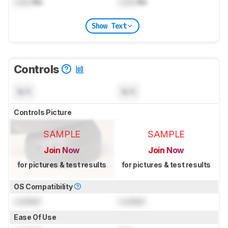
Lock
lbs
Lock
lbs
Show Text
Controls
N/A
N/A
Controls Picture
SAMPLE
SAMPLE
Join Now
Join Now
for pictures & test results
for pictures & test results
OS Compatibility
Locked
Locked
Ease Of Use