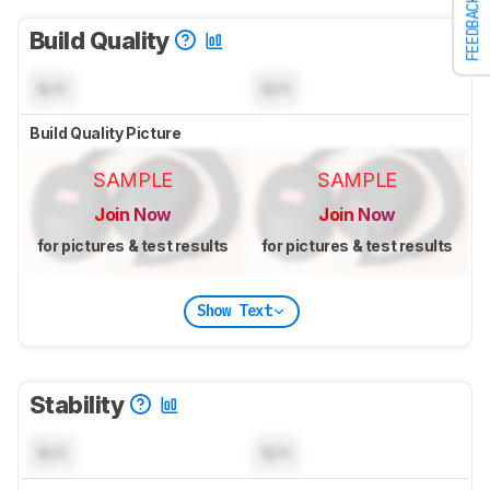
FEEDBACK
Build Quality
N/A
N/A
Build Quality Picture
SAMPLE
SAMPLE
Join Now
Join Now
for pictures & test results
for pictures & test results
Show Text
Stability
N/A
N/A