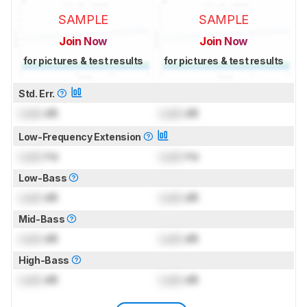
SAMPLE
SAMPLE
Join Now
Join Now
for pictures & test results
for pictures & test results
Std. Err.
Lock
dB
Lock
dB
Low-Frequency Extension
Lock
Hz
Lock
Hz
Low-Bass
Lock
dB
Lock
dB
Mid-Bass
Lock
dB
Lock
dB
High-Bass
Lock
dB
Lock
dB