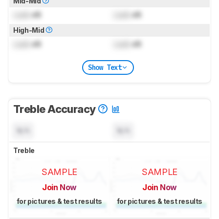
Mid-Mid
Lock
dB
Lock
dB
High-Mid
Lock
dB
Lock
dB
Show Text
Treble Accuracy
N/A
N/A
Treble
SAMPLE
SAMPLE
Join Now
Join Now
for pictures & test results
for pictures & test results