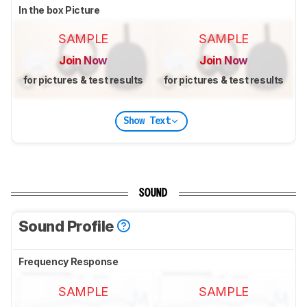
In the box Picture
SAMPLE
SAMPLE
Join Now
Join Now
for pictures & test results
for pictures & test results
Show Text
SOUND
Sound Profile
Frequency Response
SAMPLE
SAMPLE