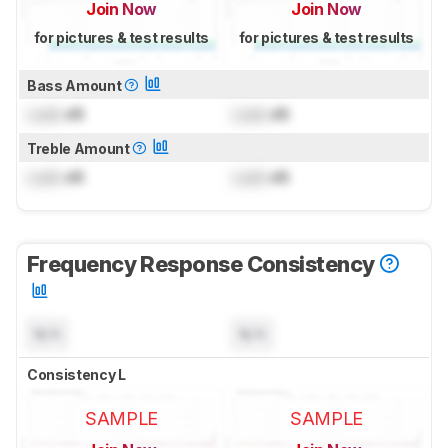
Join Now
Join Now
for pictures & test results
for pictures & test results
Bass Amount
Lock
dB
Lock
dB
Treble Amount
Lock
dB
Lock
dB
Frequency Response Consistency
N/A
N/A
Consistency L
SAMPLE
SAMPLE