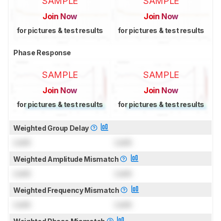
SAMPLE
SAMPLE
Join Now
Join Now
for pictures & test results
for pictures & test results
Phase Response
SAMPLE
SAMPLE
Join Now
Join Now
for pictures & test results
for pictures & test results
Weighted Group Delay
Lock
Lock
Weighted Amplitude Mismatch
Lock
Lock
Weighted Frequency Mismatch
Lock
Lock