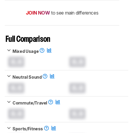
JOIN NOW
to see main differences
Full Comparison
Mixed Usage
0.0
0.0
Neutral Sound
0.0
0.0
Commute/Travel
0.0
0.0
Sports/Fitness