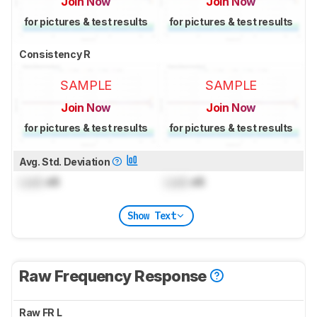
Join Now
Join Now
for pictures & test results
for pictures & test results
Consistency R
SAMPLE
SAMPLE
Join Now
Join Now
for pictures & test results
for pictures & test results
Avg. Std. Deviation
Lock
dB
Lock
dB
Show Text
Raw Frequency Response
Raw FR L