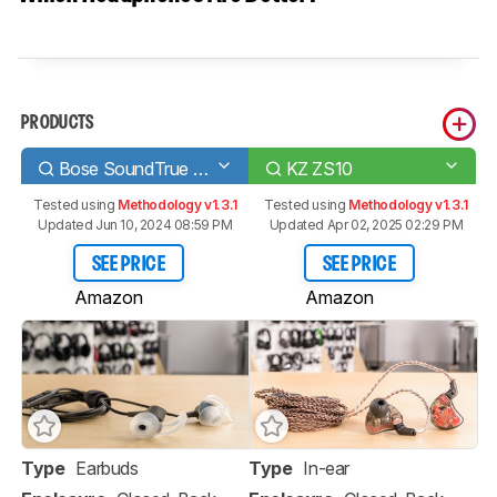
PRODUCTS
Bose SoundTrue Ultra In-Ear
KZ ZS10
Tested using
Methodology v1.3.1
Tested using
Methodology v1.3.1
Updated Jun 10, 2024 08:59 PM
Updated Apr 02, 2025 02:29 PM
SEE PRICE
SEE PRICE
Amazon
Amazon
Type
Earbuds
Type
In-ear