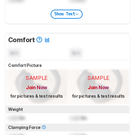
Show Text
Comfort
N/A
N/A
Comfort Picture
SAMPLE
SAMPLE
Join Now
Join Now
for pictures & test results
for pictures & test results
Weight
Lock
lbs
Lock
lbs
Clamping Force