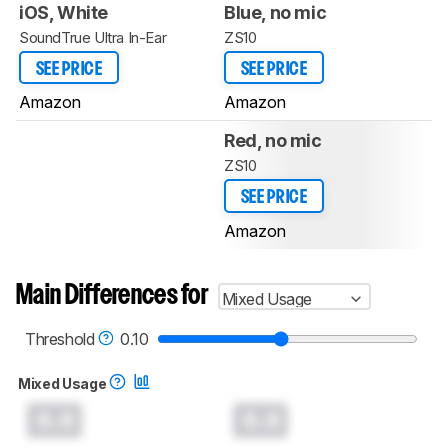
iOS, White
Blue, no mic
SoundTrue Ultra In-Ear
ZS10
SEE PRICE
SEE PRICE
Amazon
Amazon
Red, no mic
ZS10
SEE PRICE
Amazon
Main Differences for
Mixed Usage
Threshold
0.10
Mixed Usage
0.0
0.0