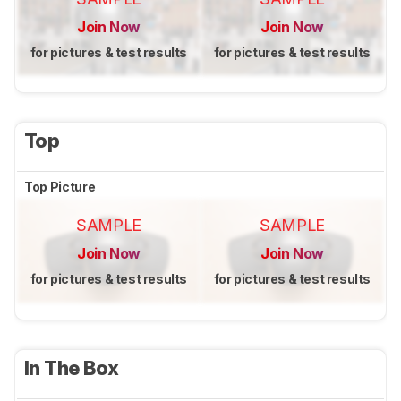
Join Now
Join Now
for pictures & test results
for pictures & test results
Top
Top Picture
SAMPLE
SAMPLE
Join Now
Join Now
for pictures & test results
for pictures & test results
In The Box