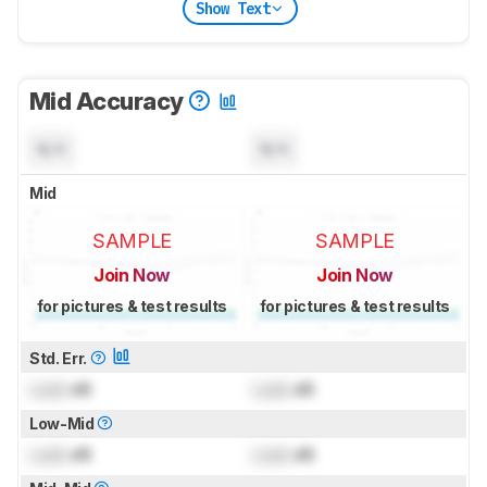
Show Text
Mid Accuracy
N/A
N/A
Mid
SAMPLE
SAMPLE
Join Now
Join Now
for pictures & test results
for pictures & test results
Std. Err.
Lock
dB
Lock
dB
Low-Mid
Lock
dB
Lock
dB