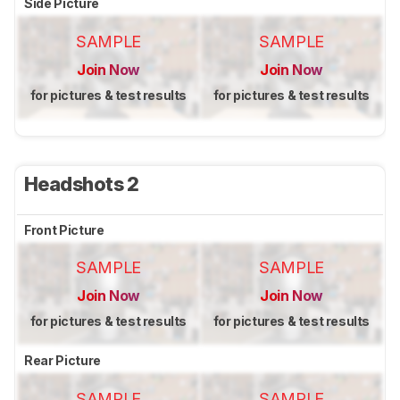
Side Picture
SAMPLE
SAMPLE
Join Now
Join Now
for pictures & test results
for pictures & test results
Headshots 2
Front Picture
SAMPLE
SAMPLE
Join Now
Join Now
for pictures & test results
for pictures & test results
Rear Picture
SAMPLE
SAMPLE