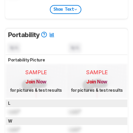
Show Text
Portability
N/A
N/A
Portability Picture
SAMPLE
SAMPLE
Join Now
Join Now
for pictures & test results
for pictures & test results
L
Lock
"
Lock
"
W
Lock
"
Lock
"