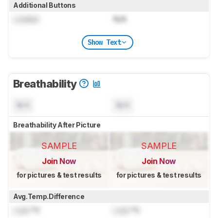
Additional Buttons
Locked
N/A
Show Text
Breathability
N/A
N/A
Breathability After Picture
SAMPLE
SAMPLE
Join Now
Join Now
for pictures & test results
for pictures & test results
Avg.Temp.Difference
Lock
°C
Lock
°C