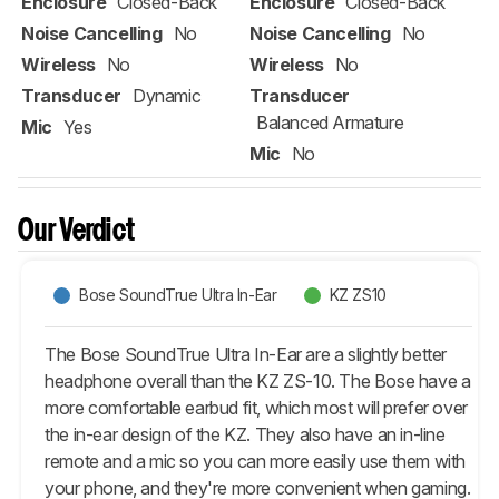
Enclosure
Closed-Back
Enclosure
Closed-Back
Noise Cancelling
No
Noise Cancelling
No
Wireless
No
Wireless
No
Transducer
Dynamic
Transducer
Balanced Armature
Mic
Yes
Mic
No
Our Verdict
Bose SoundTrue Ultra In-Ear
KZ ZS10
The Bose SoundTrue Ultra In-Ear are a slightly better
headphone overall than the KZ ZS-10. The Bose have a
more comfortable earbud fit, which most will prefer over
the in-ear design of the KZ. They also have an in-line
remote and a mic so you can more easily use them with
your phone, and they're more convenient when gaming.