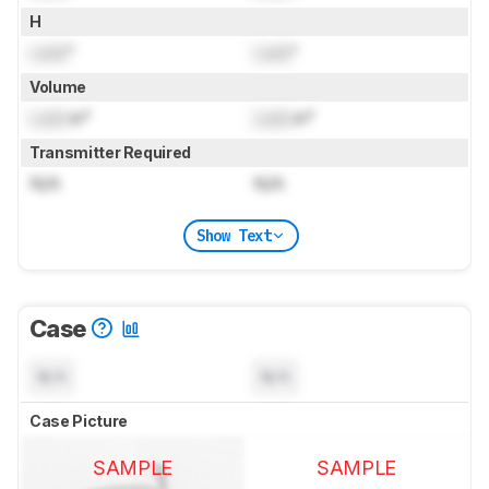
H
Lock
"
Lock
"
Volume
Lock
in³
Lock
in³
Transmitter Required
N/A
N/A
Show Text
Case
N/A
N/A
Case Picture
SAMPLE
SAMPLE