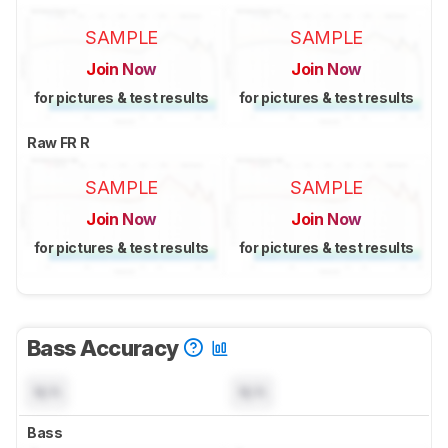
SAMPLE
SAMPLE
Join Now
Join Now
for pictures & test results
for pictures & test results
Raw FR R
SAMPLE
SAMPLE
Join Now
Join Now
for pictures & test results
for pictures & test results
Bass Accuracy
N/A
N/A
Bass