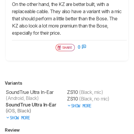
On the other hand, the KZ are better built, with a
replaceable cable. They also have a variant with a mic
that should perform a little better than the Bose. The
KZ also look a lot more premium than the Bose,
especially for their price.
0
SHARE
Variants
SoundTrue Ultra In-Ear
ZS10
(Black, mic)
(Android, Black)
ZS10
(Black, no mic)
SoundTrue Ultra In-Ear
SHOW MORE
(iOS, Black)
SHOW MORE
Review