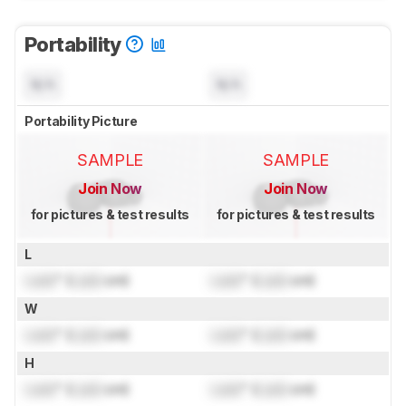
Portability
N/A
N/A
Portability Picture
SAMPLE
SAMPLE
Join Now
Join Now
for pictures & test results
for pictures & test results
L
Lock
" (
Lock
cm)
Lock
" (
Lock
cm)
W
Lock
" (
Lock
cm)
Lock
" (
Lock
cm)
H
Lock
" (
Lock
cm)
Lock
" (
Lock
cm)