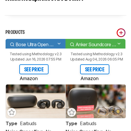
PRODUCTS
Bose Ultra Open Earbuds
Anker Soundcore C30i
Tested using
Methodology v2.3
Tested using
Methodology v2.3
Updated Jun 16, 2026 07:55 PM
Updated Aug 04, 2026 06:05 PM
SEE PRICE
SEE PRICE
Amazon
Amazon
Type
Earbuds
Type
Earbuds