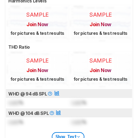
Harmonics Levels
SAMPLE
SAMPLE
Join Now
Join Now
for pictures & test results
for pictures & test results
THD Ratio
SAMPLE
SAMPLE
Join Now
Join Now
for pictures & test results
for pictures & test results
WHD @ 94 dB SPL
Lock
%
Lock
%
WHD @ 104 dB SPL
Lock
%
Lock
%
Show Text