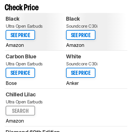
Check Price
Black
Black
Ultra Open Earbuds
Soundcore C30i
SEE PRICE
SEE PRICE
Amazon
Amazon
Carbon Blue
White
Ultra Open Earbuds
Soundcore C30i
SEE PRICE
SEE PRICE
Bose
Anker
Chilled Lilac
Ultra Open Earbuds
SEARCH
Amazon