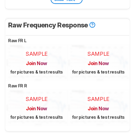
Raw Frequency Response
Raw FR L
SAMPLE
SAMPLE
Join Now
Join Now
for pictures & test results
for pictures & test results
Raw FR R
SAMPLE
SAMPLE
Join Now
Join Now
for pictures & test results
for pictures & test results