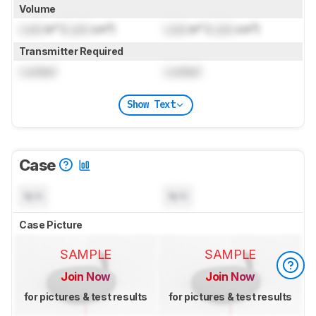
Volume
Lock
in³ (
Lock
cm³)
Lock
in³ (
Lock
cm³)
Transmitter Required
Locked
Locked
Show Text
Case
N/A
N/A
Case Picture
SAMPLE
SAMPLE
Join Now
Join Now
for pictures & test results
for pictures & test results