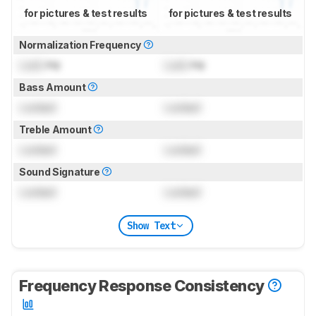
for pictures & test results
for pictures & test results
Normalization Frequency
Lock
Hz
Lock
Hz
Bass Amount
Locked
Locked
Treble Amount
Locked
Locked
Sound Signature
Locked
Locked
Show Text
Frequency Response Consistency