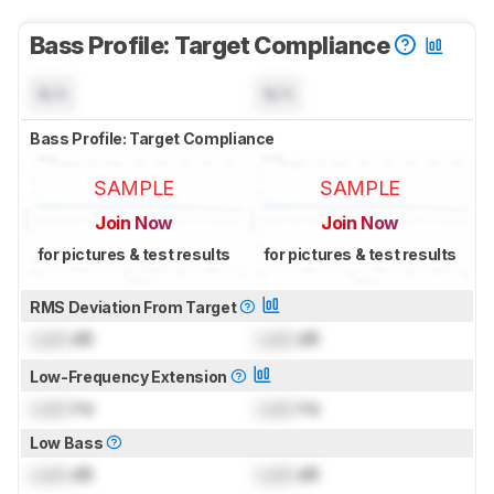
Bass Profile: Target Compliance
N/A
N/A
Bass Profile: Target Compliance
SAMPLE
SAMPLE
Join Now
Join Now
for pictures & test results
for pictures & test results
RMS Deviation From Target
Lock
dB
Lock
dB
Low-Frequency Extension
Lock
Hz
Lock
Hz
Low Bass
Lock
dB
Lock
dB