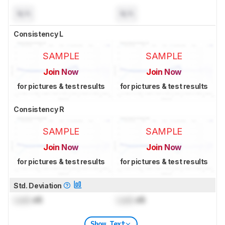
N/A
N/A
Consistency L
SAMPLE
SAMPLE
Join Now
Join Now
for pictures & test results
for pictures & test results
Consistency R
SAMPLE
SAMPLE
Join Now
Join Now
for pictures & test results
for pictures & test results
Std. Deviation
Lock
dB
Lock
dB
Show Text