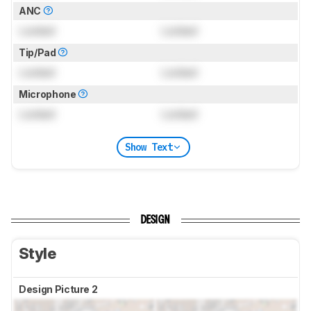
ANC
Locked
Locked
Tip/Pad
Locked
Locked
Microphone
Locked
Locked
Show Text
DESIGN
Style
Design Picture 2