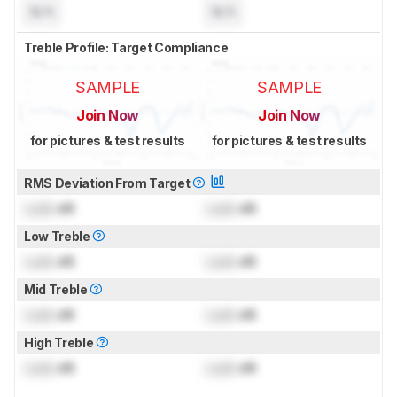
N/A
N/A
Treble Profile: Target Compliance
SAMPLE
SAMPLE
Join Now
Join Now
for pictures & test results
for pictures & test results
RMS Deviation From Target
Lock
dB
Lock
dB
Low Treble
Lock
dB
Lock
dB
Mid Treble
Lock
dB
Lock
dB
High Treble
Lock
dB
Lock
dB