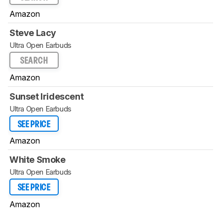
Amazon
Steve Lacy
Ultra Open Earbuds
SEARCH
Amazon
Sunset Iridescent
Ultra Open Earbuds
SEE PRICE
Amazon
White Smoke
Ultra Open Earbuds
SEE PRICE
Amazon