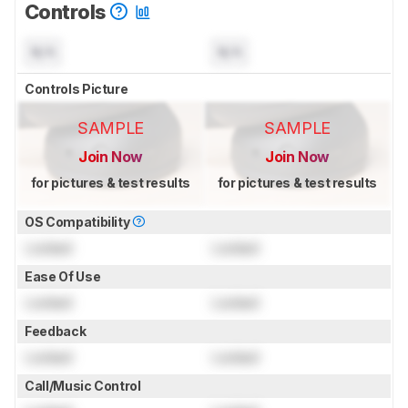
Controls
N/A
N/A
Controls Picture
SAMPLE
SAMPLE
Join Now
Join Now
for pictures & test results
for pictures & test results
OS Compatibility
Locked
Locked
Ease Of Use
Locked
Locked
Feedback
Locked
Locked
Call/Music Control