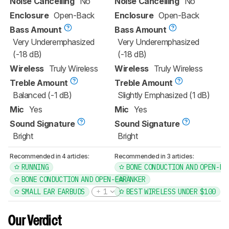
Noise Cancelling
No
Noise Cancelling
No
Enclosure
Open-Back
Enclosure
Open-Back
Bass Amount
Bass Amount
Very Underemphasized
Very Underemphasized
(-18 dB)
(-18 dB)
Wireless
Truly Wireless
Wireless
Truly Wireless
Treble Amount
Treble Amount
Balanced (-1 dB)
Slightly Emphasized (1 dB)
Mic
Yes
Mic
Yes
Sound Signature
Sound Signature
Bright
Bright
Recommended in 4 articles:
Recommended in 3 articles:
RUNNING
BONE CONDUCTION AND OPEN-EA
BONE CONDUCTION AND OPEN-EAR
ANKER
SMALL EAR EARBUDS
1
BEST WIRELESS UNDER $100
Our Verdict