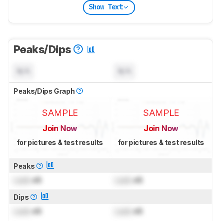
Show Text
Peaks/Dips
N/A
N/A
Peaks/Dips Graph
SAMPLE
SAMPLE
Join Now
Join Now
for pictures & test results
for pictures & test results
Peaks
Lock
dB
Lock
dB
Dips
Lock
dB
Lock
dB