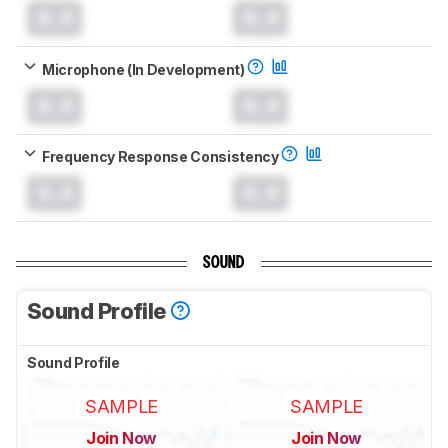
0.0
0.0
Microphone (In Development)
0.0
0.0
Frequency Response Consistency
0.0
0.0
SOUND
Sound Profile
Sound Profile
SAMPLE
SAMPLE
Join Now
Join Now