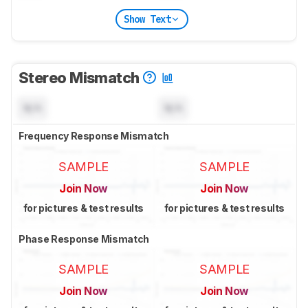
Show Text
Stereo Mismatch
N/A
N/A
Frequency Response Mismatch
SAMPLE
SAMPLE
Join Now
Join Now
for pictures & test results
for pictures & test results
Phase Response Mismatch
SAMPLE
SAMPLE
Join Now
Join Now