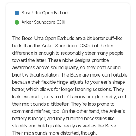
Bose Ultra Open Earbuds
Anker Soundcore C30i
The Bose Ultra Open Earbuds are a bit better cuff-like
buds than the Anker Soundcore C30i, but the tier
difference is enough to reasonably steer many people
toward the latter. These niche designs prioritize
awareness above sound quality, so they both sound
bright without isolation. The Bose are more comfortable
because their flexible hinge adjusts to your ear's shape
better, which allows for longer listening sessions. They
leak less audio, so you don't annoy people nearby, and
their mic sounds a bit better. They're less prone to
command misfires, too. On the other hand, the Anker's
battery is longer, and they fulfill the necessities like
stability and build quality nearly as well as the Bose.
Their mic sounds more distorted, though.