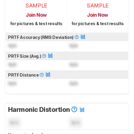
SAMPLE
SAMPLE
Join Now
Join Now
for pictures & test results
for pictures & test results
PRTF Accuracy (RMS Deviation)
N/A
N/A
PRTF Size (Avg.)
N/A
N/A
PRTF Distance
N/A
N/A
Harmonic Distortion
N/A
N/A