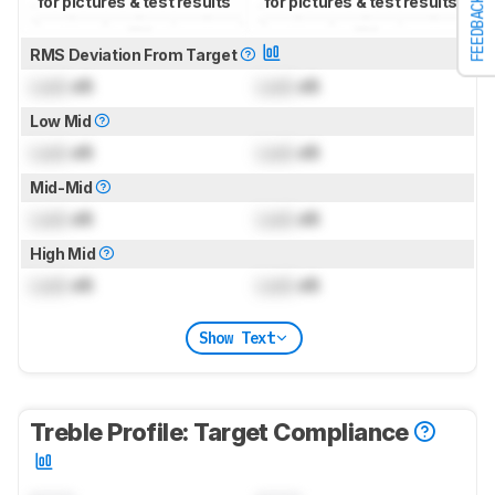
for pictures & test results
for pictures & test results
FEEDBACK
RMS Deviation From Target
Lock
dB
Lock
dB
Low Mid
Lock
dB
Lock
dB
Mid-Mid
Lock
dB
Lock
dB
High Mid
Lock
dB
Lock
dB
Show Text
Treble Profile: Target Compliance