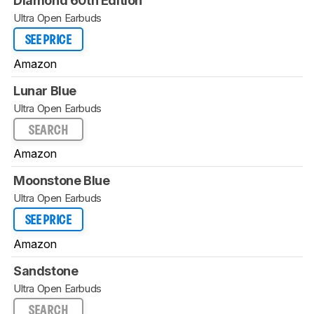
Diamond 60th Edition
Ultra Open Earbuds
SEE PRICE
Amazon
Lunar Blue
Ultra Open Earbuds
SEARCH
Amazon
Moonstone Blue
Ultra Open Earbuds
SEE PRICE
Amazon
Sandstone
Ultra Open Earbuds
SEARCH