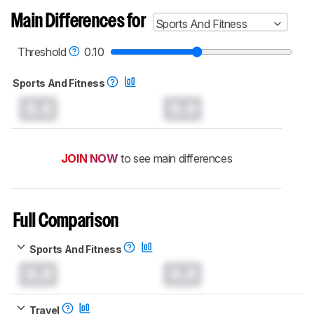
Main Differences for
Sports And Fitness
Threshold
0.10
Sports And Fitness
0.0
0.0
JOIN NOW
to see main differences
Full Comparison
Sports And Fitness
0.0
0.0
Travel