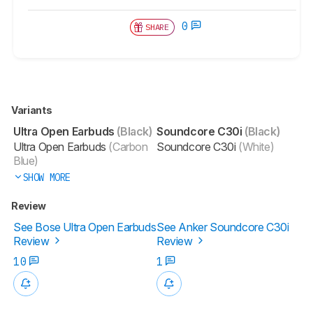
0
SHARE
Variants
Ultra Open Earbuds
(Black)
Soundcore C30i
(Black)
Ultra Open Earbuds
(Carbon
Soundcore C30i
(White)
Blue)
SHOW MORE
Review
See Bose Ultra Open Earbuds
See Anker Soundcore C30i
Review
Review
10
1