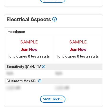
Electrical Aspects
Impedance
SAMPLE
SAMPLE
Join Now
Join Now
for pictures & test results
for pictures & test results
Sensitivity @1kHz-1V
N/A
N/A
Bluetooth Max SPL
Lock
dB
Lock
dB
Show Text