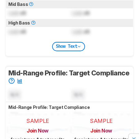
Mid Bass
Lock
dB
Lock
dB
High Bass
Lock
dB
Lock
dB
Show Text
Mid-Range Profile: Target Compliance
N/A
N/A
Mid-Range Profile: Target Compliance
SAMPLE
SAMPLE
Join Now
Join Now