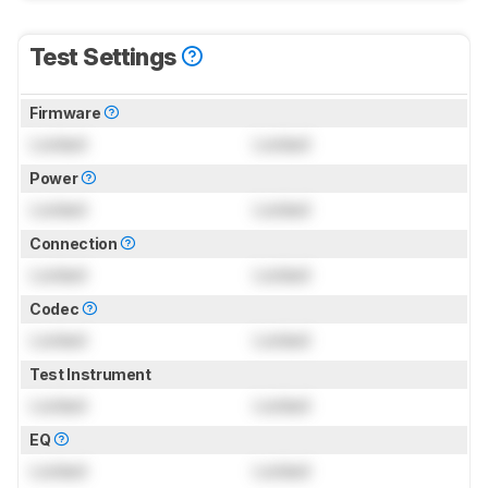
Test Settings
Firmware
Locked
Locked
Power
Locked
Locked
Connection
Locked
Locked
Codec
Locked
Locked
Test Instrument
Locked
Locked
EQ
Locked
Locked