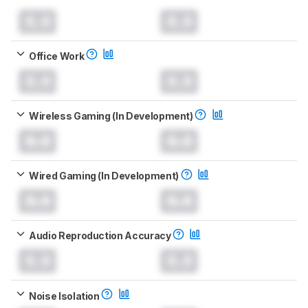
0.0
0.0
Office Work
0.0
0.0
Wireless Gaming (In Development)
0.0
0.0
Wired Gaming (In Development)
0.0
0.0
Audio Reproduction Accuracy
0.0
0.0
Noise Isolation