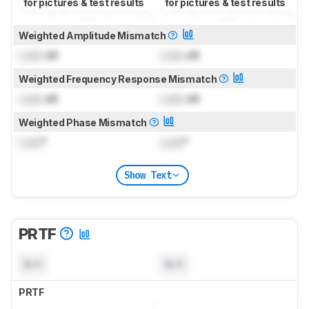
for pictures & test results
for pictures & test results
Weighted Amplitude Mismatch
Lock
dB
Lock
dB
Weighted Frequency Response Mismatch
Lock
dB
Lock
dB
Weighted Phase Mismatch
Lock
°
Lock
°
Show Text
PRTF
N/A
N/A
PRTF