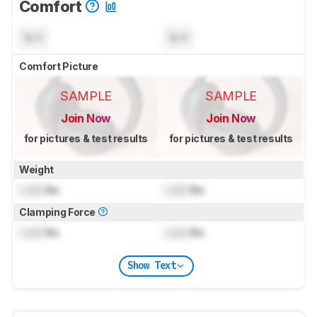
Comfort
N/A
N/A
Comfort Picture
SAMPLE
SAMPLE
Join Now
Join Now
for pictures & test results
for pictures & test results
Weight
Lock
lbs
Lock
lbs
Clamping Force
Lock
lbs
Lock
lbs
Show Text