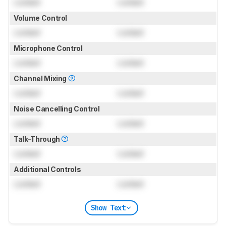
Locked
Locked
Volume Control
Locked
Locked
Microphone Control
Locked
Locked
Channel Mixing
Locked
Locked
Noise Cancelling Control
Locked
Locked
Talk-Through
Locked
Locked
Additional Controls
Locked
Locked
Show Text