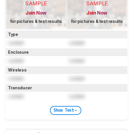
SAMPLE
SAMPLE
Join Now
Join Now
for pictures & test results
for pictures & test results
Type
Locked
Locked
Enclosure
Locked
Locked
Wireless
Locked
Locked
Transducer
Locked
Locked
Show Text