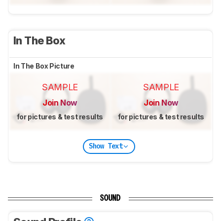
In The Box
In The Box Picture
SAMPLE
SAMPLE
Join Now
Join Now
for pictures & test results
for pictures & test results
Show Text
SOUND