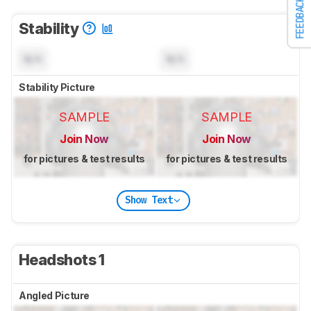
FEEDBACK
Stability
N/A
N/A
Stability Picture
SAMPLE
SAMPLE
Join Now
Join Now
for pictures & test results
for pictures & test results
Show Text
Headshots 1
Angled Picture