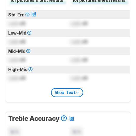
for pictures & test results
for pictures & test results
Std. Err.
Lock
dB
Lock
dB
Low-Mid
Lock
dB
Lock
dB
Mid-Mid
Lock
dB
Lock
dB
High-Mid
Lock
dB
Lock
dB
Show Text
Treble Accuracy
N/A
N/A