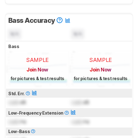
Bass Accuracy
N/A
N/A
Bass
SAMPLE
SAMPLE
Join Now
Join Now
for pictures & test results
for pictures & test results
Std. Err.
Lock
dB
Lock
dB
Low-Frequency Extension
Lock
Hz
Lock
Hz
Low-Bass