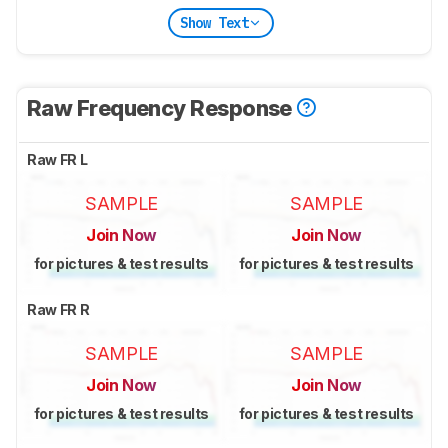
Show Text
Raw Frequency Response
Raw FR L
SAMPLE
SAMPLE
Join Now
Join Now
for pictures & test results
for pictures & test results
Raw FR R
SAMPLE
SAMPLE
Join Now
Join Now
for pictures & test results
for pictures & test results