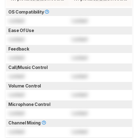
OS Compatibility
Locked
Locked
Ease Of Use
Locked
Locked
Feedback
Locked
Locked
Call/Music Control
Locked
Locked
Volume Control
Locked
Locked
Microphone Control
Locked
Locked
Channel Mixing
Locked
Locked