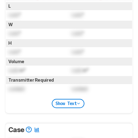
L
Lock
"
Lock
"
W
Lock
"
Lock
"
H
Lock
"
Lock
"
Volume
Lock
in³
Lock
in³
Transmitter Required
Locked
Locked
Show Text
Case