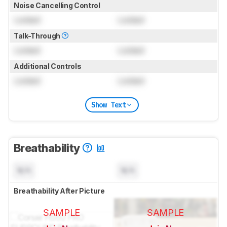
Noise Cancelling Control
Locked
Locked
Talk-Through
Locked
Locked
Additional Controls
Locked
Locked
Show Text
Breathability
N/A
N/A
Breathability After Picture
SAMPLE
SAMPLE