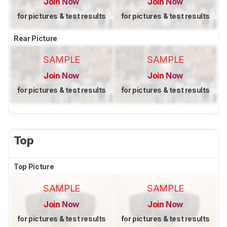
Join Now
Join Now
for pictures & test results
for pictures & test results
Rear Picture
SAMPLE
SAMPLE
Join Now
Join Now
for pictures & test results
for pictures & test results
Top
Top Picture
SAMPLE
SAMPLE
Join Now
Join Now
for pictures & test results
for pictures & test results