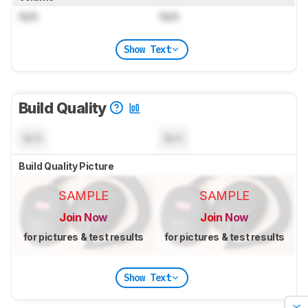
N/A
N/A
Show Text
Build Quality
N/A
N/A
Build Quality Picture
SAMPLE
SAMPLE
Join Now
Join Now
for pictures & test results
for pictures & test results
Show Text