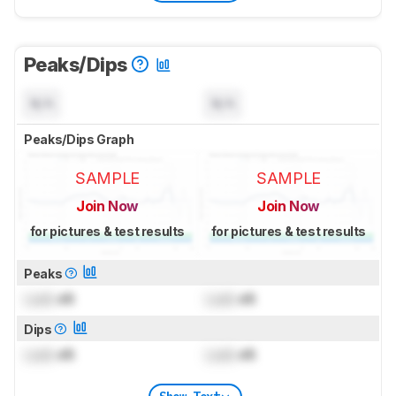
Peaks/Dips
N/A
N/A
Peaks/Dips Graph
SAMPLE
SAMPLE
Join Now
Join Now
for pictures & test results
for pictures & test results
Peaks
Lock
dB
Lock
dB
Dips
Lock
dB
Lock
dB