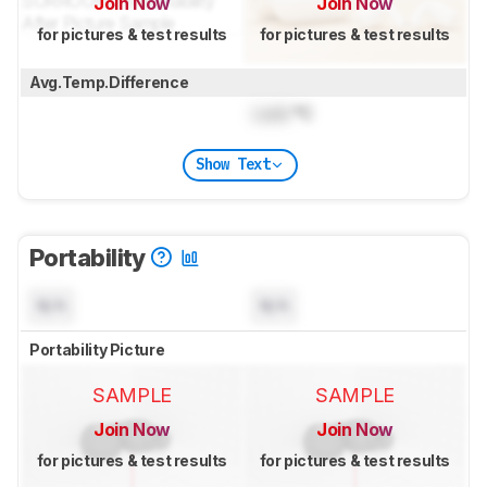
Join Now
Join Now
for pictures & test results
for pictures & test results
Avg.Temp.Difference
Lock
°C
Show Text
Portability
N/A
N/A
Portability Picture
SAMPLE
SAMPLE
Join Now
Join Now
for pictures & test results
for pictures & test results