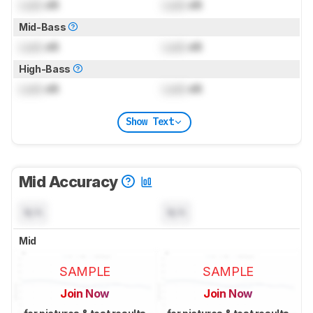
Lock
dB
Lock
dB
Mid-Bass
Lock
dB
Lock
dB
High-Bass
Lock
dB
Lock
dB
Show Text
Mid Accuracy
N/A
N/A
Mid
SAMPLE
SAMPLE
Join Now
Join Now