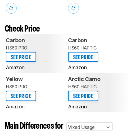
Check Price
Carbon
Carbon
HS60 PRO
HS60 HAPTIC
SEE PRICE
SEE PRICE
Amazon
Amazon
Yellow
Arctic Camo
HS60 PRO
HS60 HAPTIC
SEE PRICE
SEE PRICE
Amazon
Amazon
Main Differences for
Mixed Usage