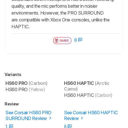
quality, and the mic performs better in noisier
environments. However, the PRO SURROUND
are compatible with Xbox One consoles, unlike the
HAPTIC.
0
SHARE
Variants
HS60 PRO
(Carbon)
HS60 HAPTIC
(Arctic
Camo)
HS60 PRO
(Yellow)
HS60 HAPTIC
(Carbon)
Review
See Corsair HS60 PRO
See Corsair HS60 HAPTIC
SURROUND Review
Review
1
0