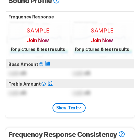
Sound Profile
Frequency Response
SAMPLE
SAMPLE
Join Now
Join Now
for pictures & test results
for pictures & test results
Bass Amount
Lock
dB
Lock
dB
Treble Amount
Lock
dB
Lock
dB
Show Text
Frequency Response Consistency