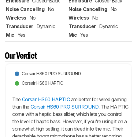
Enclosure
Closed-Back
Enclosure
Closed-Back
Noise Cancelling
No
Noise Cancelling
No
Wireless
No
Wireless
No
Transducer
Dynamic
Transducer
Dynamic
Mic
Yes
Mic
Yes
Our Verdict
Corsair HS60 PRO SURROUND
Corsair HS60 HAPTIC
The
Corsair HS60 HAPTIC
are better for wired gaming
than the
Corsair HS60 PRO SURROUND
. The HAPTIC
come with a haptic bass slider, which lets you control
the level of haptic bass. However, if you're using it on a
somewhat high setting, it can bleed into the mic. Their
detachable boom microphone has a better recording