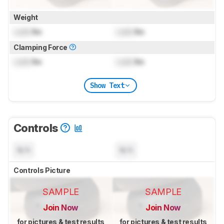
Weight
Lock
lbs
Lock
lbs
Clamping Force
Lock
lbs
Lock
lbs
Show Text
Controls
N/A
N/A
Controls Picture
SAMPLE
SAMPLE
Join Now
Join Now
for pictures & test results
for pictures & test results