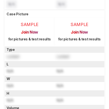
N/A
N/A
Case Picture
SAMPLE
SAMPLE
Join Now
Join Now
for pictures & test results
for pictures & test results
Type
Locked
Locked
L
N/A
N/A
W
N/A
N/A
H
N/A
N/A
Volume