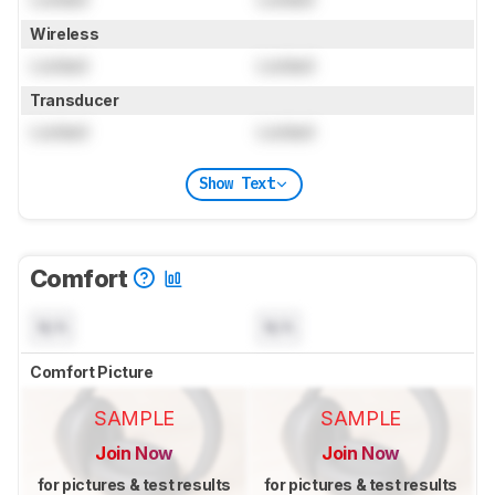
Wireless
Locked
Locked
Transducer
Locked
Locked
Show Text
Comfort
N/A
N/A
Comfort Picture
SAMPLE
SAMPLE
Join Now
Join Now
for pictures & test results
for pictures & test results