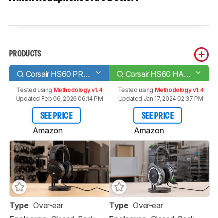
PRODUCTS
Corsair HS60 PRO SURROUND
Corsair HS60 HAPTIC
Tested using
Methodology v1.4
Tested using
Methodology v1.4
Updated Feb 06, 2026 06:14 PM
Updated Jan 17, 2024 02:37 PM
SEE PRICE
SEE PRICE
Amazon
Amazon
Type
Over-ear
Type
Over-ear