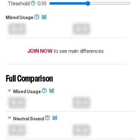
Threshold
0.10
Mixed Usage
0.0
0.0
JOIN NOW
to see main differences
Full Comparison
Mixed Usage
0.0
0.0
Neutral Sound
0.0
0.0