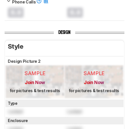
Phone Calls
0.0
0.0
DESIGN
Style
Design Picture 2
SAMPLE
SAMPLE
Join Now
Join Now
for pictures & test results
for pictures & test results
Type
Locked
Locked
Enclosure
Locked
Locked