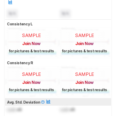
N/A
N/A
Consistency L
SAMPLE
SAMPLE
Join Now
Join Now
for pictures & test results
for pictures & test results
Consistency R
SAMPLE
SAMPLE
Join Now
Join Now
for pictures & test results
for pictures & test results
Avg. Std. Deviation
Lock
dB
Lock
dB