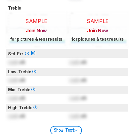
Treble
SAMPLE
SAMPLE
Join Now
Join Now
for pictures & test results
for pictures & test results
Std. Err.
Lock
dB
Lock
dB
Low-Treble
Lock
dB
Lock
dB
Mid-Treble
Lock
dB
Lock
dB
High-Treble
Lock
dB
Lock
dB
Show Text