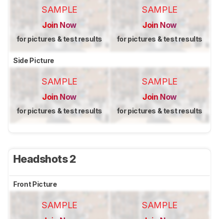
SAMPLE
SAMPLE
Join Now
Join Now
for pictures & test results
for pictures & test results
Side Picture
SAMPLE
SAMPLE
Join Now
Join Now
for pictures & test results
for pictures & test results
Headshots 2
Front Picture
SAMPLE
SAMPLE