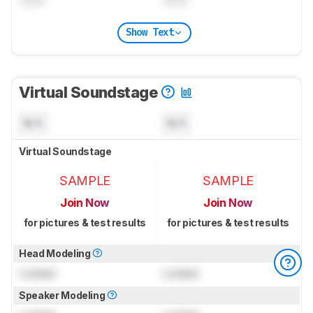
Show Text
Virtual Soundstage
N/A
N/A
Virtual Soundstage
SAMPLE
SAMPLE
Join Now
Join Now
for pictures & test results
for pictures & test results
Head Modeling
Locked
Locked
Speaker Modeling