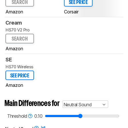
SEARCH
SEE PRICE
Amazon
Corsair
Cream
HS70 V2 Pro
SEARCH
Amazon
SE
HS70 Wireless
SEE PRICE
Amazon
Main Differences for
Neutral Sound
Threshold
0.10