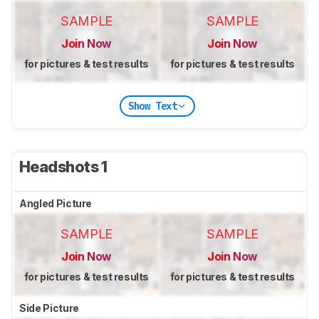
SAMPLE
SAMPLE
Join Now
Join Now
for pictures & test results
for pictures & test results
Show Text
Headshots 1
Angled Picture
SAMPLE
SAMPLE
Join Now
Join Now
for pictures & test results
for pictures & test results
Side Picture