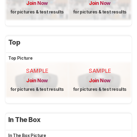
Join Now
Join Now
for pictures & test results
for pictures & test results
Top
Top Picture
SAMPLE
SAMPLE
Join Now
Join Now
for pictures & test results
for pictures & test results
In The Box
In The Box Picture