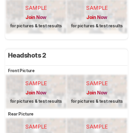
SAMPLE
SAMPLE
Join Now
Join Now
for pictures & test results
for pictures & test results
Headshots 2
Front Picture
SAMPLE
SAMPLE
Join Now
Join Now
for pictures & test results
for pictures & test results
Rear Picture
SAMPLE
SAMPLE