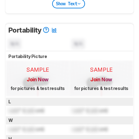
Show Text
Portability
N/A
N/A
Portability Picture
SAMPLE
SAMPLE
Join Now
Join Now
for pictures & test results
for pictures & test results
L
Lock
" (
Lock
cm)
Lock
" (
Lock
cm)
W
Lock
" (
Lock
cm)
Lock
" (
Lock
cm)
H