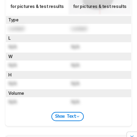
for pictures & test results
for pictures & test results
Type
Locked
Locked
L
N/A
N/A
W
N/A
N/A
H
N/A
N/A
Volume
N/A
N/A
Show Text