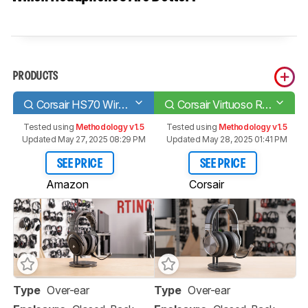
PRODUCTS
Corsair HS70 Wireless
Corsair Virtuoso RGB Wireless SE
Tested using
Methodology v1.5
Tested using
Methodology v1.5
Updated May 27, 2025 08:29 PM
Updated May 28, 2025 01:41 PM
SEE PRICE
SEE PRICE
Amazon
Corsair
Type
Over-ear
Type
Over-ear