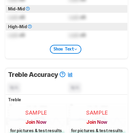
Mid-Mid
Lock
dB
Lock
dB
High-Mid
Lock
dB
Lock
dB
Show Text
Treble Accuracy
N/A
N/A
Treble
SAMPLE
SAMPLE
Join Now
Join Now
for pictures & test results
for pictures & test results