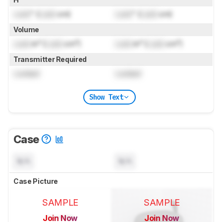
Lock
" (
Lock
cm)
Lock
" (
Lock
cm)
Volume
Lock
in³ (
Lock
cm³)
Lock
in³ (
Lock
cm³)
Transmitter Required
Locked
Locked
Show Text
Case
N/A
N/A
Case Picture
SAMPLE
SAMPLE
Join Now
Join Now