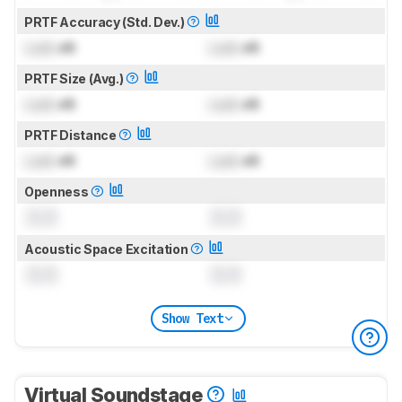
PRTF Accuracy (Std. Dev.)
Lock
dB
Lock
dB
PRTF Size (Avg.)
Lock
dB
Lock
dB
PRTF Distance
Lock
dB
Lock
dB
Openness
0.0
0.0
Acoustic Space Excitation
0.0
0.0
Show Text
Virtual Soundstage