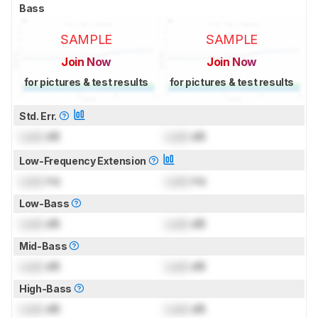
Bass
SAMPLE
SAMPLE
Join Now
Join Now
for pictures & test results
for pictures & test results
Std. Err.
Lock
dB
Lock
dB
Low-Frequency Extension
Lock
Hz
Lock
Hz
Low-Bass
Lock
dB
Lock
dB
Mid-Bass
Lock
dB
Lock
dB
High-Bass
Lock
dB
Lock
dB