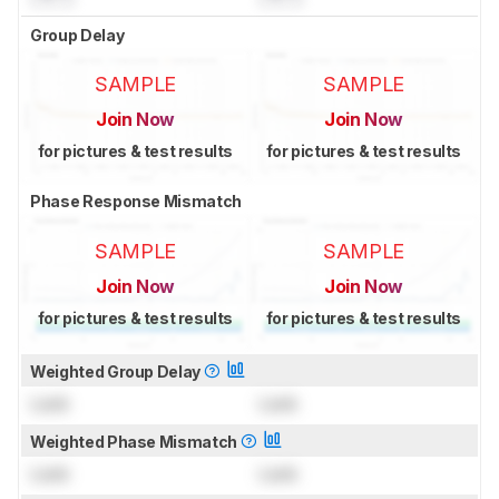
Group Delay
SAMPLE
SAMPLE
Join Now
Join Now
for pictures & test results
for pictures & test results
Phase Response Mismatch
SAMPLE
SAMPLE
Join Now
Join Now
for pictures & test results
for pictures & test results
Weighted Group Delay
Lock
Lock
Weighted Phase Mismatch
Lock
Lock