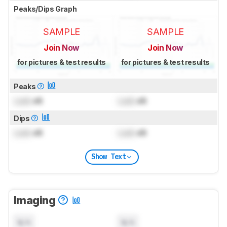
Peaks/Dips Graph
SAMPLE
SAMPLE
Join Now
Join Now
for pictures & test results
for pictures & test results
Peaks
Lock
dB
Lock
dB
Dips
Lock
dB
Lock
dB
Show Text
Imaging
N/A
N/A