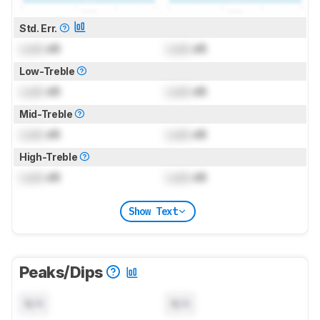
Std. Err.
Lock
dB
Lock
dB
Low-Treble
Lock
dB
Lock
dB
Mid-Treble
Lock
dB
Lock
dB
High-Treble
Lock
dB
Lock
dB
Show Text
Peaks/Dips
N/A
N/A