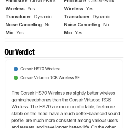
Enclosure
Closed-Back
Enclosure
Closed-Back
Wireless
Yes
Wireless
Yes
Transducer
Dynamic
Transducer
Dynamic
Noise Cancelling
No
Noise Cancelling
No
Mic
Yes
Mic
Yes
Our Verdict
Corsair HS70 Wireless
Corsair Virtuoso RGB Wireless SE
The Corsair HS70 Wireless are slightly better wireless
gaming headphones than the Corsair Virtuoso RGB
Wireless. The HS70 are more comfortable, feel more
stable on the head, have a much better-balanced sound
profile, are much more consistent among various users
and reseats, and have longer battery life. On the other