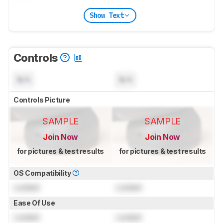
Show Text
Controls
N/A
N/A
Controls Picture
SAMPLE
SAMPLE
Join Now
Join Now
for pictures & test results
for pictures & test results
OS Compatibility
Locked
Locked
Ease Of Use
Locked
Locked