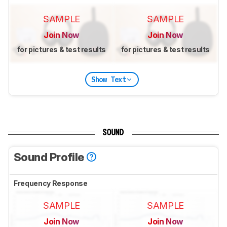
SAMPLE
SAMPLE
Join Now
Join Now
for pictures & test results
for pictures & test results
Show Text
SOUND
Sound Profile
Frequency Response
SAMPLE
SAMPLE
Join Now
Join Now