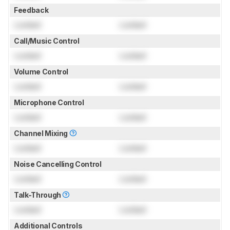
Feedback
Locked
Locked
Call/Music Control
Locked
Locked
Volume Control
Locked
Locked
Microphone Control
Locked
Locked
Channel Mixing
Locked
Locked
Noise Cancelling Control
Locked
Locked
Talk-Through
Locked
Locked
Additional Controls