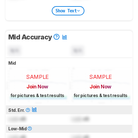
Show Text
Mid Accuracy
N/A
N/A
Mid
SAMPLE
SAMPLE
Join Now
Join Now
for pictures & test results
for pictures & test results
Std. Err.
Lock
dB
Lock
dB
Low-Mid
Lock
dB
Lock
dB