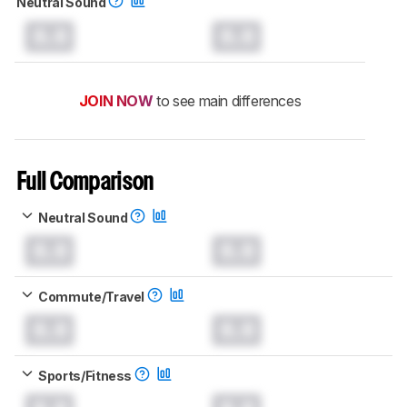
Neutral Sound
0.0
0.0
JOIN NOW
to see main differences
Full Comparison
Neutral Sound
0.0
0.0
Commute/Travel
0.0
0.0
Sports/Fitness