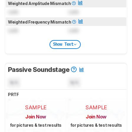
Weighted Amplitude Mismatch
Lock
Lock
Weighted Frequency Mismatch
Lock
Lock
Show Text
Passive Soundstage
N/A
N/A
PRTF
SAMPLE
SAMPLE
Join Now
Join Now
for pictures & test results
for pictures & test results