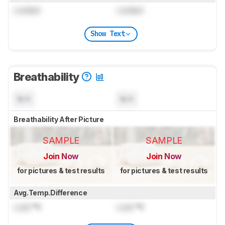
Locked
Locked
Show Text
Breathability
N/A
N/A
Breathability After Picture
SAMPLE
SAMPLE
Join Now
Join Now
for pictures & test results
for pictures & test results
Avg.Temp.Difference
Lock
°C
Lock
°C