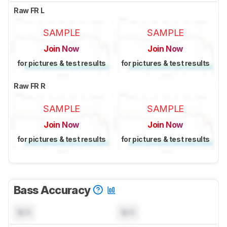
Raw FR L
SAMPLE
SAMPLE
Join Now
Join Now
for pictures & test results
for pictures & test results
Raw FR R
SAMPLE
SAMPLE
Join Now
Join Now
for pictures & test results
for pictures & test results
Bass Accuracy
N/A
N/A