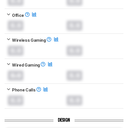
0.0
0.0
Office
0.0
0.0
Wireless Gaming
0.0
0.0
Wired Gaming
0.0
0.0
Phone Calls
0.0
0.0
DESIGN