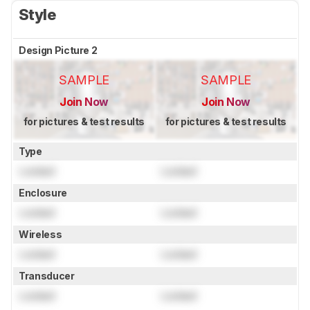
Style
Design Picture 2
SAMPLE
SAMPLE
Join Now
Join Now
for pictures & test results
for pictures & test results
Type
Locked
Locked
Enclosure
Locked
Locked
Wireless
Locked
Locked
Transducer
Locked
Locked