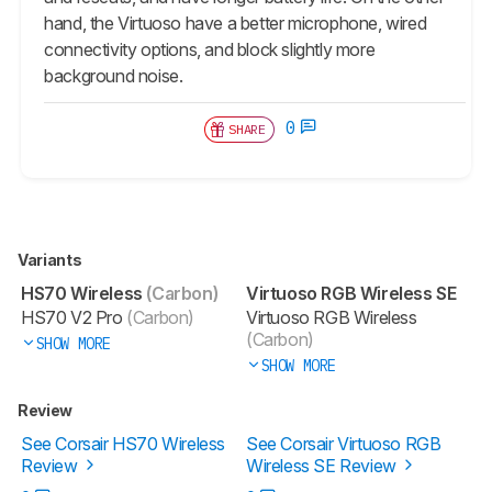
hand, the Virtuoso have a better microphone, wired
connectivity options, and block slightly more
background noise.
0
SHARE
Variants
HS70 Wireless
(Carbon)
Virtuoso RGB Wireless SE
HS70 V2 Pro
(Carbon)
Virtuoso RGB Wireless
(Carbon)
SHOW MORE
SHOW MORE
Review
See Corsair HS70 Wireless
See Corsair Virtuoso RGB
Review
Wireless SE Review