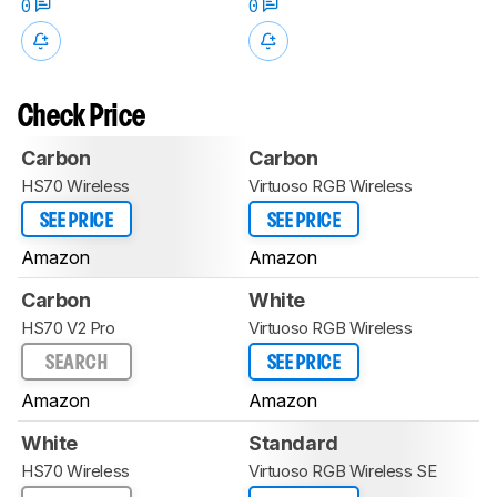
0
0
Check Price
Carbon
Carbon
HS70 Wireless
Virtuoso RGB Wireless
SEE PRICE
SEE PRICE
Amazon
Amazon
Carbon
White
HS70 V2 Pro
Virtuoso RGB Wireless
SEARCH
SEE PRICE
Amazon
Amazon
White
Standard
HS70 Wireless
Virtuoso RGB Wireless SE