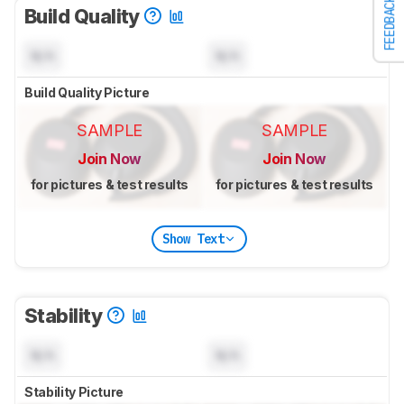
FEEDBACK
Build Quality
N/A
N/A
Build Quality Picture
SAMPLE
SAMPLE
Join Now
Join Now
for pictures & test results
for pictures & test results
Show Text
Stability
N/A
N/A
Stability Picture