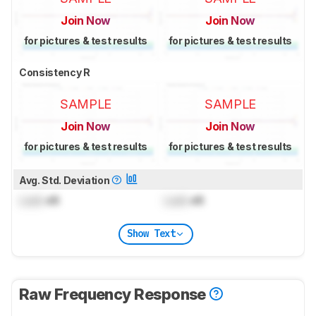
Join Now
Join Now
for pictures & test results
for pictures & test results
Consistency R
SAMPLE
SAMPLE
Join Now
Join Now
for pictures & test results
for pictures & test results
Avg. Std. Deviation
Lock
dB
Lock
dB
Show Text
Raw Frequency Response