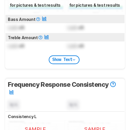
for pictures & test results
for pictures & test results
Bass Amount
Lock
dB
Lock
dB
Treble Amount
Lock
dB
Lock
dB
Show Text
Frequency Response Consistency
N/A
N/A
Consistency L
SAMPLE
SAMPLE