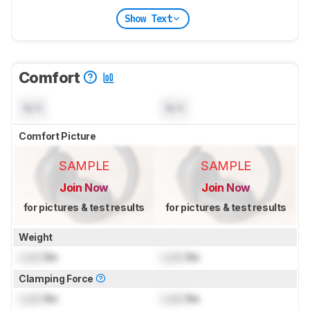
Show Text
Comfort
N/A
N/A
Comfort Picture
SAMPLE
SAMPLE
Join Now
Join Now
for pictures & test results
for pictures & test results
Weight
Lock
lbs
Lock
lbs
Clamping Force
Lock
lbs
Lock
lbs