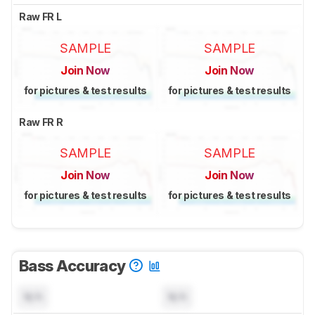
Raw FR L
SAMPLE
SAMPLE
Join Now
Join Now
for pictures & test results
for pictures & test results
Raw FR R
SAMPLE
SAMPLE
Join Now
Join Now
for pictures & test results
for pictures & test results
Bass Accuracy
N/A
N/A