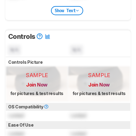
Show Text
Controls
N/A
N/A
Controls Picture
SAMPLE
SAMPLE
Join Now
Join Now
for pictures & test results
for pictures & test results
OS Compatibility
Locked
Locked
Ease Of Use
Locked
Locked