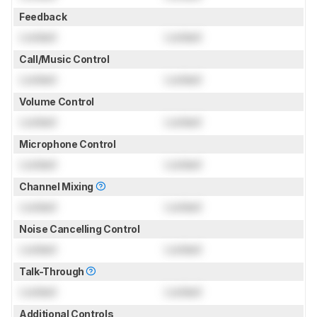
Feedback
Locked
Locked
Call/Music Control
Locked
Locked
Volume Control
Locked
Locked
Microphone Control
Locked
Locked
Channel Mixing
Locked
Locked
Noise Cancelling Control
Locked
Locked
Talk-Through
Locked
Locked
Additional Controls