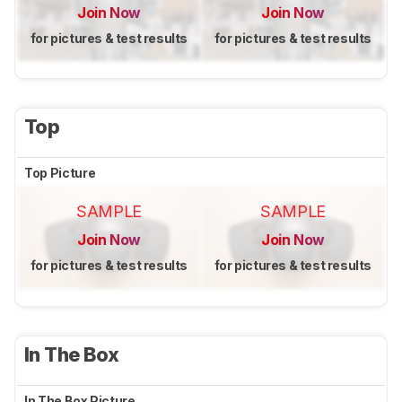
Join Now
Join Now
for pictures & test results
for pictures & test results
Top
Top Picture
SAMPLE
SAMPLE
Join Now
Join Now
for pictures & test results
for pictures & test results
In The Box
In The Box Picture