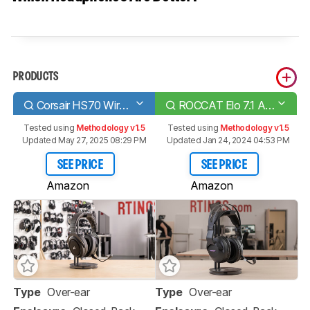
PRODUCTS
Corsair HS70 Wireless
ROCCAT Elo 7.1 Air Wireless
Tested using
Methodology v1.5
Tested using
Methodology v1.5
Updated May 27, 2025 08:29 PM
Updated Jan 24, 2024 04:53 PM
SEE PRICE
SEE PRICE
Amazon
Amazon
Type
Over-ear
Type
Over-ear