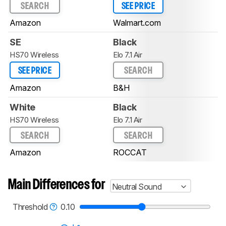
SEARCH
SEE PRICE
Amazon
Walmart.com
SE
Black
HS70 Wireless
Elo 7.1 Air
SEE PRICE
SEARCH
Amazon
B&H
White
Black
HS70 Wireless
Elo 7.1 Air
SEARCH
SEARCH
Amazon
ROCCAT
Main Differences for
Neutral Sound
Threshold
0.10