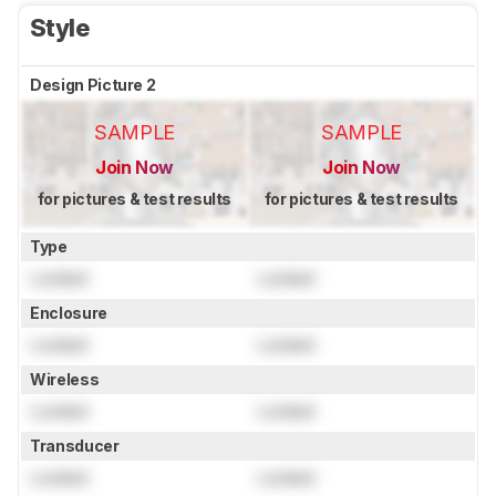
Style
Design Picture 2
SAMPLE
SAMPLE
Join Now
Join Now
for pictures & test results
for pictures & test results
Type
Locked
Locked
Enclosure
Locked
Locked
Wireless
Locked
Locked
Transducer
Locked
Locked