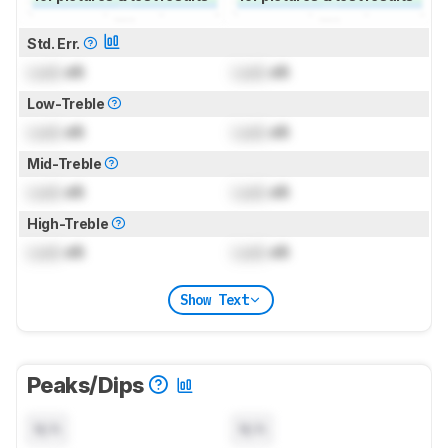
Std. Err.
Lock
dB
Lock
dB
Low-Treble
Lock
dB
Lock
dB
Mid-Treble
Lock
dB
Lock
dB
High-Treble
Lock
dB
Lock
dB
Show Text
Peaks/Dips
N/A
N/A