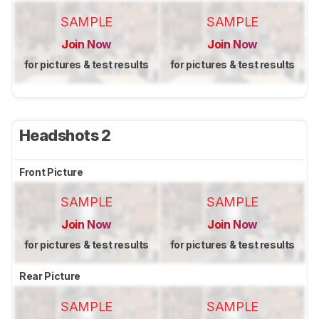
SAMPLE
SAMPLE
Join Now
Join Now
for pictures & test results
for pictures & test results
Headshots 2
Front Picture
SAMPLE
SAMPLE
Join Now
Join Now
for pictures & test results
for pictures & test results
Rear Picture
SAMPLE
SAMPLE