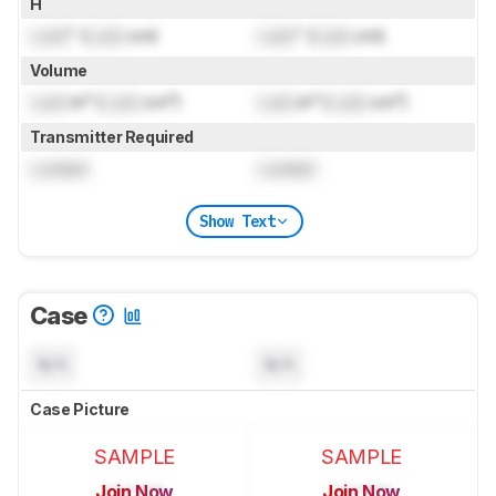
H
Lock
" (
Lock
cm)
Lock
" (
Lock
cm)
Volume
Lock
in³ (
Lock
cm³)
Lock
in³ (
Lock
cm³)
Transmitter Required
Locked
Locked
Show Text
Case
N/A
N/A
Case Picture
SAMPLE
SAMPLE
Join Now
Join Now