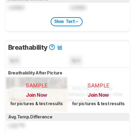
Locked
Locked
Show Text
Breathability
N/A
N/A
Breathability After Picture
SAMPLE
SAMPLE
Join Now
Join Now
for pictures & test results
for pictures & test results
Avg.Temp.Difference
Lock
°C