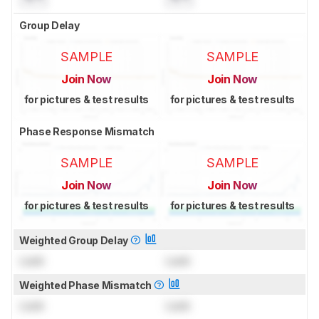
Group Delay
SAMPLE
SAMPLE
Join Now
Join Now
for pictures & test results
for pictures & test results
Phase Response Mismatch
SAMPLE
SAMPLE
Join Now
Join Now
for pictures & test results
for pictures & test results
Weighted Group Delay
Lock
Lock
Weighted Phase Mismatch
Lock
Lock