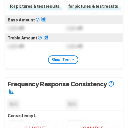
for pictures & test results
for pictures & test results
Bass Amount
Lock
dB
Lock
dB
Treble Amount
Lock
dB
Lock
dB
Show Text
Frequency Response Consistency
N/A
N/A
Consistency L