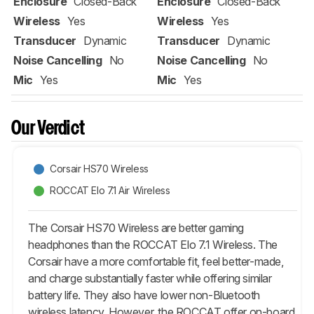
Enclosure
Closed-Back
Enclosure
Closed-Back
Wireless
Yes
Wireless
Yes
Transducer
Dynamic
Transducer
Dynamic
Noise Cancelling
No
Noise Cancelling
No
Mic
Yes
Mic
Yes
Our Verdict
Corsair HS70 Wireless
ROCCAT Elo 7.1 Air Wireless
The Corsair HS70 Wireless are better gaming
headphones than the ROCCAT Elo 7.1 Wireless. The
Corsair have a more comfortable fit, feel better-made,
and charge substantially faster while offering similar
battery life. They also have lower non-Bluetooth
wireless latency. However, the ROCCAT offer on-board