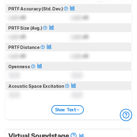
PRTF Accuracy (Std. Dev.)
Lock
dB
Lock
dB
PRTF Size (Avg.)
Lock
dB
Lock
dB
PRTF Distance
Lock
dB
Lock
dB
Openness
0.0
0.0
Acoustic Space Excitation
0.0
0.0
Show Text
Virtual Soundstage