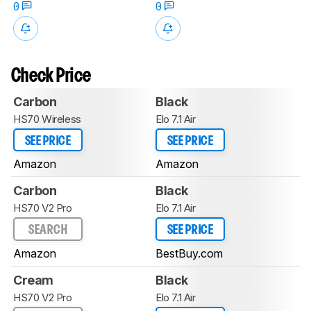
0
0
Check Price
Carbon
Black
HS70 Wireless
Elo 7.1 Air
SEE PRICE
SEE PRICE
Amazon
Amazon
Carbon
Black
HS70 V2 Pro
Elo 7.1 Air
SEARCH
SEE PRICE
Amazon
BestBuy.com
Cream
Black
HS70 V2 Pro
Elo 7.1 Air