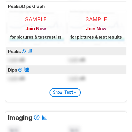
Peaks/Dips Graph
SAMPLE
SAMPLE
Join Now
Join Now
for pictures & test results
for pictures & test results
Peaks
Lock
dB
Lock
dB
Dips
Lock
dB
Lock
dB
Show Text
Imaging
N/A
N/A