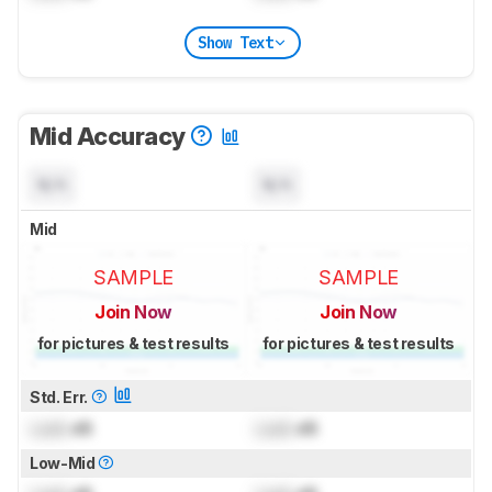
Show Text
Mid Accuracy
N/A
N/A
Mid
SAMPLE
SAMPLE
Join Now
Join Now
for pictures & test results
for pictures & test results
Std. Err.
Lock
dB
Lock
dB
Low-Mid