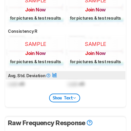
SAMPLE
SAMPLE
Join Now
Join Now
for pictures & test results
for pictures & test results
Consistency R
SAMPLE
SAMPLE
Join Now
Join Now
for pictures & test results
for pictures & test results
Avg. Std. Deviation
Lock
dB
Lock
dB
Show Text
Raw Frequency Response