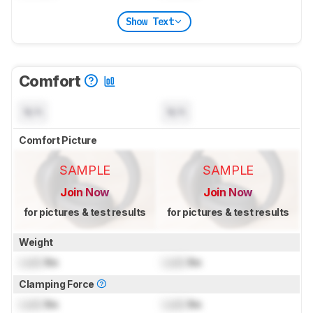
Show Text
Comfort
N/A
N/A
Comfort Picture
SAMPLE
SAMPLE
Join Now
Join Now
for pictures & test results
for pictures & test results
Weight
Lock
lbs
Lock
lbs
Clamping Force
Lock
lbs
Lock
lbs