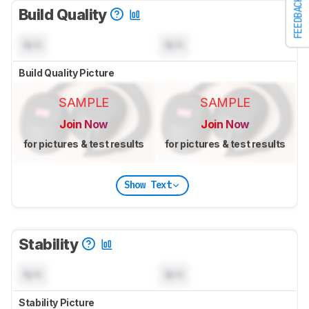
FEEDBACK
Build Quality
N/A
N/A
Build Quality Picture
SAMPLE
SAMPLE
Join Now
Join Now
for pictures & test results
for pictures & test results
Show Text
Stability
N/A
N/A
Stability Picture