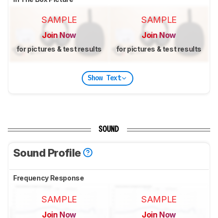
SAMPLE
SAMPLE
Join Now
Join Now
for pictures & test results
for pictures & test results
Show Text
SOUND
Sound Profile
Frequency Response
SAMPLE
SAMPLE
Join Now
Join Now