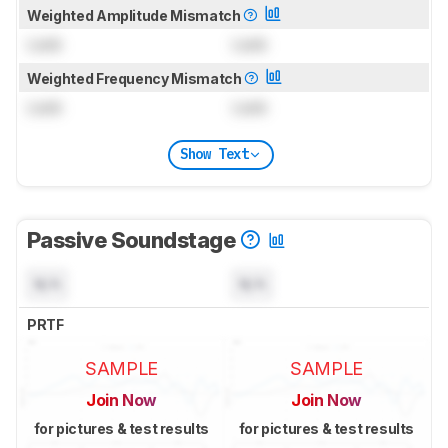
Weighted Amplitude Mismatch
Lock
Lock
Weighted Frequency Mismatch
Lock
Lock
Show Text
Passive Soundstage
N/A
N/A
PRTF
SAMPLE
SAMPLE
Join Now
Join Now
for pictures & test results
for pictures & test results