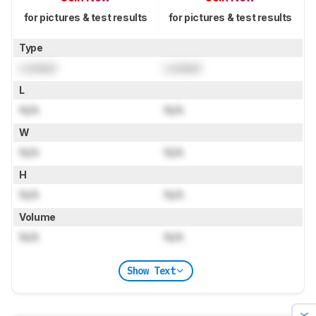
for pictures & test results
for pictures & test results
Type
Locked
Locked
L
N/A
N/A
W
N/A
N/A
H
N/A
N/A
Volume
N/A
N/A
Show Text