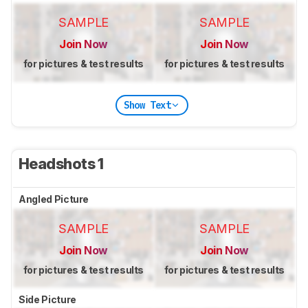
SAMPLE
SAMPLE
Join Now
Join Now
for pictures & test results
for pictures & test results
Show Text
Headshots 1
Angled Picture
SAMPLE
SAMPLE
Join Now
Join Now
for pictures & test results
for pictures & test results
Side Picture