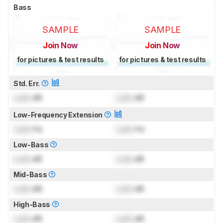
Bass
SAMPLE
SAMPLE
Join Now
Join Now
for pictures & test results
for pictures & test results
Std. Err.
Lock
dB
Lock
dB
Low-Frequency Extension
Lock
Hz
Lock
Hz
Low-Bass
Lock
dB
Lock
dB
Mid-Bass
Lock
dB
Lock
dB
High-Bass
Lock
dB
Lock
dB