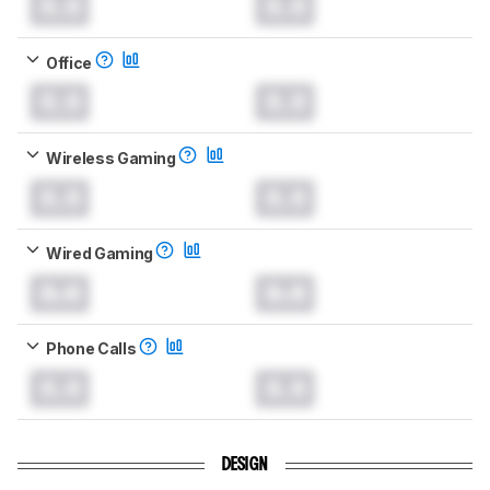
0.0
0.0
Office
0.0
0.0
Wireless Gaming
0.0
0.0
Wired Gaming
0.0
0.0
Phone Calls
0.0
0.0
DESIGN