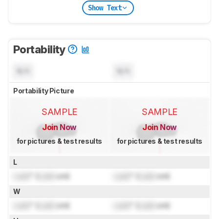
Show Text
Portability
N/A
N/A
Portability Picture
SAMPLE
SAMPLE
Join Now
Join Now
for pictures & test results
for pictures & test results
L
Lock
" (
Lock
cm)
Lock
" (
Lock
cm)
W
Lock
" (
Lock
cm)
Lock
" (
Lock
cm)