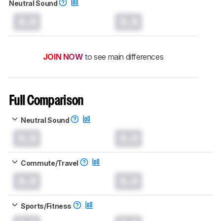
Neutral Sound
0.0
0.0
JOIN NOW
to see main differences
Full Comparison
Neutral Sound
0.0
0.0
Commute/Travel
0.0
0.0
Sports/Fitness