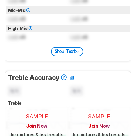
Lock
dB
Lock
dB
Mid-Mid
Lock
dB
Lock
dB
High-Mid
Lock
dB
Lock
dB
Show Text
Treble Accuracy
N/A
N/A
Treble
SAMPLE
SAMPLE
Join Now
Join Now
for pictures & test results
for pictures & test results