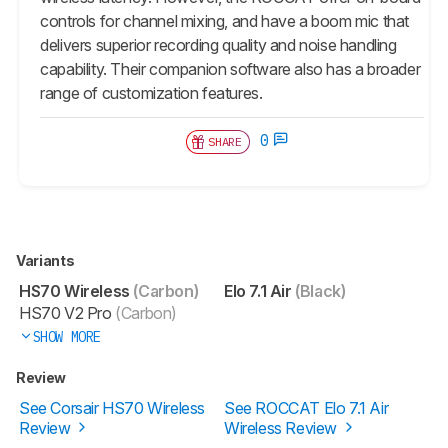
controls for channel mixing, and have a boom mic that
delivers superior recording quality and noise handling
capability. Their companion software also has a broader
range of customization features.
0
SHARE
Variants
HS70 Wireless
(Carbon)
Elo 7.1 Air
(Black)
HS70 V2 Pro
(Carbon)
SHOW MORE
Review
See Corsair HS70 Wireless
See ROCCAT Elo 7.1 Air
Review
Wireless Review