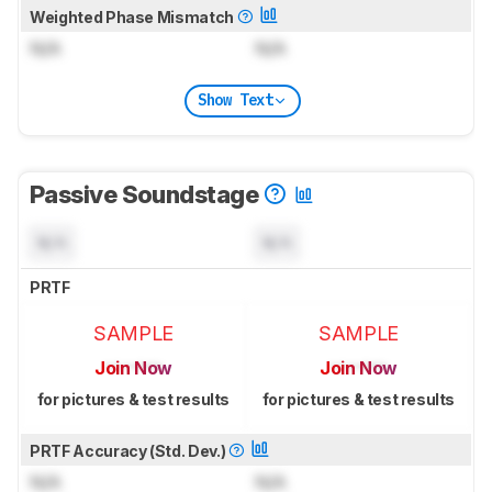
Weighted Phase Mismatch
N/A
N/A
Show Text
Passive Soundstage
N/A
N/A
PRTF
SAMPLE
SAMPLE
Join Now
Join Now
for pictures & test results
for pictures & test results
PRTF Accuracy (Std. Dev.)
N/A
N/A