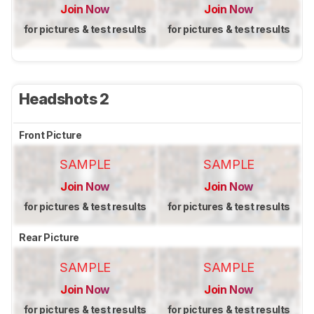
Join Now
Join Now
for pictures & test results
for pictures & test results
Headshots 2
Front Picture
SAMPLE
SAMPLE
Join Now
Join Now
for pictures & test results
for pictures & test results
Rear Picture
SAMPLE
SAMPLE
Join Now
Join Now
for pictures & test results
for pictures & test results