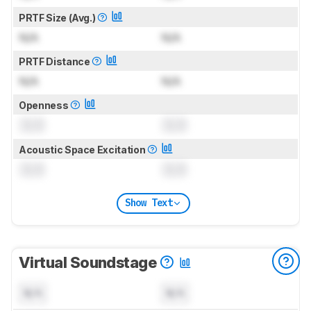
PRTF Size (Avg.)
N/A
N/A
PRTF Distance
N/A
N/A
Openness
0.0
0.0
Acoustic Space Excitation
0.0
0.0
Show Text
Virtual Soundstage
N/A
N/A