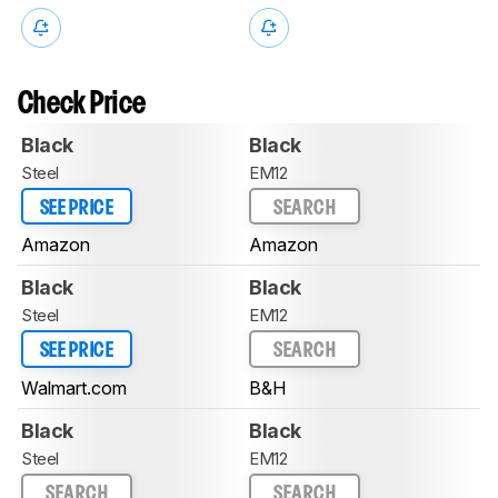
Check Price
Black
Black
Steel
EM12
SEE PRICE
SEARCH
Amazon
Amazon
Black
Black
Steel
EM12
SEE PRICE
SEARCH
Walmart.com
B&H
Black
Black
Steel
EM12
SEARCH
SEARCH