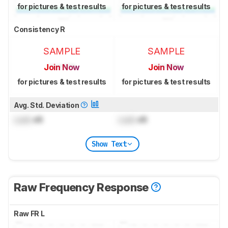
for pictures & test results
for pictures & test results
Consistency R
SAMPLE
SAMPLE
Join Now
Join Now
for pictures & test results
for pictures & test results
Avg. Std. Deviation
Lock
dB
Lock
dB
Show Text
Raw Frequency Response
Raw FR L