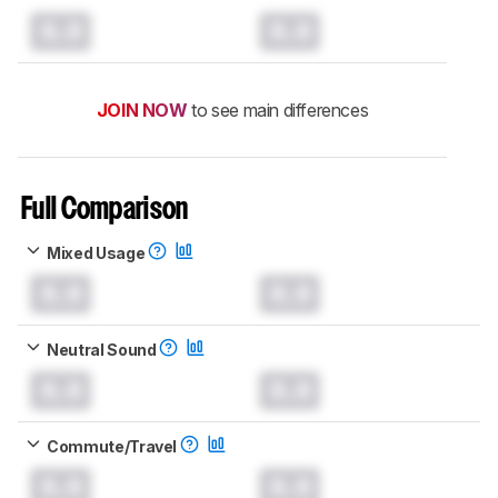
0.0
0.0
JOIN NOW
to see main differences
Full Comparison
Mixed Usage
0.0
0.0
Neutral Sound
0.0
0.0
Commute/Travel
0.0
0.0