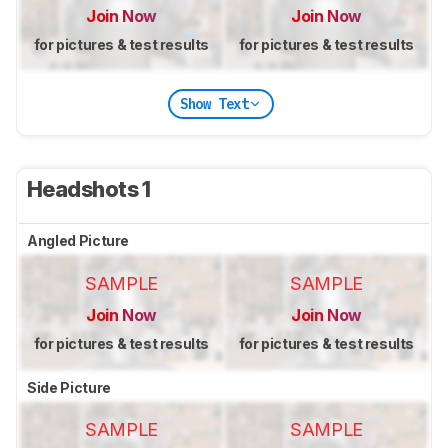
Join Now
Join Now
for pictures & test results
for pictures & test results
Show Text
Headshots 1
Angled Picture
SAMPLE
SAMPLE
Join Now
Join Now
for pictures & test results
for pictures & test results
Side Picture
SAMPLE
SAMPLE