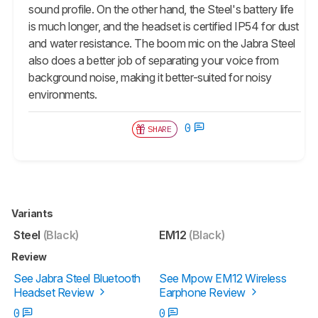
sound profile. On the other hand, the Steel's battery life
is much longer, and the headset is certified IP54 for dust
and water resistance. The boom mic on the Jabra Steel
also does a better job of separating your voice from
background noise, making it better-suited for noisy
environments.
0
SHARE
Variants
Steel
(Black)
EM12
(Black)
Review
See Jabra Steel Bluetooth
See Mpow EM12 Wireless
Headset Review
Earphone Review
0
0