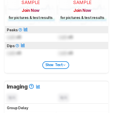
SAMPLE
SAMPLE
Join Now
Join Now
for pictures & test results
for pictures & test results
Peaks
Lock
dB
Lock
dB
Dips
Lock
dB
Lock
dB
Show Text
Imaging
N/A
N/A
Group Delay