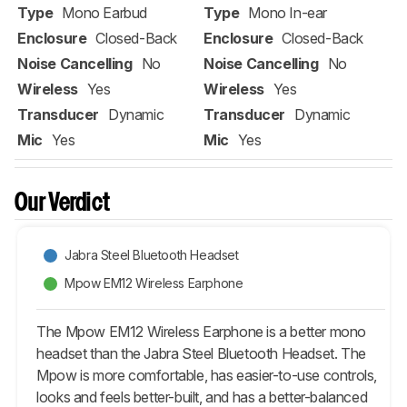
Type
Mono Earbud
Type
Mono In-ear
Enclosure
Closed-Back
Enclosure
Closed-Back
Noise Cancelling
No
Noise Cancelling
No
Wireless
Yes
Wireless
Yes
Transducer
Dynamic
Transducer
Dynamic
Mic
Yes
Mic
Yes
Our Verdict
Jabra Steel Bluetooth Headset
Mpow EM12 Wireless Earphone
The Mpow EM12 Wireless Earphone is a better mono
headset than the Jabra Steel Bluetooth Headset. The
Mpow is more comfortable, has easier-to-use controls,
looks and feels better-built, and has a better-balanced