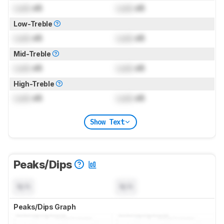
Lock
dB
Lock
dB
Low-Treble
Lock
dB
Lock
dB
Mid-Treble
Lock
dB
Lock
dB
High-Treble
Lock
dB
Lock
dB
Show Text
Peaks/Dips
N/A
N/A
Peaks/Dips Graph