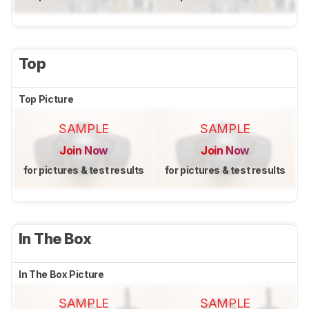
Top
Top Picture
SAMPLE
SAMPLE
Join Now
Join Now
for pictures & test results
for pictures & test results
In The Box
In The Box Picture
SAMPLE
SAMPLE