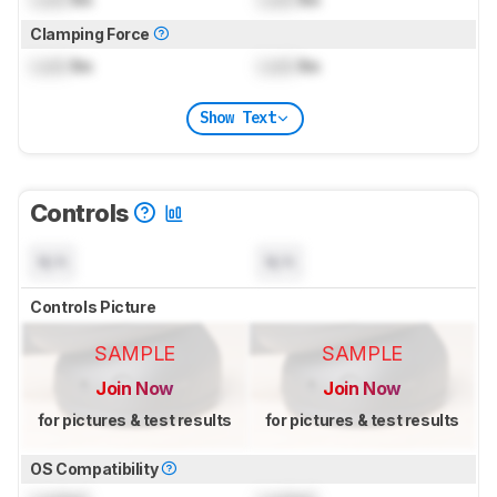
Clamping Force
Lock
lbs
Lock
lbs
Show Text
Controls
N/A
N/A
Controls Picture
SAMPLE
SAMPLE
Join Now
Join Now
for pictures & test results
for pictures & test results
OS Compatibility