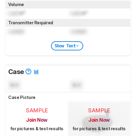
Volume
Lock
in³
Lock
in³
Transmitter Required
Locked
Locked
Show Text
Case
N/A
N/A
Case Picture
SAMPLE
SAMPLE
Join Now
Join Now
for pictures & test results
for pictures & test results