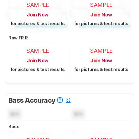
SAMPLE
SAMPLE
Join Now
Join Now
for pictures & test results
for pictures & test results
Raw FR R
SAMPLE
SAMPLE
Join Now
Join Now
for pictures & test results
for pictures & test results
Bass Accuracy
N/A
N/A
Bass