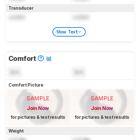
Transducer
Locked
Locked
Show Text
Comfort
N/A
N/A
Comfort Picture
SAMPLE
SAMPLE
Join Now
Join Now
for pictures & test results
for pictures & test results
Weight
Lock
lbs
Lock
lbs