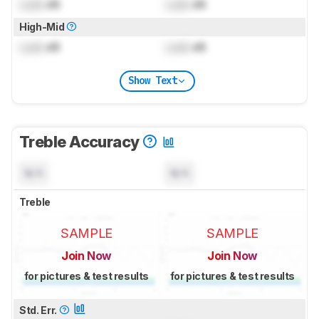
Lock
dB
Lock
dB
High-Mid
Lock
dB
Lock
dB
Show Text
Treble Accuracy
N/A
N/A
Treble
SAMPLE
SAMPLE
Join Now
Join Now
for pictures & test results
for pictures & test results
Std. Err.