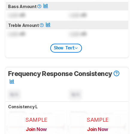
Bass Amount
Lock
dB
Lock
dB
Treble Amount
Lock
dB
Lock
dB
Show Text
Frequency Response Consistency
N/A
N/A
Consistency L
SAMPLE
SAMPLE
Join Now
Join Now