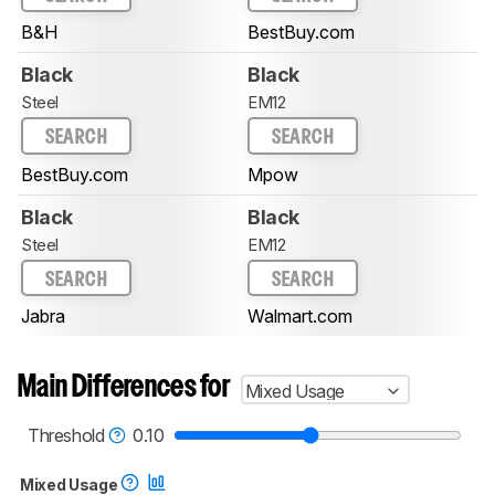
B&H
BestBuy.com
Black
Black
Steel
EM12
SEARCH
SEARCH
BestBuy.com
Mpow
Black
Black
Steel
EM12
SEARCH
SEARCH
Jabra
Walmart.com
Main Differences for
Mixed Usage
Threshold
0.10
Mixed Usage