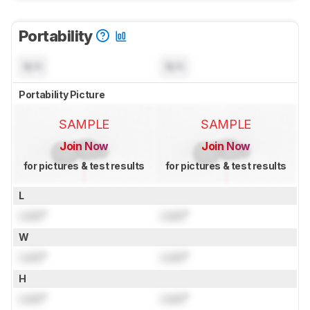
Portability
N/A
N/A
Portability Picture
SAMPLE
SAMPLE
Join Now
Join Now
for pictures & test results
for pictures & test results
L
Lock
"
Lock
"
W
Lock
"
Lock
"
H
Lock
"
Lock
"