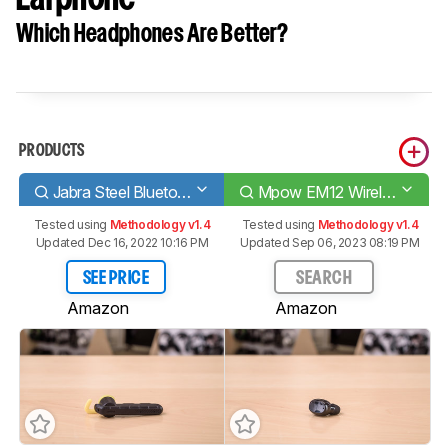
Which Headphones Are Better?
PRODUCTS
Jabra Steel Bluetooth Headset
Mpow EM12 Wireless Earphone
Tested using
Methodology v1.4
Tested using
Methodology v1.4
Updated Dec 16, 2022 10:16 PM
Updated Sep 06, 2023 08:19 PM
SEE PRICE
SEARCH
Amazon
Amazon