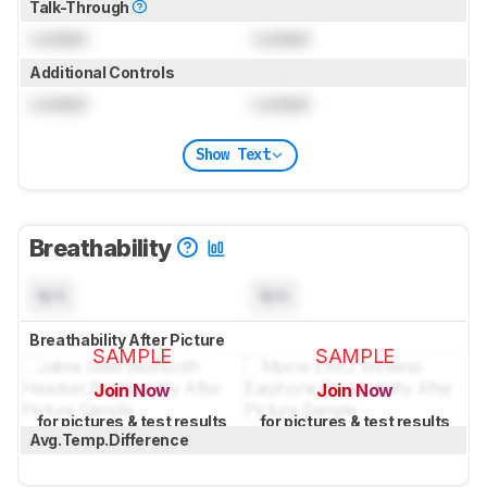
Talk-Through
Locked
Locked
Additional Controls
Locked
Locked
Show Text
Breathability
N/A
N/A
Breathability After Picture
SAMPLE
SAMPLE
Join Now
Join Now
for pictures & test results
for pictures & test results
Avg.Temp.Difference