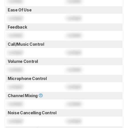
Locked
Locked
Ease Of Use
Locked
Locked
Feedback
Locked
Locked
Call/Music Control
Locked
Locked
Volume Control
Locked
Locked
Microphone Control
Locked
Locked
Channel Mixing
Locked
Locked
Noise Cancelling Control
Locked
Locked