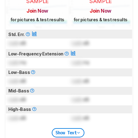
SAMPLE
SAMPLE
Join Now
Join Now
for pictures & test results
for pictures & test results
Std. Err.
Lock
dB
Lock
dB
Low-Frequency Extension
Lock
Hz
Lock
Hz
Low-Bass
Lock
dB
Lock
dB
Mid-Bass
Lock
dB
Lock
dB
High-Bass
Lock
dB
Lock
dB
Show Text