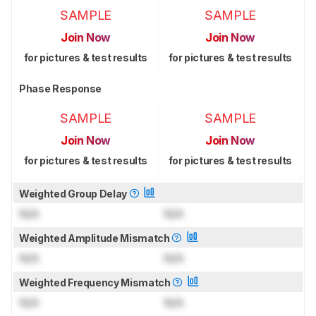
SAMPLE
SAMPLE
Join Now
Join Now
for pictures & test results
for pictures & test results
Phase Response
SAMPLE
SAMPLE
Join Now
Join Now
for pictures & test results
for pictures & test results
Weighted Group Delay
N/A
N/A
Weighted Amplitude Mismatch
N/A
N/A
Weighted Frequency Mismatch
N/A
N/A