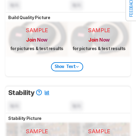
FEEDBACK
N/A
N/A
Build Quality Picture
SAMPLE
SAMPLE
Join Now
Join Now
for pictures & test results
for pictures & test results
Show Text
Stability
N/A
N/A
Stability Picture
SAMPLE
SAMPLE