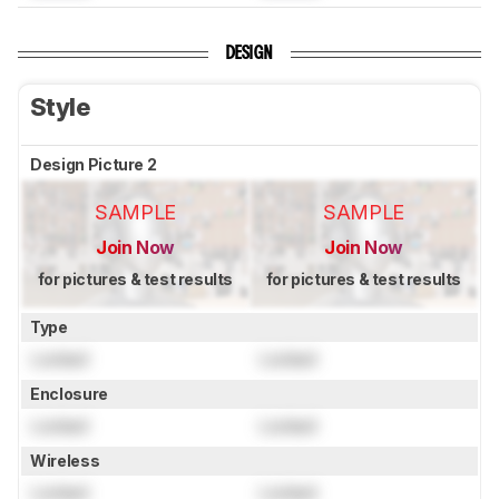
DESIGN
Style
Design Picture 2
SAMPLE
SAMPLE
Join Now
Join Now
for pictures & test results
for pictures & test results
Type
Locked
Locked
Enclosure
Locked
Locked
Wireless
Locked
Locked