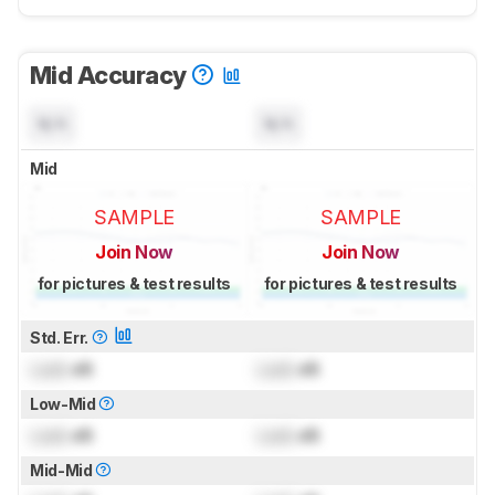
Mid Accuracy
N/A
N/A
Mid
SAMPLE
SAMPLE
Join Now
Join Now
for pictures & test results
for pictures & test results
Std. Err.
Lock
dB
Lock
dB
Low-Mid
Lock
dB
Lock
dB
Mid-Mid