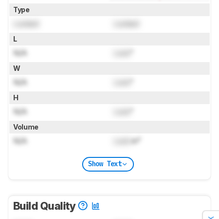
Type
Locked
Locked
L
N/A
Lock
"
W
N/A
Lock
"
H
N/A
Lock
"
Volume
N/A
Lock
in³
Show Text
Build Quality