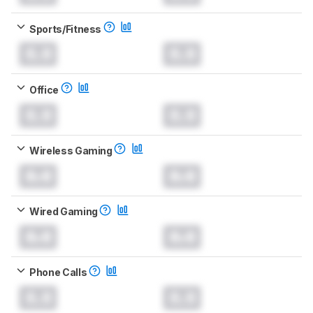
Sports/Fitness
0.0
0.0
Office
0.0
0.0
Wireless Gaming
0.0
0.0
Wired Gaming
0.0
0.0
Phone Calls
0.0
0.0