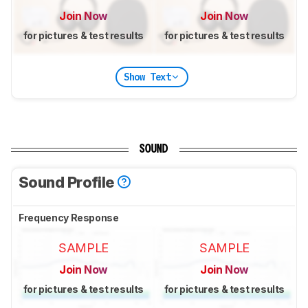
Join Now
Join Now
for pictures & test results
for pictures & test results
Show Text
SOUND
Sound Profile
Frequency Response
SAMPLE
SAMPLE
Join Now
Join Now
for pictures & test results
for pictures & test results