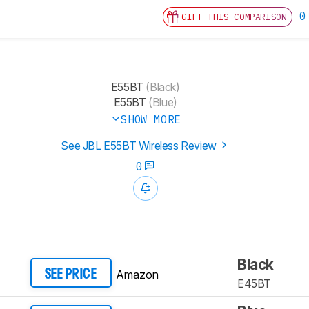
0
GIFT THIS COMPARISON
E55BT
(Black)
E55BT
(Blue)
SHOW MORE
See JBL E55BT Wireless Review
0
Black
Amazon
SEE PRICE
E45BT