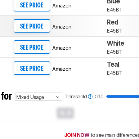
Blue
Amazon
SEE PRICE
E45BT
Red
Amazon
SEE PRICE
E45BT
White
Amazon
SEE PRICE
E45BT
Teal
Amazon
SEE PRICE
E45BT
 for
Threshold
0.10
Mixed Usage
0.0
JOIN NOW
to see main difference