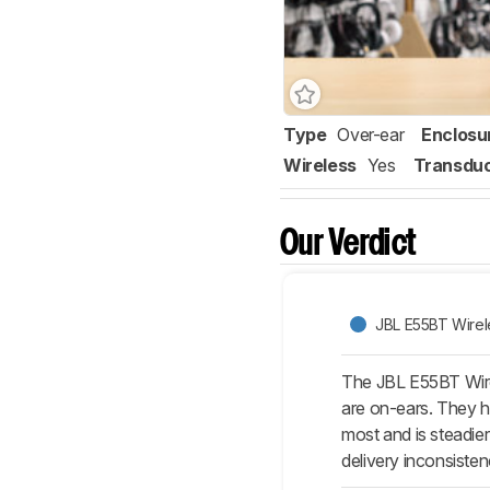
Type
Over-ear
Enclosu
Wireless
Yes
Transdu
Our Verdict
JBL E55BT Wirel
The JBL E55BT Wire
are on-ears. They h
most and is steadie
delivery inconsiste