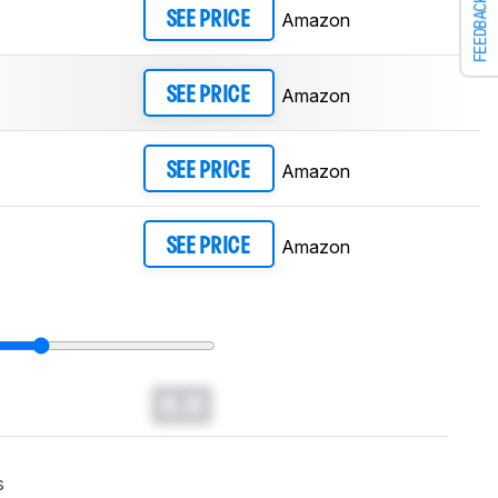
FEEDBACK
Amazon
SEE PRICE
Amazon
SEE PRICE
Amazon
SEE PRICE
Amazon
SEE PRICE
0.0
s