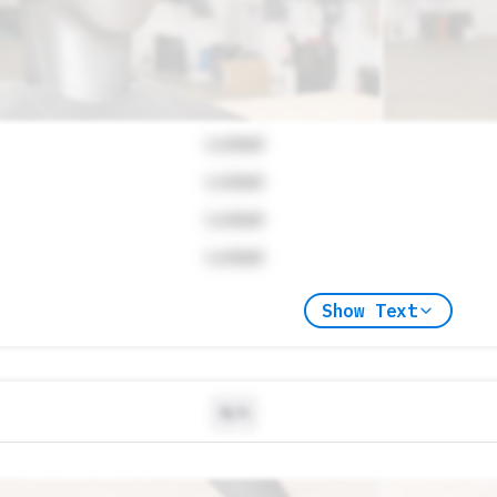
Locked
Locked
Locked
Locked
Show Text
N/A