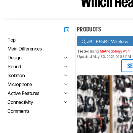
Which Hea
PRODUCTS
Top
JBL E55BT Wireless
Main Differences
Tested using
Methodology v1.4
Updated May 30, 2025 02:53 PM
Design
Sound
SE
Isolation
Microphone
Active Features
Connectivity
Comments