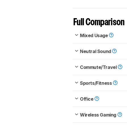
Full Comparison
Mixed Usage
Neutral Sound
Commute/Travel
Sports/Fitness
Office
Wireless Gaming