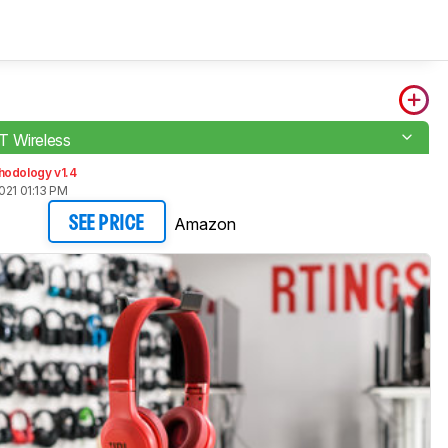
T Wireless
hodology v1.4
021 01:13 PM
Amazon
SEE PRICE