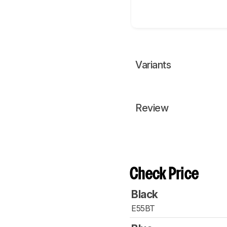
Variants
Review
Check Price
Black
E55BT