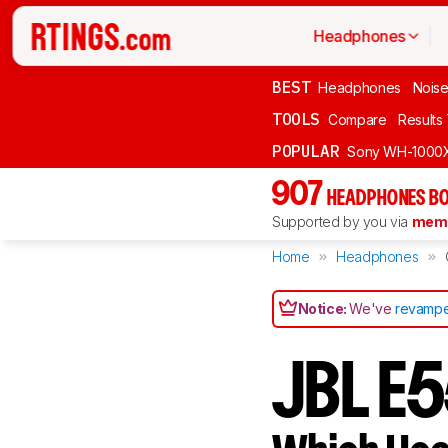
Headphones
BEST
Headphones
Noise
TOOLS
Compare
Results
POPULAR
Sony WH-1000
907
HEADPHONES BO
Supported by you via
memb
Home
Headphones
Notice:
We've
revampe
JBL E5