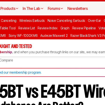
Products
In The Lab
Forums
Newsletters
 Cancelling
Wireless Earbuds
Noise Cancelling Earbuds
Over-Ear
 Table Tool
Review List
Review Index
Graph
Review Pipeline
Vot
XM6
Sony WF-1000XM6
Audeze Maxwell 2
Razer BlackShark V3 P
UGHT AND TESTED
ership
, and when you purchase through links on our site, we may earn 
Compare
d our membership program
.
5BT vs E45BT Wir