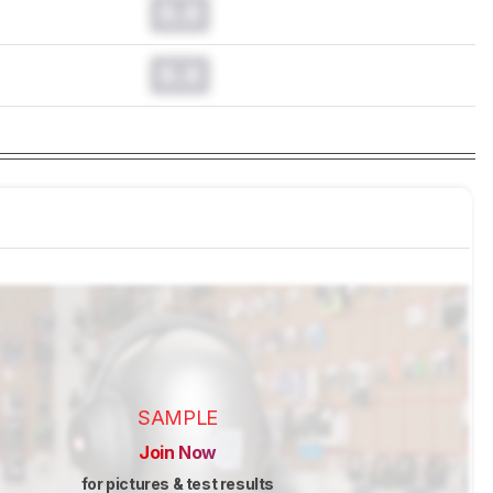
0.0
0.0
SAMPLE
Join Now
for pictures & test results