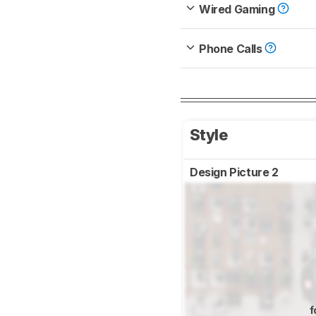
Wired Gaming
Phone Calls
Style
Design Picture 2
f