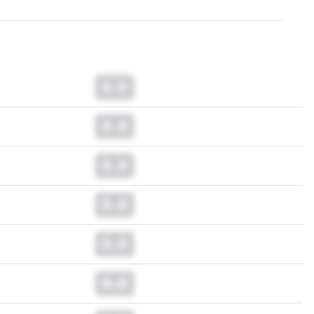
0.0
0.0
0.0
0.0
0.0
0.0