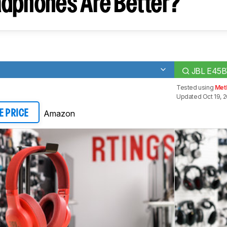
dphones Are Better?
JBL E45B
Tested using
Met
Updated Oct 19, 2
Amazon
E PRICE