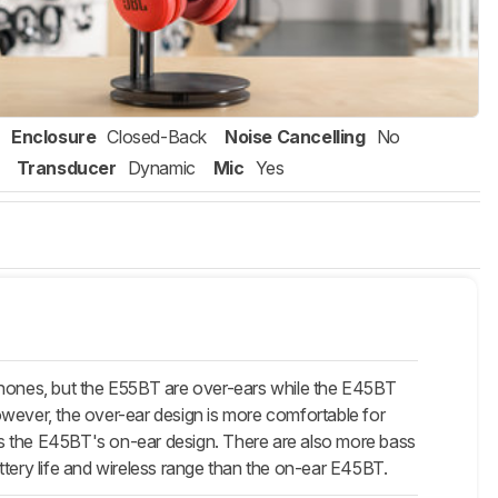
Enclosure
Closed-Back
Noise Cancelling
No
Transducer
Dynamic
Mic
Yes
hones, but the E55BT are over-ears while the E45BT
owever, the over-ear design is more comfortable for
e as the E45BT's on-ear design. There are also more bass
ttery life and wireless range than the on-ear E45BT.