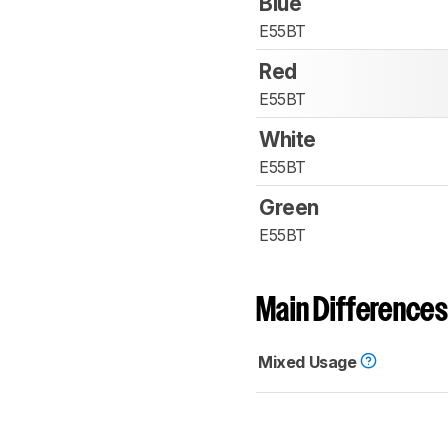
Blue
E55BT
Red
E55BT
White
E55BT
Green
E55BT
Main Differences
Mixed Usage