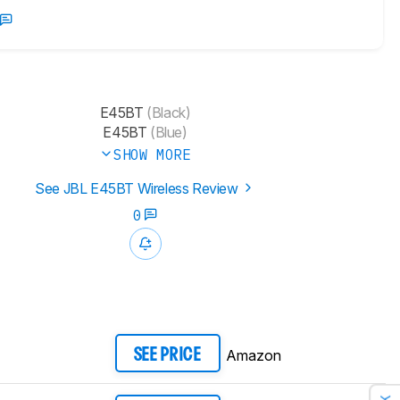
E45BT
(Black)
E45BT
(Blue)
SHOW MORE
See JBL E45BT Wireless Review
0
Amazon
SEE PRICE