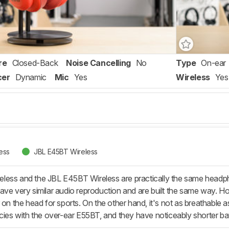
re
Closed-Back
Noise Cancelling
No
Type
On-ear
cer
Dynamic
Mic
Yes
Wireless
Yes
ess
JBL E45BT Wireless
less and the JBL E45BT Wireless are practically the same headp
ave very similar audio reproduction and are built the same way. H
r on the head for sports. On the other hand, it's not as breathabl
ncies with the over-ear E55BT, and they have noticeably shorter ba