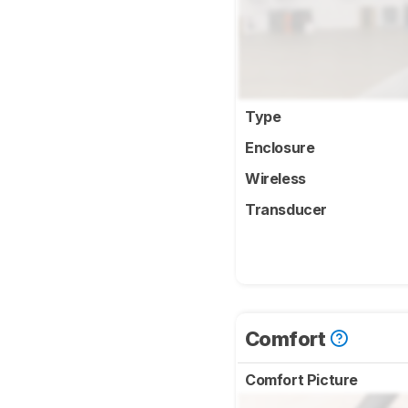
Type
Enclosure
Wireless
Transducer
Comfort
Comfort Picture