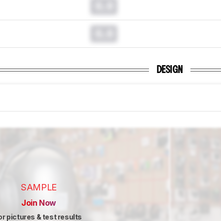
0.0
0.0
DESIGN
SAMPLE
Join Now
or pictures & test results