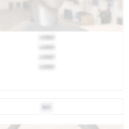
Locked
Locked
Locked
Locked
N/A