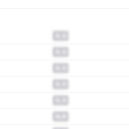
0.0
0.0
0.0
0.0
0.0
0.0