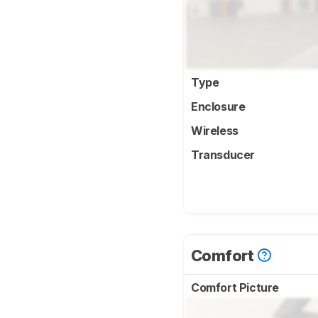
Type
Enclosure
Wireless
Transducer
Comfort
Comfort Picture