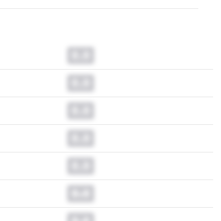
0.0
0.0
0.0
0.0
0.0
0.0
0.0