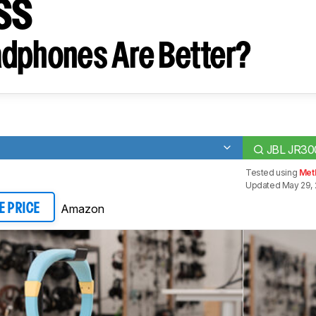
ss
dphones Are Better?
JBL JR30
Tested using
Met
Updated May 29,
Amazon
E PRICE