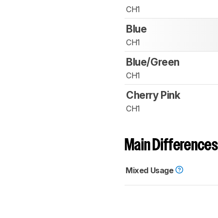
CH1
Blue
CH1
Blue/Green
CH1
Cherry Pink
CH1
Main Differences
Mixed Usage