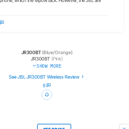
crophone, which the Mpow lack. However, the JBL are
JR300BT
(Blue/Orange)
JR300BT
(Pink)
SHOW MORE
See JBL JR300BT Wireless Review
0