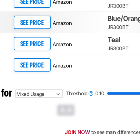
Amazon
SEE PRICE
JR300BT
Blue/Oran
Amazon
SEE PRICE
JR300BT
Teal
Amazon
SEE PRICE
JR300BT
Amazon
SEE PRICE
 for
Threshold
0.10
Mixed Usage
0.0
JOIN NOW
to see main difference