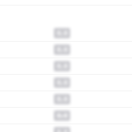
0.0
0.0
0.0
0.0
0.0
0.0
0.0