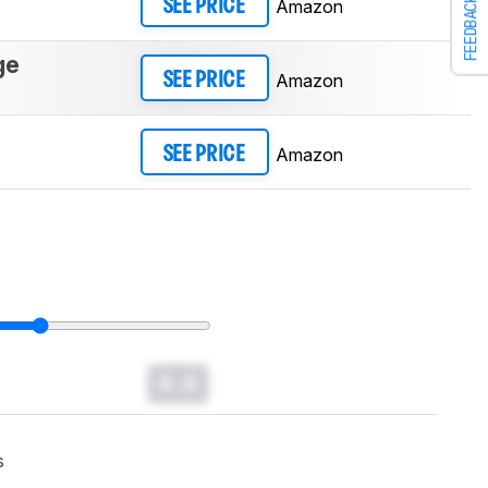
FEEDBACK
Amazon
SEE PRICE
ge
Amazon
SEE PRICE
Amazon
SEE PRICE
0.0
s