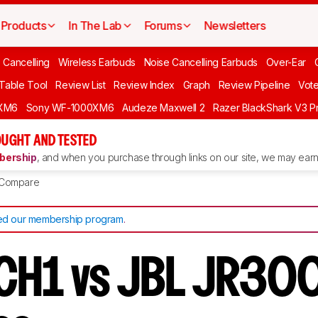
Products
In The Lab
Forums
Newsletters
 Cancelling
Wireless Earbuds
Noise Cancelling Earbuds
Over-Ear
 Table Tool
Review List
Review Index
Graph
Review Pipeline
Vot
XM6
Sony WF-1000XM6
Audeze Maxwell 2
Razer BlackShark V3 P
UGHT AND TESTED
ership
, and when you purchase through links on our site, we may earn 
Compare
d our membership program
.
CH1 vs JBL JR30