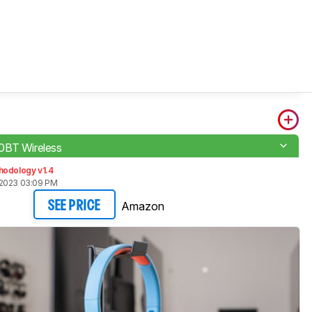
0BT Wireless
hodology v1.4
 2023 03:09 PM
Amazon
SEE PRICE