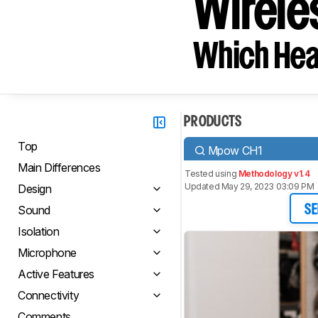
Wirele
Which Hea
PRODUCTS
Top
Mpow CH1
Main Differences
Tested using
Methodology v1.4
Updated May 29, 2023 03:09 PM
Design
Sound
SE
Isolation
Microphone
Active Features
Connectivity
Comments