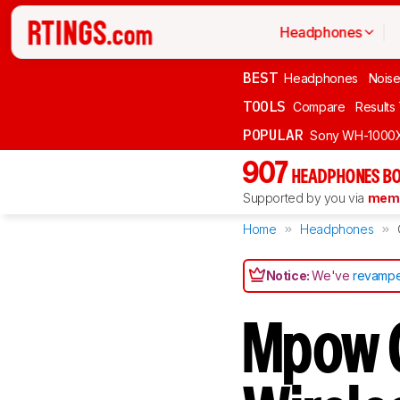
Headphones
BEST
Headphones
Noise
TOOLS
Compare
Results
POPULAR
Sony WH-1000
907
HEADPHONES BO
Supported by you via
memb
Home
Headphones
Notice:
We've
revampe
Mpow 