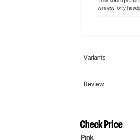
Their sound profile
wireless-only head
Variants
Review
Check Price
Pink