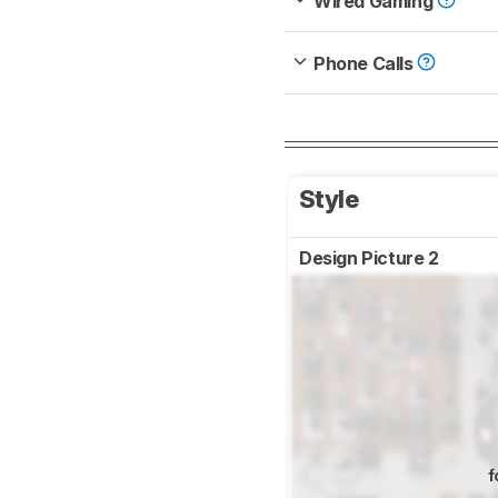
Wired Gaming
Phone Calls
Style
Design Picture 2
f