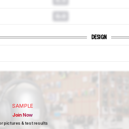
0.0
DESIGN
SAMPLE
Join Now
or pictures & test results