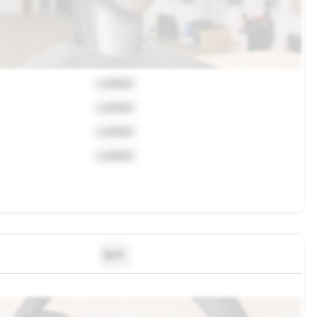
Locked
Locked
Locked
Locked
N/A