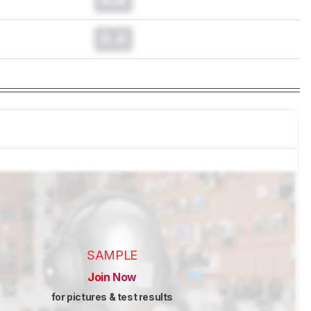
0.0
SAMPLE
Join Now
for pictures & test results