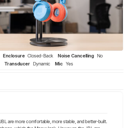
Enclosure
Closed-Back
Noise Cancelling
No
Transducer
Dynamic
Mic
Yes
 are more comfortable, more stable, and better-built.