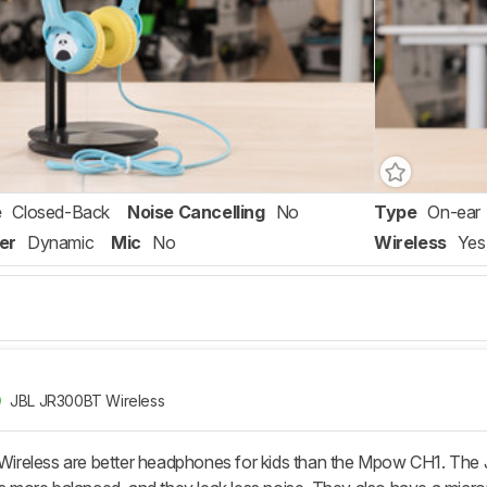
e
Closed-Back
Noise Cancelling
No
Type
On-ear
er
Dynamic
Mic
No
Wireless
Yes
JBL JR300BT Wireless
eless are better headphones for kids than the Mpow CH1. The JBL