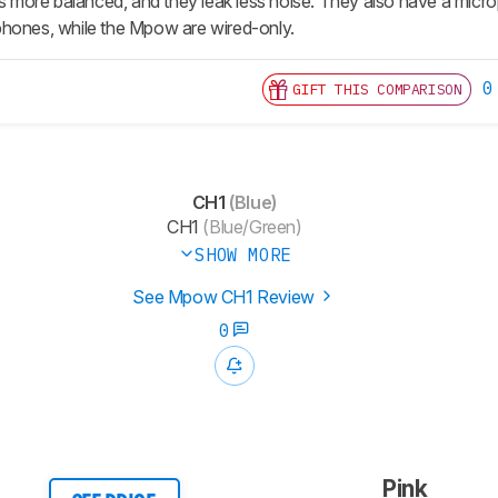
 is more balanced, and they leak less noise. They also have a mi
phones, while the Mpow are wired-only.
0
GIFT THIS COMPARISON
CH1
(Blue)
CH1
(Blue/Green)
SHOW MORE
See Mpow CH1 Review
0
Pink