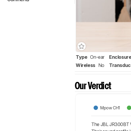
Type
On-ear
Enclosur
Wireless
No
Transduc
Our Verdict
Mpow CH1
The JBL JR300BT Wir