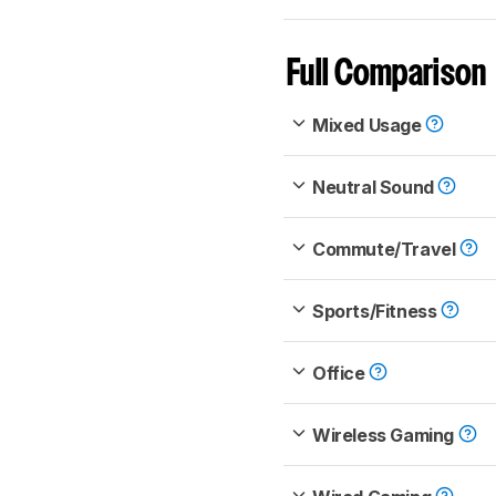
Full Comparison
Mixed Usage
Neutral Sound
Commute/Travel
Sports/Fitness
Office
Wireless Gaming