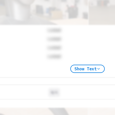
Locked
Locked
Locked
Locked
Show Text
N/A