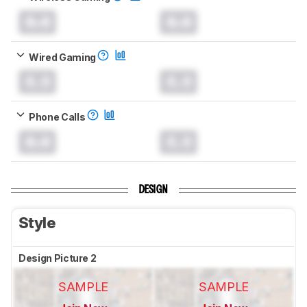
0.0
0.0
Wired Gaming
0.0
0.0
Phone Calls
0.0
0.0
DESIGN
Style
Design Picture 2
SAMPLE
SAMPLE