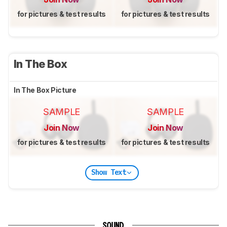
for pictures & test results
for pictures & test results
In The Box
In The Box Picture
SAMPLE
SAMPLE
Join Now
Join Now
for pictures & test results
for pictures & test results
Show Text
SOUND