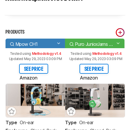
PRODUCTS
Mpow CH1
Puro JuniorJams Wireless
Tested using
Methodology v1.4
Tested using
Methodology v1.4
Updated May 29, 2023 03:09 PM
Updated May 29, 2023 03:09 PM
SEE PRICE
SEE PRICE
Amazon
Amazon
Type
On-ear
Type
On-ear