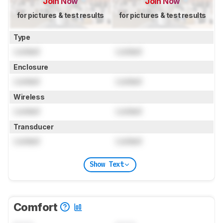
Join Now
Join Now
for pictures & test results
for pictures & test results
Type
Locked
Locked
Enclosure
Locked
Locked
Wireless
Locked
Locked
Transducer
Locked
Locked
Show Text
Comfort