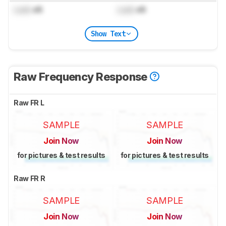
Lock
dB
Lock
dB
Show Text
Raw Frequency Response
Raw FR L
SAMPLE
SAMPLE
Join Now
Join Now
for pictures & test results
for pictures & test results
Raw FR R
SAMPLE
SAMPLE
Join Now
Join Now