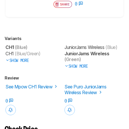
0
SHARE
Variants
CH1
(Blue)
JuniorJams Wireless
(Blue)
CH1
(Blue/Green)
JuniorJams Wireless
(Green)
SHOW MORE
SHOW MORE
Review
See Mpow CH1 Review
See Puro JuniorJams
Wireless Review
0
0