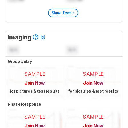
Show Text
Imaging
N/A
N/A
Group Delay
SAMPLE
SAMPLE
Join Now
Join Now
for pictures & test results
for pictures & test results
Phase Response
SAMPLE
SAMPLE
Join Now
Join Now