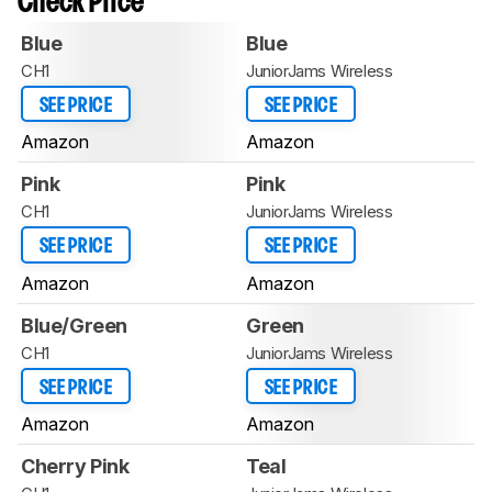
Check Price
Blue
Blue
CH1
JuniorJams Wireless
SEE PRICE
SEE PRICE
Amazon
Amazon
Pink
Pink
CH1
JuniorJams Wireless
SEE PRICE
SEE PRICE
Amazon
Amazon
Blue/Green
Green
CH1
JuniorJams Wireless
SEE PRICE
SEE PRICE
Amazon
Amazon
Cherry Pink
Teal