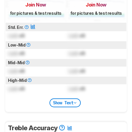
Join Now
Join Now
for pictures & test results
for pictures & test results
Std. Err.
Lock
dB
Lock
dB
Low-Mid
Lock
dB
Lock
dB
Mid-Mid
Lock
dB
Lock
dB
High-Mid
Lock
dB
Lock
dB
Show Text
Treble Accuracy