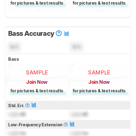
for pictures & test results
for pictures & test results
Bass Accuracy
N/A
N/A
Bass
SAMPLE
SAMPLE
Join Now
Join Now
for pictures & test results
for pictures & test results
Std. Err.
Lock
dB
Lock
dB
Low-Frequency Extension
Lock
Hz
Lock
Hz