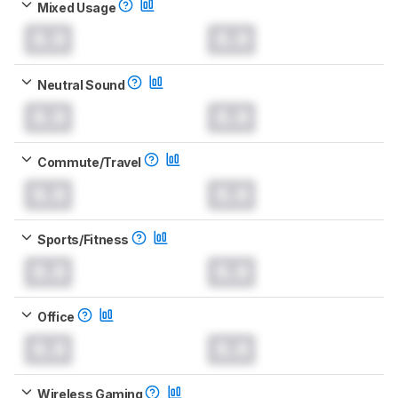
Mixed Usage
0.0
0.0
Neutral Sound
0.0
0.0
Commute/Travel
0.0
0.0
Sports/Fitness
0.0
0.0
Office
0.0
0.0
Wireless Gaming