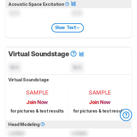
Acoustic Space Excitation
0.0
0.0
Show Text
Virtual Soundstage
N/A
N/A
Virtual Soundstage
SAMPLE
SAMPLE
Join Now
Join Now
for pictures & test results
for pictures & test results
Head Modeling
Locked
Locked