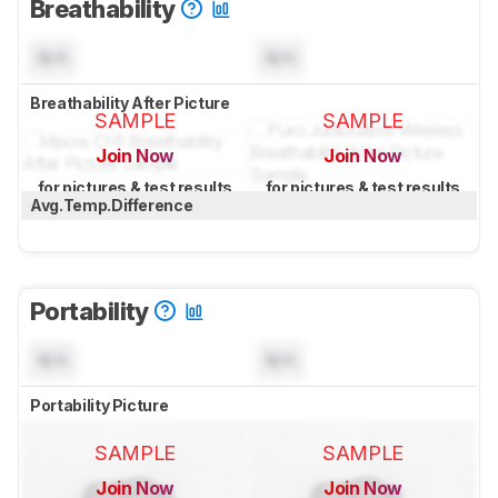
Breathability
N/A
N/A
Breathability After Picture
SAMPLE
SAMPLE
Join Now
Join Now
for pictures & test results
for pictures & test results
Avg.Temp.Difference
Portability
N/A
N/A
Portability Picture
SAMPLE
SAMPLE
Join Now
Join Now