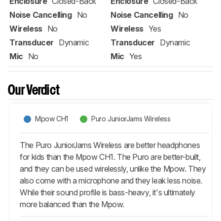
Enclosure
Closed-Back
Enclosure
Closed-Back
Noise Cancelling
No
Noise Cancelling
No
Wireless
No
Wireless
Yes
Transducer
Dynamic
Transducer
Dynamic
Mic
No
Mic
Yes
Our Verdict
Mpow CH1
Puro JuniorJams Wireless
The Puro JuniorJams Wireless are better headphones
for kids than the Mpow CH1. The Puro are better-built,
and they can be used wirelessly, unlike the Mpow. They
also come with a microphone and they leak less noise.
While their sound profile is bass-heavy, it's ultimately
more balanced than the Mpow.