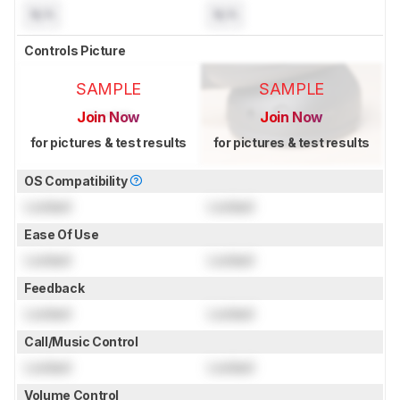
N/A
N/A
Controls Picture
SAMPLE
SAMPLE
Join Now
Join Now
for pictures & test results
for pictures & test results
OS Compatibility
Locked
Locked
Ease Of Use
Locked
Locked
Feedback
Locked
Locked
Call/Music Control
Locked
Locked
Volume Control