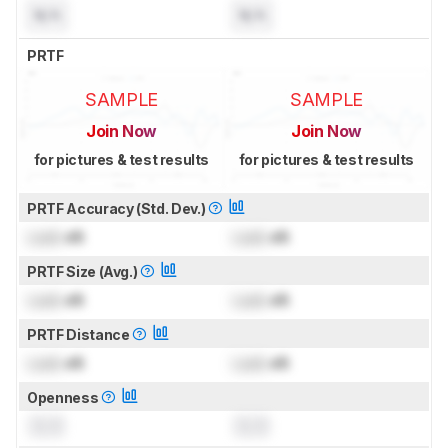
N/A
N/A
PRTF
SAMPLE
SAMPLE
Join Now
Join Now
for pictures & test results
for pictures & test results
PRTF Accuracy (Std. Dev.)
Lock
dB
Lock
dB
PRTF Size (Avg.)
Lock
dB
Lock
dB
PRTF Distance
Lock
dB
Lock
dB
Openness
0.0
0.0