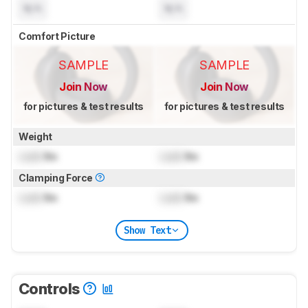
N/A
N/A
Comfort Picture
SAMPLE
SAMPLE
Join Now
Join Now
for pictures & test results
for pictures & test results
Weight
Lock
lbs
Lock
lbs
Clamping Force
Lock
lbs
Lock
lbs
Show Text
Controls