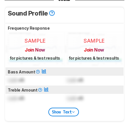
Sound Profile
Frequency Response
SAMPLE
SAMPLE
Join Now
Join Now
for pictures & test results
for pictures & test results
Bass Amount
Lock
dB
Lock
dB
Treble Amount
Lock
dB
Lock
dB
Show Text