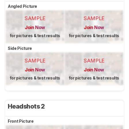
Angled Picture
SAMPLE
SAMPLE
Join Now
Join Now
for pictures & test results
for pictures & test results
Side Picture
SAMPLE
SAMPLE
Join Now
Join Now
for pictures & test results
for pictures & test results
Headshots 2
Front Picture