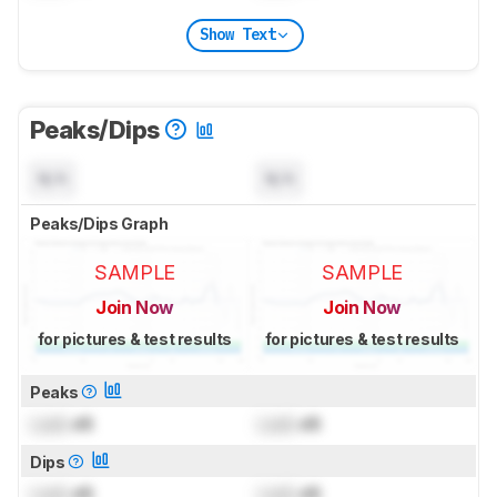
Show Text
Peaks/Dips
N/A
N/A
Peaks/Dips Graph
SAMPLE
SAMPLE
Join Now
Join Now
for pictures & test results
for pictures & test results
Peaks
Lock
dB
Lock
dB
Dips
Lock
dB
Lock
dB