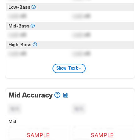
Low-Bass
Lock
dB
Lock
dB
Mid-Bass
Lock
dB
Lock
dB
High-Bass
Lock
dB
Lock
dB
Show Text
Mid Accuracy
N/A
N/A
Mid
SAMPLE
SAMPLE