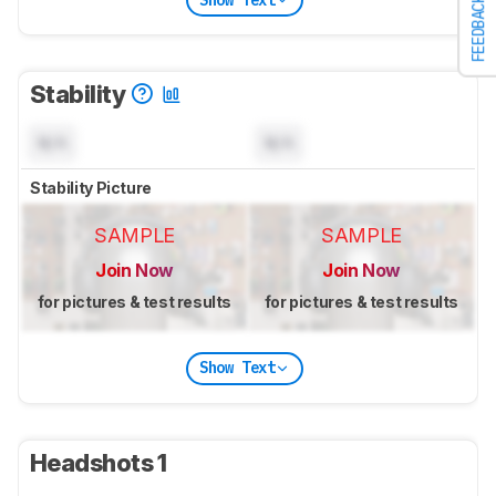
FEEDBACK
Stability
N/A
N/A
Stability Picture
SAMPLE
SAMPLE
Join Now
Join Now
for pictures & test results
for pictures & test results
Show Text
Headshots 1