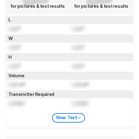
for pictures & test results
for pictures & test results
L
Lock
"
Lock
"
W
Lock
"
Lock
"
H
Lock
"
Lock
"
Volume
Lock
in³
Lock
in³
Transmitter Required
Locked
Locked
Show Text