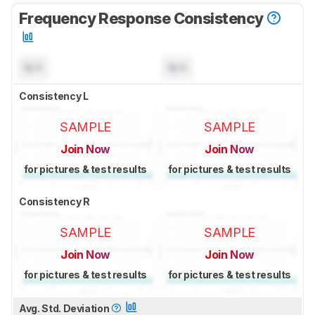
Frequency Response Consistency
N/A
N/A
Consistency L
SAMPLE
SAMPLE
Join Now
Join Now
for pictures & test results
for pictures & test results
Consistency R
SAMPLE
SAMPLE
Join Now
Join Now
for pictures & test results
for pictures & test results
Avg. Std. Deviation