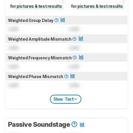
for pictures & test results
for pictures & test results
Weighted Group Delay
Lock
Lock
Weighted Amplitude Mismatch
Lock
Lock
Weighted Frequency Mismatch
Lock
Lock
Weighted Phase Mismatch
Lock
Lock
Show Text
Passive Soundstage