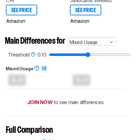
CH1
JuniorJams Wireless
SEE PRICE
SEE PRICE
Amazon
Amazon
Main Differences for
Mixed Usage
Threshold
0.10
Mixed Usage
0.0
0.0
JOIN NOW
to see main differences
Full Comparison