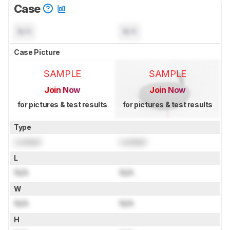
Case
N/A
N/A
Case Picture
SAMPLE
SAMPLE
Join Now
Join Now
for pictures & test results
for pictures & test results
Type
Locked
Locked
L
N/A
N/A
W
N/A
N/A
H