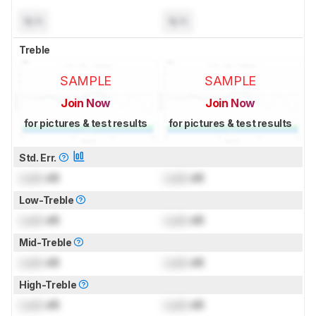
N/A
N/A
Treble
SAMPLE
SAMPLE
Join Now
Join Now
for pictures & test results
for pictures & test results
Std. Err.
Lock
dB
Lock
dB
Low-Treble
Lock
dB
Lock
dB
Mid-Treble
Lock
dB
Lock
dB
High-Treble
Lock
dB
Lock
dB