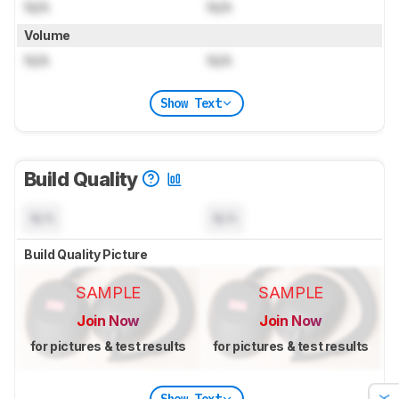
N/A
N/A
Volume
N/A
N/A
Show Text
Build Quality
N/A
N/A
Build Quality Picture
SAMPLE
SAMPLE
Join Now
Join Now
for pictures & test results
for pictures & test results
Show Text