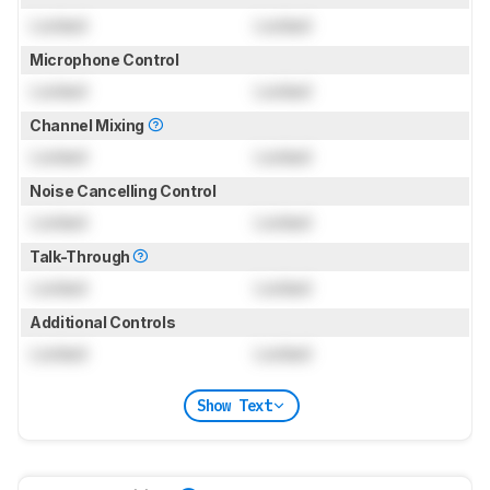
Locked
Locked
Microphone Control
Locked
Locked
Channel Mixing
Locked
Locked
Noise Cancelling Control
Locked
Locked
Talk-Through
Locked
Locked
Additional Controls
Locked
Locked
Show Text