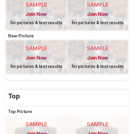
SAMPLE
SAMPLE
Join Now
Join Now
for pictures & test results
for pictures & test results
Rear Picture
SAMPLE
SAMPLE
Join Now
Join Now
for pictures & test results
for pictures & test results
Top
Top Picture
SAMPLE
SAMPLE
Join Now
Join Now