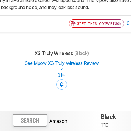
Tranya have a more excited, v-shaped sound. The Mpow also have 
e background noise, and they leak less sound.
0
GIFT THIS COMPARISON
X3 Truly Wireless
(Black)
See Mpow X3 Truly Wireless Review
0
Black
Amazon
SEARCH
T10