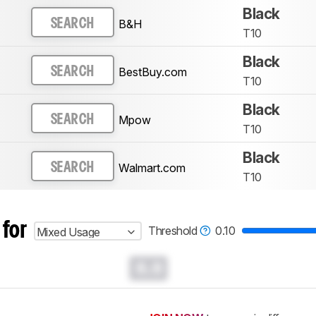
Black
B&H
SEARCH
T10
Black
BestBuy.com
SEARCH
T10
Black
Mpow
SEARCH
T10
Black
Walmart.com
SEARCH
T10
 for
Threshold
0.10
Mixed Usage
0.0