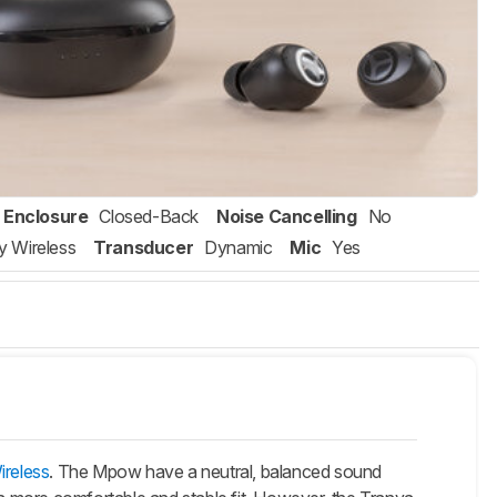
Enclosure
Closed-Back
Noise Cancelling
No
ly Wireless
Transducer
Dynamic
Mic
Yes
ireless
. The Mpow have a neutral, balanced sound