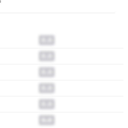
s
0.0
0.0
0.0
0.0
0.0
0.0