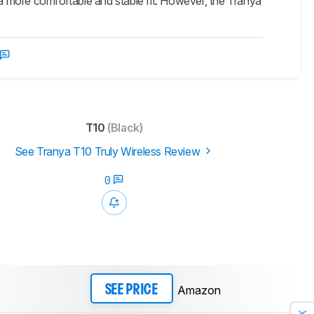
a more comfortable and stable fit. However, the Tranya
T10
(Black)
See Tranya T10 Truly Wireless Review
0
Amazon
SEE PRICE