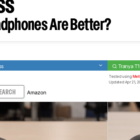
ss
dphones Are Better?
ss
Tranya T1
Tested using
Met
Updated Apr 21, 
Amazon
EARCH