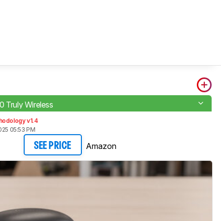
0 Truly Wireless
hodology v1.4
2025 05:53 PM
Amazon
SEE PRICE