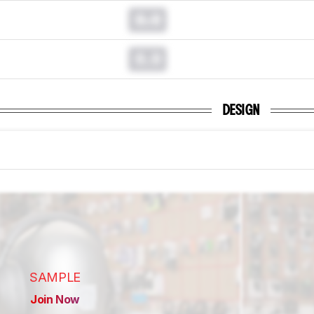
0.0
0.0
DESIGN
SAMPLE
Join Now