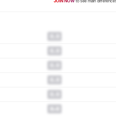
JOIN NOW
to see main difference
0.0
0.0
0.0
0.0
0.0
0.0