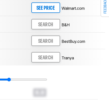
FEEDBACK
Walmart.com
SEE PRICE
B&H
SEARCH
BestBuy.com
SEARCH
Tranya
SEARCH
0.0