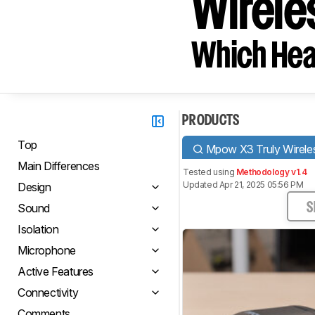
Wirele
Which Hea
PRODUCTS
Top
Mpow X3 Truly Wirele
Main Differences
Tested using
Methodology v1.4
Updated Apr 21, 2025 05:56 PM
Design
Sound
S
Isolation
Microphone
Active Features
Connectivity
Comments