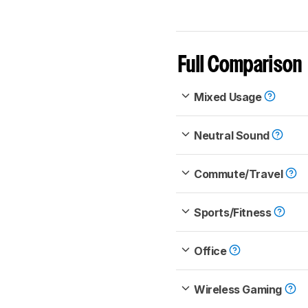
Full Comparison
Mixed Usage
Neutral Sound
Commute/Travel
Sports/Fitness
Office
Wireless Gaming