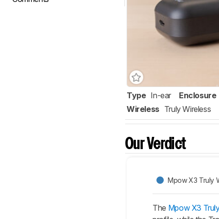
Type
In-ear
Enclosure
Wireless
Truly Wireless
Our Verdict
Mpow X3 Truly W
The
Mpow X3 Truly