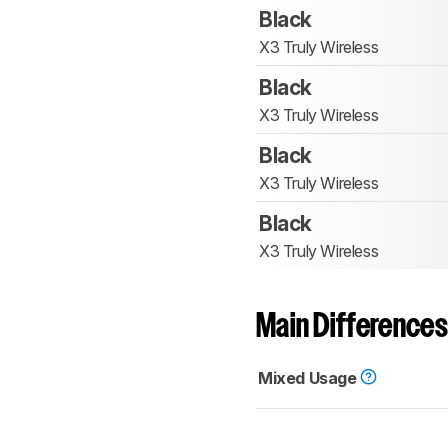
Black
X3 Truly Wireless
Black
X3 Truly Wireless
Black
X3 Truly Wireless
Black
X3 Truly Wireless
Main Differences
Mixed Usage