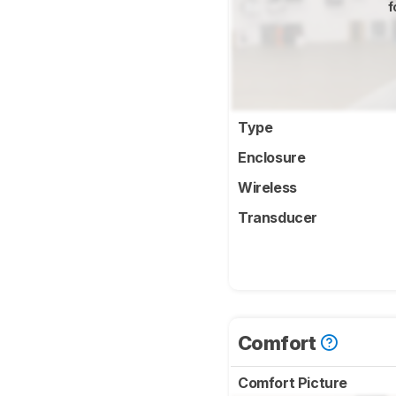
f
Type
Enclosure
Wireless
Transducer
Comfort
Comfort Picture