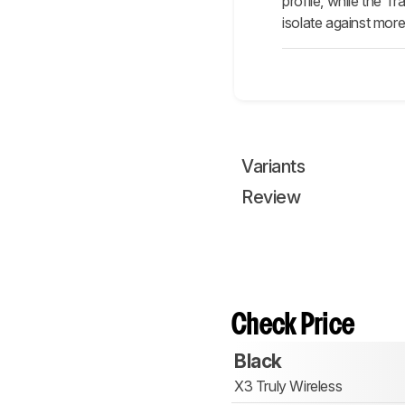
profile, while the 
isolate against mor
Variants
Review
Check Price
Black
X3 Truly Wireless