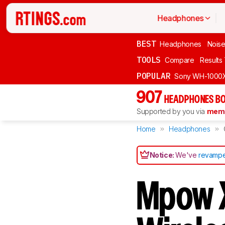
Headphones
BEST
Headphones
Noise
TOOLS
Compare
Results
POPULAR
Sony WH-1000
907
HEADPHONES BO
Supported by you via
memb
Home
Headphones
Notice:
We've
revampe
Mpow X