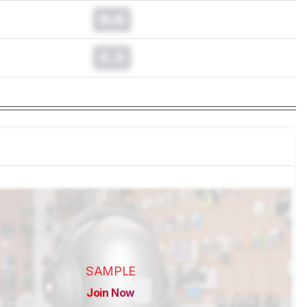
0.0
0.0
SAMPLE
Join Now