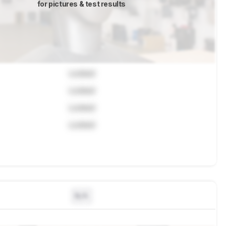
for pictures & test results
Locked
Locked
Locked
Locked
N/A