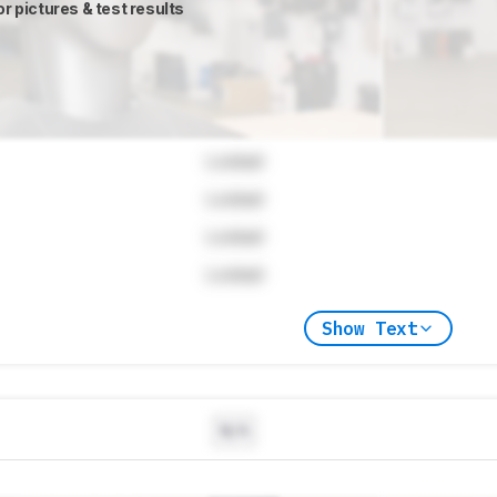
or pictures & test results
Locked
Locked
Locked
Locked
Show Text
N/A