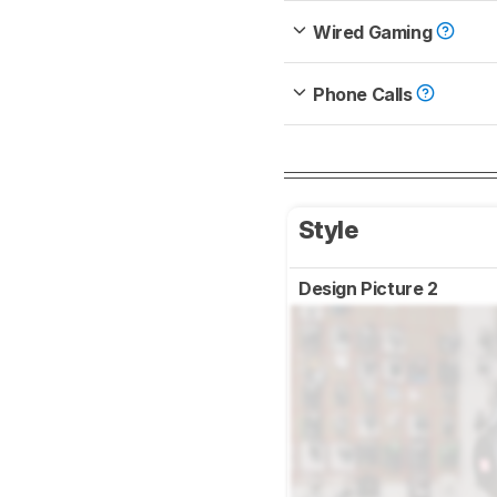
Wired Gaming
Phone Calls
Style
Design Picture 2