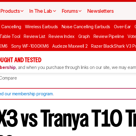
Products
In The Lab
Forums
Newsletters
 Cancelling
Wireless Earbuds
Noise Cancelling Earbuds
Over-Ear
 Table Tool
Review List
Review Index
Graph
Review Pipeline
Vot
XM6
Sony WF-1000XM6
Audeze Maxwell 2
Razer BlackShark V3 P
UGHT AND TESTED
ership
, and when you purchase through links on our site, we may earn 
Compare
d our membership program
.
3 vs Tranya T10 T