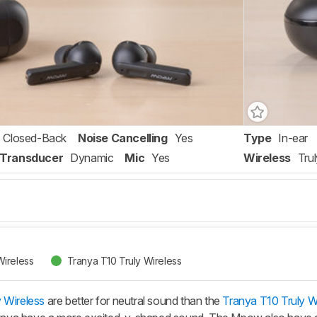
Closed-Back
Noise Cancelling
Yes
Type
In-ear
Transducer
Dynamic
Mic
Yes
Wireless
Tru
ireless
Tranya T10 Truly Wireless
 Wireless
are better for neutral sound than the
Tranya T10 Truly W