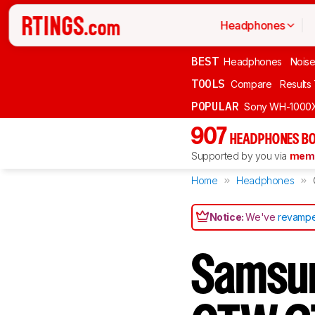
Headphones
BEST
Headphones
Noise
TOOLS
Compare
Results
POPULAR
Sony WH-1000
907
HEADPHONES BO
Supported by you via
memb
Home
Headphones
Notice:
We've
revampe
Samsun