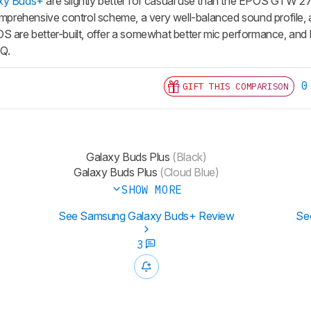
xy Buds+
are slightly better for casual use than the EPOS GTW 
omprehensive control scheme, a very well-balanced sound profile, an
S are better-built, offer a somewhat better mic performance, and 
EQ.
0
GIFT THIS COMPARISON
Galaxy Buds Plus
(Black)
Galaxy Buds Plus
(Cloud Blue)
SHOW MORE
See Samsung Galaxy Buds+ Review
Se
3