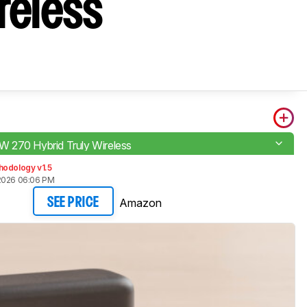
reless
270 Hybrid Truly Wireless
hodology v1.5
2026 06:06 PM
Amazon
SEE PRICE