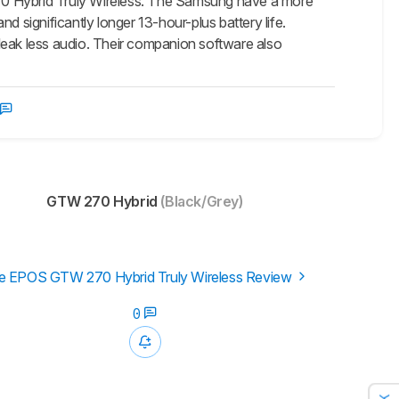
270 Hybrid Truly Wireless. The Samsung have a more
d significantly longer 13-hour-plus battery life.
leak less audio. Their companion software also
GTW 270 Hybrid
(Black/Grey)
e EPOS GTW 270 Hybrid Truly Wireless Review
0