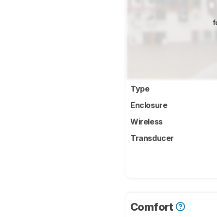
f
Type
Enclosure
Wireless
Transducer
Comfort