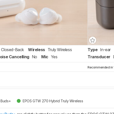
Closed-Back
Wireless
Truly Wireless
Type
In-ear
oise Cancelling
No
Mic
Yes
Transducer
Recommended in 1 
 Buds+
EPOS GTW 270 Hybrid Truly Wireless