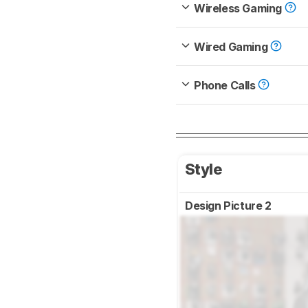
Wireless Gaming
Wired Gaming
Phone Calls
Style
Design Picture 2