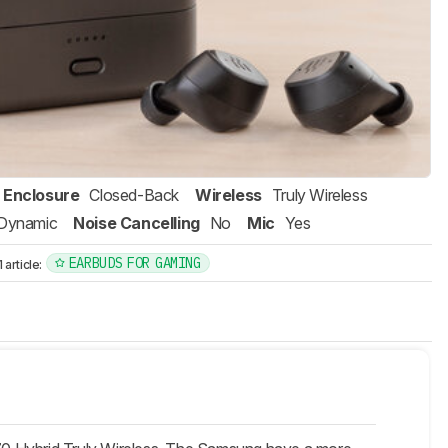
Enclosure
Closed-Back
Wireless
Truly Wireless
Dynamic
Noise Cancelling
No
Mic
Yes
EARBUDS FOR GAMING
article: