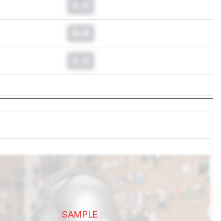
0.0
0.0
0.0
SAMPLE