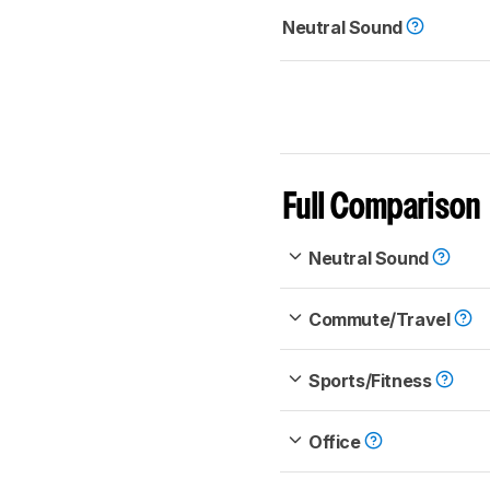
Neutral Sound
Full Comparison
Neutral Sound
Commute/Travel
Sports/Fitness
Office