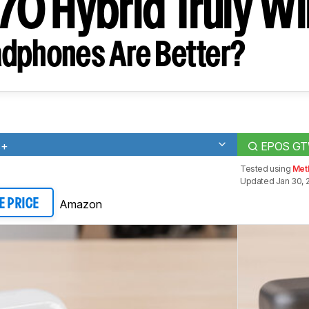
0 Hybrid Truly Wi
dphones Are Better?
s+
EPOS GTW 
Tested using
Met
Updated Jan 30, 
Amazon
E PRICE