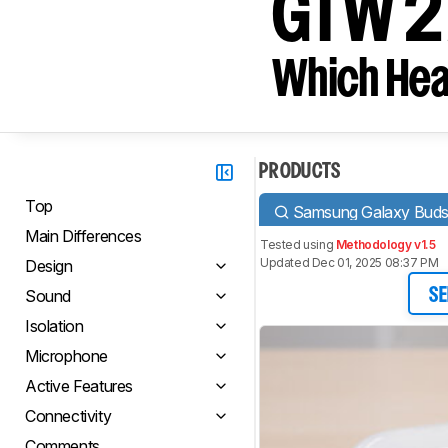
GTW 27
Which Hea
PRODUCTS
Top
Samsung Galaxy Bud
Main Differences
Tested using
Methodology v1.5
Updated Dec 01, 2025 08:37 PM
Design
Sound
SE
Isolation
Microphone
Active Features
Connectivity
Comments