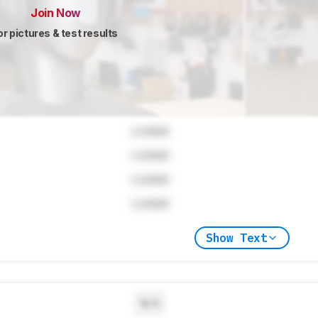
Join Now
or pictures & test results
Locked
Locked
Locked
Locked
Show Text
N/A