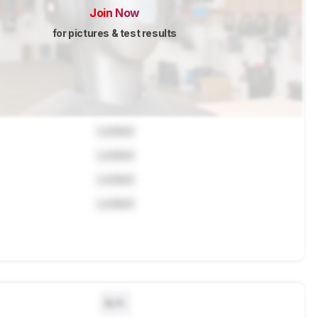
Join Now
for pictures & test results
Locked
Locked
Locked
Locked
N/A