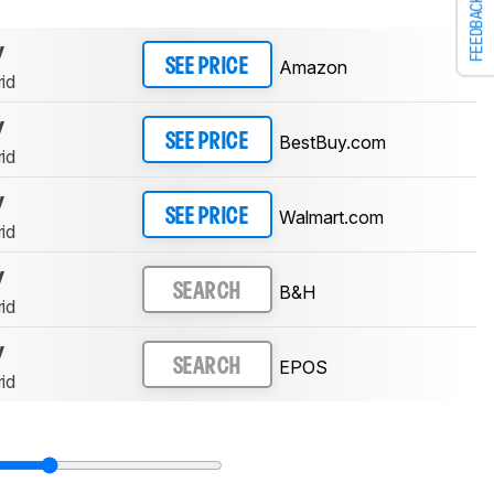
FEEDBACK
y
Amazon
SEE PRICE
id
y
BestBuy.com
SEE PRICE
id
y
Walmart.com
SEE PRICE
id
y
B&H
SEARCH
id
y
EPOS
SEARCH
id