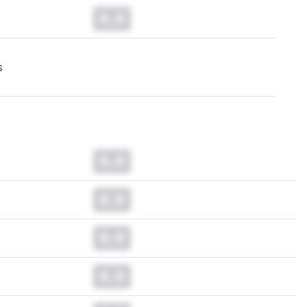
0.0
s
0.0
0.0
0.0
0.0