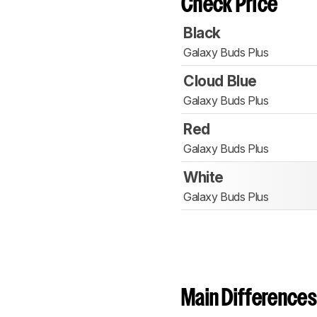
Check Price
Black
Galaxy Buds Plus
Cloud Blue
Galaxy Buds Plus
Red
Galaxy Buds Plus
White
Galaxy Buds Plus
Main Differences