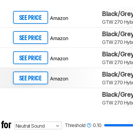
Black/Gre
Amazon
SEE PRICE
GTW 270 Hybr
Black/Gre
Amazon
SEE PRICE
GTW 270 Hybr
Black/Gre
Amazon
SEE PRICE
GTW 270 Hybr
Black/Gre
Amazon
SEE PRICE
GTW 270 Hybr
Black/Gre
GTW 270 Hybr
 for
Threshold
0.10
Neutral Sound