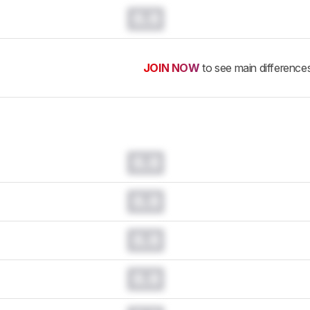
0.0
JOIN NOW
to see main difference
0.0
0.0
0.0
0.0