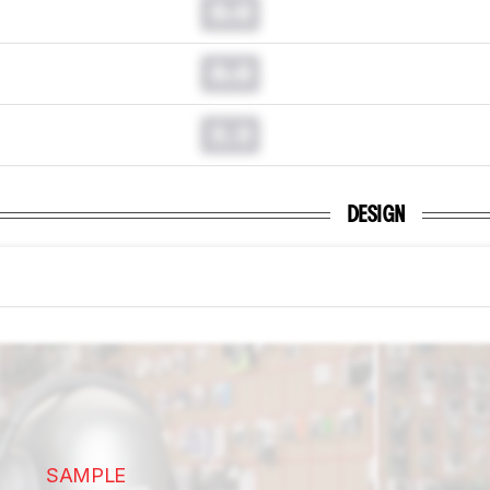
0.0
0.0
0.0
DESIGN
SAMPLE