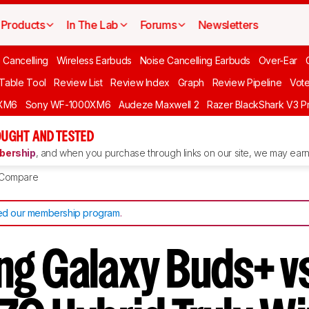
Products
In The Lab
Forums
Newsletters
 Cancelling
Wireless Earbuds
Noise Cancelling Earbuds
Over-Ear
 Table Tool
Review List
Review Index
Graph
Review Pipeline
Vot
XM6
Sony WF-1000XM6
Audeze Maxwell 2
Razer BlackShark V3 P
UGHT AND TESTED
ership
, and when you purchase through links on our site, we may earn 
Compare
d our membership program
.
g Galaxy Buds+ v