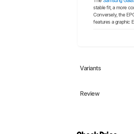
The
Samsung Gala
stable fit, a more c
Conversely, the EPO
features a graphic 
Variants
Review