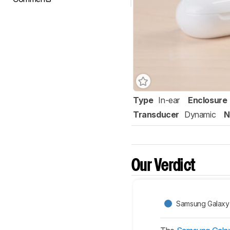
Type
In-ear
Enclosure
Transducer
Dynamic
N
Our Verdict
Samsung Galaxy