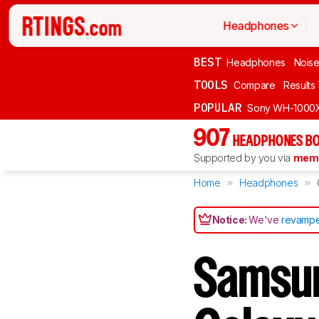
Headphones
BEST
Headphones
Noise
TOOLS
Compare
Results
POPULAR
Sony WH-1000
907
HEADPHONES BO
Supported by you via
memb
Home
Headphones
Notice:
We've
revampe
Samsun