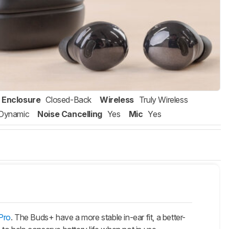
Enclosure
Closed-Back
Wireless
Truly Wireless
Dynamic
Noise Cancelling
Yes
Mic
Yes
Pro
. The
Buds+
have a more stable in-ear fit, a better-