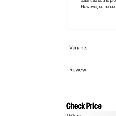
balanced sound profi
However, some user
Variants
Review
Check Price