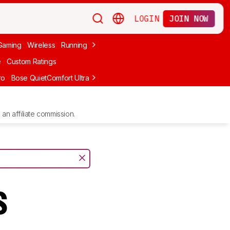
LOGIN
JOIN NOW
Gaming
Wireless
Running
Apple
PC Gaming
Wireless Gaming
Bo
e
Custom Ratings
ro
Bose QuietComfort Ultra Headphones (2nd Gen)
Anker Soundcore
an affiliate commission.
s