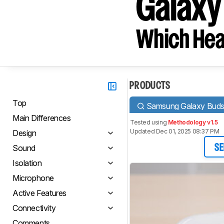
Galaxy
Which Hea
PRODUCTS
Top
Samsung Galaxy Bud
Main Differences
Tested using
Methodology v1.5
Updated Dec 01, 2025 08:37 PM
Design
Sound
SE
Isolation
Microphone
Active Features
Connectivity
Comments