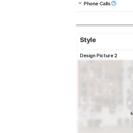
Phone Calls
Style
Design Picture 2
f