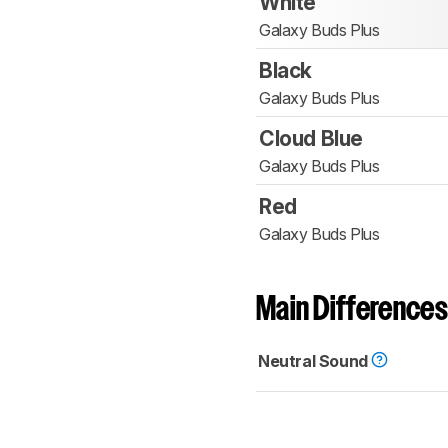
White
Galaxy Buds Plus
Black
Galaxy Buds Plus
Cloud Blue
Galaxy Buds Plus
Red
Galaxy Buds Plus
Main Differences
Neutral Sound