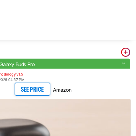
Galaxy Buds Pro
hodology v1.5
2026 04:37 PM
Amazon
SEE PRICE