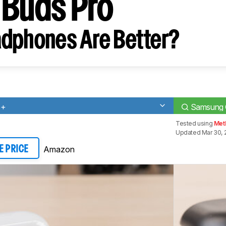
 Buds Pro
dphones Are Better?
s+
Samsung 
Tested using
Met
Updated Mar 30, 
Amazon
E PRICE