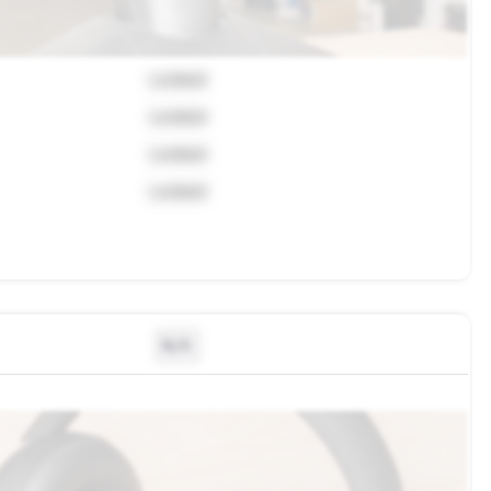
Locked
Locked
Locked
Locked
N/A