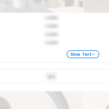
Locked
Locked
Locked
Locked
Show Text
N/A