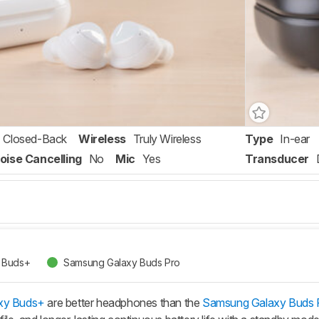
Closed-Back
Wireless
Truly Wireless
Type
In-ear
oise Cancelling
No
Mic
Yes
Transducer
 Buds+
Samsung Galaxy Buds Pro
xy Buds+
are better headphones than the
Samsung Galaxy Buds 