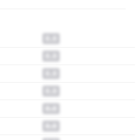
0.0
0.0
0.0
0.0
0.0
0.0