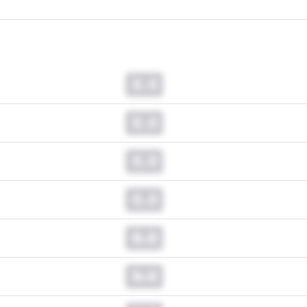
0.0
0.0
0.0
0.0
0.0
0.0