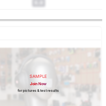
0.0
SAMPLE
Join Now
for pictures & test results