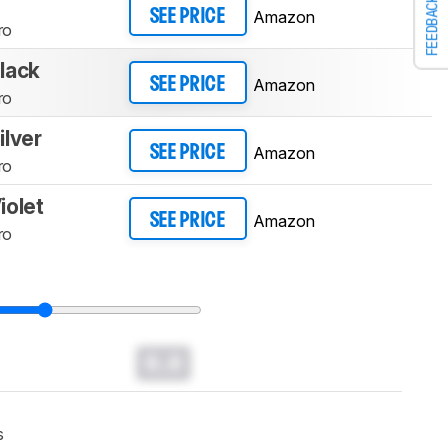
FEEDBACK
Amazon
SEE PRICE
ro
lack
Amazon
SEE PRICE
ro
lver
Amazon
SEE PRICE
ro
iolet
Amazon
SEE PRICE
ro
0.0
s