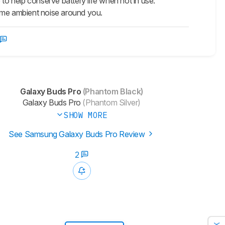
 to help conserve battery life when not in use.
me ambient noise around you.
Galaxy Buds Pro
(Phantom Black)
Galaxy Buds Pro
(Phantom Silver)
SHOW MORE
See Samsung Galaxy Buds Pro Review
2