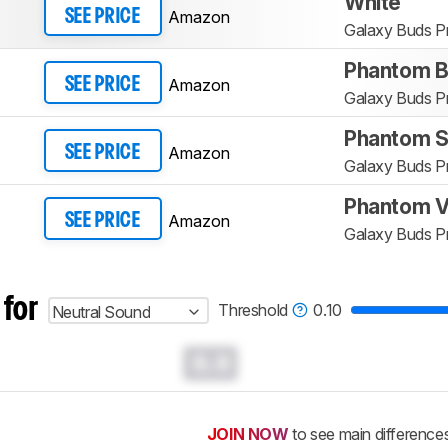
White
Amazon
SEE PRICE
Galaxy Buds P
Phantom B
Amazon
SEE PRICE
Galaxy Buds P
Phantom Si
Amazon
SEE PRICE
Galaxy Buds P
Phantom V
Amazon
SEE PRICE
Galaxy Buds P
 for
Threshold
0.10
Neutral Sound
0.0
JOIN NOW
to see main difference