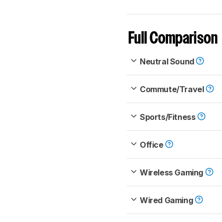
Full Comparison
Neutral Sound
Commute/Travel
Sports/Fitness
Office
Wireless Gaming
Wired Gaming