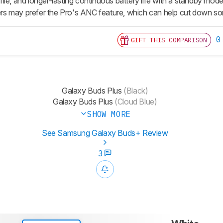
le, and longer-lasting continuous battery life with a standby mode
s may prefer the Pro's ANC feature, which can help cut down so
0
GIFT THIS COMPARISON
Galaxy Buds Plus
(Black)
Galaxy Buds Plus
(Cloud Blue)
SHOW MORE
See Samsung Galaxy Buds+ Review
3