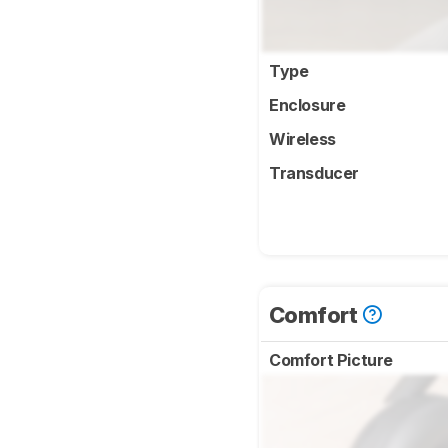
Type
Enclosure
Wireless
Transducer
Comfort
Comfort Picture