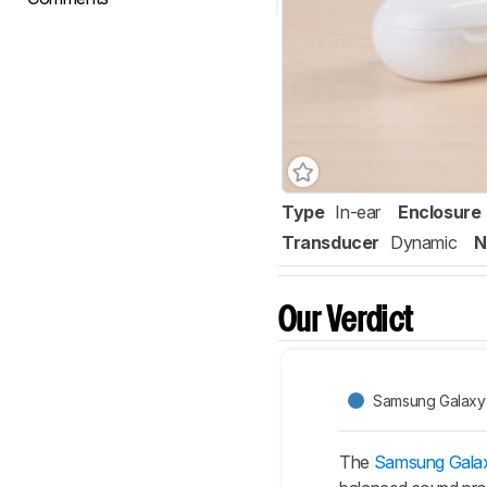
Type
In-ear
Enclosure
Transducer
Dynamic
N
Our Verdict
Samsung Galaxy
The
Samsung Gala