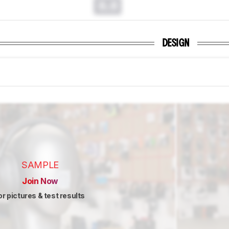
0.0
DESIGN
SAMPLE
Join Now
or pictures & test results