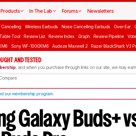
Products
In The Lab
Forums
Newsletters
 Cancelling
Wireless Earbuds
Noise Cancelling Earbuds
Over-Ear
 Table Tool
Review List
Review Index
Graph
Review Pipeline
Vot
XM6
Sony WF-1000XM6
Audeze Maxwell 2
Razer BlackShark V3 P
UGHT AND TESTED
ership
, and when you purchase through links on our site, we may earn 
Compare
d our membership program
.
g Galaxy Buds+ v