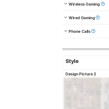
Wireless Gaming
Wired Gaming
Phone Calls
Style
Design Picture 2