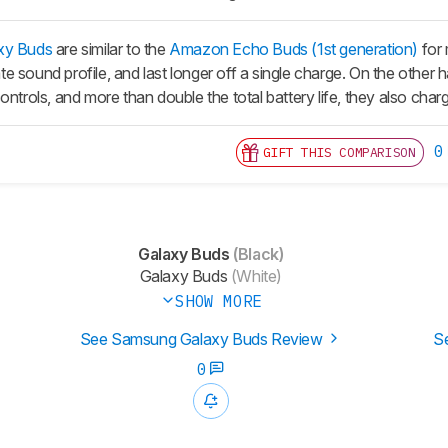
xy Buds
are similar to the
Amazon Echo Buds (1st generation)
for 
e sound profile, and last longer off a single charge. On the other
ontrols, and more than double the total battery life, they also cha
0
GIFT THIS COMPARISON
Galaxy Buds
(Black)
Galaxy Buds
(White)
SHOW MORE
See Samsung Galaxy Buds Review
S
0