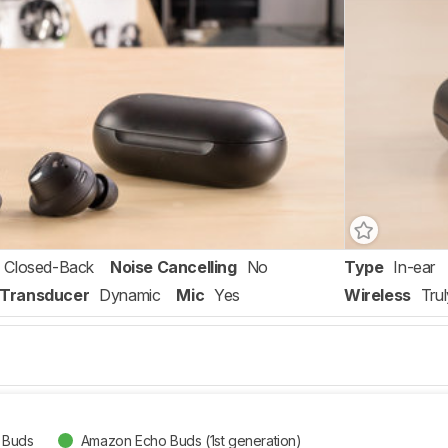
Closed-Back
Noise Cancelling
No
Type
In-ear
Transducer
Dynamic
Mic
Yes
Wireless
Tru
 Buds
Amazon Echo Buds (1st generation)