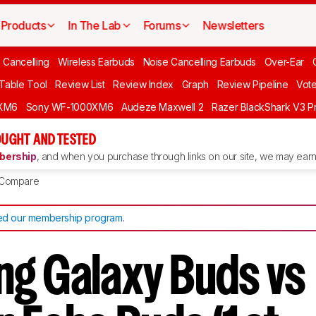
Products
In The Lab
Forums
Newsletters
 Cancelling
Wireless Earbuds
Noise Cancelling Earbuds
Over-Ear
 Table Tool
Review List
Review Index
Graph
Review Pipeline
Vot
XM6
Sony WF-1000XM6
Audeze Maxwell 2
Razer BlackShark V3 P
UGHT AND TESTED
ership
, and when you purchase through links on our site, we may earn 
Compare
d our membership program
.
g Galaxy Buds vs