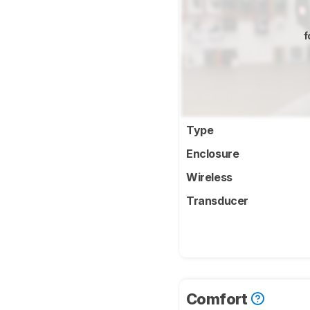
f
Type
Enclosure
Wireless
Transducer
Comfort