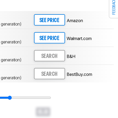
FEEDBACK
Amazon
SEE PRICE
 generation)
Walmart.com
SEE PRICE
 generation)
B&H
SEARCH
 generation)
BestBuy.com
SEARCH
 generation)
0.0