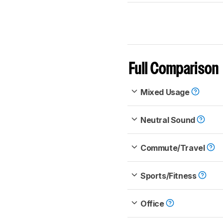
Full Comparison
Mixed Usage
Neutral Sound
Commute/Travel
Sports/Fitness
Office