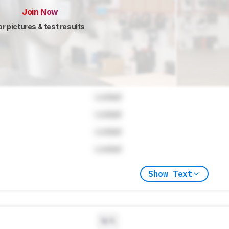
Join Now
or pictures & test results
Locked
Locked
Locked
Locked
Show Text
N/A