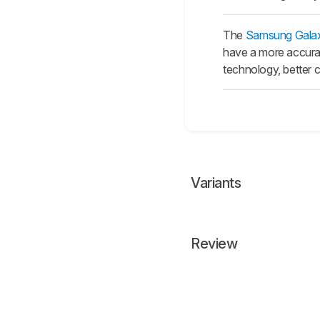
The
Samsung Gala
have a more accurat
technology, better c
Variants
Review