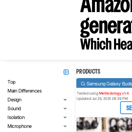
Amazon
genera
Which Hea
PRODUCTS
Top
Samsung Galaxy Bud
Main Differences
Tested using
Methodology v1.4
Updated Jul 29, 2025 06:39 PM
Design
Sound
SE
Isolation
Microphone