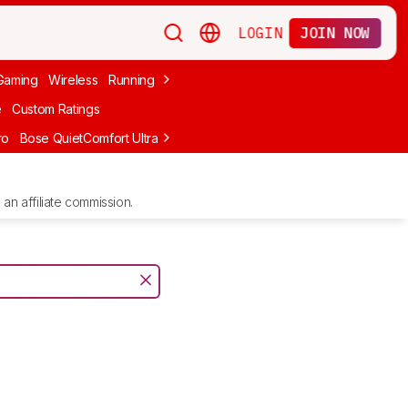
LOGIN
JOIN NOW
Gaming
Wireless
Running
Apple
PC Gaming
Wireless Gaming
Bo
e
Custom Ratings
ro
Bose QuietComfort Ultra Headphones (2nd Gen)
Anker Soundcore
an affiliate commission.