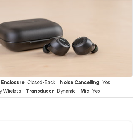
Enclosure
Closed-Back
Noise Cancelling
Yes
ly Wireless
Transducer
Dynamic
Mic
Yes