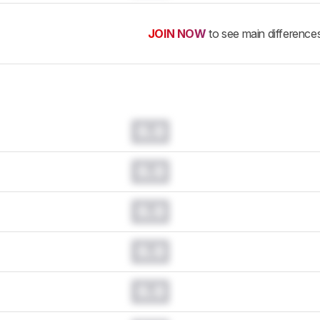
JOIN NOW
to see main difference
0.0
0.0
0.0
0.0
0.0