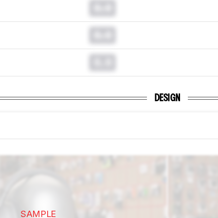
0.0
0.0
0.0
DESIGN
SAMPLE