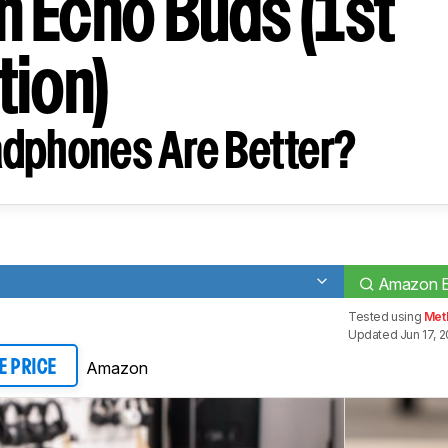
 Echo Buds (1st
tion)
dphones Are Better?
s
Amazon Ec
Tested using
Met
Updated Jun 17, 
Amazon
E PRICE