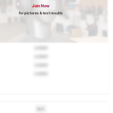
Join Now
for pictures & test results
Locked
Locked
Locked
Locked
N/A