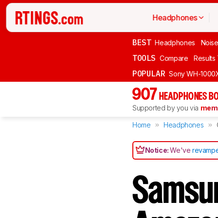
Headphones
BEST
Headphones
Noise
TOOLS
Compare
Results
POPULAR
Sony WH-1000
907
HEADPHONES BO
Supported by you via
memb
Home
Headphones
Notice:
We've
revampe
Samsun