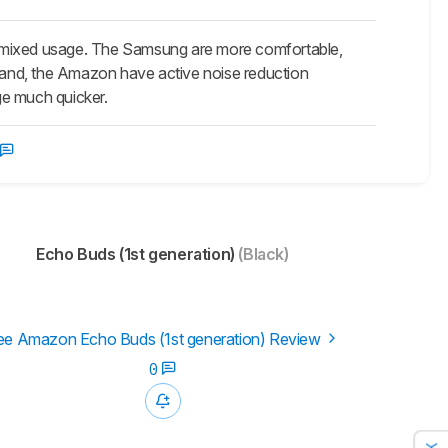
mixed usage. The Samsung are more comfortable,
 hand, the Amazon have active noise reduction
rge much quicker.
Echo Buds (1st generation)
(Black)
ee Amazon Echo Buds (1st generation) Review
0