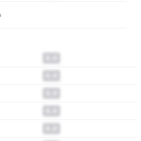
s
0.0
0.0
0.0
0.0
0.0