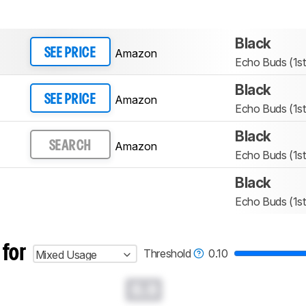
Black
Amazon
SEE PRICE
Echo Buds (1st
Black
Amazon
SEE PRICE
Echo Buds (1st
Black
Amazon
SEARCH
Echo Buds (1st
Black
Echo Buds (1st
 for
Threshold
0.10
Mixed Usage
0.0