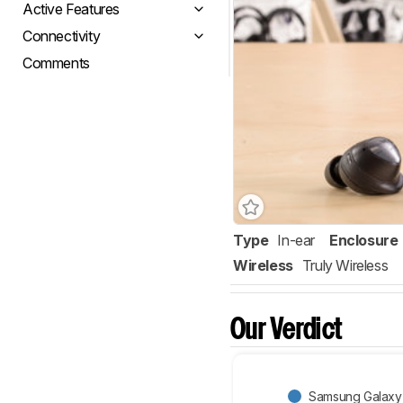
Active Features
Connectivity
Comments
Type
In-ear
Enclosure
Wireless
Truly Wireless
Our Verdict
Samsung Galaxy