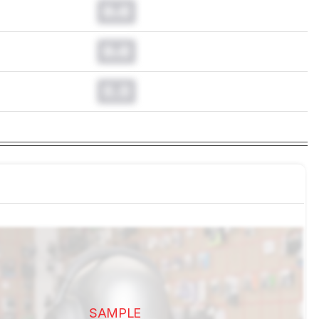
0.0
0.0
0.0
SAMPLE