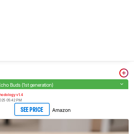
ho Buds (1st generation)
hodology v1.4
2025 05:42 PM
Amazon
SEE PRICE