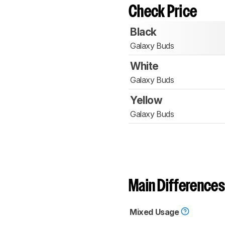
Check Price
Black
Galaxy Buds
White
Galaxy Buds
Yellow
Galaxy Buds
Main Differences
Mixed Usage