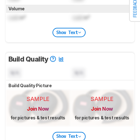
FEEDBACK
Volume
Lock
in³
Lock
in³
Show Text
Build Quality
N/A
N/A
Build Quality Picture
SAMPLE
SAMPLE
Join Now
Join Now
for pictures & test results
for pictures & test results
Show Text