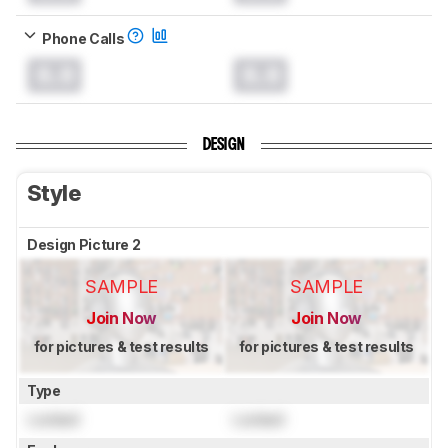
Phone Calls
0.0
0.0
DESIGN
Style
Design Picture 2
SAMPLE
SAMPLE
Join Now
Join Now
for pictures & test results
for pictures & test results
Type
Locked
Locked