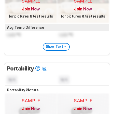
SAMPLE
SAMPLE
Join Now
Join Now
for pictures & test results
for pictures & test results
Avg.Temp.Difference
Lock
°C
Lock
°C
Show Text
Portability
N/A
N/A
Portability Picture
SAMPLE
SAMPLE
Join Now
Join Now