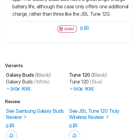
battery life, although the case only offers one additional
charge, rather than three like the JBL Tune 120.
0
SHARE
Variants
Galaxy Buds
(Black)
Tune 120
(Black)
Galaxy Buds
(White)
Tune 120
(Blue)
SHOW MORE
SHOW MORE
Review
See Samsung Galaxy Buds
See JBL Tune 120 Truly
Review
Wireless Review
0
0