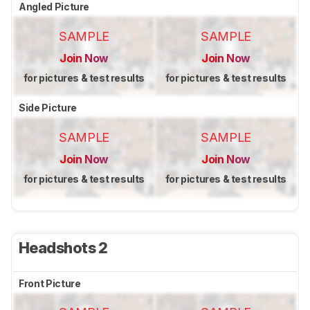
Angled Picture
SAMPLE
SAMPLE
Join Now
Join Now
for pictures & test results
for pictures & test results
Side Picture
SAMPLE
SAMPLE
Join Now
Join Now
for pictures & test results
for pictures & test results
Headshots 2
Front Picture