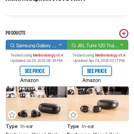
PRODUCTS
Samsung Galaxy Buds
JBL Tune 120 Truly Wireless
Tested using
Methodology v1.4
Tested using
Methodology v1.4
Updated Jul 29, 2025 06:39 PM
Updated Apr 24, 2025 02:17 PM
SEE PRICE
SEE PRICE
Amazon
Amazon
Type
In-ear
Type
In-ear