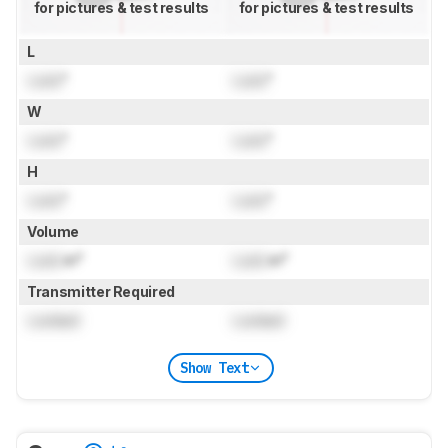
for pictures & test results
for pictures & test results
L
Lock
"
Lock
"
W
Lock
"
Lock
"
H
Lock
"
Lock
"
Volume
Lock
in³
Lock
in³
Transmitter Required
Locked
Locked
Show Text