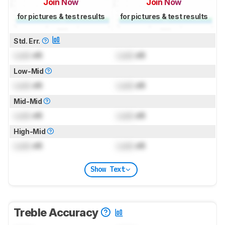
Join Now
Join Now
for pictures & test results
for pictures & test results
Std. Err.
Lock
dB
Lock
dB
Low-Mid
Lock
dB
Lock
dB
Mid-Mid
Lock
dB
Lock
dB
High-Mid
Lock
dB
Lock
dB
Show Text
Treble Accuracy