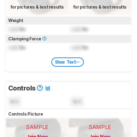
for pictures & test results
for pictures & test results
Weight
Lock
lbs
Lock
lbs
Clamping Force
Lock
lbs
Lock
lbs
Show Text
Controls
N/A
N/A
Controls Picture
SAMPLE
SAMPLE
Join Now
Join Now