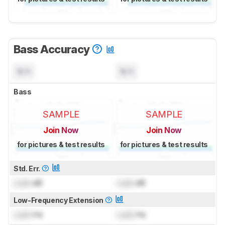
Bass Accuracy
N/A
N/A
Bass
SAMPLE
SAMPLE
Join Now
Join Now
for pictures & test results
for pictures & test results
Std. Err.
Lock
dB
Lock
dB
Low-Frequency Extension
Lock
Hz
Lock
Hz