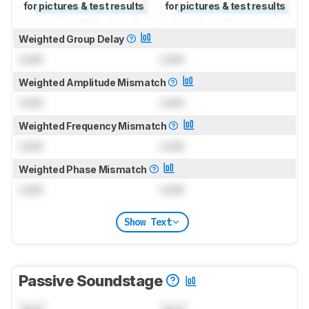
for pictures & test results
for pictures & test results
Weighted Group Delay
Lock
Lock
Weighted Amplitude Mismatch
Lock
Lock
Weighted Frequency Mismatch
Lock
Lock
Weighted Phase Mismatch
Lock
Lock
Show Text
Passive Soundstage