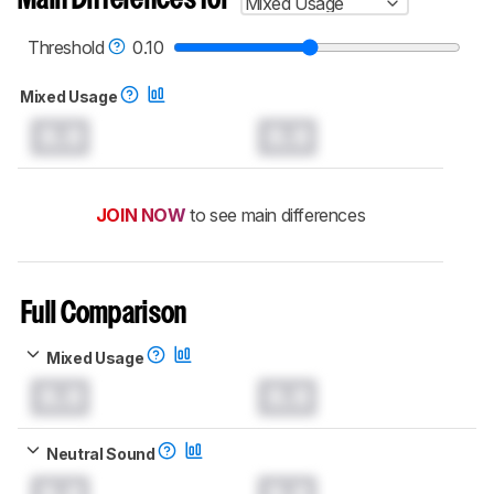
Main Differences for
Mixed Usage
Threshold
0.10
Mixed Usage
0.0
0.0
JOIN NOW
to see main differences
Full Comparison
Mixed Usage
0.0
0.0
Neutral Sound
0.0
0.0