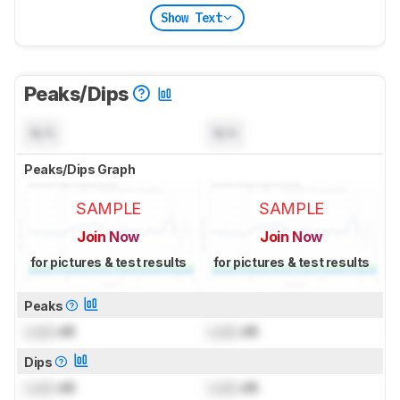
Show Text
Peaks/Dips
N/A
N/A
Peaks/Dips Graph
SAMPLE
SAMPLE
Join Now
Join Now
for pictures & test results
for pictures & test results
Peaks
Lock
dB
Lock
dB
Dips
Lock
dB
Lock
dB