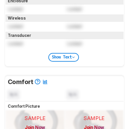
Enclosure
Locked
Locked
Wireless
Locked
Locked
Transducer
Locked
Locked
Show Text
Comfort
N/A
N/A
Comfort Picture
SAMPLE
SAMPLE
Join Now
Join Now