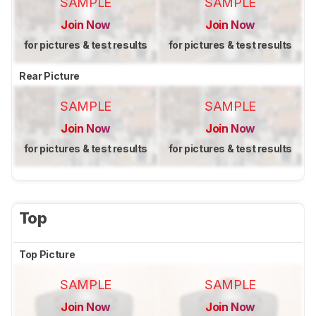
SAMPLE
SAMPLE
Join Now
Join Now
for pictures & test results
for pictures & test results
Rear Picture
SAMPLE
SAMPLE
Join Now
Join Now
for pictures & test results
for pictures & test results
Top
Top Picture
SAMPLE
SAMPLE
Join Now
Join Now