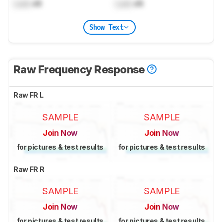
Lock
dB
Lock
dB
Show Text
Raw Frequency Response
Raw FR L
SAMPLE
SAMPLE
Join Now
Join Now
for pictures & test results
for pictures & test results
Raw FR R
SAMPLE
SAMPLE
Join Now
Join Now
for pictures & test results
for pictures & test results