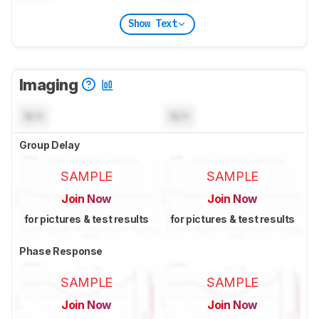
Show Text
Imaging
N/A
N/A
Group Delay
SAMPLE
SAMPLE
Join Now
Join Now
for pictures & test results
for pictures & test results
Phase Response
SAMPLE
SAMPLE
Join Now
Join Now