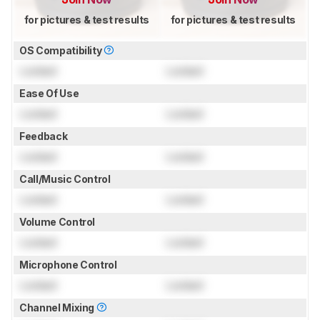
for pictures & test results
for pictures & test results
OS Compatibility
Locked
Locked
Ease Of Use
Locked
Locked
Feedback
Locked
Locked
Call/Music Control
Locked
Locked
Volume Control
Locked
Locked
Microphone Control
Locked
Locked
Channel Mixing