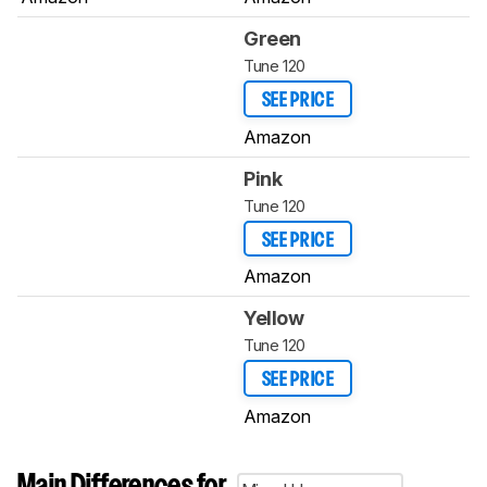
Green
Tune 120
SEE PRICE
Amazon
Pink
Tune 120
SEE PRICE
Amazon
Yellow
Tune 120
SEE PRICE
Amazon