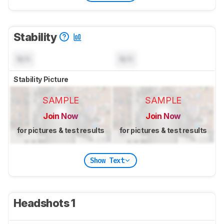
Stability
N/A
N/A
Stability Picture
SAMPLE
SAMPLE
Join Now
Join Now
for pictures & test results
for pictures & test results
Show Text
Headshots 1