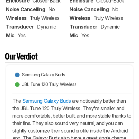
Enclosure
Closed-Back
Enclosure
Closed-Back
Noise Cancelling
No
Noise Cancelling
No
Wireless
Truly Wireless
Wireless
Truly Wireless
Transducer
Dynamic
Transducer
Dynamic
Mic
Yes
Mic
Yes
Our Verdict
Samsung Galaxy Buds
JBL Tune 120 Truly Wireless
The
Samsung Galaxy Buds
are noticeably better than
the JBL Tune 120 Truly Wireless. They're smaller and
more comfortable, better built, and more stable thanks to
their fins. They also sound very neutral, and you can
slightly customize their sound profile inside the Android
app. The
Galaxy Buds
also have a great single charge