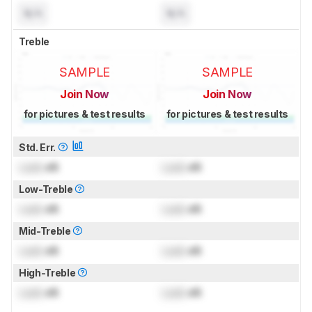
N/A
N/A
Treble
SAMPLE
SAMPLE
Join Now
Join Now
for pictures & test results
for pictures & test results
Std. Err.
Lock
dB
Lock
dB
Low-Treble
Lock
dB
Lock
dB
Mid-Treble
Lock
dB
Lock
dB
High-Treble
Lock
dB
Lock
dB