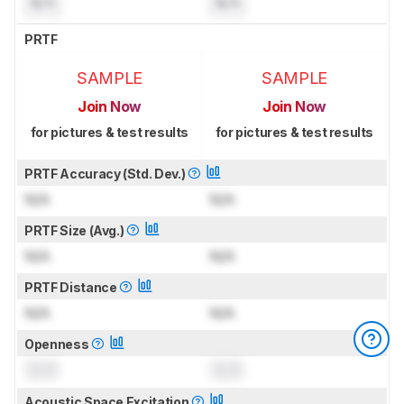
N/A
N/A
PRTF
SAMPLE
SAMPLE
Join Now
Join Now
for pictures & test results
for pictures & test results
PRTF Accuracy (Std. Dev.)
N/A
N/A
PRTF Size (Avg.)
N/A
N/A
PRTF Distance
N/A
N/A
Openness
0.0
0.0
Acoustic Space Excitation