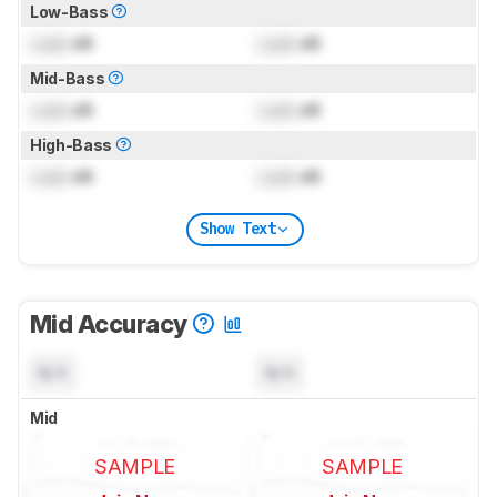
Low-Bass
Lock
dB
Lock
dB
Mid-Bass
Lock
dB
Lock
dB
High-Bass
Lock
dB
Lock
dB
Show Text
Mid Accuracy
N/A
N/A
Mid
SAMPLE
SAMPLE