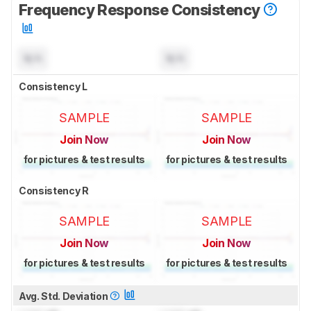
Frequency Response Consistency
N/A
N/A
Consistency L
SAMPLE
SAMPLE
Join Now
Join Now
for pictures & test results
for pictures & test results
Consistency R
SAMPLE
SAMPLE
Join Now
Join Now
for pictures & test results
for pictures & test results
Avg. Std. Deviation