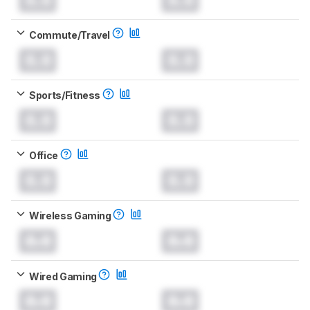
Commute/Travel
0.0
0.0
Sports/Fitness
0.0
0.0
Office
0.0
0.0
Wireless Gaming
0.0
0.0
Wired Gaming
0.0
0.0