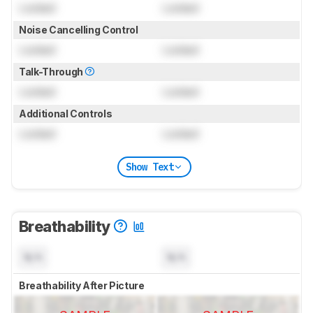
Locked
Locked
Noise Cancelling Control
Locked
Locked
Talk-Through
Locked
Locked
Additional Controls
Locked
Locked
Show Text
Breathability
N/A
N/A
Breathability After Picture