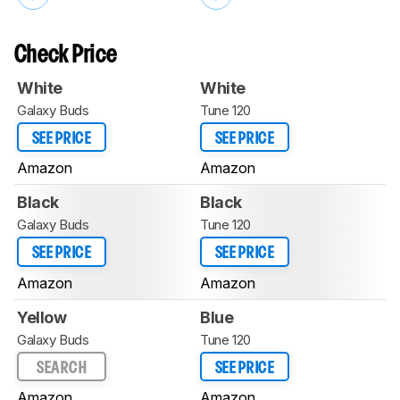
Check Price
White
White
Galaxy Buds
Tune 120
SEE PRICE
SEE PRICE
Amazon
Amazon
Black
Black
Galaxy Buds
Tune 120
SEE PRICE
SEE PRICE
Amazon
Amazon
Yellow
Blue
Galaxy Buds
Tune 120
SEARCH
SEE PRICE
Amazon
Amazon