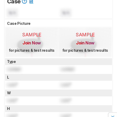
Case
N/A
N/A
Case Picture
SAMPLE
SAMPLE
Join Now
Join Now
for pictures & test results
for pictures & test results
Type
Locked
Locked
L
Lock
"
Lock
"
W
Lock
"
Lock
"
H
Lock
"
Lock
"