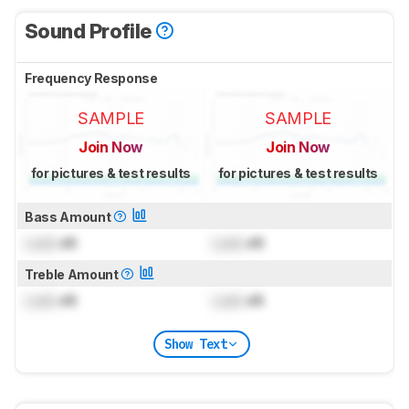
Sound Profile
Frequency Response
SAMPLE
SAMPLE
Join Now
Join Now
for pictures & test results
for pictures & test results
Bass Amount
Lock
dB
Lock
dB
Treble Amount
Lock
dB
Lock
dB
Show Text