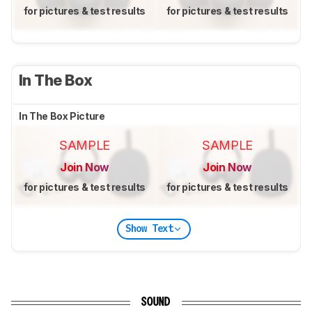
for pictures & test results
for pictures & test results
In The Box
In The Box Picture
SAMPLE
SAMPLE
Join Now
Join Now
for pictures & test results
for pictures & test results
Show Text
SOUND