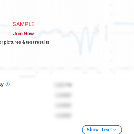
SAMPLE
Join Now
or pictures & test results
cy
Lock
Hz
Locked
Locked
Locked
Show Text