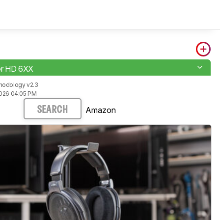
er HD 6XX
hodology v2.3
2026 04:05 PM
Amazon
SEARCH