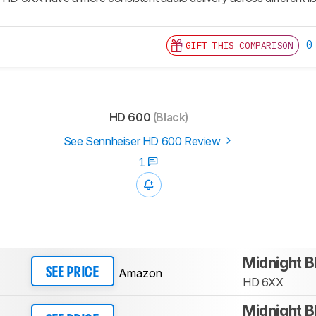
0
GIFT THIS COMPARISON
HD 600
(Black)
See Sennheiser HD 600 Review
1
Midnight B
Amazon
SEE PRICE
HD 6XX
Midnight B