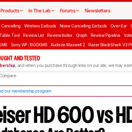
Products
In The Lab
Forums
Newsletters
 Cancelling
Wireless Earbuds
Noise Cancelling Earbuds
Over-Ear
 Table Tool
Review List
Review Index
Graph
Review Pipeline
Vot
XM6
Sony WF-1000XM6
Audeze Maxwell 2
Razer BlackShark V3 P
UGHT AND TESTED
ership
, and when you purchase through links on our site, we may earn 
Compare
d our membership program
.
iser HD 600 vs H