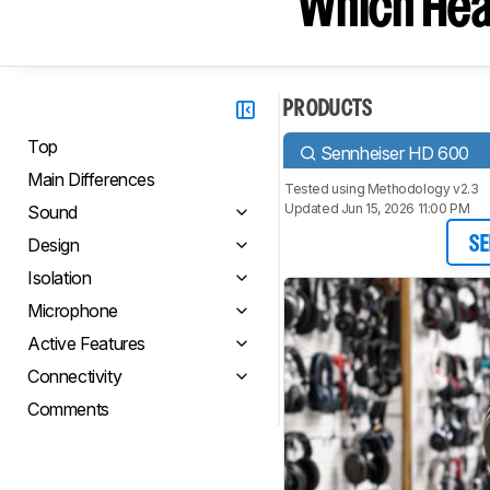
Which Hea
PRODUCTS
Top
Sennheiser HD 600
Main Differences
Tested using
Methodology v2.3
Updated Jun 15, 2026 11:00 PM
Sound
Design
SE
Isolation
Microphone
Active Features
Connectivity
Comments