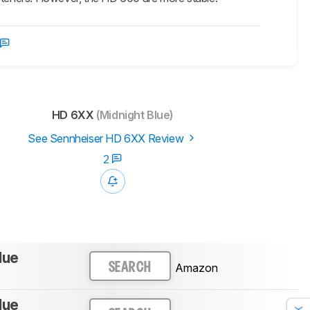
HD 6XX
(Midnight Blue)
See Sennheiser HD 6XX Review
2
lue
Amazon
SEARCH
lue