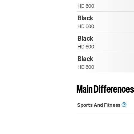
HD 600
Black
HD 600
Black
HD 600
Black
HD 600
Main Differences
Sports And Fitness