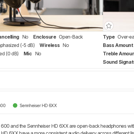
ancelling
No
Enclosure
Open-Back
Type
Over-ea
phasized (-5 dB)
Wireless
No
Bass Amount
ed (0 dB)
Mic
No
Treble Amou
Sound Signat
600
Sennheiser HD 6XX
600 and the Sennheiser HD 6XX are open-back headphones with si
e HD 6XX have a more consistent audio delivery across different l