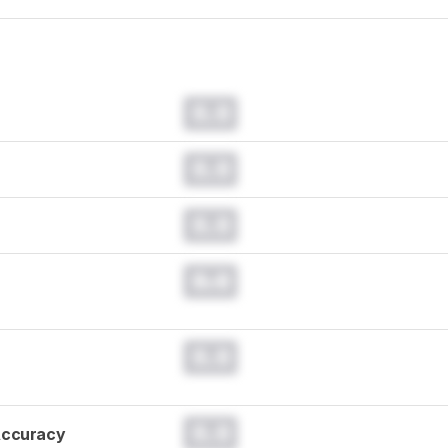
0.0
0.0
0.0
0.0
0.0
0.0
Accuracy