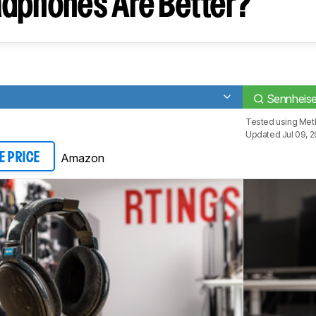
dphones Are Better?
Sennheis
Tested using
Met
Updated Jul 09, 
Amazon
E PRICE