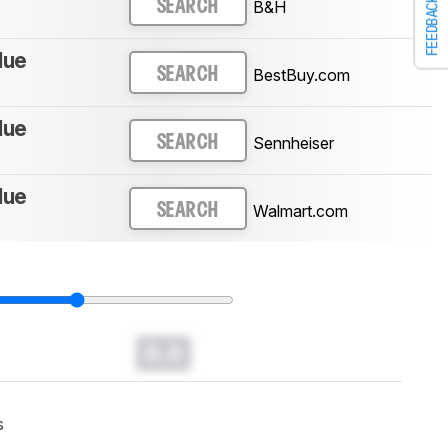
FEEDBACK
B&H
SEARCH
lue
BestBuy.com
SEARCH
lue
Sennheiser
SEARCH
lue
Walmart.com
SEARCH
0.0
s