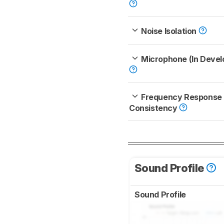
Noise Isolation
Microphone (In Deve
Frequency Response
Consistency
Sound Profile
Sound Profile