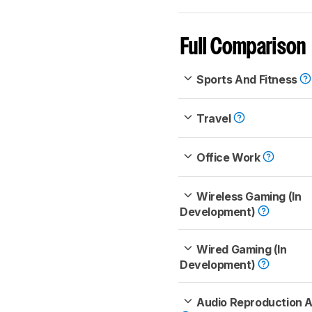
Full Comparison
Sports And Fitness
Travel
Office Work
Wireless Gaming (In
Development)
Wired Gaming (In
Development)
Audio Reproduction 