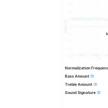
f
Normalization Frequen
Bass Amount
Treble Amount
Sound Signature