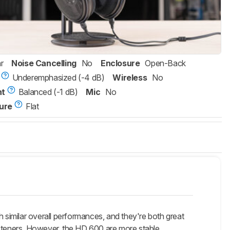
r
Noise Cancelling
No
Enclosure
Open-Back
Underemphasized (-4 dB)
Wireless
No
nt
Balanced (-1 dB)
Mic
No
ure
Flat
milar overall performances, and they're both great
isteners. However, the HD 600 are more stable.