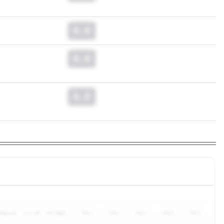
0.0
0.0
0.0