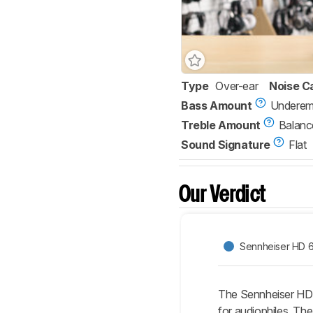
Type
Over-ear
Noise C
Bass Amount
Underem
Treble Amount
Balanc
Sound Signature
Flat
Our Verdict
Sennheiser HD 
The Sennheiser HD 
for audiophiles. Th