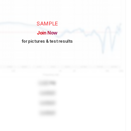
SAMPLE
Join Now
for pictures & test results
Lock
Hz
Locked
Locked
Locked