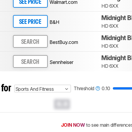
Walmart.com
SEE PRICE
HD 6XX
Midnight B
B&H
SEE PRICE
HD 6XX
Midnight B
BestBuy.com
SEARCH
HD 6XX
Midnight B
Sennheiser
SEARCH
HD 6XX
 for
Threshold
0.10
Sports And Fitness
0.0
JOIN NOW
to see main difference