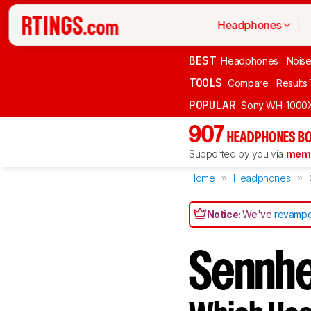
Headphones
BEST
Headphones
Noise
TOOLS
Compare
Results
POPULAR
Sony WH-1000
907
HEADPHONES BO
Supported by you via
memb
Home
Headphones
Notice:
We've
revampe
Sennhe