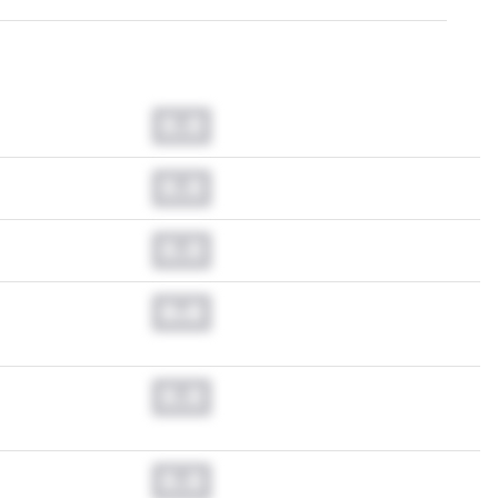
0.0
0.0
0.0
0.0
0.0
0.0