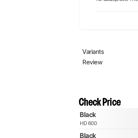
Variants
Review
Check Price
Black
HD 600
Black