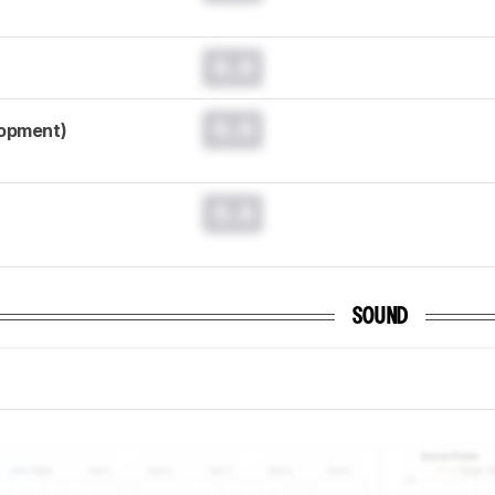
0.0
0.0
lopment)
0.0
SOUND