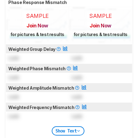
Phase Response Mismatch
SAMPLE
SAMPLE
Join Now
Join Now
for pictures & test results
for pictures & test results
Weighted Group Delay
Lock
Lock
Weighted Phase Mismatch
Lock
Lock
Weighted Amplitude Mismatch
Lock
Lock
Weighted Frequency Mismatch
Lock
Lock
Show Text