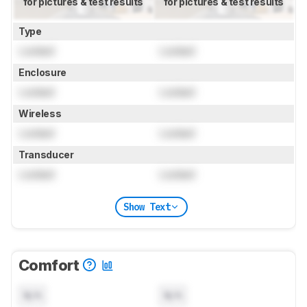
for pictures & test results
for pictures & test results
Type
Locked
Locked
Enclosure
Locked
Locked
Wireless
Locked
Locked
Transducer
Locked
Locked
Show Text
Comfort
N/A
N/A