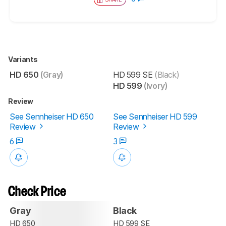
Variants
HD 650
(Gray)
HD 599 SE
(Black)
HD 599
(Ivory)
Review
See Sennheiser HD 650
See Sennheiser HD 599
Review
Review
6
3
Check Price
Gray
Black
HD 650
HD 599 SE