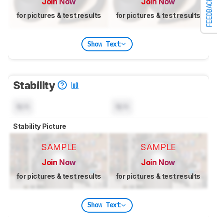
Join Now
Join Now
FEEDBACK
for pictures & test results
for pictures & test results
Show Text
Stability
N/A
N/A
Stability Picture
SAMPLE
SAMPLE
Join Now
Join Now
for pictures & test results
for pictures & test results
Show Text