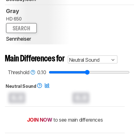
Gray
HD 650
SEARCH
Sennheiser
Main Differences for
Neutral Sound
Threshold
0.10
Neutral Sound
0.0
0.0
JOIN NOW
to see main differences