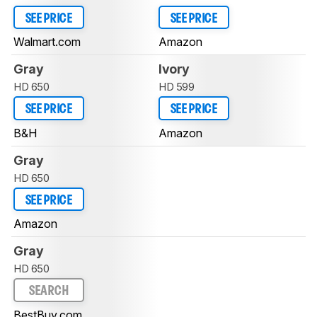
SEE PRICE
SEE PRICE
Walmart.com
Amazon
Gray
Ivory
HD 650
HD 599
SEE PRICE
SEE PRICE
B&H
Amazon
Gray
HD 650
SEE PRICE
Amazon
Gray
HD 650
SEARCH
BestBuy.com