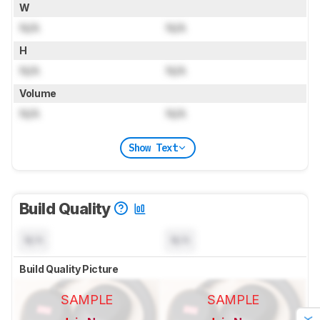
W
N/A
N/A
H
N/A
N/A
Volume
N/A
N/A
Show Text
Build Quality
N/A
N/A
Build Quality Picture
SAMPLE
SAMPLE