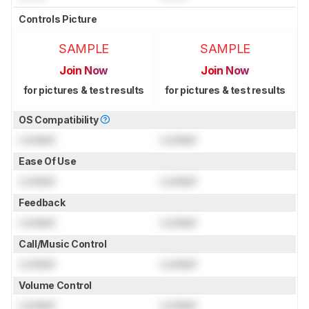
Controls Picture
SAMPLE
SAMPLE
Join Now
Join Now
for pictures & test results
for pictures & test results
OS Compatibility
Locked
Locked
Ease Of Use
Locked
Locked
Feedback
Locked
Locked
Call/Music Control
Locked
Locked
Volume Control
Locked
Locked