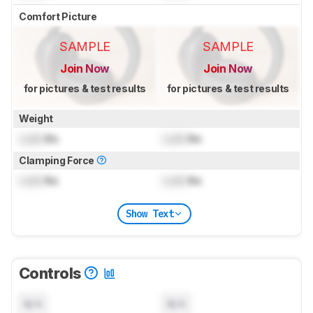
Comfort Picture
SAMPLE
SAMPLE
Join Now
Join Now
for pictures & test results
for pictures & test results
Weight
Lock
lbs
Lock
lbs
Clamping Force
Lock
lbs
Lock
lbs
Show Text
Controls
N/A
N/A