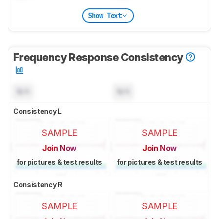
Show Text
Frequency Response Consistency
N/A
N/A
Consistency L
SAMPLE
SAMPLE
Join Now
Join Now
for pictures & test results
for pictures & test results
Consistency R
SAMPLE
SAMPLE