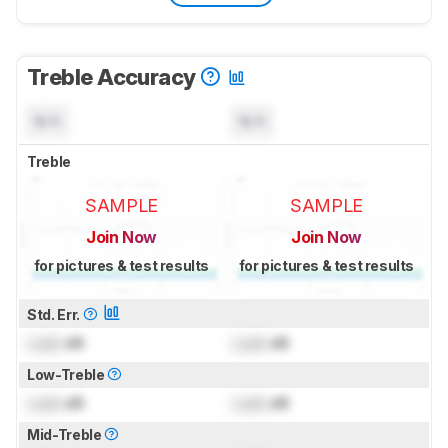
Treble Accuracy
N/A
N/A
Treble
SAMPLE
SAMPLE
Join Now
Join Now
for pictures & test results
for pictures & test results
Std. Err.
Lock
dB
Lock
dB
Low-Treble
Lock
dB
Lock
dB
Mid-Treble