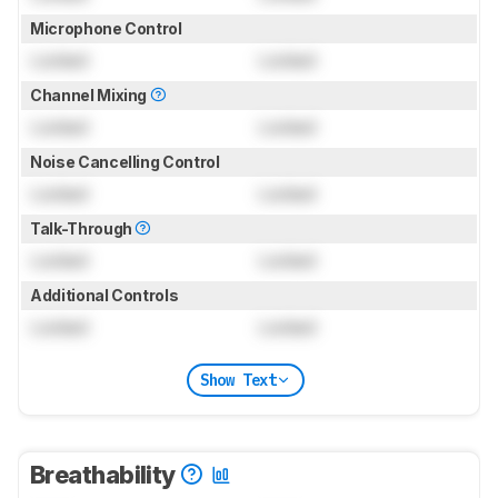
Microphone Control
Locked
Locked
Channel Mixing
Locked
Locked
Noise Cancelling Control
Locked
Locked
Talk-Through
Locked
Locked
Additional Controls
Locked
Locked
Show Text
Breathability