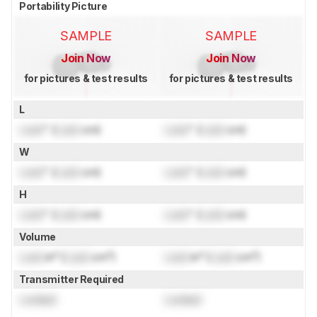
Portability Picture
SAMPLE
SAMPLE
Join Now
Join Now
for pictures & test results
for pictures & test results
L
Lock
" (
Lock
cm)
Lock
" (
Lock
cm)
W
Lock
" (
Lock
cm)
Lock
" (
Lock
cm)
H
Lock
" (
Lock
cm)
Lock
" (
Lock
cm)
Volume
Lock
in³ (
Lock
cm³)
Lock
in³ (
Lock
cm³)
Transmitter Required
Locked
Locked