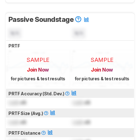
Passive Soundstage
N/A
N/A
PRTF
SAMPLE
SAMPLE
Join Now
Join Now
for pictures & test results
for pictures & test results
PRTF Accuracy (Std. Dev.)
Lock
dB
Lock
dB
PRTF Size (Avg.)
Lock
dB
Lock
dB
PRTF Distance