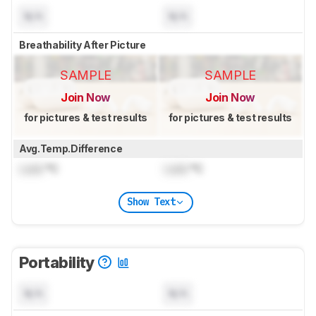
N/A
N/A
Breathability After Picture
SAMPLE
SAMPLE
Join Now
Join Now
for pictures & test results
for pictures & test results
Avg.Temp.Difference
Lock
°C
Lock
°C
Show Text
Portability
N/A
N/A