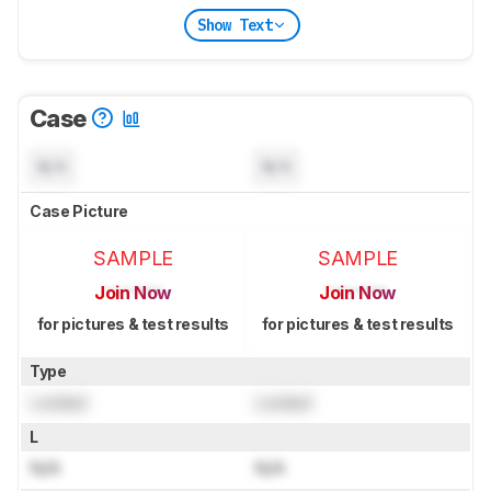
Show Text
Case
N/A
N/A
Case Picture
SAMPLE
SAMPLE
Join Now
Join Now
for pictures & test results
for pictures & test results
Type
Locked
Locked
L
N/A
N/A