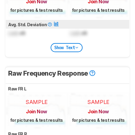
Join Now
Join Now
for pictures & test results
for pictures & test results
Avg. Std. Deviation
Lock
dB
Lock
dB
Show Text
Raw Frequency Response
Raw FR L
SAMPLE
SAMPLE
Join Now
Join Now
for pictures & test results
for pictures & test results
Raw FR R