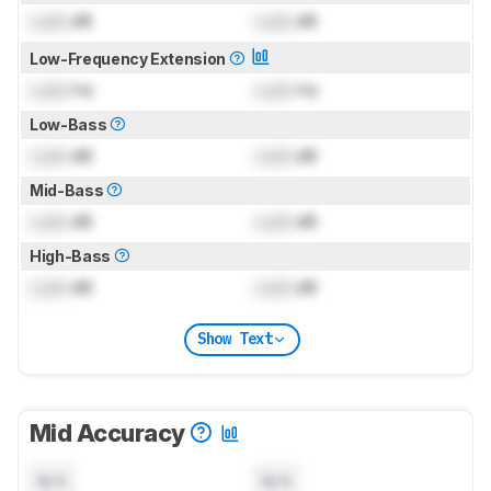
Lock
dB
Lock
dB
Low-Frequency Extension
Lock
Hz
Lock
Hz
Low-Bass
Lock
dB
Lock
dB
Mid-Bass
Lock
dB
Lock
dB
High-Bass
Lock
dB
Lock
dB
Show Text
Mid Accuracy
N/A
N/A