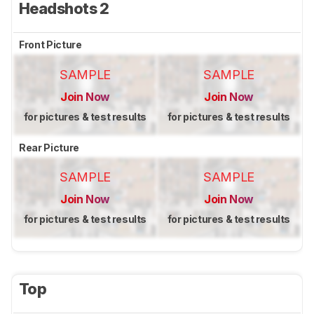
Headshots 2
Front Picture
SAMPLE
SAMPLE
Join Now
Join Now
for pictures & test results
for pictures & test results
Rear Picture
SAMPLE
SAMPLE
Join Now
Join Now
for pictures & test results
for pictures & test results
Top