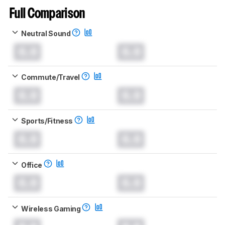
Full Comparison
Neutral Sound
0.0
0.0
Commute/Travel
0.0
0.0
Sports/Fitness
0.0
0.0
Office
0.0
0.0
Wireless Gaming