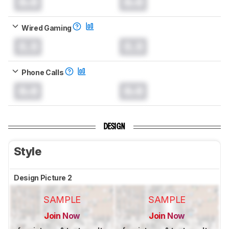
0.0
0.0
Wired Gaming
0.0
0.0
Phone Calls
0.0
0.0
DESIGN
Style
Design Picture 2
SAMPLE
SAMPLE
Join Now
Join Now