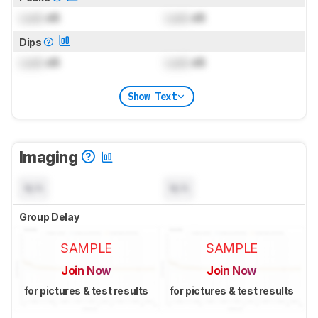
Lock
dB
Lock
dB
Dips
Lock
dB
Lock
dB
Show Text
Imaging
N/A
N/A
Group Delay
SAMPLE
SAMPLE
Join Now
Join Now
for pictures & test results
for pictures & test results