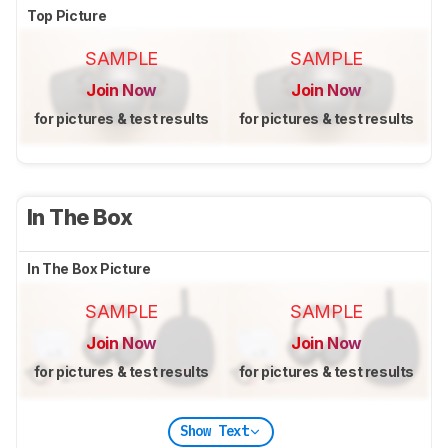
Top Picture
SAMPLE
SAMPLE
Join Now
Join Now
for pictures & test results
for pictures & test results
In The Box
In The Box Picture
SAMPLE
SAMPLE
Join Now
Join Now
for pictures & test results
for pictures & test results
Show Text