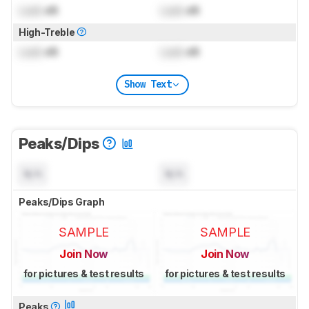
Lock
dB
Lock
dB
High-Treble
Lock
dB
Lock
dB
Show Text
Peaks/Dips
N/A
N/A
Peaks/Dips Graph
SAMPLE
SAMPLE
Join Now
Join Now
for pictures & test results
for pictures & test results
Peaks