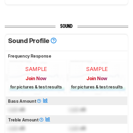
SOUND
Sound Profile
Frequency Response
SAMPLE
SAMPLE
Join Now
Join Now
for pictures & test results
for pictures & test results
Bass Amount
Lock
dB
Lock
dB
Treble Amount
Lock
dB
Lock
dB