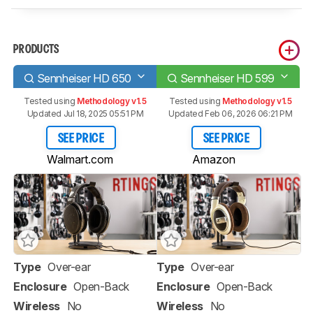
PRODUCTS
Sennheiser HD 650
Sennheiser HD 599
Tested using
Methodology v1.5
Tested using
Methodology v1.5
Updated Jul 18, 2025 05:51 PM
Updated Feb 06, 2026 06:21 PM
SEE PRICE
SEE PRICE
Walmart.com
Amazon
Type
Over-ear
Type
Over-ear
Enclosure
Open-Back
Enclosure
Open-Back
Wireless
No
Wireless
No