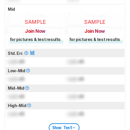
Mid
SAMPLE
SAMPLE
Join Now
Join Now
for pictures & test results
for pictures & test results
Std. Err.
Lock
dB
Lock
dB
Low-Mid
Lock
dB
Lock
dB
Mid-Mid
Lock
dB
Lock
dB
High-Mid
Lock
dB
Lock
dB
Show Text