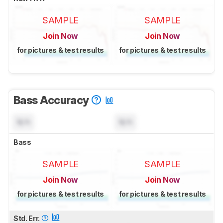
SAMPLE
SAMPLE
Join Now
Join Now
for pictures & test results
for pictures & test results
Bass Accuracy
N/A
N/A
Bass
SAMPLE
SAMPLE
Join Now
Join Now
for pictures & test results
for pictures & test results
Std. Err.