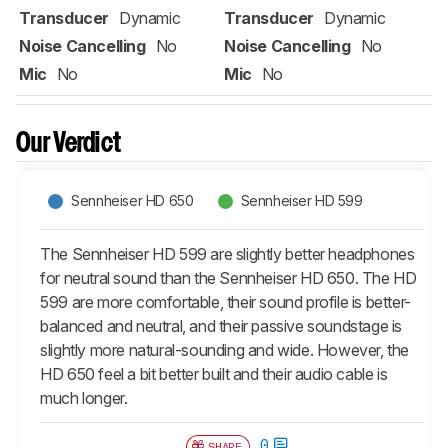
Transducer
Dynamic
Transducer
Dynamic
Noise Cancelling
No
Noise Cancelling
No
Mic
No
Mic
No
Our Verdict
Sennheiser HD 650
Sennheiser HD 599
The Sennheiser HD 599 are slightly better headphones
for neutral sound than the Sennheiser HD 650. The HD
599 are more comfortable, their sound profile is better-
balanced and neutral, and their passive soundstage is
slightly more natural-sounding and wide. However, the
HD 650 feel a bit better built and their audio cable is
much longer.
0
SHARE