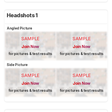
Headshots 1
Angled Picture
SAMPLE
SAMPLE
Join Now
Join Now
for pictures & test results
for pictures & test results
Side Picture
SAMPLE
SAMPLE
Join Now
Join Now
for pictures & test results
for pictures & test results