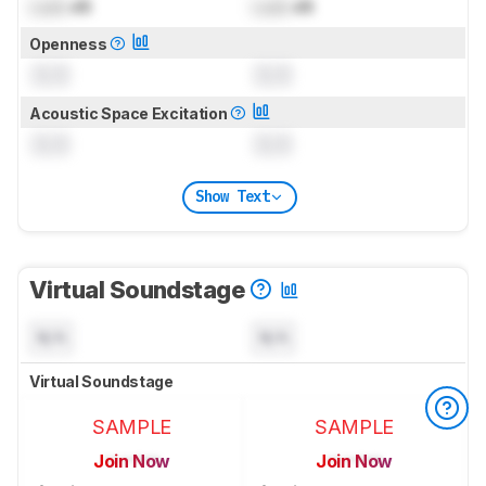
Lock
dB
Lock
dB
Openness
0.0
0.0
Acoustic Space Excitation
0.0
0.0
Show Text
Virtual Soundstage
N/A
N/A
Virtual Soundstage
SAMPLE
SAMPLE
Join Now
Join Now