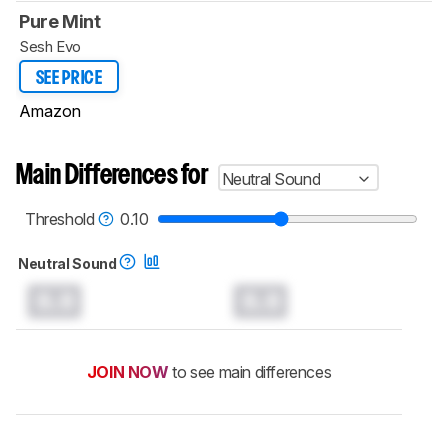
Pure Mint
Sesh Evo
SEE PRICE
Amazon
Main Differences for
Neutral Sound
Threshold
0.10
Neutral Sound
0.0
0.0
JOIN NOW
to see main differences