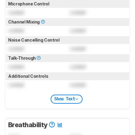
Microphone Control
Locked
Locked
Channel Mixing
Locked
Locked
Noise Cancelling Control
Locked
Locked
Talk-Through
Locked
Locked
Additional Controls
Locked
Locked
Show Text
Breathability