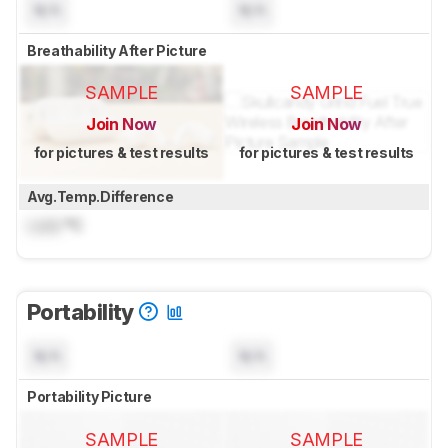
N/A
N/A
Breathability After Picture
SAMPLE
SAMPLE
Join Now
Join Now
for pictures & test results
for pictures & test results
Avg.Temp.Difference
Lock
°C
Portability
N/A
N/A
Portability Picture
SAMPLE
SAMPLE