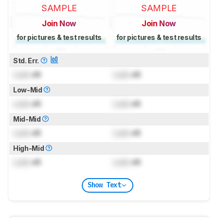
SAMPLE
SAMPLE
Join Now
Join Now
for pictures & test results
for pictures & test results
Std. Err.
Lock
dB
Lock
dB
Low-Mid
Lock
dB
Lock
dB
Mid-Mid
Lock
dB
Lock
dB
High-Mid
Lock
dB
Lock
dB
Show Text