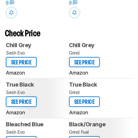
0
0
Check Price
Chill Grey
Chill Grey
Sesh Evo
Grind
SEE PRICE
SEE PRICE
Amazon
Amazon
True Black
True Black
Sesh Evo
Grind
SEE PRICE
SEE PRICE
Amazon
Amazon
Bleached Blue
Black/Orange
Sesh Evo
Grind Fuel