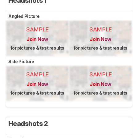
Headshots 1
Angled Picture
SAMPLE
SAMPLE
Join Now
Join Now
for pictures & test results
for pictures & test results
Side Picture
SAMPLE
SAMPLE
Join Now
Join Now
for pictures & test results
for pictures & test results
Headshots 2