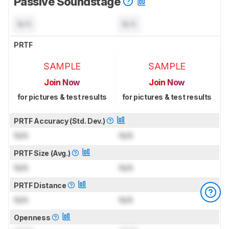
Passive Soundstage
N/A
N/A
PRTF
SAMPLE
SAMPLE
Join Now
Join Now
for pictures & test results
for pictures & test results
PRTF Accuracy (Std. Dev.)
N/A
N/A
PRTF Size (Avg.)
N/A
N/A
PRTF Distance
N/A
N/A
Openness