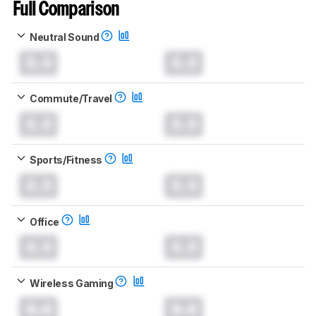
Full Comparison
Neutral Sound
0.0
0.0
Commute/Travel
0.0
0.0
Sports/Fitness
0.0
0.0
Office
0.0
0.0
Wireless Gaming
0.0
0.0