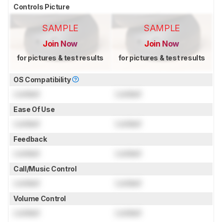
Controls Picture
SAMPLE
SAMPLE
Join Now
Join Now
for pictures & test results
for pictures & test results
OS Compatibility
Locked
Locked
Ease Of Use
Locked
Locked
Feedback
Locked
Locked
Call/Music Control
Locked
Locked
Volume Control
Locked
Locked