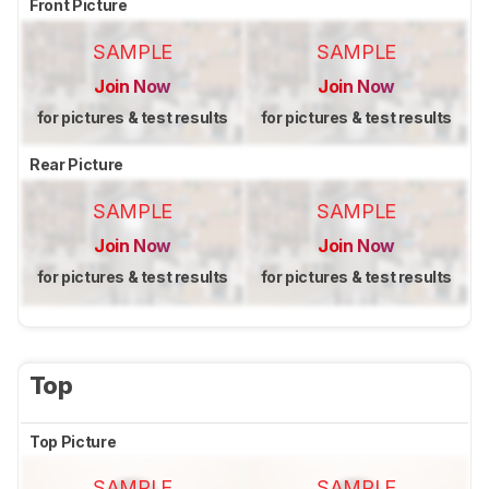
Front Picture
SAMPLE
SAMPLE
Join Now
Join Now
for pictures & test results
for pictures & test results
Rear Picture
SAMPLE
SAMPLE
Join Now
Join Now
for pictures & test results
for pictures & test results
Top
Top Picture
SAMPLE
SAMPLE