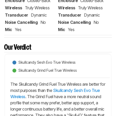
Enclosure
Closed-Back
Enclosure
Closed-Back
Wireless
Truly Wireless
Wireless
Truly Wireless
Transducer
Dynamic
Transducer
Dynamic
Noise Cancelling
No
Noise Cancelling
No
Mic
Yes
Mic
Yes
Our Verdict
Skullcandy Sesh Evo True Wireless
Skullcandy Grind Fuel True Wireless
The Skullcandy Grind Fuel True Wireless are better for
most purposes than the
Skullcandy Sesh Evo True
Wireless
. The Grind Fuel have a more neutral sound
profile that some may prefer, better app support, a
longer continuous battery life, and a better overall mic
performance. They also have a 'Skull-iQ' feature that