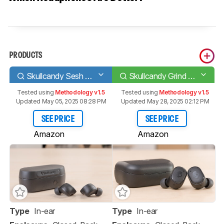
PRODUCTS
Skullcandy Sesh Evo True Wireless
Skullcandy Grind Fuel True Wireless
Tested using
Methodology v1.5
Tested using
Methodology v1.5
Updated May 05, 2025 08:28 PM
Updated May 28, 2025 02:12 PM
SEE PRICE
SEE PRICE
Amazon
Amazon
Type
In-ear
Type
In-ear