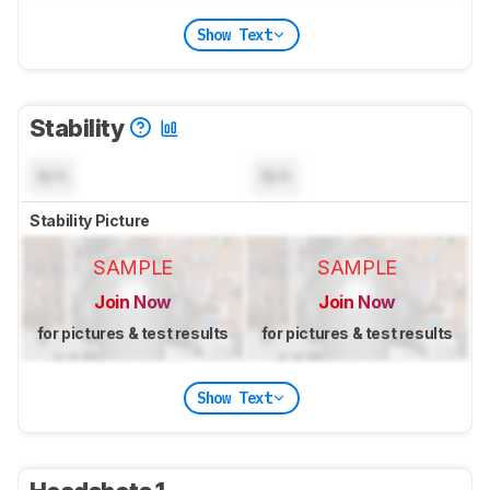
Show Text
Stability
N/A
N/A
Stability Picture
SAMPLE
SAMPLE
Join Now
Join Now
for pictures & test results
for pictures & test results
Show Text