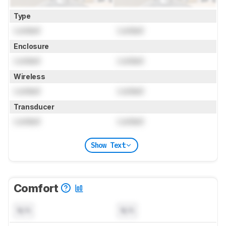
Type
Locked
Locked
Enclosure
Locked
Locked
Wireless
Locked
Locked
Transducer
Locked
Locked
Show Text
Comfort
N/A
N/A