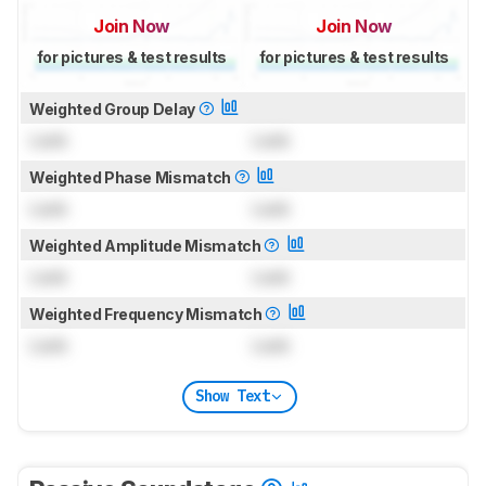
Join Now
Join Now
for pictures & test results
for pictures & test results
Weighted Group Delay
Lock
Lock
Weighted Phase Mismatch
Lock
Lock
Weighted Amplitude Mismatch
Lock
Lock
Weighted Frequency Mismatch
Lock
Lock
Show Text