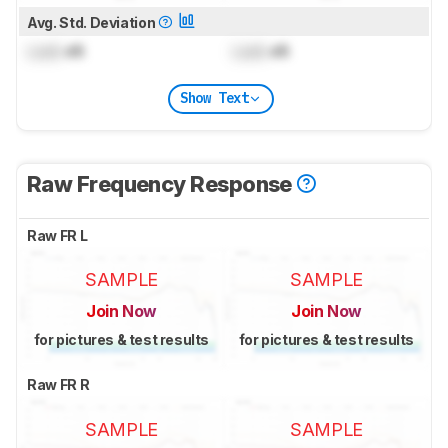
Avg. Std. Deviation
Lock
dB
Lock
dB
Show Text
Raw Frequency Response
Raw FR L
SAMPLE
SAMPLE
Join Now
Join Now
for pictures & test results
for pictures & test results
Raw FR R
SAMPLE
SAMPLE