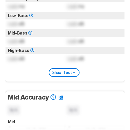
Lock
Hz
Lock
Hz
Low-Bass
Lock
dB
Lock
dB
Mid-Bass
Lock
dB
Lock
dB
High-Bass
Lock
dB
Lock
dB
Show Text
Mid Accuracy
N/A
N/A
Mid