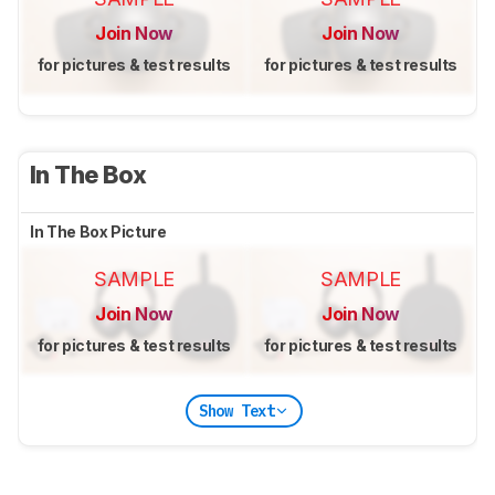
Join Now
Join Now
for pictures & test results
for pictures & test results
In The Box
In The Box Picture
SAMPLE
SAMPLE
Join Now
Join Now
for pictures & test results
for pictures & test results
Show Text