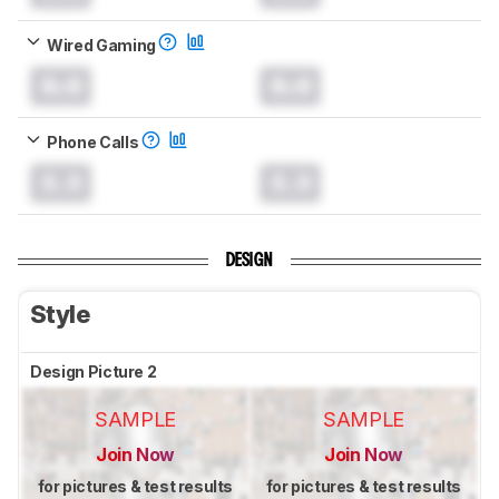
Wired Gaming
0.0
0.0
Phone Calls
0.0
0.0
DESIGN
Style
Design Picture 2
SAMPLE
SAMPLE
Join Now
Join Now
for pictures & test results
for pictures & test results