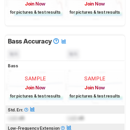
Join Now
Join Now
for pictures & test results
for pictures & test results
Bass Accuracy
N/A
N/A
Bass
SAMPLE
SAMPLE
Join Now
Join Now
for pictures & test results
for pictures & test results
Std. Err.
Lock
dB
Lock
dB
Low-Frequency Extension