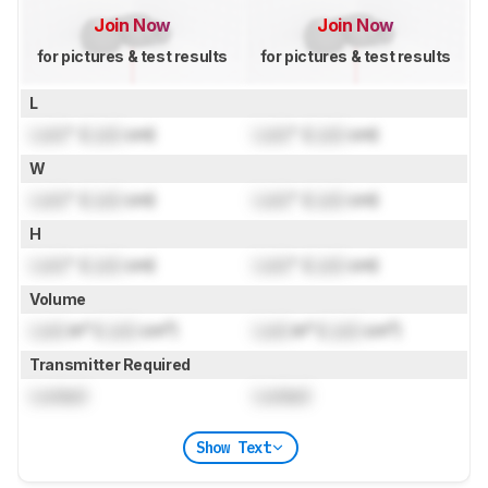
Join Now
Join Now
for pictures & test results
for pictures & test results
L
Lock
" (
Lock
cm)
Lock
" (
Lock
cm)
W
Lock
" (
Lock
cm)
Lock
" (
Lock
cm)
H
Lock
" (
Lock
cm)
Lock
" (
Lock
cm)
Volume
Lock
in³ (
Lock
cm³)
Lock
in³ (
Lock
cm³)
Transmitter Required
Locked
Locked
Show Text