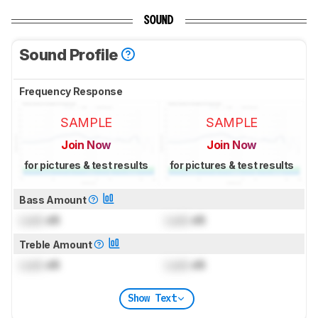
SOUND
Sound Profile
Frequency Response
SAMPLE
SAMPLE
Join Now
Join Now
for pictures & test results
for pictures & test results
Bass Amount
Lock
dB
Lock
dB
Treble Amount
Lock
dB
Lock
dB
Show Text