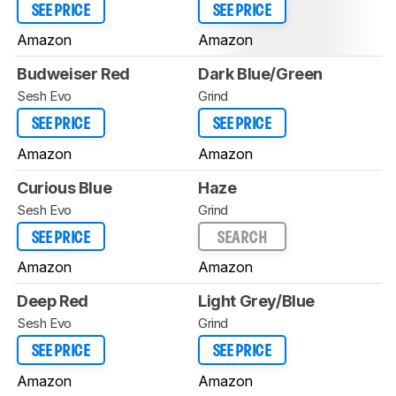
SEE PRICE
SEE PRICE
Amazon
Amazon
Budweiser Red
Dark Blue/Green
Sesh Evo
Grind
SEE PRICE
SEE PRICE
Amazon
Amazon
Curious Blue
Haze
Sesh Evo
Grind
SEE PRICE
SEARCH
Amazon
Amazon
Deep Red
Light Grey/Blue
Sesh Evo
Grind
SEE PRICE
SEE PRICE
Amazon
Amazon