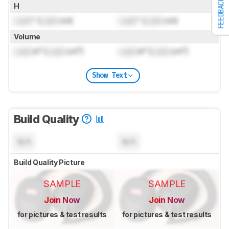
FEEDBACK
H
Lock
" (
Lock
cm)
Lock
" (
Lock
cm)
Volume
Lock
in³ (
Lock
cm³)
Lock
in³ (
Lock
cm³)
Show Text
Build Quality
N/A
N/A
Build Quality Picture
SAMPLE
SAMPLE
Join Now
Join Now
for pictures & test results
for pictures & test results