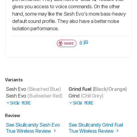
gives you access to voice commands. On the other
hand, some may like the
Sesh Evo
's more bass-heavy
default sound profile. They also have a better noise
isolation performance.
0
SHARE
Variants
Sesh Evo
(Bleached Blue)
Grind Fuel
(Black/Orange)
Sesh Evo
(Budweiser Red)
Grind
(Chill Grey)
SHOW MORE
SHOW MORE
Review
See Skullcandy Sesh Evo
See Skullcandy Grind Fuel
True Wireless Review
True Wireless Review