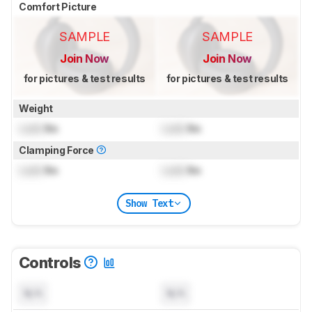
Comfort Picture
SAMPLE
SAMPLE
Join Now
Join Now
for pictures & test results
for pictures & test results
Weight
Lock
lbs
Lock
lbs
Clamping Force
Lock
lbs
Lock
lbs
Show Text
Controls
N/A
N/A