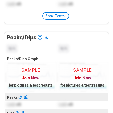
Lock
dB
Lock
dB
Show Text
Peaks/Dips
N/A
N/A
Peaks/Dips Graph
SAMPLE
SAMPLE
Join Now
Join Now
for pictures & test results
for pictures & test results
Peaks
Lock
dB
Lock
dB