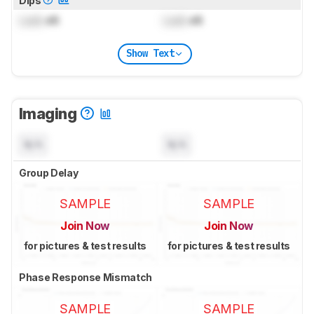
Dips
Lock
dB
Lock
dB
Show Text
Imaging
N/A
N/A
Group Delay
SAMPLE
SAMPLE
Join Now
Join Now
for pictures & test results
for pictures & test results
Phase Response Mismatch
SAMPLE
SAMPLE