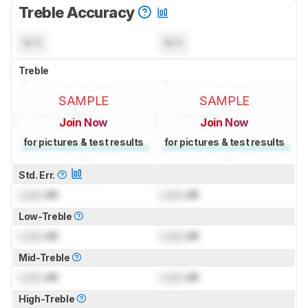
Treble Accuracy
N/A
N/A
Treble
SAMPLE
SAMPLE
Join Now
Join Now
for pictures & test results
for pictures & test results
Std. Err.
Lock
dB
Lock
dB
Low-Treble
Lock
dB
Lock
dB
Mid-Treble
Lock
dB
Lock
dB
High-Treble