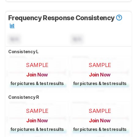
Frequency Response Consistency
N/A
N/A
Consistency L
SAMPLE
SAMPLE
Join Now
Join Now
for pictures & test results
for pictures & test results
Consistency R
SAMPLE
SAMPLE
Join Now
Join Now
for pictures & test results
for pictures & test results