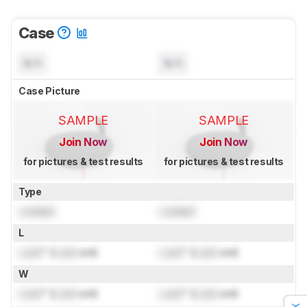
Case
N/A
N/A
Case Picture
SAMPLE
SAMPLE
Join Now
Join Now
for pictures & test results
for pictures & test results
Type
Locked
Locked
L
Lock
" (
Lock
cm)
Lock
" (
Lock
cm)
W
Lock
" (
Lock
cm)
Lock
" (
Lock
cm)