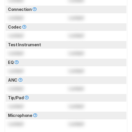
Connection
Locked
Locked
Codec
Locked
Locked
Test Instrument
Locked
Locked
EQ
Locked
Locked
ANC
Locked
Locked
Tip/Pad
Locked
Locked
Microphone
Locked
Locked