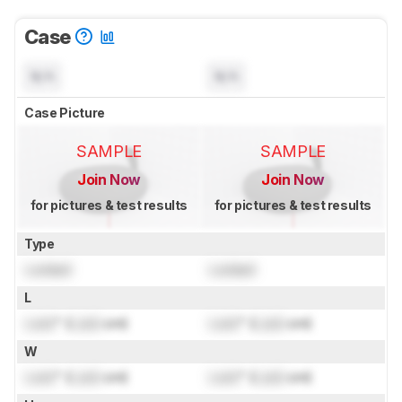
Case
N/A
N/A
Case Picture
SAMPLE
SAMPLE
Join Now
Join Now
for pictures & test results
for pictures & test results
Type
Locked
Locked
L
Lock
" (
Lock
cm)
Lock
" (
Lock
cm)
W
Lock
" (
Lock
cm)
Lock
" (
Lock
cm)