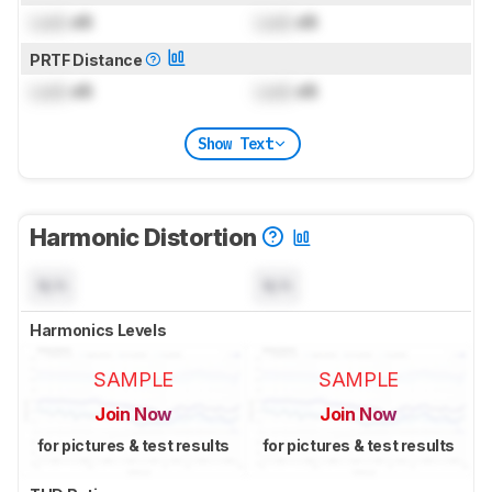
Lock
dB
Lock
dB
PRTF Distance
Lock
dB
Lock
dB
Show Text
Harmonic Distortion
N/A
N/A
Harmonics Levels
SAMPLE
SAMPLE
Join Now
Join Now
for pictures & test results
for pictures & test results