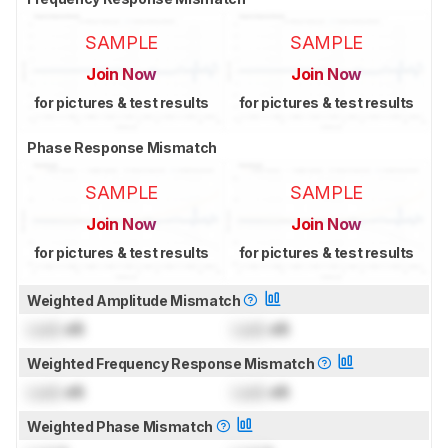
SAMPLE
SAMPLE
Join Now
Join Now
for pictures & test results
for pictures & test results
Phase Response Mismatch
SAMPLE
SAMPLE
Join Now
Join Now
for pictures & test results
for pictures & test results
Weighted Amplitude Mismatch
Lock
dB
Lock
dB
Weighted Frequency Response Mismatch
Lock
dB
Lock
dB
Weighted Phase Mismatch