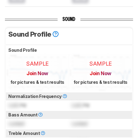
SOUND
Sound Profile
Sound Profile
SAMPLE
SAMPLE
Join Now
Join Now
for pictures & test results
for pictures & test results
Normalization Frequency
Lock
Hz
Lock
Hz
Bass Amount
Locked
Locked
Treble Amount