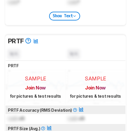
Lock
°
Lock
°
Show Text
PRTF
N/A
N/A
PRTF
SAMPLE
SAMPLE
Join Now
Join Now
for pictures & test results
for pictures & test results
PRTF Accuracy (RMS Deviation)
Lock
dB
Lock
dB
PRTF Size (Avg.)