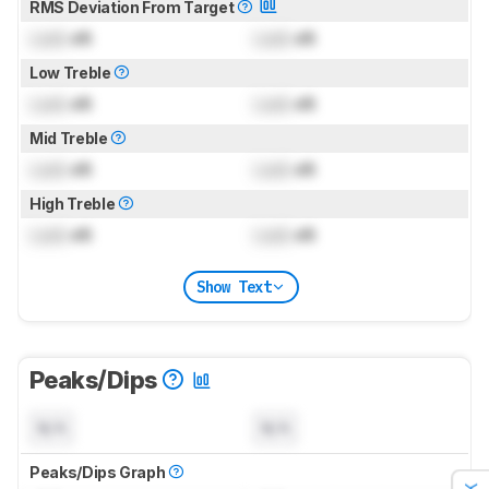
RMS Deviation From Target
Lock
dB
Lock
dB
Low Treble
Lock
dB
Lock
dB
Mid Treble
Lock
dB
Lock
dB
High Treble
Lock
dB
Lock
dB
Show Text
Peaks/Dips
N/A
N/A
Peaks/Dips Graph