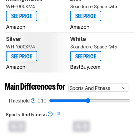
WH-1000XM4
Soundcore Space Q45
SEE PRICE
SEE PRICE
Amazon
Amazon
Silver
White
WH-1000XM4
Soundcore Space Q45
SEE PRICE
SEE PRICE
Amazon
BestBuy.com
Main Differences for
Sports And Fitness
Threshold
0.10
Sports And Fitness
0.0
0.0