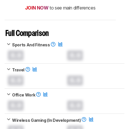
JOIN NOW
to see main differences
Full Comparison
Sports And Fitness
0.0
0.0
Travel
0.0
0.0
Office Work
0.0
0.0
Wireless Gaming (In Development)