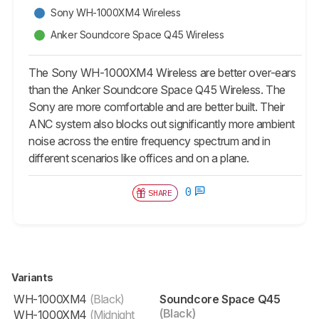
Sony WH-1000XM4 Wireless
Anker Soundcore Space Q45 Wireless
The Sony WH-1000XM4 Wireless are better over-ears
than the Anker Soundcore Space Q45 Wireless. The
Sony are more comfortable and are better built. Their
ANC system also blocks out significantly more ambient
noise across the entire frequency spectrum and in
different scenarios like offices and on a plane.
0
SHARE
Variants
WH-1000XM4
(Black)
Soundcore Space Q45
(Black)
WH-1000XM4
(Midnight