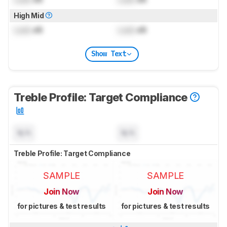
High Mid
Lock
dB
Lock
dB
Show Text
Treble Profile: Target Compliance
N/A
N/A
Treble Profile: Target Compliance
SAMPLE
SAMPLE
Join Now
Join Now
for pictures & test results
for pictures & test results