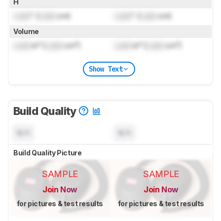
H
Lock
" (
Lock
cm)
Lock
" (
Lock
cm)
Volume
Lock
in³ (
Lock
cm³)
Lock
in³ (
Lock
cm³)
Show Text
Build Quality
N/A
N/A
Build Quality Picture
SAMPLE
SAMPLE
Join Now
Join Now
for pictures & test results
for pictures & test results