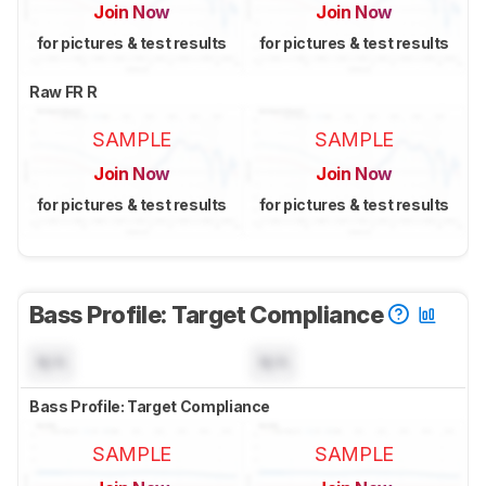
Join Now
Join Now
for pictures & test results
for pictures & test results
Raw FR R
SAMPLE
SAMPLE
Join Now
Join Now
for pictures & test results
for pictures & test results
Bass Profile: Target Compliance
N/A
N/A
Bass Profile: Target Compliance
SAMPLE
SAMPLE