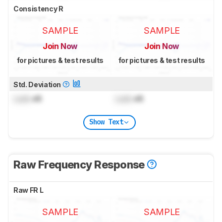
Consistency R
SAMPLE
SAMPLE
Join Now
Join Now
for pictures & test results
for pictures & test results
Std. Deviation
Lock
dB
Lock
dB
Show Text
Raw Frequency Response
Raw FR L
SAMPLE
SAMPLE