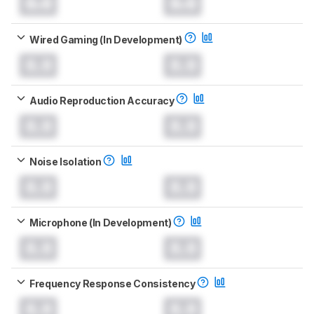
0.0
0.0
Wired Gaming (In Development)
0.0
0.0
Audio Reproduction Accuracy
0.0
0.0
Noise Isolation
0.0
0.0
Microphone (In Development)
0.0
0.0
Frequency Response Consistency
0.0
0.0