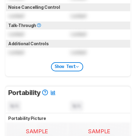
Noise Cancelling Control
Locked
Locked
Talk-Through
Locked
Locked
Additional Controls
Locked
Locked
Show Text
Portability
N/A
N/A
Portability Picture
SAMPLE
SAMPLE