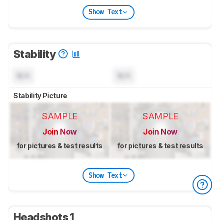
Show Text
Stability
N/A
N/A
Stability Picture
SAMPLE
SAMPLE
Join Now
Join Now
for pictures & test results
for pictures & test results
Show Text
Headshots 1