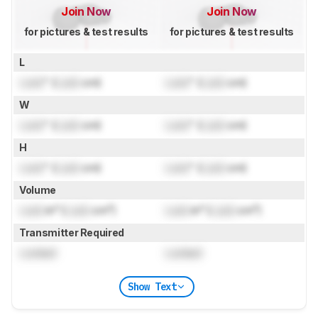
Join Now
Join Now
for pictures & test results
for pictures & test results
L
Lock
" (
Lock
cm)
Lock
" (
Lock
cm)
W
Lock
" (
Lock
cm)
Lock
" (
Lock
cm)
H
Lock
" (
Lock
cm)
Lock
" (
Lock
cm)
Volume
Lock
in³ (
Lock
cm³)
Lock
in³ (
Lock
cm³)
Transmitter Required
Locked
Locked
Show Text