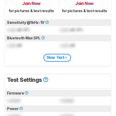
Join Now
Join Now
for pictures & test results
for pictures & test results
Sensitivity @1kHz-1V
Lock
dB SPL
Lock
dB SPL
Bluetooth Max SPL
Lock
dB
Lock
dB
Show Text
Test Settings
Firmware
Locked
Locked
Power
Locked
Locked