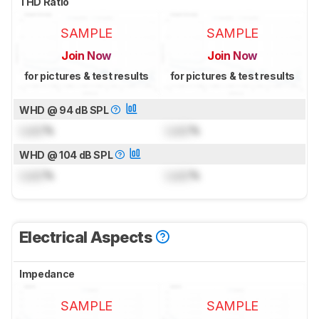
THD Ratio
SAMPLE
SAMPLE
Join Now
Join Now
for pictures & test results
for pictures & test results
WHD @ 94 dB SPL
Lock
%
Lock
%
WHD @ 104 dB SPL
Lock
%
Lock
%
Electrical Aspects
Impedance
SAMPLE
SAMPLE