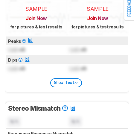
FEEDBACK
SAMPLE
SAMPLE
Join Now
Join Now
for pictures & test results
for pictures & test results
Peaks
Lock
dB
Lock
dB
Dips
Lock
dB
Lock
dB
Show Text
Stereo Mismatch
N/A
N/A
Frequency Response Mismatch