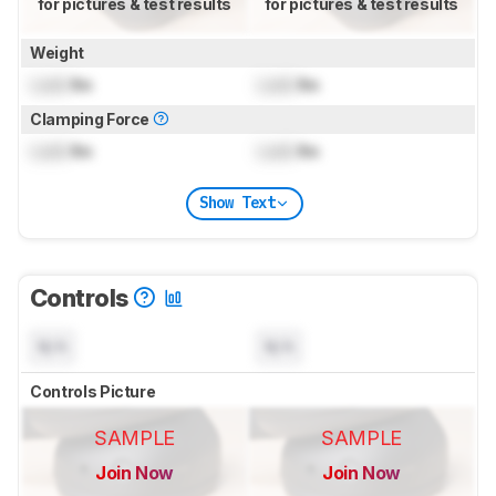
for pictures & test results
for pictures & test results
Weight
Lock
lbs
Lock
lbs
Clamping Force
Lock
lbs
Lock
lbs
Show Text
Controls
N/A
N/A
Controls Picture
SAMPLE
SAMPLE
Join Now
Join Now