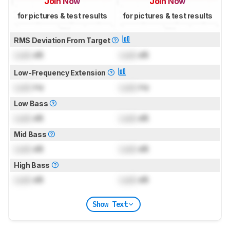
Join Now
Join Now
for pictures & test results
for pictures & test results
RMS Deviation From Target
Lock
dB
Lock
dB
Low-Frequency Extension
Lock
Hz
Lock
Hz
Low Bass
Lock
dB
Lock
dB
Mid Bass
Lock
dB
Lock
dB
High Bass
Lock
dB
Lock
dB
Show Text