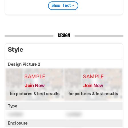
Show Text
DESIGN
Style
Design Picture 2
SAMPLE
SAMPLE
Join Now
Join Now
for pictures & test results
for pictures & test results
Type
Locked
Locked
Enclosure