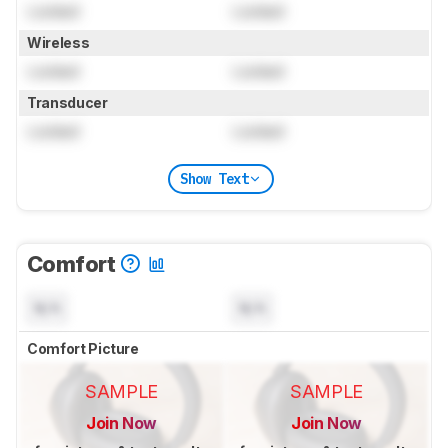
Locked
Locked
Wireless
Locked
Locked
Transducer
Locked
Locked
Show Text
Comfort
N/A
N/A
Comfort Picture
SAMPLE
SAMPLE
Join Now
Join Now