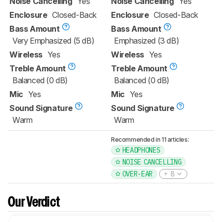
Noise Cancelling
Yes
Noise Cancelling
Yes
Enclosure
Closed-Back
Enclosure
Closed-Back
Bass Amount
Bass Amount
Very Emphasized (5 dB)
Emphasized (3 dB)
Wireless
Yes
Wireless
Yes
Treble Amount
Treble Amount
Balanced (0 dB)
Balanced (0 dB)
Mic
Yes
Mic
Yes
Sound Signature
Sound Signature
Warm
Warm
Recommended in 11 articles:
HEADPHONES
NOISE CANCELLING
OVER-EAR
8
Our Verdict