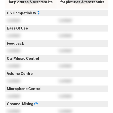
for pictures & test results
for pictures & test results
OS Compatibility
Locked
Locked
Ease Of Use
Locked
Locked
Feedback
Locked
Locked
Call/Music Control
Locked
Locked
Volume Control
Locked
Locked
Microphone Control
Locked
Locked
Channel Mixing
Locked
Locked