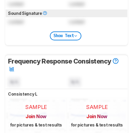
Locked
Locked
Sound Signature
Locked
Locked
Show Text
Frequency Response Consistency
N/A
N/A
Consistency L
SAMPLE
SAMPLE
Join Now
Join Now
for pictures & test results
for pictures & test results