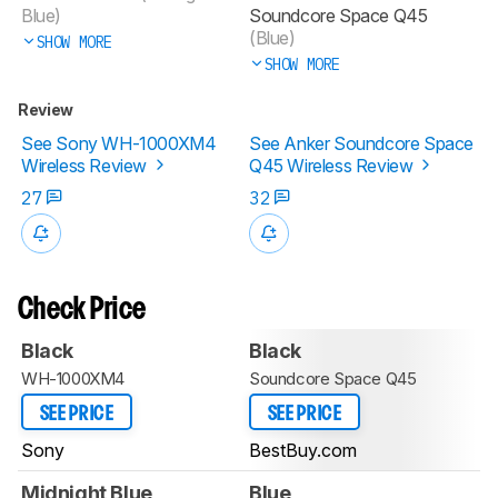
Blue)
Soundcore Space Q45
(Blue)
SHOW MORE
SHOW MORE
Review
See Sony WH-1000XM4
See Anker Soundcore Space
Wireless Review
Q45 Wireless Review
27
32
Check Price
Black
Black
WH-1000XM4
Soundcore Space Q45
SEE PRICE
SEE PRICE
Sony
BestBuy.com
Midnight Blue
Blue