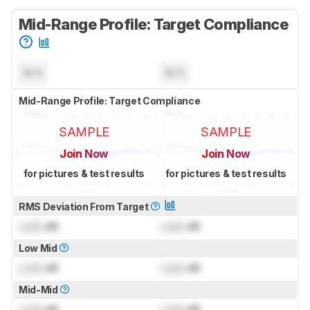
Mid-Range Profile: Target Compliance
N/A
N/A
Mid-Range Profile: Target Compliance
SAMPLE
SAMPLE
Join Now
Join Now
for pictures & test results
for pictures & test results
RMS Deviation From Target
Lock
dB
Lock
dB
Low Mid
Lock
dB
Lock
dB
Mid-Mid
Lock
dB
Lock
dB