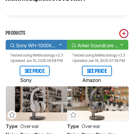
PRODUCTS
Sony WH-1000XM4 Wireless
Anker Soundcore Space Q45 Wireless
Tested using
Methodology v2.3
Tested using
Methodology v2.3
Updated Jun 15, 2026 06:58 PM
Updated Jun 16, 2026 07:56 PM
SEE PRICE
SEE PRICE
Sony
Amazon
Type
Over-ear
Type
Over-ear