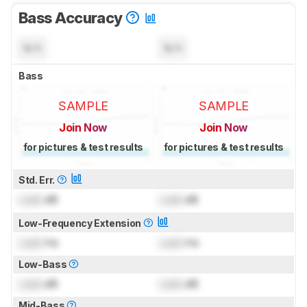
Bass Accuracy
N/A
N/A
Bass
SAMPLE
SAMPLE
Join Now
Join Now
for pictures & test results
for pictures & test results
Std. Err.
Lock
dB
Lock
dB
Low-Frequency Extension
Lock
Hz
Lock
Hz
Low-Bass
Lock
dB
Lock
dB
Mid-Bass