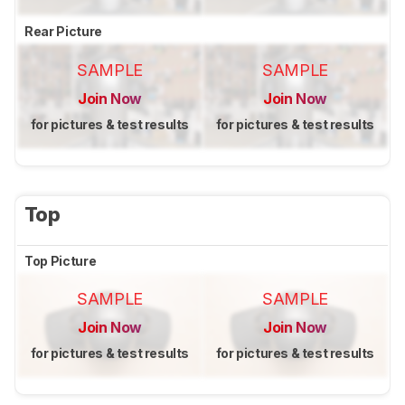
Rear Picture
SAMPLE
SAMPLE
Join Now
Join Now
for pictures & test results
for pictures & test results
Top
Top Picture
SAMPLE
SAMPLE
Join Now
Join Now
for pictures & test results
for pictures & test results