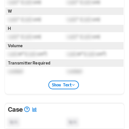
Lock
" (
Lock
cm)
Lock
" (
Lock
cm)
W
Lock
" (
Lock
cm)
Lock
" (
Lock
cm)
H
Lock
" (
Lock
cm)
Lock
" (
Lock
cm)
Volume
Lock
in³ (
Lock
cm³)
Lock
in³ (
Lock
cm³)
Transmitter Required
Locked
Locked
Show Text
Case
N/A
N/A