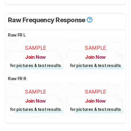
Raw Frequency Response
Raw FR L
SAMPLE
SAMPLE
Join Now
Join Now
for pictures & test results
for pictures & test results
Raw FR R
SAMPLE
SAMPLE
Join Now
Join Now
for pictures & test results
for pictures & test results