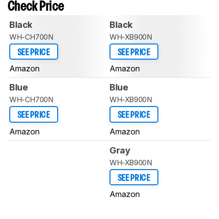
Check Price
Black
Black
WH-CH700N
WH-XB900N
SEE PRICE
SEE PRICE
Amazon
Amazon
Blue
Blue
WH-CH700N
WH-XB900N
SEE PRICE
SEE PRICE
Amazon
Amazon
Gray
WH-XB900N
SEE PRICE
Amazon