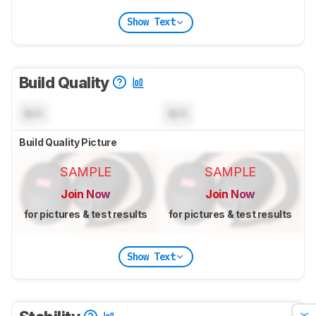
Show Text
Build Quality
N/A
N/A
Build Quality Picture
SAMPLE
SAMPLE
Join Now
Join Now
for pictures & test results
for pictures & test results
Show Text