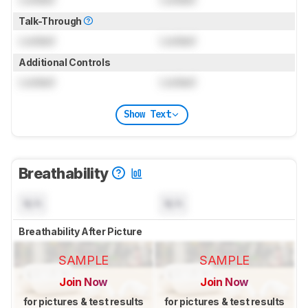
Talk-Through
Locked
Locked
Additional Controls
Locked
Locked
Show Text
Breathability
N/A
N/A
Breathability After Picture
SAMPLE
SAMPLE
Join Now
Join Now
for pictures & test results
for pictures & test results