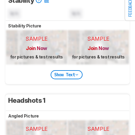
Stability
FEEDBACK
N/A
N/A
Stability Picture
SAMPLE
SAMPLE
Join Now
Join Now
for pictures & test results
for pictures & test results
Show Text
Headshots 1
Angled Picture
SAMPLE
SAMPLE