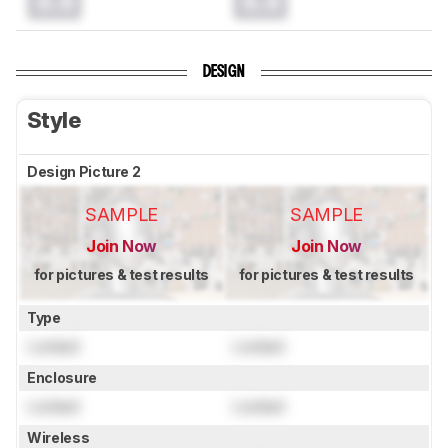
0.0
0.0
DESIGN
Style
Design Picture 2
SAMPLE
SAMPLE
Join Now
Join Now
for pictures & test results
for pictures & test results
Type
Locked
Locked
Enclosure
Locked
Locked
Wireless