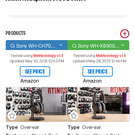
PRODUCTS
Sony WH-CH700N Wireless
Sony WH-XB900N Wireless
Tested using
Methodology v1.5
Tested using
Methodology v1.5
Updated May 30, 2025 02:53 PM
Updated May 28, 2025 12:44 PM
SEE PRICE
SEE PRICE
Amazon
Amazon
Type
Over-ear
Type
Over-ear