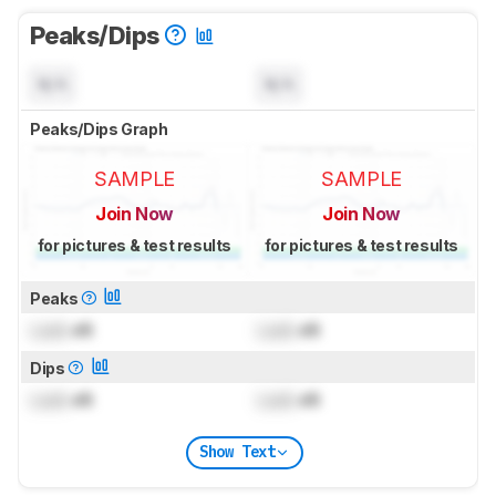
Peaks/Dips
N/A
N/A
Peaks/Dips Graph
SAMPLE
SAMPLE
Join Now
Join Now
for pictures & test results
for pictures & test results
Peaks
Lock
dB
Lock
dB
Dips
Lock
dB
Lock
dB
Show Text