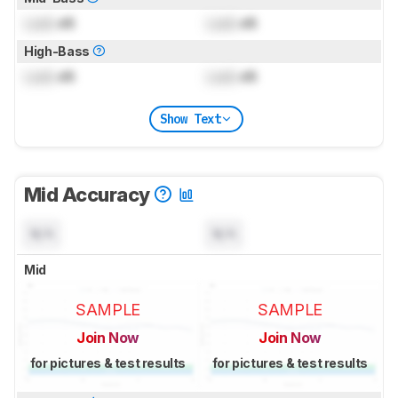
Lock
dB
Lock
dB
High-Bass
Lock
dB
Lock
dB
Show Text
Mid Accuracy
N/A
N/A
Mid
SAMPLE
SAMPLE
Join Now
Join Now
for pictures & test results
for pictures & test results