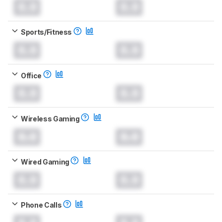
0.0
0.0
Sports/Fitness
0.0
0.0
Office
0.0
0.0
Wireless Gaming
0.0
0.0
Wired Gaming
0.0
0.0
Phone Calls