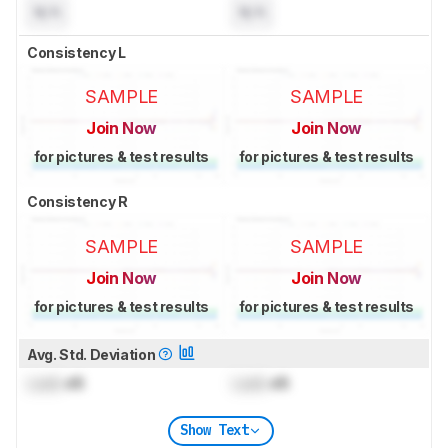
N/A
N/A
Consistency L
SAMPLE
SAMPLE
Join Now
Join Now
for pictures & test results
for pictures & test results
Consistency R
SAMPLE
SAMPLE
Join Now
Join Now
for pictures & test results
for pictures & test results
Avg. Std. Deviation
Lock
dB
Lock
dB
Show Text