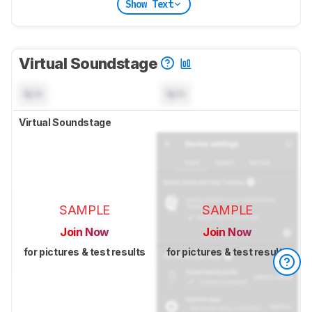
Show Text
Virtual Soundstage
N/A
N/A
Virtual Soundstage
SAMPLE
SAMPLE
Join Now
Join Now
for pictures & test results
for pictures & test results