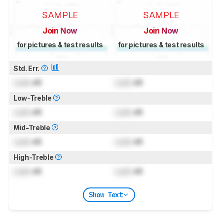
SAMPLE
SAMPLE
Join Now
Join Now
for pictures & test results
for pictures & test results
Std. Err.
Lock
dB
Lock
dB
Low-Treble
Lock
dB
Lock
dB
Mid-Treble
Lock
dB
Lock
dB
High-Treble
Lock
dB
Lock
dB
Show Text