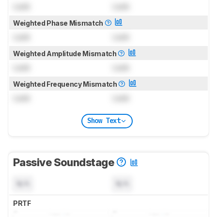
Lock
Lock
Weighted Phase Mismatch
Lock
Lock
Weighted Amplitude Mismatch
Lock
Lock
Weighted Frequency Mismatch
Lock
Lock
Show Text
Passive Soundstage
N/A
N/A
PRTF