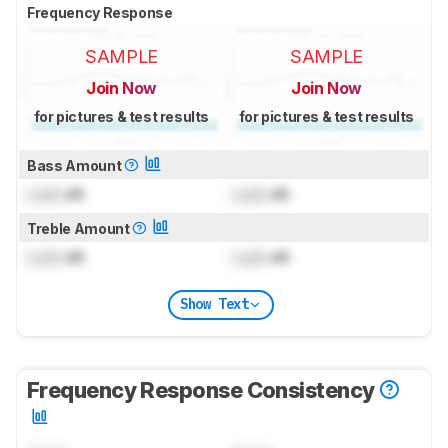
Frequency Response
SAMPLE
SAMPLE
Join Now
Join Now
for pictures & test results
for pictures & test results
Bass Amount
Lock
dB
Lock
dB
Treble Amount
Lock
dB
Lock
dB
Show Text
Frequency Response Consistency