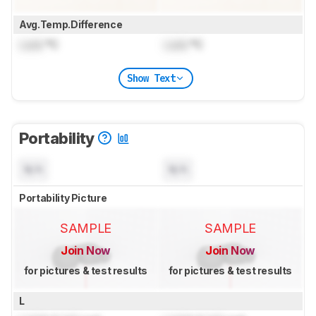
Avg.Temp.Difference
Lock
°C
Lock
°C
Show Text
Portability
N/A
N/A
Portability Picture
SAMPLE
SAMPLE
Join Now
Join Now
for pictures & test results
for pictures & test results
L