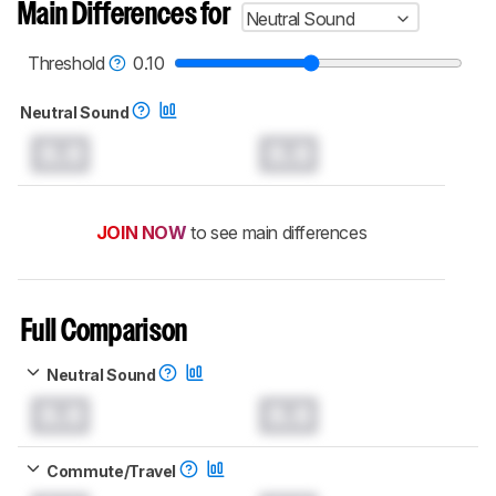
Main Differences for
Neutral Sound
Threshold
0.10
Neutral Sound
0.0
0.0
JOIN NOW
to see main differences
Full Comparison
Neutral Sound
0.0
0.0
Commute/Travel