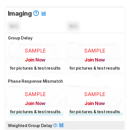
Imaging
N/A
N/A
Group Delay
SAMPLE
SAMPLE
Join Now
Join Now
for pictures & test results
for pictures & test results
Phase Response Mismatch
SAMPLE
SAMPLE
Join Now
Join Now
for pictures & test results
for pictures & test results
Weighted Group Delay