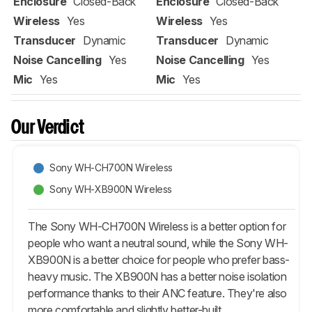
Enclosure
Closed-Back
Enclosure
Closed-Back
Wireless
Yes
Wireless
Yes
Transducer
Dynamic
Transducer
Dynamic
Noise Cancelling
Yes
Noise Cancelling
Yes
Mic
Yes
Mic
Yes
Our Verdict
Sony WH-CH700N Wireless
Sony WH-XB900N Wireless
The Sony WH-CH700N Wireless is a better option for
people who want a neutral sound, while the Sony WH-
XB900N is a better choice for people who prefer bass-
heavy music. The XB900N has a better noise isolation
performance thanks to their ANC feature. They're also
more comfortable and slightly better-built.