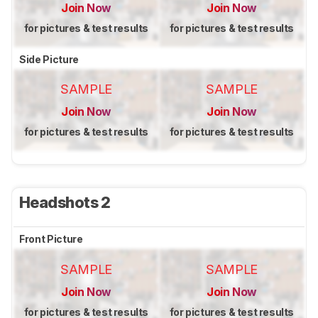
Join Now
Join Now
for pictures & test results
for pictures & test results
Side Picture
SAMPLE
SAMPLE
Join Now
Join Now
for pictures & test results
for pictures & test results
Headshots 2
Front Picture
SAMPLE
SAMPLE
Join Now
Join Now
for pictures & test results
for pictures & test results