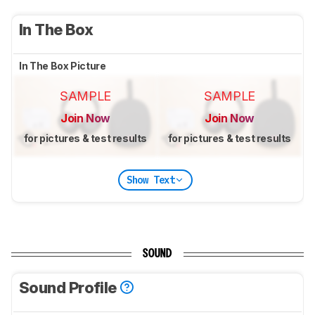
In The Box
In The Box Picture
SAMPLE
SAMPLE
Join Now
Join Now
for pictures & test results
for pictures & test results
Show Text
SOUND
Sound Profile