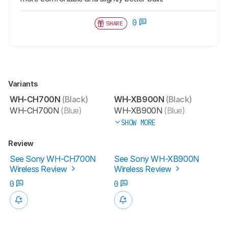
0
SHARE
Variants
WH-CH700N
(Black)
WH-XB900N
(Black)
WH-CH700N
(Blue)
WH-XB900N
(Blue)
SHOW MORE
Review
See Sony WH-CH700N
See Sony WH-XB900N
Wireless Review
Wireless Review
0
0