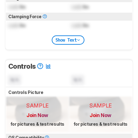
Lock
lbs
Lock
lbs
Clamping Force
Lock
lbs
Lock
lbs
Show Text
Controls
N/A
N/A
Controls Picture
SAMPLE
SAMPLE
Join Now
Join Now
for pictures & test results
for pictures & test results
OS Compatibility