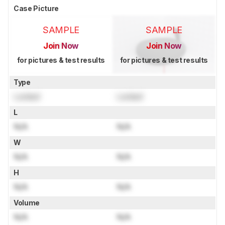
Case Picture
SAMPLE
SAMPLE
Join Now
Join Now
for pictures & test results
for pictures & test results
Type
Locked
Locked
L
N/A
N/A
W
N/A
N/A
H
N/A
N/A
Volume
N/A
N/A