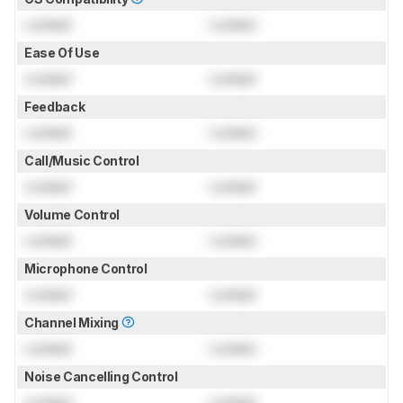
Locked
Locked
Ease Of Use
Locked
Locked
Feedback
Locked
Locked
Call/Music Control
Locked
Locked
Volume Control
Locked
Locked
Microphone Control
Locked
Locked
Channel Mixing
Locked
Locked
Noise Cancelling Control
Locked
Locked