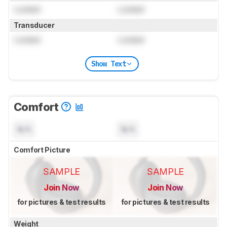
Locked
Locked
Transducer
Locked
Locked
Show Text
Comfort
N/A
N/A
Comfort Picture
SAMPLE
SAMPLE
Join Now
Join Now
for pictures & test results
for pictures & test results
Weight