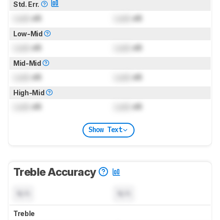
Std. Err.
Lock
dB
Lock
dB
Low-Mid
Lock
dB
Lock
dB
Mid-Mid
Lock
dB
Lock
dB
High-Mid
Lock
dB
Lock
dB
Show Text
Treble Accuracy
N/A
N/A
Treble