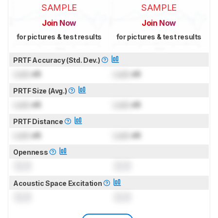
SAMPLE
SAMPLE
Join Now
Join Now
for pictures & test results
for pictures & test results
PRTF Accuracy (Std. Dev.)
Lock
dB
Lock
dB
PRTF Size (Avg.)
Lock
dB
Lock
dB
PRTF Distance
Lock
dB
Lock
dB
Openness
0.0
0.0
Acoustic Space Excitation
0.0
0.0