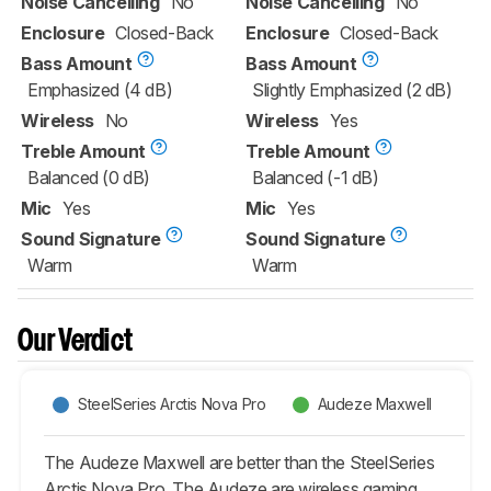
Noise Cancelling
No
Noise Cancelling
No
Enclosure
Closed-Back
Enclosure
Closed-Back
Bass Amount
Bass Amount
Emphasized (4 dB)
Slightly Emphasized (2 dB)
Wireless
No
Wireless
Yes
Treble Amount
Treble Amount
Balanced (0 dB)
Balanced (-1 dB)
Mic
Yes
Mic
Yes
Sound Signature
Sound Signature
Warm
Warm
Our Verdict
SteelSeries Arctis Nova Pro
Audeze Maxwell
The Audeze Maxwell are better than the SteelSeries
Arctis Nova Pro. The Audeze are wireless gaming