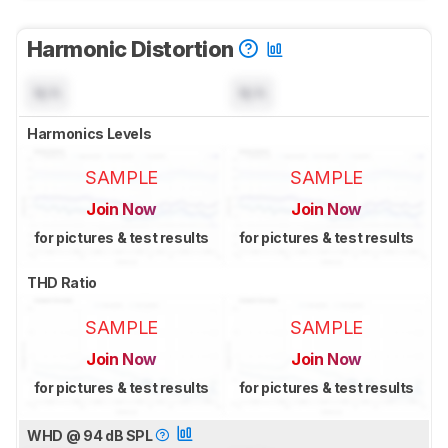
Harmonic Distortion
N/A
N/A
Harmonics Levels
SAMPLE
SAMPLE
Join Now
Join Now
for pictures & test results
for pictures & test results
THD Ratio
SAMPLE
SAMPLE
Join Now
Join Now
for pictures & test results
for pictures & test results
WHD @ 94 dB SPL