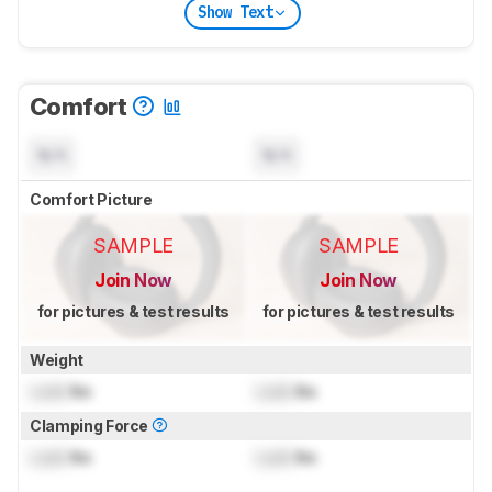
Show Text
Comfort
N/A
N/A
Comfort Picture
SAMPLE
SAMPLE
Join Now
Join Now
for pictures & test results
for pictures & test results
Weight
Lock
lbs
Lock
lbs
Clamping Force
Lock
lbs
Lock
lbs