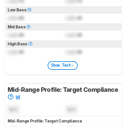
Lock
Hz
Lock
Hz
Low Bass
Lock
dB
Lock
dB
Mid Bass
Lock
dB
Lock
dB
High Bass
Lock
dB
Lock
dB
Show Text
Mid-Range Profile: Target Compliance
N/A
N/A
Mid-Range Profile: Target Compliance