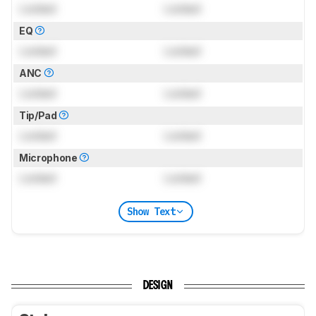
Locked
Locked
EQ
Locked
Locked
ANC
Locked
Locked
Tip/Pad
Locked
Locked
Microphone
Locked
Locked
Show Text
DESIGN