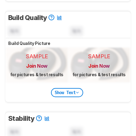
Build Quality
N/A
N/A
Build Quality Picture
SAMPLE
SAMPLE
Join Now
Join Now
for pictures & test results
for pictures & test results
Show Text
Stability
N/A
N/A