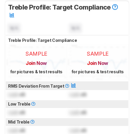
Treble Profile: Target Compliance
N/A
N/A
Treble Profile: Target Compliance
SAMPLE
SAMPLE
Join Now
Join Now
for pictures & test results
for pictures & test results
RMS Deviation From Target
Lock
dB
Lock
dB
Low Treble
Lock
dB
Lock
dB
Mid Treble
Lock
dB
Lock
dB