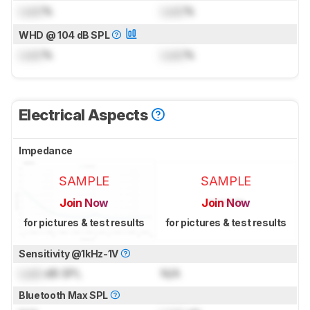
Lock
%
Lock
%
WHD @ 104 dB SPL
Lock
%
Lock
%
Electrical Aspects
Impedance
SAMPLE
SAMPLE
Join Now
Join Now
for pictures & test results
for pictures & test results
Sensitivity @1kHz-1V
Lock
dB SPL
N/A
Bluetooth Max SPL