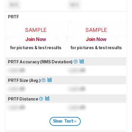
N/A
N/A
PRTF
SAMPLE
SAMPLE
Join Now
Join Now
for pictures & test results
for pictures & test results
PRTF Accuracy (RMS Deviation)
Lock
dB
Lock
dB
PRTF Size (Avg.)
Lock
dB
Lock
dB
PRTF Distance
Lock
dB
Lock
dB
Show Text