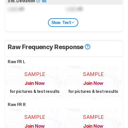
Std. Deviation
Lock
dB
Lock
dB
Show Text
Raw Frequency Response
Raw FR L
SAMPLE
SAMPLE
Join Now
Join Now
for pictures & test results
for pictures & test results
Raw FR R
SAMPLE
SAMPLE
Join Now
Join Now