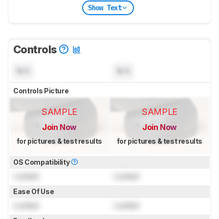
Show Text
Controls
N/A
N/A
Controls Picture
SAMPLE
SAMPLE
Join Now
Join Now
for pictures & test results
for pictures & test results
OS Compatibility
Locked
Locked
Ease Of Use
Locked
Locked