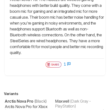
headphones with better build quality. They come with a
boom mic for gaming and an integrated mic for more
casual use. Their boom mic has better noise handling for
when you're gaming in noisy environments, and the
headphones support Bluetooth as well as non-
Bluetooth wireless connections. On the other hand, the
SteelSeries are wired headphones. They have a more
comfortable fit for most people and better mic recording
quality.
1
SHARE
Variants
Arctis Nova Pro
(Black)
Maxwell
(Dark Gray -
PlayStation)
Arctis Nova Pro for Xbox