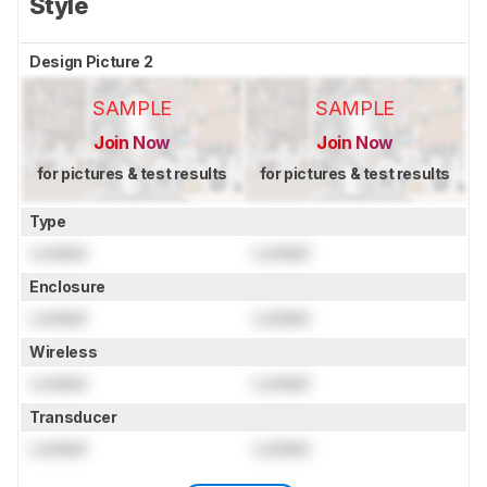
Style
Design Picture 2
SAMPLE
SAMPLE
Join Now
Join Now
for pictures & test results
for pictures & test results
Type
Locked
Locked
Enclosure
Locked
Locked
Wireless
Locked
Locked
Transducer
Locked
Locked