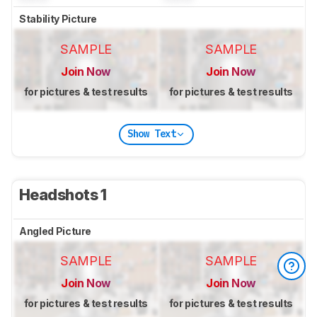
Stability Picture
SAMPLE
SAMPLE
Join Now
Join Now
for pictures & test results
for pictures & test results
Show Text
Headshots 1
Angled Picture
SAMPLE
SAMPLE
Join Now
Join Now
for pictures & test results
for pictures & test results