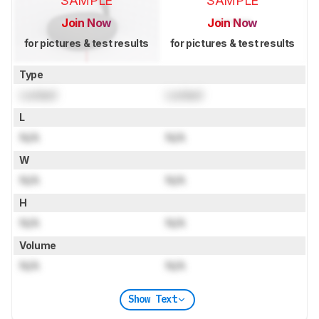
SAMPLE
SAMPLE
Join Now
Join Now
for pictures & test results
for pictures & test results
Type
Locked
Locked
L
N/A
N/A
W
N/A
N/A
H
N/A
N/A
Volume
N/A
N/A
Show Text