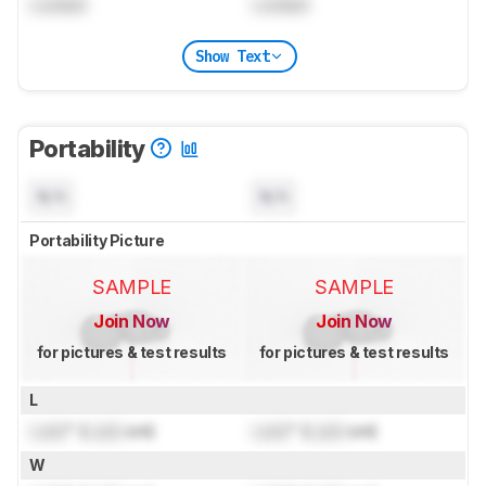
Locked
Locked
Show Text
Portability
N/A
N/A
Portability Picture
SAMPLE
SAMPLE
Join Now
Join Now
for pictures & test results
for pictures & test results
L
Lock
" (
Lock
cm)
Lock
" (
Lock
cm)
W