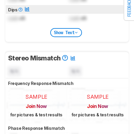
FEEDBACK
Dips
Lock
dB
Lock
dB
Show Text
Stereo Mismatch
N/A
N/A
Frequency Response Mismatch
SAMPLE
SAMPLE
Join Now
Join Now
for pictures & test results
for pictures & test results
Phase Response Mismatch