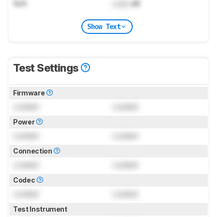
N/A
Lock
dB
Show Text
Test Settings
Firmware
Locked
Locked
Power
Locked
Locked
Connection
Locked
Locked
Codec
Locked
Locked
Test Instrument