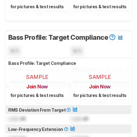
for pictures & test results
for pictures & test results
Bass Profile: Target Compliance
N/A
N/A
Bass Profile: Target Compliance
SAMPLE
SAMPLE
Join Now
Join Now
for pictures & test results
for pictures & test results
RMS Deviation From Target
Lock
dB
Lock
dB
Low-Frequency Extension