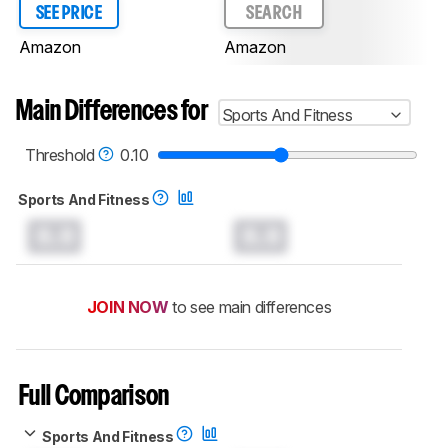
SEE PRICE
SEARCH
Amazon
Amazon
Main Differences for
Sports And Fitness
Threshold
0.10
Sports And Fitness
0.0
0.0
JOIN NOW
to see main differences
Full Comparison
Sports And Fitness