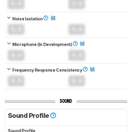
0.0
0.0
Noise Isolation
0.0
0.0
Microphone (In Development)
0.0
0.0
Frequency Response Consistency
0.0
0.0
SOUND
Sound Profile
Sound Profile