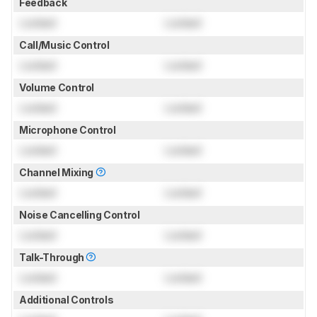
Feedback
Locked
Locked
Call/Music Control
Locked
Locked
Volume Control
Locked
Locked
Microphone Control
Locked
Locked
Channel Mixing
Locked
Locked
Noise Cancelling Control
Locked
Locked
Talk-Through
Locked
Locked
Additional Controls