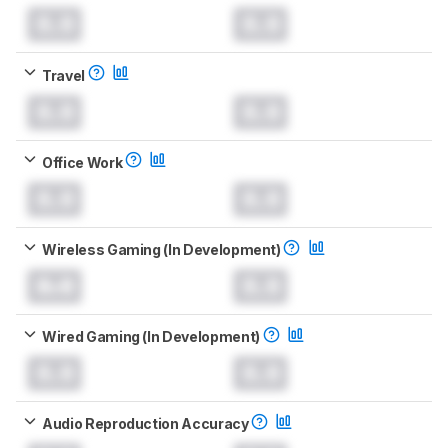
0.0
0.0
Travel
0.0
0.0
Office Work
0.0
0.0
Wireless Gaming (In Development)
0.0
0.0
Wired Gaming (In Development)
0.0
0.0
Audio Reproduction Accuracy