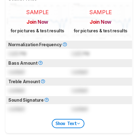
SAMPLE
SAMPLE
Join Now
Join Now
for pictures & test results
for pictures & test results
Normalization Frequency
Lock
Hz
Lock
Hz
Bass Amount
Locked
Locked
Treble Amount
Locked
Locked
Sound Signature
Locked
Locked
Show Text