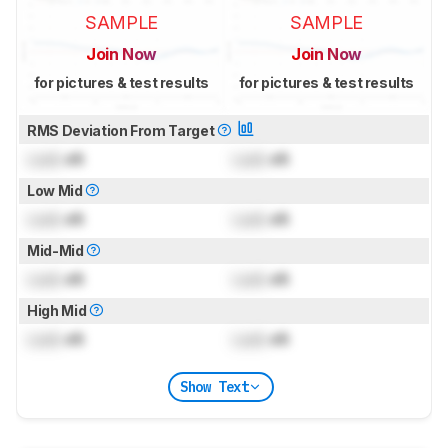
SAMPLE
SAMPLE
Join Now
Join Now
for pictures & test results
for pictures & test results
RMS Deviation From Target
Lock
dB
Lock
dB
Low Mid
Lock
dB
Lock
dB
Mid-Mid
Lock
dB
Lock
dB
High Mid
Lock
dB
Lock
dB
Show Text