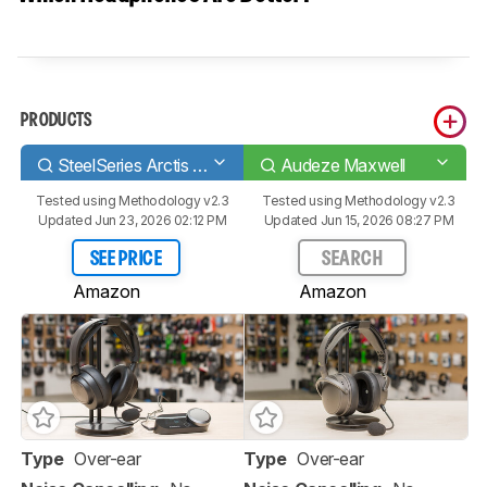
PRODUCTS
SteelSeries Arctis Nova Pro
Audeze Maxwell
Tested using
Methodology v2.3
Tested using
Methodology v2.3
Updated Jun 23, 2026 02:12 PM
Updated Jun 15, 2026 08:27 PM
SEE PRICE
SEARCH
Amazon
Amazon
Type
Over-ear
Type
Over-ear