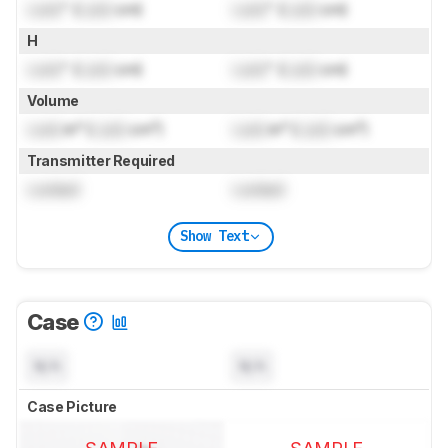
Lock
" (
Lock
cm)
Lock
" (
Lock
cm)
H
Lock
" (
Lock
cm)
Lock
" (
Lock
cm)
Volume
Lock
in³ (
Lock
cm³)
Lock
in³ (
Lock
cm³)
Transmitter Required
Locked
Locked
Show Text
Case
N/A
N/A
Case Picture