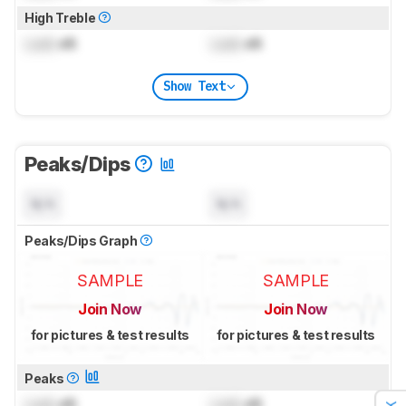
High Treble
Lock
dB
Lock
dB
Show Text
Peaks/Dips
N/A
N/A
Peaks/Dips Graph
SAMPLE
SAMPLE
Join Now
Join Now
for pictures & test results
for pictures & test results
Peaks
Lock
dB
Lock
dB