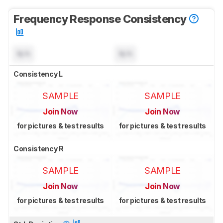
Frequency Response Consistency
N/A
N/A
Consistency L
SAMPLE
SAMPLE
Join Now
Join Now
for pictures & test results
for pictures & test results
Consistency R
SAMPLE
SAMPLE
Join Now
Join Now
for pictures & test results
for pictures & test results