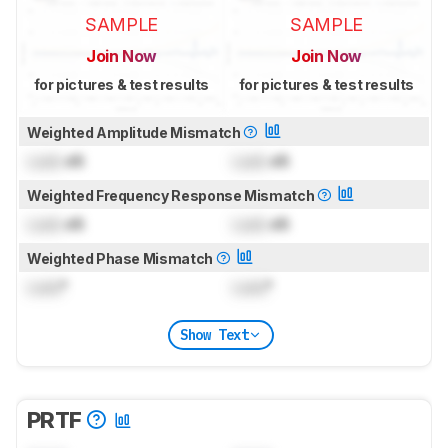
SAMPLE
SAMPLE
Join Now
Join Now
for pictures & test results
for pictures & test results
Weighted Amplitude Mismatch
Lock
dB
Lock
dB
Weighted Frequency Response Mismatch
Lock
dB
Lock
dB
Weighted Phase Mismatch
Lock
°
Lock
°
Show Text
PRTF