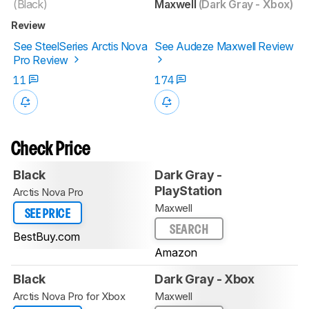
(Black)
Maxwell
(Dark Gray - Xbox)
Review
See SteelSeries Arctis Nova
See Audeze Maxwell Review
Pro Review
11
174
Check Price
Black
Dark Gray -
PlayStation
Arctis Nova Pro
Maxwell
SEE PRICE
SEARCH
BestBuy.com
Amazon
Black
Dark Gray - Xbox
Arctis Nova Pro for Xbox
Maxwell