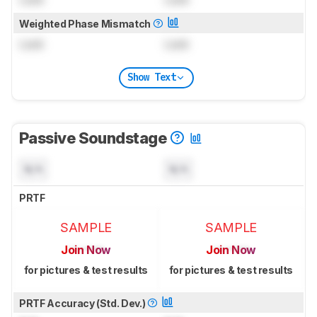
Weighted Phase Mismatch
Lock
Lock
Show Text
Passive Soundstage
N/A
N/A
PRTF
SAMPLE
SAMPLE
Join Now
Join Now
for pictures & test results
for pictures & test results
PRTF Accuracy (Std. Dev.)