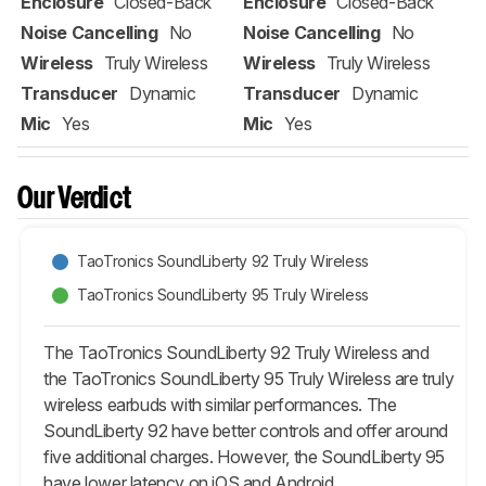
Enclosure
Closed-Back
Enclosure
Closed-Back
Noise Cancelling
No
Noise Cancelling
No
Wireless
Truly Wireless
Wireless
Truly Wireless
Transducer
Dynamic
Transducer
Dynamic
Mic
Yes
Mic
Yes
Our Verdict
TaoTronics SoundLiberty 92 Truly Wireless
TaoTronics SoundLiberty 95 Truly Wireless
The TaoTronics SoundLiberty 92 Truly Wireless and
the TaoTronics SoundLiberty 95 Truly Wireless are truly
wireless earbuds with similar performances. The
SoundLiberty 92 have better controls and offer around
five additional charges. However, the SoundLiberty 95
have lower latency on iOS and Android.