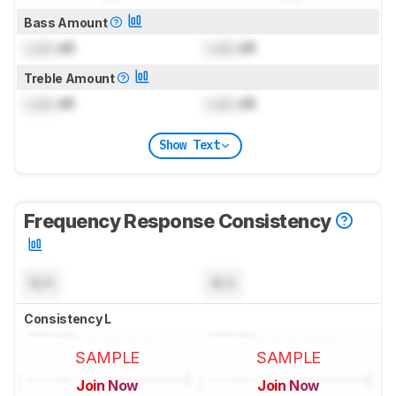
Bass Amount
Lock
dB
Lock
dB
Treble Amount
Lock
dB
Lock
dB
Show Text
Frequency Response Consistency
N/A
N/A
Consistency L
SAMPLE
SAMPLE
Join Now
Join Now