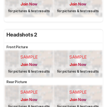
Join Now
Join Now
for pictures & test results
for pictures & test results
Headshots 2
Front Picture
SAMPLE
SAMPLE
Join Now
Join Now
for pictures & test results
for pictures & test results
Rear Picture
SAMPLE
SAMPLE
Join Now
Join Now
for pictures & test results
for pictures & test results