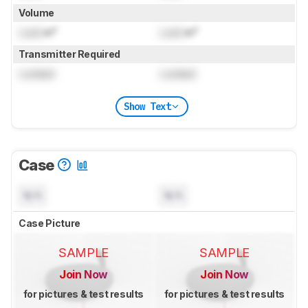
Volume
Lock
in³
Lock
in³
Transmitter Required
Locked
Locked
Show Text
Case
N/A
N/A
Case Picture
SAMPLE
SAMPLE
Join Now
Join Now
for pictures & test results
for pictures & test results