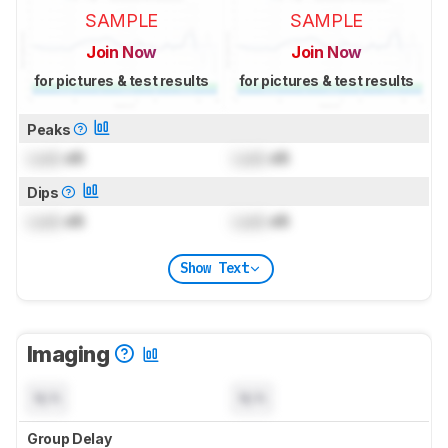
SAMPLE
SAMPLE
Join Now
Join Now
for pictures & test results
for pictures & test results
Peaks
Lock
dB
Lock
dB
Dips
Lock
dB
Lock
dB
Show Text
Imaging
N/A
N/A
Group Delay