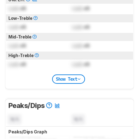
Lock
dB
Lock
dB
Low-Treble
Lock
dB
Lock
dB
Mid-Treble
Lock
dB
Lock
dB
High-Treble
Lock
dB
Lock
dB
Show Text
Peaks/Dips
N/A
N/A
Peaks/Dips Graph