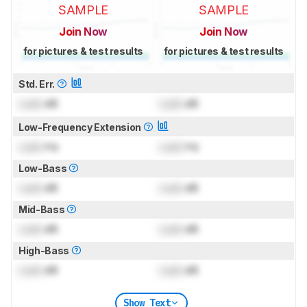
SAMPLE
SAMPLE
Join Now
Join Now
for pictures & test results
for pictures & test results
Std. Err.
Lock
dB
Lock
dB
Low-Frequency Extension
Lock
Hz
Lock
Hz
Low-Bass
Lock
dB
Lock
dB
Mid-Bass
Lock
dB
Lock
dB
High-Bass
Lock
dB
Lock
dB
Show Text