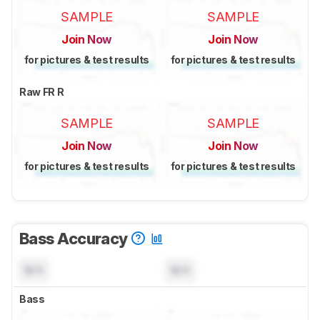
SAMPLE
SAMPLE
Join Now
Join Now
for pictures & test results
for pictures & test results
Raw FR R
SAMPLE
SAMPLE
Join Now
Join Now
for pictures & test results
for pictures & test results
Bass Accuracy
N/A
N/A
Bass