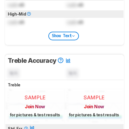
Lock
dB
Lock
dB
High-Mid
Lock
dB
Lock
dB
Show Text
Treble Accuracy
N/A
N/A
Treble
SAMPLE
SAMPLE
Join Now
Join Now
for pictures & test results
for pictures & test results
Std. Err.