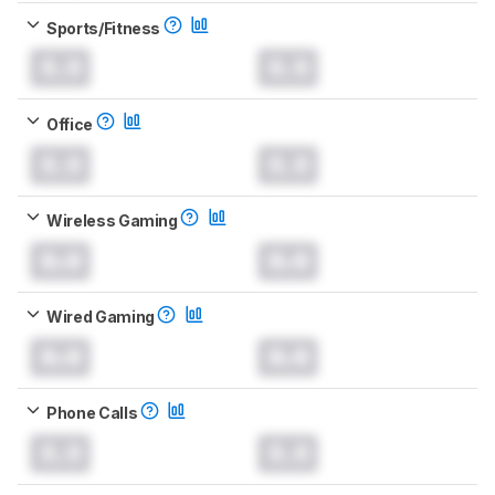
Sports/Fitness
0.0
0.0
Office
0.0
0.0
Wireless Gaming
0.0
0.0
Wired Gaming
0.0
0.0
Phone Calls
0.0
0.0