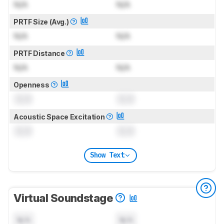
N/A
N/A
PRTF Size (Avg.)
N/A
N/A
PRTF Distance
N/A
N/A
Openness
0.0
0.0
Acoustic Space Excitation
0.0
0.0
Show Text
Virtual Soundstage
N/A
N/A