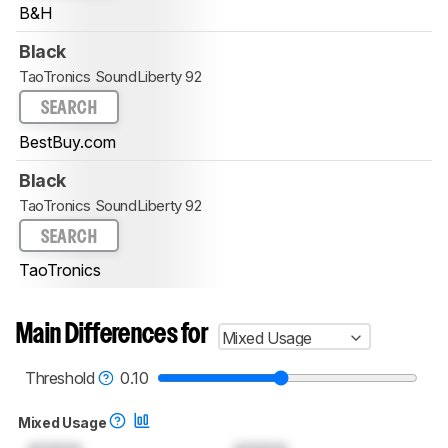
B&H
Black
TaoTronics SoundLiberty 92
SEARCH
BestBuy.com
Black
TaoTronics SoundLiberty 92
SEARCH
TaoTronics
Main Differences for
Mixed Usage
Threshold
0.10
Mixed Usage