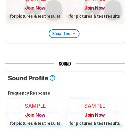
Join Now
Join Now
for pictures & test results
for pictures & test results
Show Text
SOUND
Sound Profile
Frequency Response
SAMPLE
SAMPLE
Join Now
Join Now
for pictures & test results
for pictures & test results