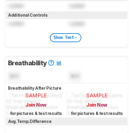
Locked
Locked
Additional Controls
Locked
Locked
Show Text
Breathability
N/A
N/A
Breathability After Picture
SAMPLE
SAMPLE
Join Now
Join Now
for pictures & test results
for pictures & test results
Avg.Temp.Difference