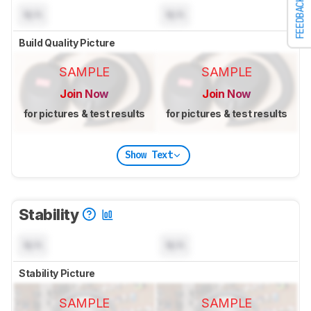
FEEDBACK
N/A
N/A
Build Quality Picture
SAMPLE
SAMPLE
Join Now
Join Now
for pictures & test results
for pictures & test results
Show Text
Stability
N/A
N/A
Stability Picture
SAMPLE
SAMPLE