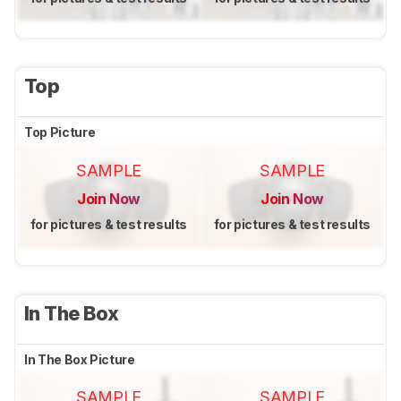
Top
Top Picture
SAMPLE
SAMPLE
Join Now
Join Now
for pictures & test results
for pictures & test results
In The Box
In The Box Picture
SAMPLE
SAMPLE