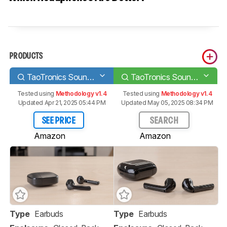
PRODUCTS
TaoTronics SoundLiberty 92 Truly Wireless
TaoTronics SoundLiberty 95 Truly Wireless
Tested using
Methodology v1.4
Tested using
Methodology v1.4
Updated Apr 21, 2025 05:44 PM
Updated May 05, 2025 08:34 PM
SEE PRICE
SEARCH
Amazon
Amazon
Type
Earbuds
Type
Earbuds