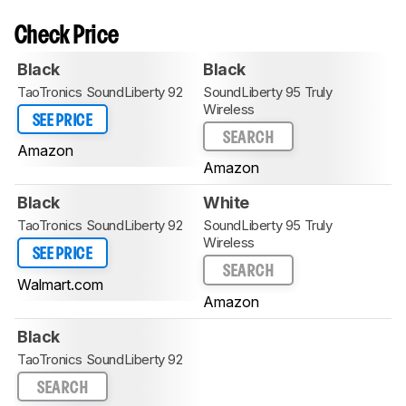
Check Price
Black
Black
TaoTronics SoundLiberty 92
SoundLiberty 95 Truly
Wireless
SEE PRICE
SEARCH
Amazon
Amazon
Black
White
TaoTronics SoundLiberty 92
SoundLiberty 95 Truly
Wireless
SEE PRICE
SEARCH
Walmart.com
Amazon
Black
TaoTronics SoundLiberty 92
SEARCH