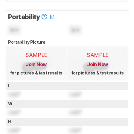
Portability
N/A
N/A
Portability Picture
SAMPLE
SAMPLE
Join Now
Join Now
for pictures & test results
for pictures & test results
L
Lock
"
Lock
"
W
Lock
"
Lock
"
H
Lock
"
Lock
"