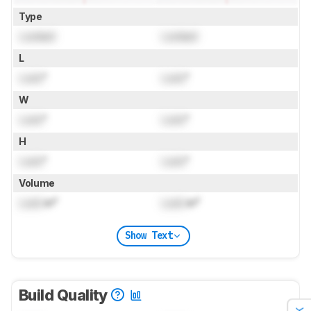
Type
Locked
Locked
L
Lock
"
Lock
"
W
Lock
"
Lock
"
H
Lock
"
Lock
"
Volume
Lock
in³
Lock
in³
Show Text
Build Quality