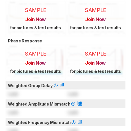
SAMPLE
SAMPLE
Join Now
Join Now
for pictures & test results
for pictures & test results
Phase Response
SAMPLE
SAMPLE
Join Now
Join Now
for pictures & test results
for pictures & test results
Weighted Group Delay
Lock
Lock
Weighted Amplitude Mismatch
Lock
Lock
Weighted Frequency Mismatch
Lock
Lock