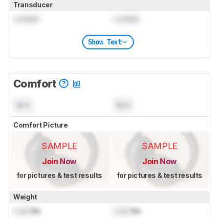
Transducer
Locked
Locked
Show Text
Comfort
N/A
N/A
Comfort Picture
SAMPLE
SAMPLE
Join Now
Join Now
for pictures & test results
for pictures & test results
Weight
Lock
lbs
Lock
lbs