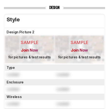
DESIGN
Style
Design Picture 2
SAMPLE
SAMPLE
Join Now
Join Now
for pictures & test results
for pictures & test results
Type
Locked
Locked
Enclosure
Locked
Locked
Wireless
Locked
Locked