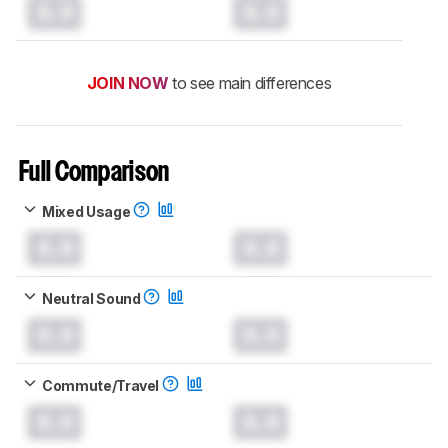
0.0
0.0
JOIN NOW
to see main differences
Full Comparison
Mixed Usage
0.0
0.0
Neutral Sound
0.0
0.0
Commute/Travel
0.0
0.0