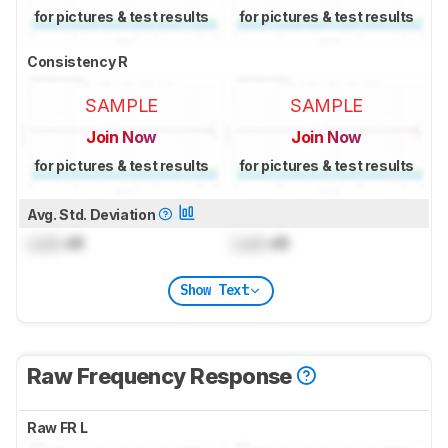
for pictures & test results
for pictures & test results
Consistency R
SAMPLE
SAMPLE
Join Now
Join Now
for pictures & test results
for pictures & test results
Avg. Std. Deviation
Lock
dB
Lock
dB
Show Text
Raw Frequency Response
Raw FR L