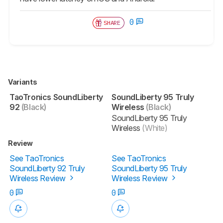
0
SHARE
Variants
TaoTronics SoundLiberty
SoundLiberty 95 Truly
92
(Black)
Wireless
(Black)
SoundLiberty 95 Truly
Wireless
(White)
Review
See TaoTronics
See TaoTronics
SoundLiberty 92 Truly
SoundLiberty 95 Truly
Wireless Review
Wireless Review
0
0