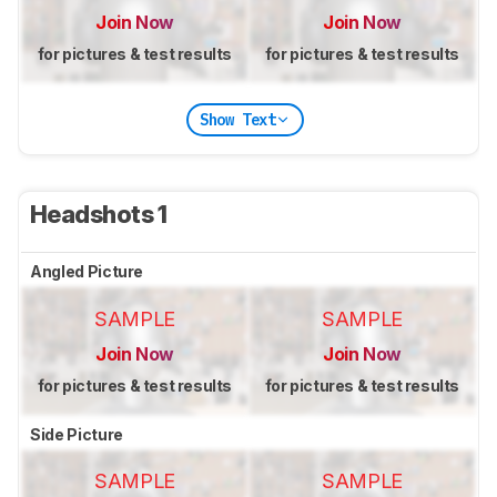
Join Now
Join Now
for pictures & test results
for pictures & test results
Show Text
Headshots 1
Angled Picture
SAMPLE
SAMPLE
Join Now
Join Now
for pictures & test results
for pictures & test results
Side Picture
SAMPLE
SAMPLE