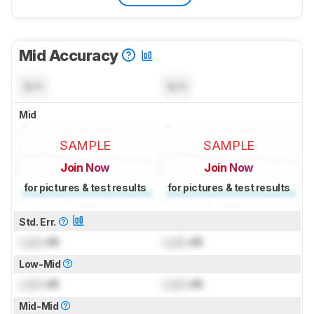
Mid Accuracy
N/A
N/A
Mid
SAMPLE
SAMPLE
Join Now
Join Now
for pictures & test results
for pictures & test results
Std. Err.
Lock
dB
Lock
dB
Low-Mid
Lock
dB
Lock
dB
Mid-Mid