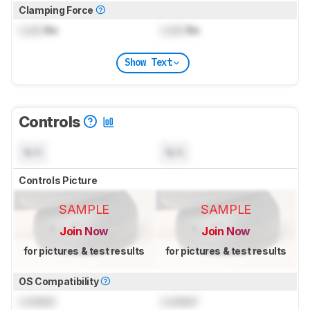
Clamping Force
Lock
lbs
Lock
lbs
Show Text
Controls
N/A
N/A
Controls Picture
SAMPLE
SAMPLE
Join Now
Join Now
for pictures & test results
for pictures & test results
OS Compatibility
Locked
Locked