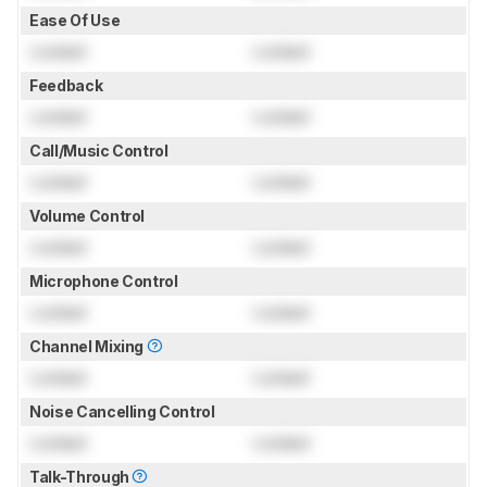
Ease Of Use
Locked
Locked
Feedback
Locked
Locked
Call/Music Control
Locked
Locked
Volume Control
Locked
Locked
Microphone Control
Locked
Locked
Channel Mixing
Locked
Locked
Noise Cancelling Control
Locked
Locked
Talk-Through