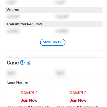
Lock
"
Lock
"
Volume
Lock
in³
Lock
in³
Transmitter Required
Locked
Locked
Show Text
Case
N/A
N/A
Case Picture
SAMPLE
SAMPLE
Join Now
Join Now