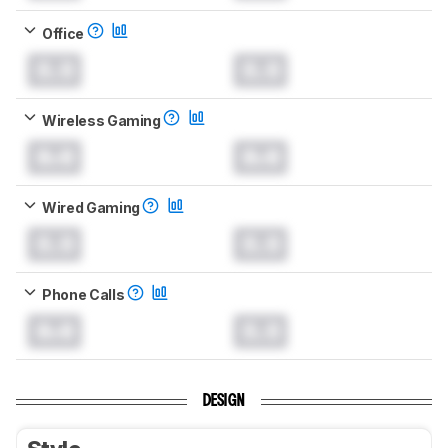
Office
0.0
0.0
Wireless Gaming
0.0
0.0
Wired Gaming
0.0
0.0
Phone Calls
0.0
0.0
DESIGN