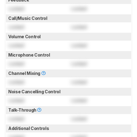
Locked
Locked
Call/Music Control
Locked
Locked
Volume Control
Locked
Locked
Microphone Control
Locked
Locked
Channel Mixing
Locked
Locked
Noise Cancelling Control
Locked
Locked
Talk-Through
Locked
Locked
Additional Controls
Locked
Locked