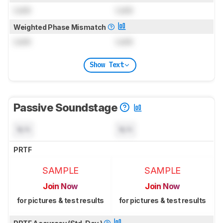
Lock
Lock
Weighted Phase Mismatch
Lock
Lock
Show Text
Passive Soundstage
N/A
N/A
PRTF
SAMPLE
SAMPLE
Join Now
Join Now
for pictures & test results
for pictures & test results