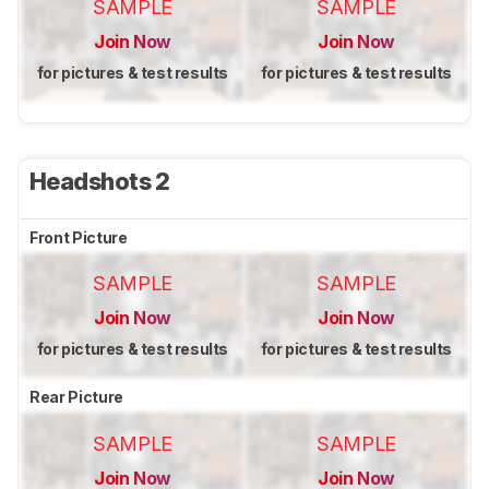
SAMPLE
SAMPLE
Join Now
Join Now
for pictures & test results
for pictures & test results
Headshots 2
Front Picture
SAMPLE
SAMPLE
Join Now
Join Now
for pictures & test results
for pictures & test results
Rear Picture
SAMPLE
SAMPLE
Join Now
Join Now