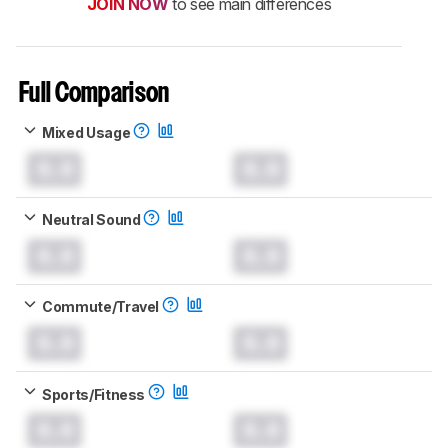
JOIN NOW
to see main differences
Full Comparison
Mixed Usage
0.0
0.0
Neutral Sound
0.0
0.0
Commute/Travel
0.0
0.0
Sports/Fitness
0.0
0.0