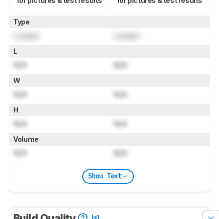
for pictures & test results
for pictures & test results
Type
Locked
Locked
L
N/A
N/A
W
N/A
N/A
H
N/A
N/A
Volume
N/A
N/A
Show Text
Build Quality