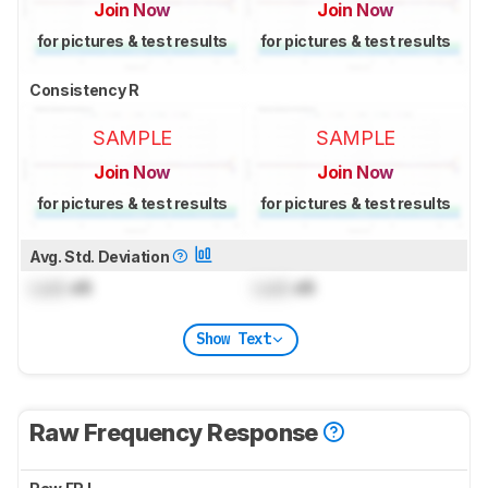
Join Now
Join Now
for pictures & test results
for pictures & test results
Consistency R
SAMPLE
SAMPLE
Join Now
Join Now
for pictures & test results
for pictures & test results
Avg. Std. Deviation
Lock
dB
Lock
dB
Show Text
Raw Frequency Response