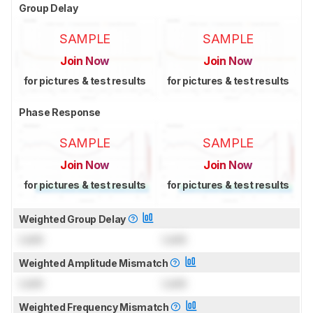
Group Delay
SAMPLE
SAMPLE
Join Now
Join Now
for pictures & test results
for pictures & test results
Phase Response
SAMPLE
SAMPLE
Join Now
Join Now
for pictures & test results
for pictures & test results
Weighted Group Delay
Lock
Lock
Weighted Amplitude Mismatch
Lock
Lock
Weighted Frequency Mismatch