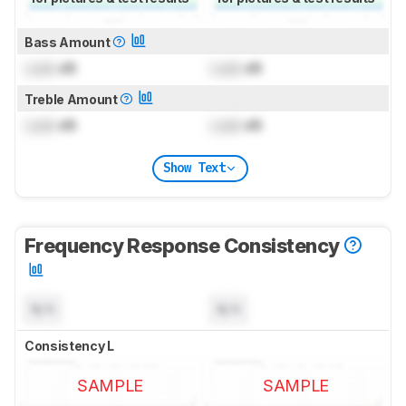
Bass Amount
Lock
dB
Lock
dB
Treble Amount
Lock
dB
Lock
dB
Show Text
Frequency Response Consistency
N/A
N/A
Consistency L
SAMPLE
SAMPLE