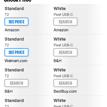
Standard
White
T2
Pixel USB-C
SEE PRICE
SEARCH
Amazon
Amazon
Standard
White
T2
Pixel USB-C
SEE PRICE
SEARCH
Walmart.com
B&H
Standard
White
T2
Pixel USB-C
SEARCH
SEARCH
B&H
BestBuy.com
Standard
White
T2
Pixel USB-C