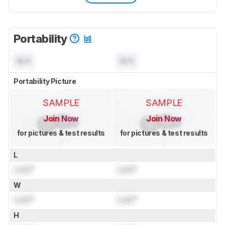
Portability
N/A
N/A
Portability Picture
SAMPLE
SAMPLE
Join Now
Join Now
for pictures & test results
for pictures & test results
L
Lock
"
Lock
"
W
Lock
"
Lock
"
H