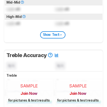
Mid-Mid
Lock
dB
Lock
dB
High-Mid
Lock
dB
Lock
dB
Show Text
Treble Accuracy
N/A
N/A
Treble
SAMPLE
SAMPLE
Join Now
Join Now
for pictures & test results
for pictures & test results