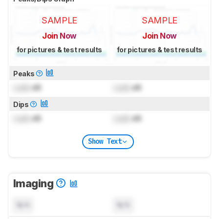
SAMPLE
SAMPLE
Join Now
Join Now
for pictures & test results
for pictures & test results
Peaks
Lock
dB
Lock
dB
Dips
Lock
dB
Lock
dB
Show Text
Imaging
N/A
N/A