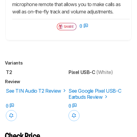
microphone remote that allows you to make calls as
well as on-the-fly track and volume adjustments.
0
SHARE
Variants
T2
Pixel USB-C
(White)
Review
See TIN Audio T2 Review
See Google Pixel USB-C
Earbuds Review
0
0
Check Price