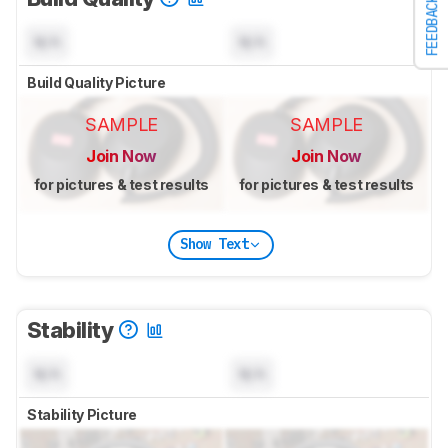
FEEDBACK
N/A
N/A
Build Quality Picture
SAMPLE
SAMPLE
Join Now
Join Now
for pictures & test results
for pictures & test results
Show Text
Stability
N/A
N/A
Stability Picture