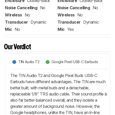
Enclosure
Closed-Back
Enclosure
Closed-Back
Noise Cancelling
No
Noise Cancelling
No
Wireless
No
Wireless
No
Transducer
Dynamic
Transducer
Dynamic
Mic
No
Mic
Yes
Our Verdict
TIN Audio T2
Google Pixel USB-C Earbuds
The TIN Audio T2 and Google Pixel Buds USB-C
Earbuds have different advantages. The TIN are much
better built, with metal buds and a detachable,
replaceable 1/8" TRS audio cable. Their sound profile is
also far better-balanced overall, and they isolate a
greater amount of background noise. However, the
Google headphones, unlike the TIN, have an in-line