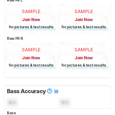
Raw FR L
SAMPLE
SAMPLE
Join Now
Join Now
for pictures & test results
for pictures & test results
Raw FR R
SAMPLE
SAMPLE
Join Now
Join Now
for pictures & test results
for pictures & test results
Bass Accuracy
N/A
N/A
Bass