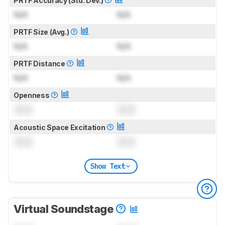
PRTF Accuracy (Std. Dev.)
N/A
N/A
PRTF Size (Avg.)
N/A
N/A
PRTF Distance
N/A
N/A
Openness
0.0
0.0
Acoustic Space Excitation
0.0
0.0
Show Text
Virtual Soundstage