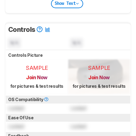
Show Text
Controls
N/A
N/A
Controls Picture
SAMPLE
SAMPLE
Join Now
Join Now
for pictures & test results
for pictures & test results
OS Compatibility
Locked
Locked
Ease Of Use
Locked
Locked
Feedback