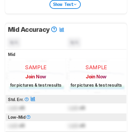
Show Text
Mid Accuracy
N/A
N/A
Mid
SAMPLE
SAMPLE
Join Now
Join Now
for pictures & test results
for pictures & test results
Std. Err.
Lock
dB
Lock
dB
Low-Mid
Lock
dB
Lock
dB