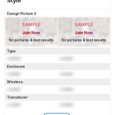
Style
Design Picture 2
SAMPLE
SAMPLE
Join Now
Join Now
for pictures & test results
for pictures & test results
Type
Locked
Locked
Enclosure
Locked
Locked
Wireless
Locked
Locked
Transducer
Locked
Locked