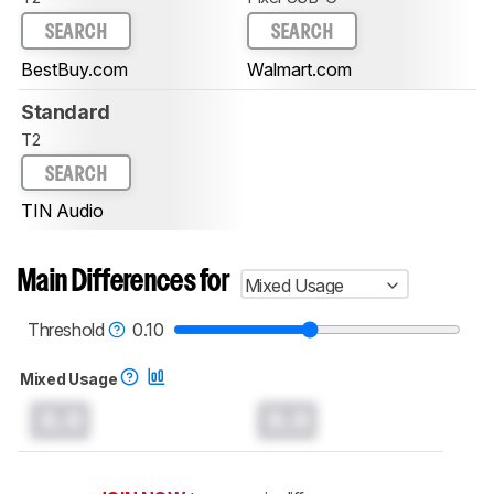
SEARCH
SEARCH
BestBuy.com
Walmart.com
Standard
T2
SEARCH
TIN Audio
Main Differences for
Mixed Usage
Threshold
0.10
Mixed Usage
0.0
0.0