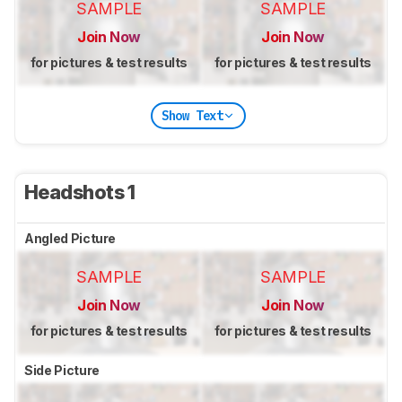
SAMPLE
SAMPLE
Join Now
Join Now
for pictures & test results
for pictures & test results
Show Text
Headshots 1
Angled Picture
SAMPLE
SAMPLE
Join Now
Join Now
for pictures & test results
for pictures & test results
Side Picture