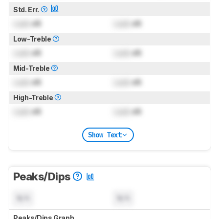
Std. Err.
Lock
dB
Lock
dB
Low-Treble
Lock
dB
Lock
dB
Mid-Treble
Lock
dB
Lock
dB
High-Treble
Lock
dB
Lock
dB
Show Text
Peaks/Dips
N/A
N/A
Peaks/Dips Graph