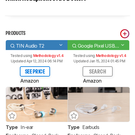
PRODUCTS
TIN Audio T2
Google Pixel USB-C Earbuds
Tested using
Methodology v1.4
Tested using
Methodology v1.4
Updated Apr 12, 2024 06:14 PM
Updated Jan 15, 2024 01:45 PM
SEE PRICE
SEARCH
Amazon
Amazon
Type
In-ear
Type
Earbuds