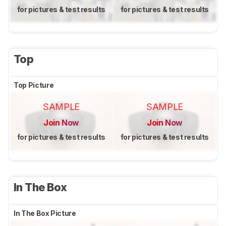
for pictures & test results
for pictures & test results
Top
Top Picture
SAMPLE
SAMPLE
Join Now
Join Now
for pictures & test results
for pictures & test results
In The Box
In The Box Picture