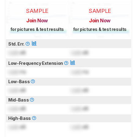
SAMPLE
SAMPLE
Join Now
Join Now
for pictures & test results
for pictures & test results
Std. Err.
Lock
dB
Lock
dB
Low-Frequency Extension
Lock
Hz
Lock
Hz
Low-Bass
Lock
dB
Lock
dB
Mid-Bass
Lock
dB
Lock
dB
High-Bass
Lock
dB
Lock
dB