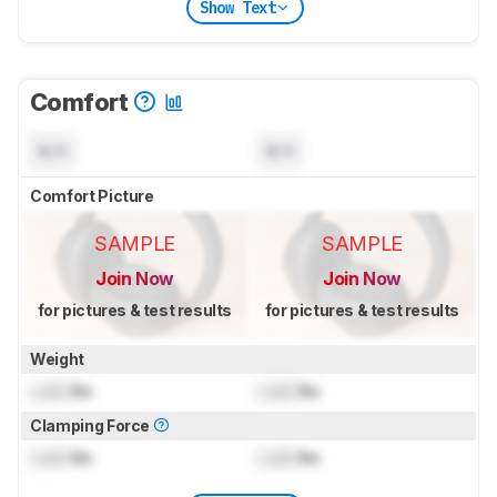
Show Text
Comfort
N/A
N/A
Comfort Picture
SAMPLE
SAMPLE
Join Now
Join Now
for pictures & test results
for pictures & test results
Weight
Lock
lbs
Lock
lbs
Clamping Force
Lock
lbs
Lock
lbs