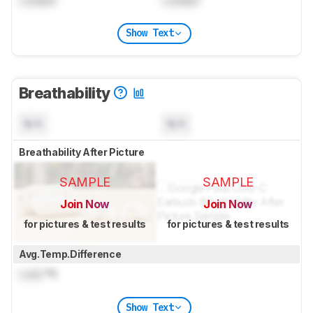
Show Text
Breathability
N/A
N/A
Breathability After Picture
SAMPLE
SAMPLE
Join Now
Join Now
for pictures & test results
for pictures & test results
Avg.Temp.Difference
Lock
°C
Show Text