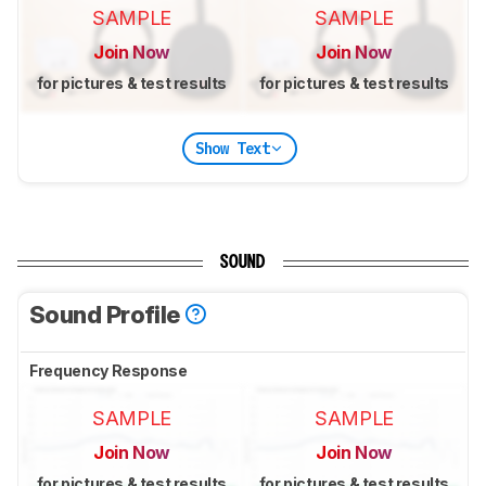
SAMPLE
SAMPLE
Join Now
Join Now
for pictures & test results
for pictures & test results
Show Text
SOUND
Sound Profile
Frequency Response
SAMPLE
SAMPLE
Join Now
Join Now
for pictures & test results
for pictures & test results