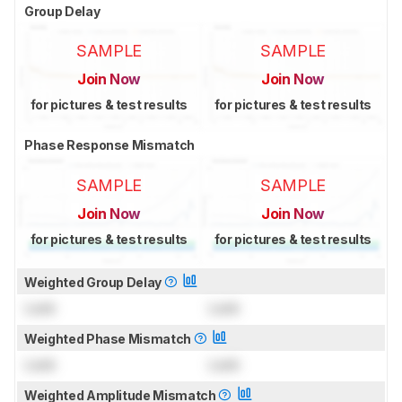
Group Delay
SAMPLE
SAMPLE
Join Now
Join Now
for pictures & test results
for pictures & test results
Phase Response Mismatch
SAMPLE
SAMPLE
Join Now
Join Now
for pictures & test results
for pictures & test results
Weighted Group Delay
Lock
Lock
Weighted Phase Mismatch
Lock
Lock
Weighted Amplitude Mismatch