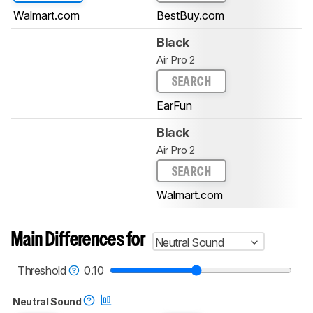
Walmart.com
BestBuy.com
Black
Air Pro 2
SEARCH
EarFun
Black
Air Pro 2
SEARCH
Walmart.com
Main Differences for
Neutral Sound
Threshold
0.10
Neutral Sound