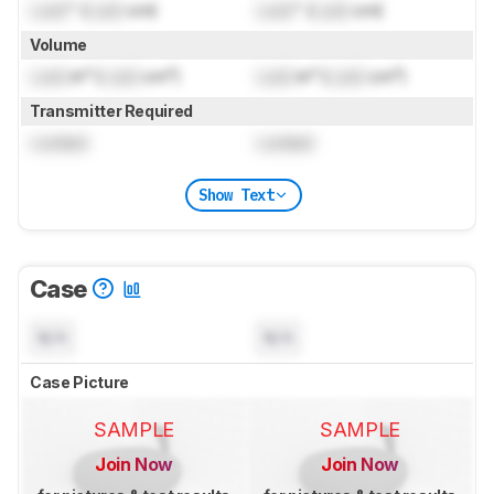
Lock
" (
Lock
cm)
Lock
" (
Lock
cm)
Volume
Lock
in³ (
Lock
cm³)
Lock
in³ (
Lock
cm³)
Transmitter Required
Locked
Locked
Show Text
Case
N/A
N/A
Case Picture
SAMPLE
SAMPLE
Join Now
Join Now