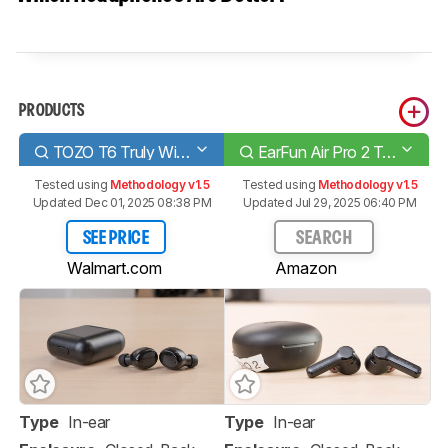
PRODUCTS
TOZO T6 Truly Wireless
EarFun Air Pro 2 True Wireless 2021
Tested using
Methodology v1.5
Tested using
Methodology v1.5
Updated Dec 01, 2025 08:38 PM
Updated Jul 29, 2025 06:40 PM
SEE PRICE
SEARCH
Walmart.com
Amazon
Type
In-ear
Type
In-ear