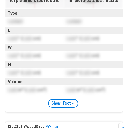
for pictures & test results
for pictures & test results
Type
Locked
Locked
L
Lock
" (
Lock
cm)
Lock
" (
Lock
cm)
W
Lock
" (
Lock
cm)
Lock
" (
Lock
cm)
H
Lock
" (
Lock
cm)
Lock
" (
Lock
cm)
Volume
Lock
in³ (
Lock
cm³)
Lock
in³ (
Lock
cm³)
Show Text
Build Quality