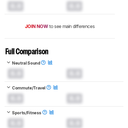
0.0
0.0
JOIN NOW
to see main differences
Full Comparison
Neutral Sound
0.0
0.0
Commute/Travel
0.0
0.0
Sports/Fitness
0.0
0.0