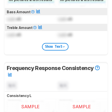
Bass Amount
Lock
dB
Lock
dB
Treble Amount
Lock
dB
Lock
dB
Show Text
Frequency Response Consistency
N/A
N/A
Consistency L
SAMPLE
SAMPLE