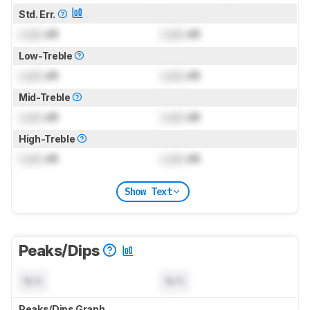
Std. Err.
Lock
dB
Lock
dB
Low-Treble
Lock
dB
Lock
dB
Mid-Treble
Lock
dB
Lock
dB
High-Treble
Lock
dB
Lock
dB
Show Text
Peaks/Dips
N/A
N/A
Peaks/Dips Graph