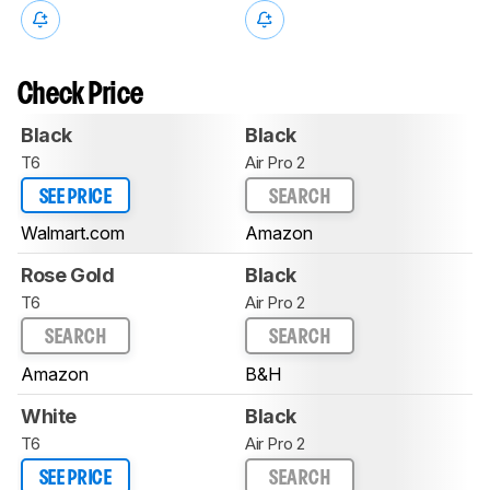
Check Price
Black
Black
T6
Air Pro 2
SEE PRICE
SEARCH
Walmart.com
Amazon
Rose Gold
Black
T6
Air Pro 2
SEARCH
SEARCH
Amazon
B&H
White
Black
T6
Air Pro 2
SEE PRICE
SEARCH