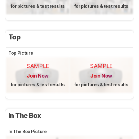
for pictures & test results
for pictures & test results
Top
Top Picture
SAMPLE
SAMPLE
Join Now
Join Now
for pictures & test results
for pictures & test results
In The Box
In The Box Picture