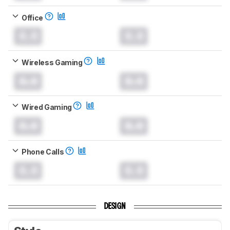
Office
0.0
0.0
Wireless Gaming
0.0
0.0
Wired Gaming
0.0
0.0
Phone Calls
0.0
0.0
DESIGN