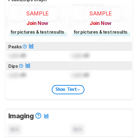
SAMPLE
SAMPLE
Join Now
Join Now
for pictures & test results
for pictures & test results
Peaks
Lock
dB
Lock
dB
Dips
Lock
dB
Lock
dB
Show Text
Imaging
N/A
N/A