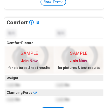
Show Text
Comfort
N/A
N/A
Comfort Picture
SAMPLE
SAMPLE
Join Now
Join Now
for pictures & test results
for pictures & test results
Weight
Lock
lbs
Lock
lbs
Clamping Force
Lock
lbs
Lock
lbs