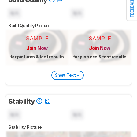
FEEDBACK
N/A
N/A
Build Quality Picture
SAMPLE
SAMPLE
Join Now
Join Now
for pictures & test results
for pictures & test results
Show Text
Stability
N/A
N/A
Stability Picture