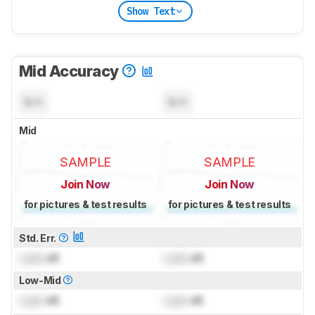
Show Text
Mid Accuracy
N/A
N/A
Mid
SAMPLE
SAMPLE
Join Now
Join Now
for pictures & test results
for pictures & test results
Std. Err.
Lock
dB
Lock
dB
Low-Mid
Lock
dB
Lock
dB