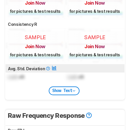
Join Now
Join Now
for pictures & test results
for pictures & test results
Consistency R
SAMPLE
SAMPLE
Join Now
Join Now
for pictures & test results
for pictures & test results
Avg. Std. Deviation
Lock
dB
Lock
dB
Show Text
Raw Frequency Response