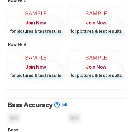
Raw FR L
SAMPLE
SAMPLE
Join Now
Join Now
for pictures & test results
for pictures & test results
Raw FR R
SAMPLE
SAMPLE
Join Now
Join Now
for pictures & test results
for pictures & test results
Bass Accuracy
N/A
N/A
Bass