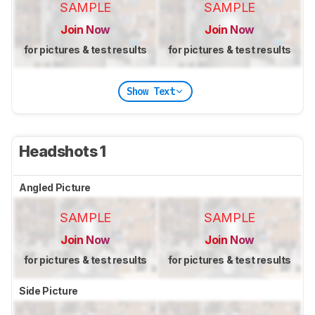
SAMPLE
SAMPLE
Join Now
Join Now
for pictures & test results
for pictures & test results
Show Text
Headshots 1
Angled Picture
SAMPLE
SAMPLE
Join Now
Join Now
for pictures & test results
for pictures & test results
Side Picture