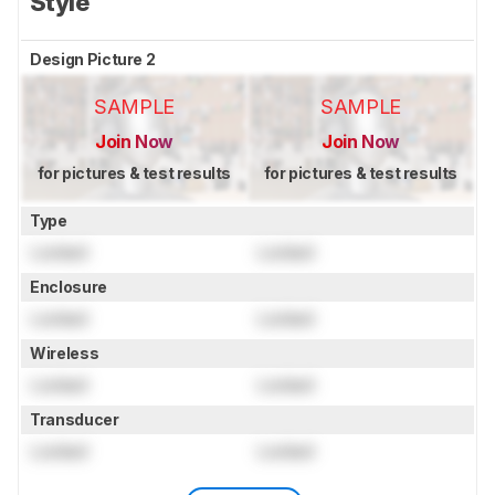
Style
Design Picture 2
SAMPLE
SAMPLE
Join Now
Join Now
for pictures & test results
for pictures & test results
Type
Locked
Locked
Enclosure
Locked
Locked
Wireless
Locked
Locked
Transducer
Locked
Locked