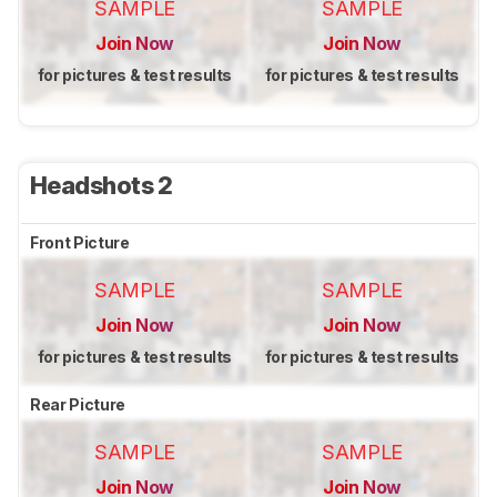
SAMPLE
SAMPLE
Join Now
Join Now
for pictures & test results
for pictures & test results
Headshots 2
Front Picture
SAMPLE
SAMPLE
Join Now
Join Now
for pictures & test results
for pictures & test results
Rear Picture
SAMPLE
SAMPLE
Join Now
Join Now