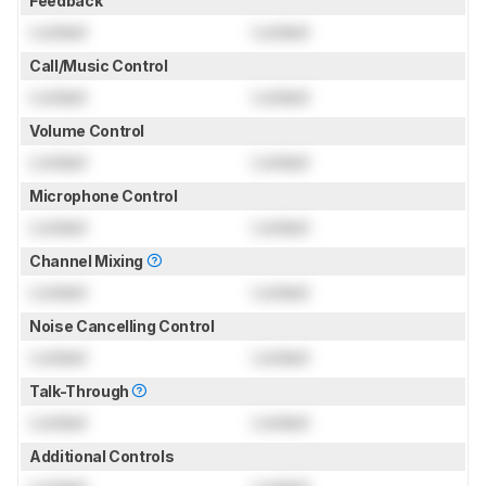
Feedback
Locked
Locked
Call/Music Control
Locked
Locked
Volume Control
Locked
Locked
Microphone Control
Locked
Locked
Channel Mixing
Locked
Locked
Noise Cancelling Control
Locked
Locked
Talk-Through
Locked
Locked
Additional Controls