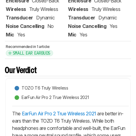
Enclosure
Closed-Back
Enclosure
Closed-Back
Wireless
Truly Wireless
Wireless
Truly Wireless
Transducer
Dynamic
Transducer
Dynamic
Noise Cancelling
No
Noise Cancelling
Yes
Mic
Yes
Mic
Yes
Recommended in 1 article:
SMALL EAR EARBUDS
Our Verdict
TOZO T6 Truly Wireless
EarFun Air Pro 2 True Wireless 2021
The
EarFun Air Pro 2 True Wireless 2021
are better in-
ears than the TOZO T6 Truly Wireless. While both
headphones are comfortable and well-built, the EarFun
have a more neutral sound profile, which some users