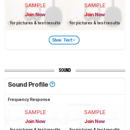
SAMPLE
SAMPLE
Join Now
Join Now
for pictures & test results
for pictures & test results
Show Text
SOUND
Sound Profile
Frequency Response
SAMPLE
SAMPLE
Join Now
Join Now
for pictures & test results
for pictures & test results