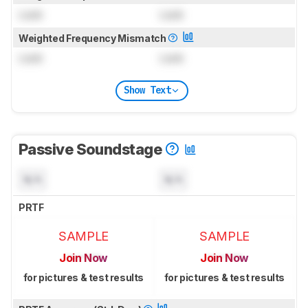
Lock
Lock
Weighted Frequency Mismatch
Lock
Lock
Show Text
Passive Soundstage
N/A
N/A
PRTF
SAMPLE
SAMPLE
Join Now
Join Now
for pictures & test results
for pictures & test results