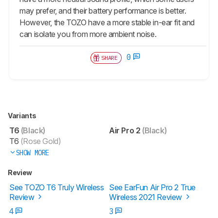
may prefer, and their battery performance is better.
However, the TOZO have a more stable in-ear fit and
can isolate you from more ambient noise.
0
SHARE
Variants
T6
(Black)
Air Pro 2
(Black)
T6
(Rose Gold)
SHOW MORE
Review
See TOZO T6 Truly Wireless
See EarFun Air Pro 2 True
Review
Wireless 2021 Review
4
3