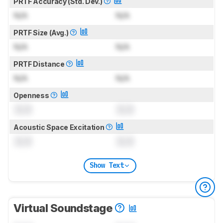
PRTF Accuracy (Std. Dev.)
N/A
N/A
PRTF Size (Avg.)
N/A
N/A
PRTF Distance
N/A
N/A
Openness
0.0
0.0
Acoustic Space Excitation
0.0
0.0
Show Text
Virtual Soundstage