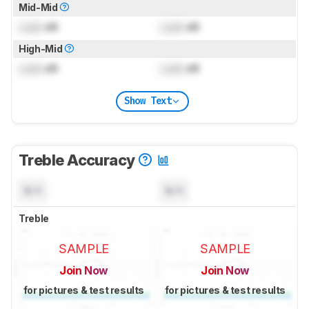
Mid-Mid
Lock
dB
Lock
dB
High-Mid
Lock
dB
Lock
dB
Show Text
Treble Accuracy
N/A
N/A
Treble
SAMPLE
SAMPLE
Join Now
Join Now
for pictures & test results
for pictures & test results