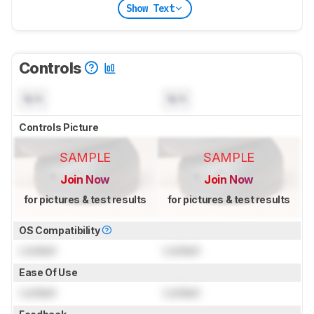
Show Text
Controls
N/A
N/A
Controls Picture
SAMPLE
SAMPLE
Join Now
Join Now
for pictures & test results
for pictures & test results
OS Compatibility
Locked
Locked
Ease Of Use
Locked
Locked