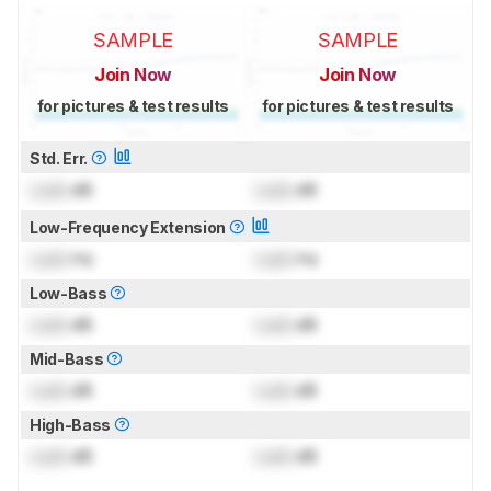
SAMPLE
SAMPLE
Join Now
Join Now
for pictures & test results
for pictures & test results
Std. Err.
Lock
dB
Lock
dB
Low-Frequency Extension
Lock
Hz
Lock
Hz
Low-Bass
Lock
dB
Lock
dB
Mid-Bass
Lock
dB
Lock
dB
High-Bass
Lock
dB
Lock
dB