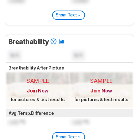
Locked
Locked
Show Text
Breathability
N/A
N/A
Breathability After Picture
SAMPLE
SAMPLE
Join Now
Join Now
for pictures & test results
for pictures & test results
Avg.Temp.Difference
Lock
°C
Lock
°C
Show Text