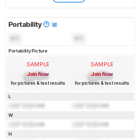
Portability
N/A
N/A
Portability Picture
SAMPLE
SAMPLE
Join Now
Join Now
for pictures & test results
for pictures & test results
L
Lock
" (
Lock
cm)
Lock
" (
Lock
cm)
W
Lock
" (
Lock
cm)
Lock
" (
Lock
cm)
H