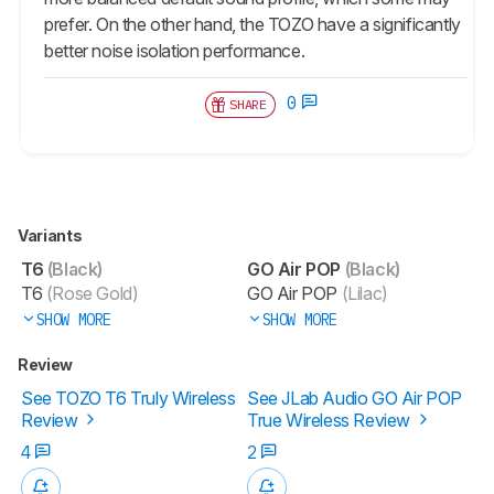
prefer. On the other hand, the TOZO have a significantly
better noise isolation performance.
0
SHARE
Variants
T6
(Black)
GO Air POP
(Black)
T6
(Rose Gold)
GO Air POP
(Lilac)
SHOW MORE
SHOW MORE
Review
See TOZO T6 Truly Wireless
See JLab Audio GO Air POP
Review
True Wireless Review
4
2