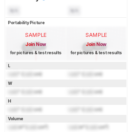
N/A
N/A
Portability Picture
SAMPLE
SAMPLE
Join Now
Join Now
for pictures & test results
for pictures & test results
L
Lock
" (
Lock
cm)
Lock
" (
Lock
cm)
W
Lock
" (
Lock
cm)
Lock
" (
Lock
cm)
H
Lock
" (
Lock
cm)
Lock
" (
Lock
cm)
Volume
Lock
in³ (
Lock
cm³)
Lock
in³ (
Lock
cm³)