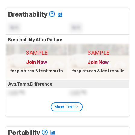
Breathability
N/A
N/A
Breathability After Picture
SAMPLE
SAMPLE
Join Now
Join Now
for pictures & test results
for pictures & test results
Avg.Temp.Difference
Lock
°C
Lock
°C
Show Text
Portability