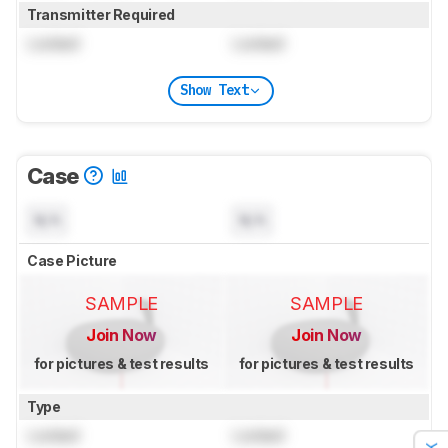
Transmitter Required
Locked
Locked
Show Text
Case
N/A
N/A
Case Picture
SAMPLE
SAMPLE
Join Now
Join Now
for pictures & test results
for pictures & test results
Type
Locked
Locked