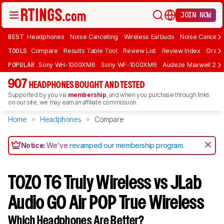
JOIN NOW
BEST
Headphones
Noise Cancelling
Wireless Earbuds
Noise Cancelli
TOOLS
Compare
Results Table Tool
Review List
Review Index
Graph
POPULAR
Sony WH-1000XM6
Sony WF-1000XM6
Audeze Maxwell 2
907
HEADPHONES BOUGHT AND TESTED
Supported by you via
membership
, and when you purchase through links
on our site, we may earn an affiliate commission.
Home
Headphones
Compare
Notice:
We've
revamped our membership program
.
TOZO T6 Truly Wireless vs JLab
Audio GO Air POP True Wireless
Which Headphones Are Better?