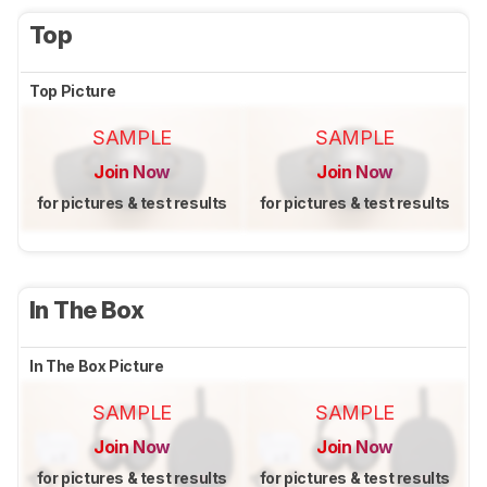
Top
Top Picture
SAMPLE
SAMPLE
Join Now
Join Now
for pictures & test results
for pictures & test results
In The Box
In The Box Picture
SAMPLE
SAMPLE
Join Now
Join Now
for pictures & test results
for pictures & test results