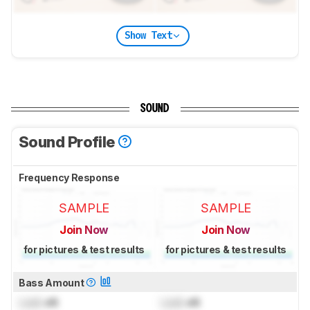
Show Text
SOUND
Sound Profile
Frequency Response
SAMPLE
SAMPLE
Join Now
Join Now
for pictures & test results
for pictures & test results
Bass Amount
Lock
dB
Lock
dB