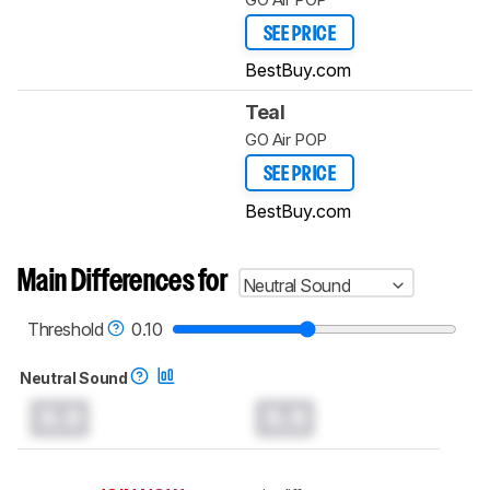
SEE PRICE
BestBuy.com
Teal
GO Air POP
SEE PRICE
BestBuy.com
Main Differences for
Neutral Sound
Threshold
0.10
Neutral Sound
0.0
0.0