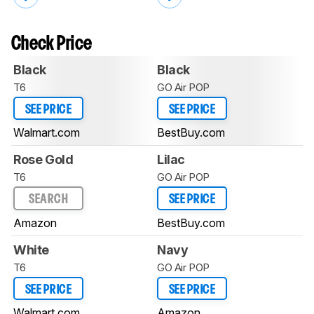
Check Price
Black
Black
T6
GO Air POP
SEE PRICE
SEE PRICE
Walmart.com
BestBuy.com
Rose Gold
Lilac
T6
GO Air POP
SEARCH
SEE PRICE
Amazon
BestBuy.com
White
Navy
T6
GO Air POP
SEE PRICE
SEE PRICE
Walmart.com
Amazon