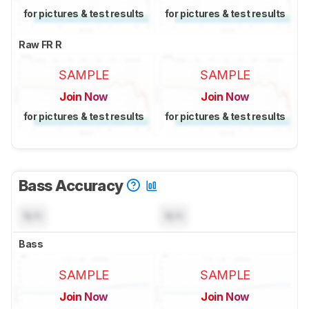
for pictures & test results
for pictures & test results
Raw FR R
SAMPLE
SAMPLE
Join Now
Join Now
for pictures & test results
for pictures & test results
Bass Accuracy
N/A
N/A
Bass
SAMPLE
SAMPLE
Join Now
Join Now