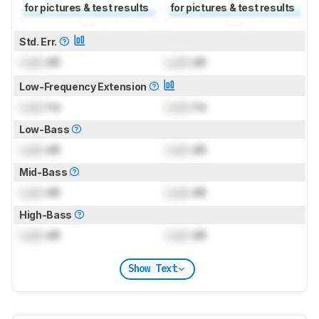
for pictures & test results
for pictures & test results
Std. Err.
Lock
dB
Lock
dB
Low-Frequency Extension
Lock
Hz
Lock
Hz
Low-Bass
Lock
dB
Lock
dB
Mid-Bass
Lock
dB
Lock
dB
High-Bass
Lock
dB
Lock
dB
Show Text