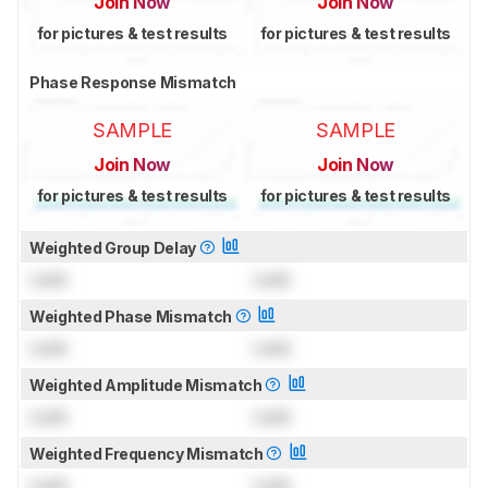
Join Now
Join Now
for pictures & test results
for pictures & test results
Phase Response Mismatch
SAMPLE
SAMPLE
Join Now
Join Now
for pictures & test results
for pictures & test results
Weighted Group Delay
Lock
Lock
Weighted Phase Mismatch
Lock
Lock
Weighted Amplitude Mismatch
Lock
Lock
Weighted Frequency Mismatch
Lock
Lock