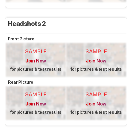
Headshots 2
Front Picture
SAMPLE
SAMPLE
Join Now
Join Now
for pictures & test results
for pictures & test results
Rear Picture
SAMPLE
SAMPLE
Join Now
Join Now
for pictures & test results
for pictures & test results