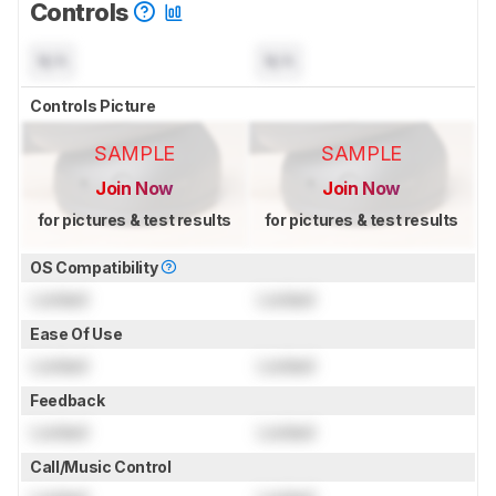
Controls
N/A
N/A
Controls Picture
SAMPLE
SAMPLE
Join Now
Join Now
for pictures & test results
for pictures & test results
OS Compatibility
Locked
Locked
Ease Of Use
Locked
Locked
Feedback
Locked
Locked
Call/Music Control