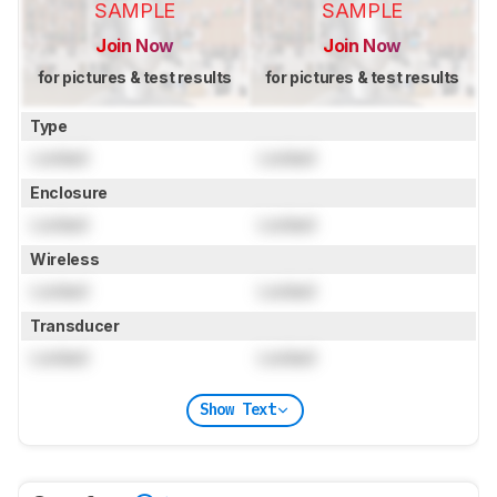
SAMPLE
SAMPLE
Join Now
Join Now
for pictures & test results
for pictures & test results
Type
Locked
Locked
Enclosure
Locked
Locked
Wireless
Locked
Locked
Transducer
Locked
Locked
Show Text