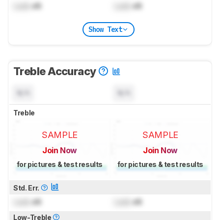
Lock
dB
Lock
dB
Show Text
Treble Accuracy
N/A
N/A
Treble
SAMPLE
SAMPLE
Join Now
Join Now
for pictures & test results
for pictures & test results
Std. Err.
Lock
dB
Lock
dB
Low-Treble