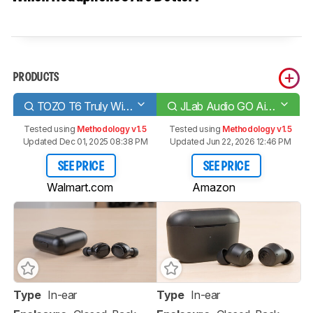
PRODUCTS
TOZO T6 Truly Wireless
JLab Audio GO Air POP True Wireless
Tested using
Methodology v1.5
Tested using
Methodology v1.5
Updated Dec 01, 2025 08:38 PM
Updated Jun 22, 2026 12:46 PM
SEE PRICE
SEE PRICE
Walmart.com
Amazon
Type
In-ear
Type
In-ear