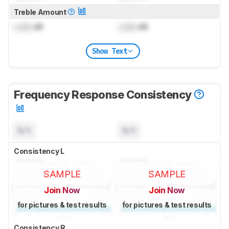
Treble Amount
Lock
dB
Lock
dB
Show Text
Frequency Response Consistency
N/A
N/A
Consistency L
SAMPLE
SAMPLE
Join Now
Join Now
for pictures & test results
for pictures & test results
Consistency R