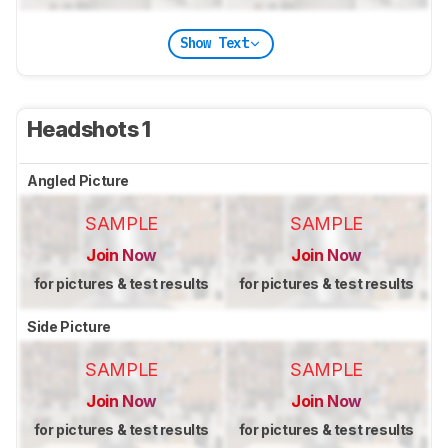
Show Text
Headshots 1
Angled Picture
SAMPLE
SAMPLE
Join Now
Join Now
for pictures & test results
for pictures & test results
Side Picture
SAMPLE
SAMPLE
Join Now
Join Now
for pictures & test results
for pictures & test results