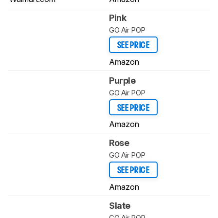
Pink
GO Air POP
SEE PRICE
Amazon
Purple
GO Air POP
SEE PRICE
Amazon
Rose
GO Air POP
SEE PRICE
Amazon
Slate
GO Air POP