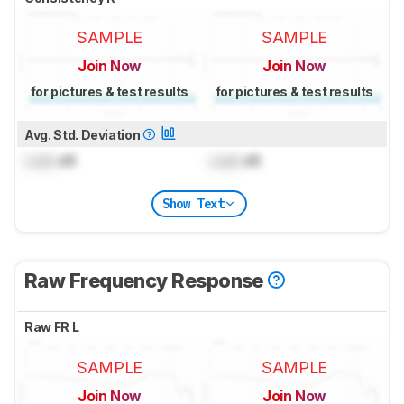
SAMPLE
SAMPLE
Join Now
Join Now
for pictures & test results
for pictures & test results
Avg. Std. Deviation
Lock
dB
Lock
dB
Show Text
Raw Frequency Response
Raw FR L
SAMPLE
SAMPLE
Join Now
Join Now