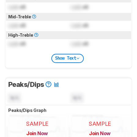
Lock
dB
Lock
dB
Mid-Treble
Lock
dB
Lock
dB
High-Treble
Lock
dB
Lock
dB
Show Text
Peaks/Dips
N/A
N/A
Peaks/Dips Graph
SAMPLE
SAMPLE
Join Now
Join Now