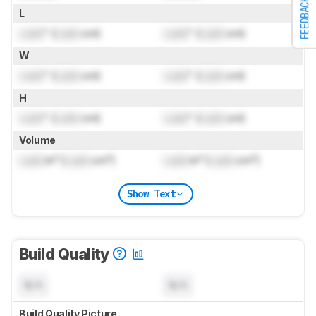
FEEDBACK
L
Lock
" (
Lock
cm)
Lock
" (
Lock
cm)
W
Lock
" (
Lock
cm)
Lock
" (
Lock
cm)
H
Lock
" (
Lock
cm)
Lock
" (
Lock
cm)
Volume
Lock
in³ (
Lock
cm³)
Lock
in³ (
Lock
cm³)
Show Text
Build Quality
N/A
N/A
Build Quality Picture