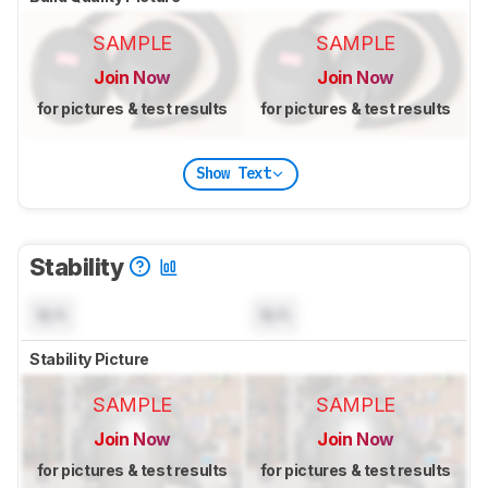
SAMPLE
SAMPLE
Join Now
Join Now
for pictures & test results
for pictures & test results
Show Text
Stability
N/A
N/A
Stability Picture
SAMPLE
SAMPLE
Join Now
Join Now
for pictures & test results
for pictures & test results