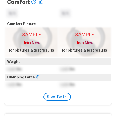
Comfort
N/A
N/A
Comfort Picture
SAMPLE
SAMPLE
Join Now
Join Now
for pictures & test results
for pictures & test results
Weight
Lock
lbs
Lock
lbs
Clamping Force
Lock
lbs
Lock
lbs
Show Text