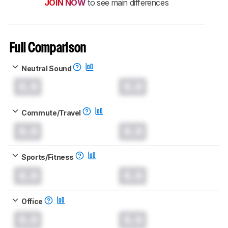
JOIN NOW
to see main differences
Full Comparison
Neutral Sound
0.0
0.0
Commute/Travel
0.0
0.0
Sports/Fitness
0.0
0.0
Office
0.0
0.0