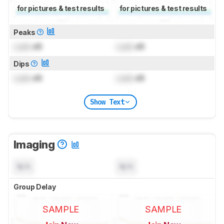
for pictures & test results
for pictures & test results
Peaks
Lock
dB
Lock
dB
Dips
Lock
dB
Lock
dB
Show Text
Imaging
N/A
N/A
Group Delay
SAMPLE
SAMPLE