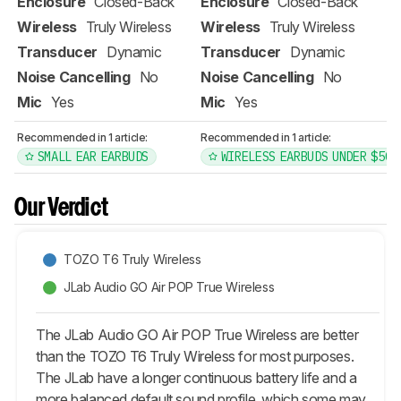
Enclosure
Closed-Back
Enclosure
Closed-Back
Wireless
Truly Wireless
Wireless
Truly Wireless
Transducer
Dynamic
Transducer
Dynamic
Noise Cancelling
No
Noise Cancelling
No
Mic
Yes
Mic
Yes
Recommended in 1 article:
Recommended in 1 article:
SMALL EAR EARBUDS
WIRELESS EARBUDS UNDER $50
Our Verdict
TOZO T6 Truly Wireless
JLab Audio GO Air POP True Wireless
The JLab Audio GO Air POP True Wireless are better
than the TOZO T6 Truly Wireless for most purposes.
The JLab have a longer continuous battery life and a
more balanced default sound profile, which some may