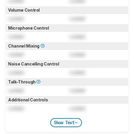
Locked
Locked
Volume Control
Locked
Locked
Microphone Control
Locked
Locked
Channel Mixing
Locked
Locked
Noise Cancelling Control
Locked
Locked
Talk-Through
Locked
Locked
Additional Controls
Locked
Locked
Show Text