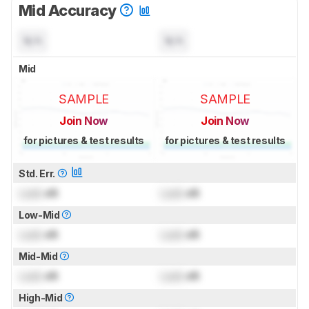
Mid Accuracy
N/A
N/A
Mid
SAMPLE
SAMPLE
Join Now
Join Now
for pictures & test results
for pictures & test results
Std. Err.
Lock
dB
Lock
dB
Low-Mid
Lock
dB
Lock
dB
Mid-Mid
Lock
dB
Lock
dB
High-Mid