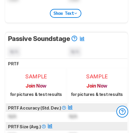
Show Text
Passive Soundstage
N/A
N/A
PRTF
SAMPLE
SAMPLE
Join Now
Join Now
for pictures & test results
for pictures & test results
PRTF Accuracy (Std. Dev.)
N/A
N/A
PRTF Size (Avg.)