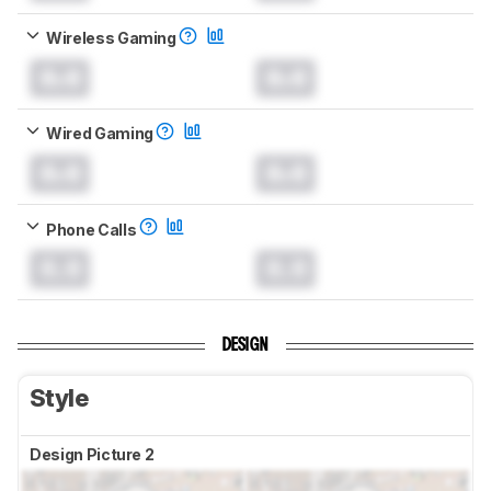
Wireless Gaming
0.0
0.0
Wired Gaming
0.0
0.0
Phone Calls
0.0
0.0
DESIGN
Style
Design Picture 2