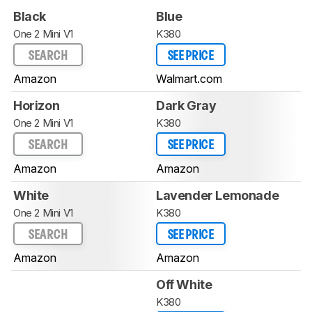
Black
Blue
One 2 Mini V1
K380
SEARCH
SEE PRICE
Amazon
Walmart.com
Horizon
Dark Gray
One 2 Mini V1
K380
SEARCH
SEE PRICE
Amazon
Amazon
White
Lavender Lemonade
One 2 Mini V1
K380
SEARCH
SEE PRICE
Amazon
Amazon
Off White
K380