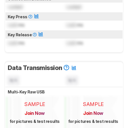
Locked
Locked
Key Press
Lock
ms
Lock
ms
Key Release
Lock
ms
Lock
ms
Data Transmission
N/A
N/A
Multi-Key Raw USB
SAMPLE
SAMPLE
Join Now
Join Now
for pictures & test results
for pictures & test results