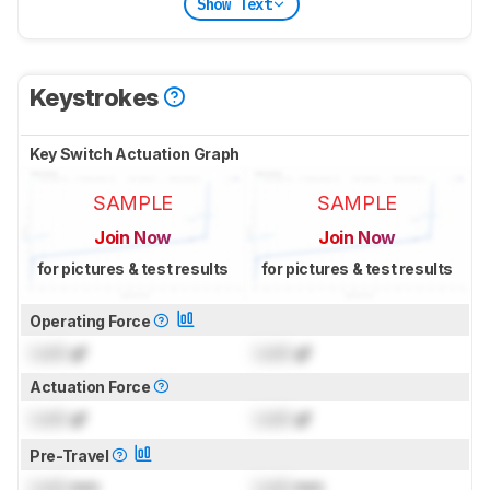
Show Text
Keystrokes
Key Switch Actuation Graph
SAMPLE
SAMPLE
Join Now
Join Now
for pictures & test results
for pictures & test results
Operating Force
Lock
gf
Lock
gf
Actuation Force
Lock
gf
Lock
gf
Pre-Travel
Lock
mm
Lock
mm