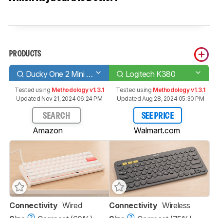
PRODUCTS
Ducky One 2 Mini V1
Logitech K380
Tested using
Methodology v1.3.1
Tested using
Methodology v1.3.1
Updated Nov 21, 2024 06:24 PM
Updated Aug 28, 2024 05:30 PM
SEARCH
SEE PRICE
Amazon
Walmart.com
Connectivity
Wired
Connectivity
Wireless