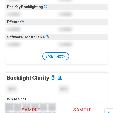
Per-Key Backlighting
Locked
Locked
Effects
Locked
Locked
Software Controllable
Locked
Locked
Show Text
Backlight Clarity
N/A
N/A
White Shot
SAMPLE
SAMPLE