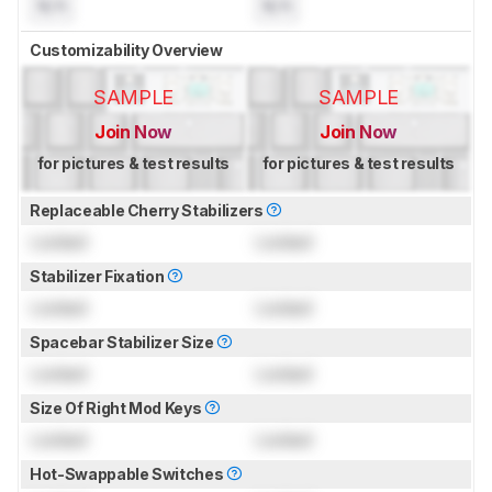
N/A
N/A
Customizability Overview
SAMPLE
SAMPLE
Join Now
Join Now
for pictures & test results
for pictures & test results
Replaceable Cherry Stabilizers
Locked
Locked
Stabilizer Fixation
Locked
Locked
Spacebar Stabilizer Size
Locked
Locked
Size Of Right Mod Keys
Locked
Locked
Hot-Swappable Switches