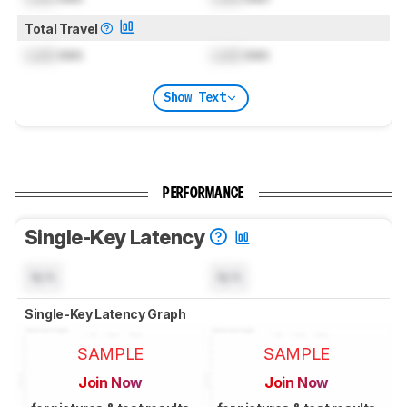
Total Travel
Lock
mm
Lock
mm
Show Text
PERFORMANCE
Single-Key Latency
N/A
N/A
Single-Key Latency Graph
SAMPLE
SAMPLE
Join Now
Join Now