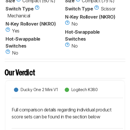
Size
Compact (60%)
Size
Compact (75%)
Switch Type
Switch Type
Scissor
Mechanical
N-Key Rollover (NKRO)
N-Key Rollover (NKRO)
No
Yes
Hot-Swappable
Hot-Swappable
Switches
Switches
No
No
Our Verdict
Ducky One 2 Mini V1
Logitech K380
Full comparison details regarding individual product
score sets can be found in the section below