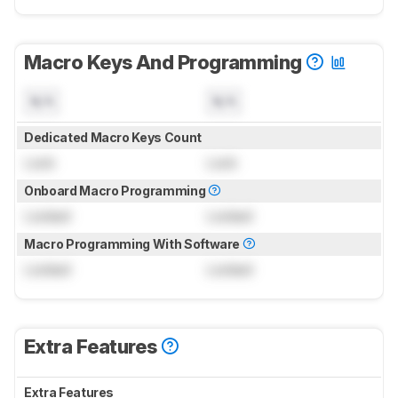
Macro Keys And Programming
N/A
N/A
Dedicated Macro Keys Count
Lock
Lock
Onboard Macro Programming
Locked
Locked
Macro Programming With Software
Locked
Locked
Extra Features
Extra Features