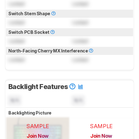
Locked
Locked
Switch Stem Shape
Locked
Locked
Switch PCB Socket
Locked
Locked
North-Facing Cherry MX Interference
Locked
Locked
Backlight Features
N/A
N/A
Backlighting Picture
SAMPLE
SAMPLE
Join Now
Join Now