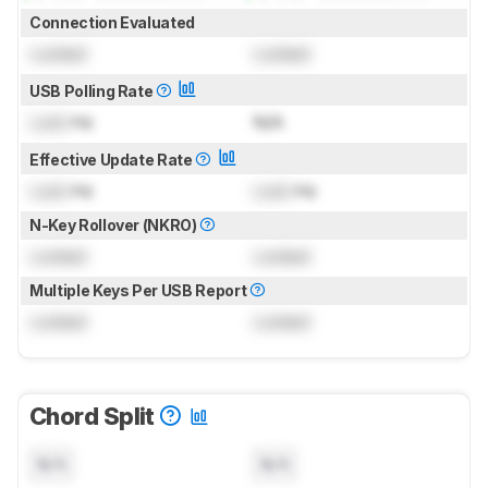
Connection Evaluated
Locked
Locked
USB Polling Rate
Lock
Hz
N/A
Effective Update Rate
Lock
Hz
Lock
Hz
N-Key Rollover (NKRO)
Locked
Locked
Multiple Keys Per USB Report
Locked
Locked
Chord Split
N/A
N/A