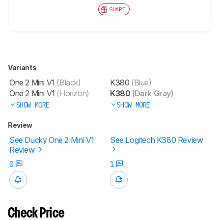
SHARE
Variants
One 2 Mini V1
(Black)
K380
(Blue)
One 2 Mini V1
(Horizon)
K380
(Dark Gray)
SHOW MORE
SHOW MORE
Review
See Ducky One 2 Mini V1
See Logitech K380 Review
Review
0
1
Check Price