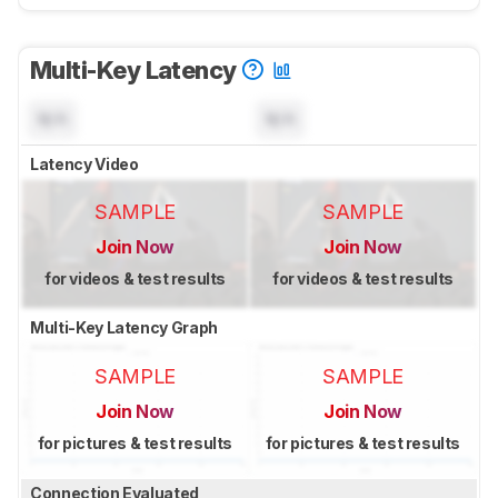
Multi-Key Latency
N/A
N/A
Latency Video
SAMPLE
SAMPLE
Join Now
Join Now
for videos & test results
for videos & test results
Multi-Key Latency Graph
SAMPLE
SAMPLE
Join Now
Join Now
for pictures & test results
for pictures & test results
Connection Evaluated