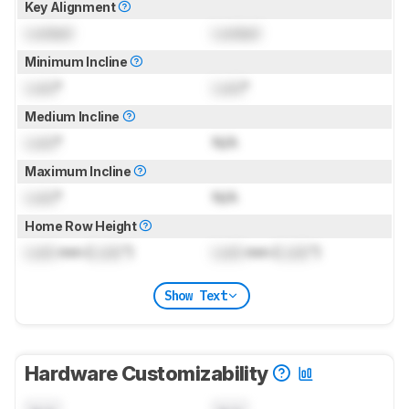
Key Alignment
Locked
Locked
Minimum Incline
Lock
°
Lock
°
Medium Incline
Lock
°
N/A
Maximum Incline
Lock
°
N/A
Home Row Height
Lock
mm (
Lock
")
Lock
mm (
Lock
")
Show Text
Hardware Customizability