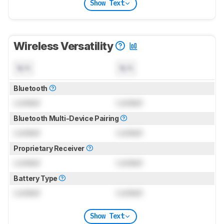
Show Text
Wireless Versatility
N/A
N/A
Bluetooth
Locked
Locked
Bluetooth Multi-Device Pairing
Locked
Locked
Proprietary Receiver
Locked
Locked
Battery Type
Locked
Locked
Show Text