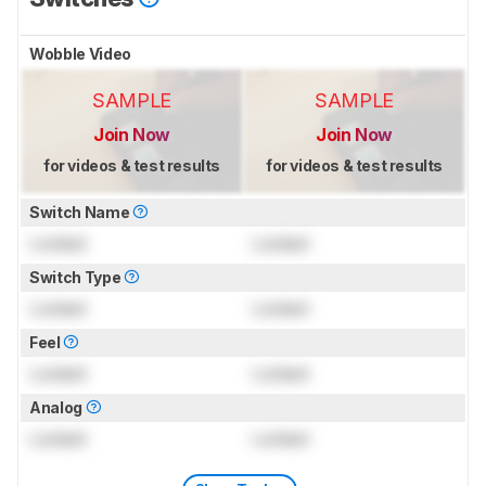
Wobble Video
SAMPLE
SAMPLE
Join Now
Join Now
for videos & test results
for videos & test results
Switch Name
Locked
Locked
Switch Type
Locked
Locked
Feel
Locked
Locked
Analog
Locked
Locked