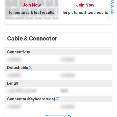
FEEDBACK
Join Now
Join Now
for pictures & test results
for pictures & test results
Cable & Connector
Connectivity
Locked
Locked
Detachable
Locked
Locked
Length
Lock
ft (
Lock
m)
N/A
Connector (Keyboard side)
Locked
Locked