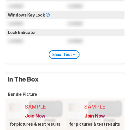
Locked
Locked
Windows Key Lock
Locked
Locked
Lock Indicator
Locked
Locked
Show Text
In The Box
Bundle Picture
SAMPLE
SAMPLE
Join Now
Join Now
for pictures & test results
for pictures & test results