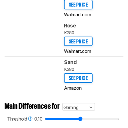
SEE PRICE
Walmart.com
Rose
K380
SEE PRICE
Walmart.com
Sand
K380
SEE PRICE
Amazon
Main Differences for
Gaming
Threshold
0.10