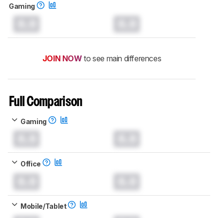
Gaming
0.0
0.0
JOIN NOW
to see main differences
Full Comparison
Gaming
0.0
0.0
Office
0.0
0.0
Mobile/Tablet