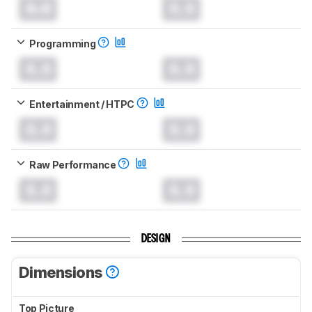
0.0
0.0
Programming
0.0
0.0
Entertainment / HTPC
0.0
0.0
Raw Performance
0.0
0.0
DESIGN
Dimensions
Top Picture