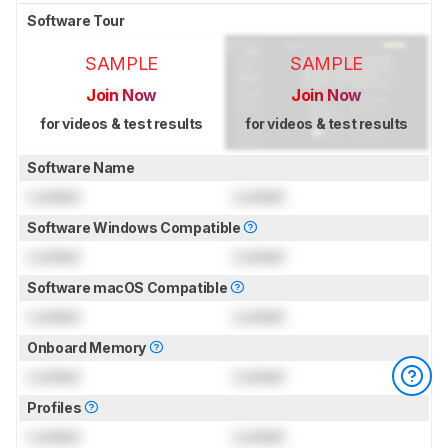
Software Tour
SAMPLE
SAMPLE
Join Now
Join Now
for videos & test results
for videos & test results
Software Name
Locked
Locked
Software Windows Compatible
Locked
Locked
Software macOS Compatible
Locked
Locked
Onboard Memory
Locked
Locked
Profiles
Locked
Locked