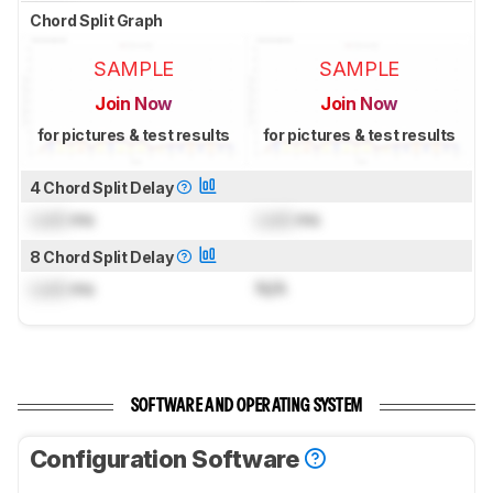
Chord Split Graph
SAMPLE
SAMPLE
Join Now
Join Now
for pictures & test results
for pictures & test results
4 Chord Split Delay
Lock
ms
Lock
ms
8 Chord Split Delay
Lock
ms
N/A
SOFTWARE AND OPERATING SYSTEM
Configuration Software