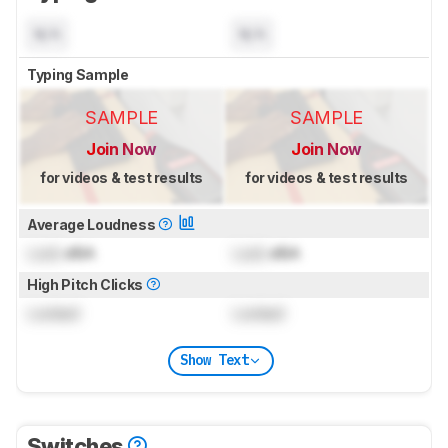
N/A
N/A
Typing Sample
SAMPLE
SAMPLE
Join Now
Join Now
for videos & test results
for videos & test results
Average Loudness
Lock
dBA
Lock
dBA
High Pitch Clicks
Locked
Locked
Show Text
Switches