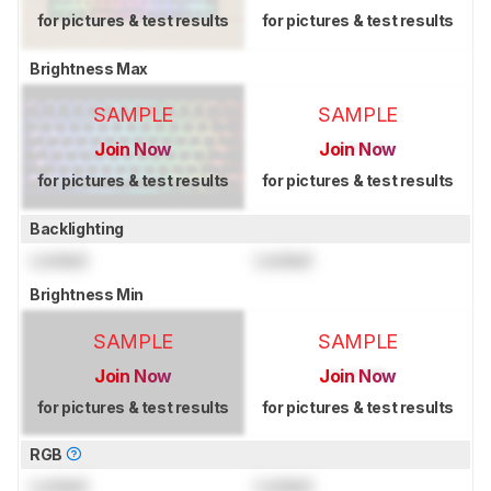
for pictures & test results
for pictures & test results
Brightness Max
SAMPLE
SAMPLE
Join Now
Join Now
for pictures & test results
for pictures & test results
Backlighting
Locked
Locked
Brightness Min
SAMPLE
SAMPLE
Join Now
Join Now
for pictures & test results
for pictures & test results
RGB
Locked
Locked