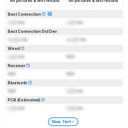
for pictures & test results
for pictures & test results
Best Connection
Lock
ms
Lock
ms
Best Connection Std Dev
±
Lock
ms
±
Lock
ms
Wired
Lock
ms
N/A
Receiver
N/A
N/A
Bluetooth
N/A
Lock
ms
PCB (Estimated)
Lock
ms
Lock
ms
Show Text