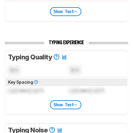
Show Text
TYPING EXPERIENCE
Typing Quality
N/A
N/A
Key Spacing
Lock
mm (
Lock
")
Lock
mm (
Lock
")
Show Text
Typing Noise