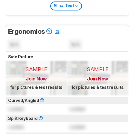
Show Text
Ergonomics
N/A
N/A
Side Picture
SAMPLE
SAMPLE
Join Now
Join Now
for pictures & test results
for pictures & test results
Curved/Angled
Locked
Locked
Split Keyboard
Locked
Locked