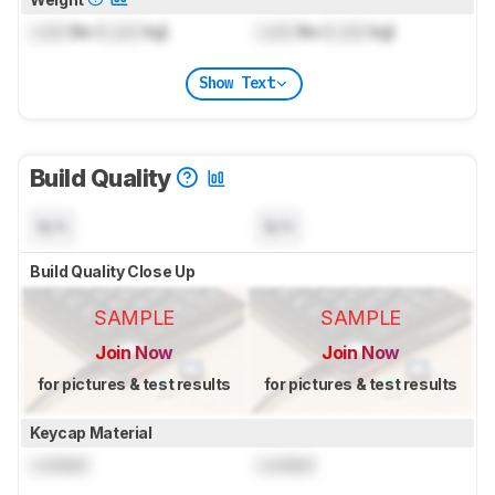
Lock
lbs (
Lock
kg)
Lock
lbs (
Lock
kg)
Show Text
Build Quality
N/A
N/A
Build Quality Close Up
SAMPLE
SAMPLE
Join Now
Join Now
for pictures & test results
for pictures & test results
Keycap Material
Locked
Locked