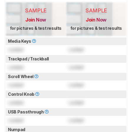
SAMPLE
SAMPLE
Join Now
Join Now
for pictures & test results
for pictures & test results
Media Keys
Locked
Locked
Trackpad / Trackball
Locked
Locked
Scroll Wheel
Locked
Locked
Control Knob
Locked
Locked
USB Passthrough
Locked
Locked
Numpad