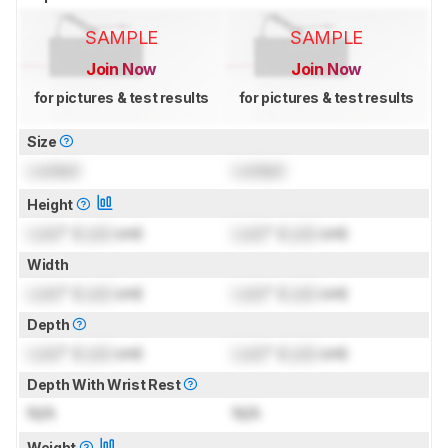
SAMPLE
SAMPLE
Join Now
Join Now
for pictures & test results
for pictures & test results
Size
Locked
Locked
Height
Lock
" (
Lock
cm)
Lock
" (
Lock
cm)
Width
Lock
" (
Lock
cm)
Lock
" (
Lock
cm)
Depth
Lock
" (
Lock
cm)
Lock
" (
Lock
cm)
Depth With Wrist Rest
N/A
N/A
Weight