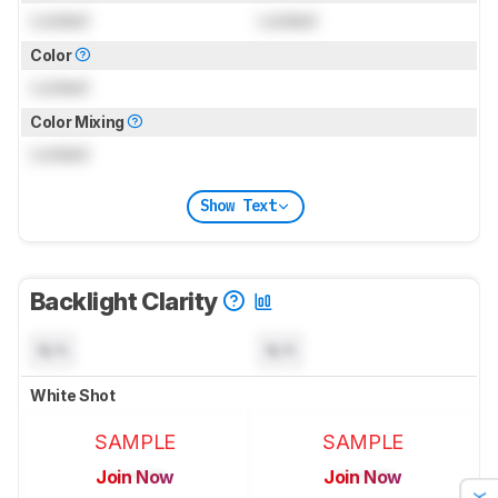
Locked
Locked
Color
Locked
Color Mixing
Locked
Show Text
Backlight Clarity
N/A
N/A
White Shot
SAMPLE
SAMPLE
Join Now
Join Now