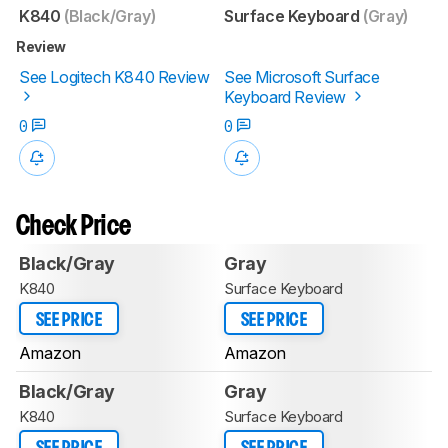
K840
(Black/Gray)
Surface Keyboard
(Gray)
Review
See Logitech K840 Review
See Microsoft Surface
Keyboard Review
0
0
Check Price
Black/Gray
Gray
K840
Surface Keyboard
SEE PRICE
SEE PRICE
Amazon
Amazon
Black/Gray
Gray
K840
Surface Keyboard