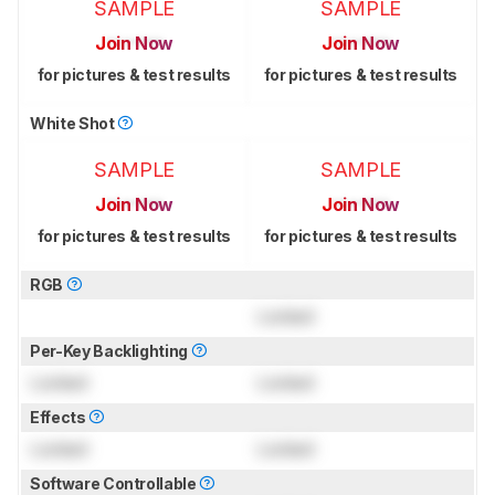
SAMPLE
SAMPLE
Join Now
Join Now
for pictures & test results
for pictures & test results
White Shot
SAMPLE
SAMPLE
Join Now
Join Now
for pictures & test results
for pictures & test results
RGB
Locked
Per-Key Backlighting
Locked
Locked
Effects
Locked
Locked
Software Controllable