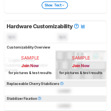
Show Text
Hardware Customizability
N/A
N/A
Customizability Overview
SAMPLE
SAMPLE
Join Now
Join Now
for pictures & test results
for pictures & test results
Replaceable Cherry Stabilizers
Locked
Stabilizer Fixation
Locked