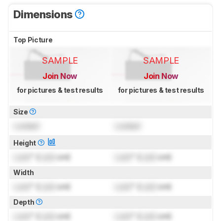
Dimensions
Top Picture
SAMPLE
SAMPLE
Join Now
Join Now
for pictures & test results
for pictures & test results
Size
Locked
Locked
Height
Lock
" (
Lock
cm)
Lock
" (
Lock
cm)
Width
Lock
" (
Lock
cm)
Lock
" (
Lock
cm)
Depth
Lock
" (
Lock
cm)
Lock
" (
Lock
cm)