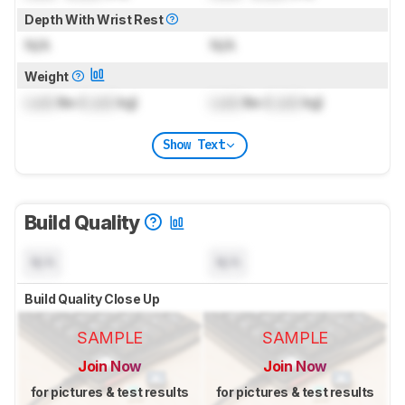
Depth With Wrist Rest
N/A
N/A
Weight
Lock
lbs (
Lock
kg)
Lock
lbs (
Lock
kg)
Show Text
Build Quality
N/A
N/A
Build Quality Close Up
SAMPLE
SAMPLE
Join Now
Join Now
for pictures & test results
for pictures & test results