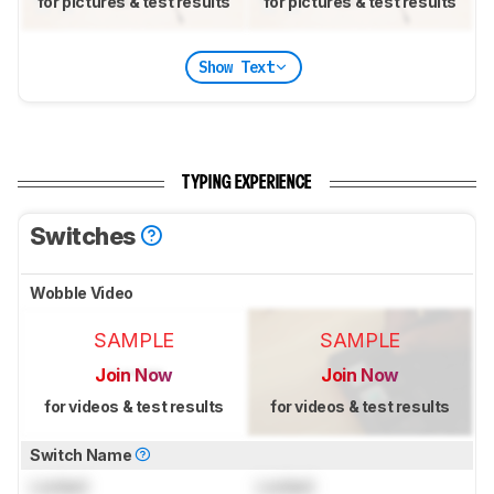
for pictures & test results
for pictures & test results
Show Text
TYPING EXPERIENCE
Switches
Wobble Video
SAMPLE
SAMPLE
Join Now
Join Now
for videos & test results
for videos & test results
Switch Name
Locked
Locked