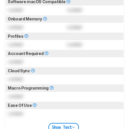
Software macOS Compatible
Locked
Locked
Onboard Memory
Locked
Locked
Profiles
Locked
Locked
Account Required
Locked
Cloud Sync
Locked
Macro Programming
Locked
Ease Of Use
Locked
Show Text