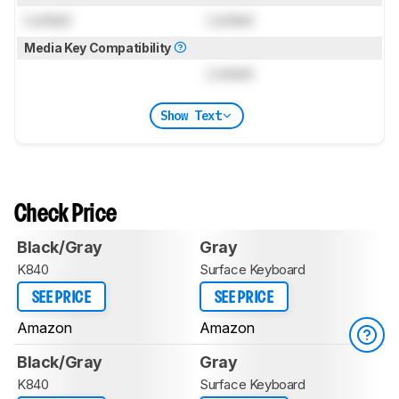
Locked
Locked
Media Key Compatibility
Locked
Show Text
Check Price
Black/Gray
Gray
K840
Surface Keyboard
SEE PRICE
SEE PRICE
Amazon
Amazon
Black/Gray
Gray
K840
Surface Keyboard