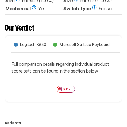
Size
Full-size (100%)
Size
Full-size (100%)
Mechanical
Yes
Switch Type
Scissor
Our Verdict
Logitech K840
Microsoft Surface Keyboard
Full comparison details regarding individual product
score sets can be found in the section below
SHARE
Variants