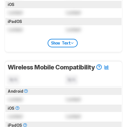
iOS
Locked
Locked
iPadOS
Locked
Locked
Show Text
Wireless Mobile Compatibility
N/A
N/A
Android
Locked
Locked
iOS
Locked
Locked
iPadOS