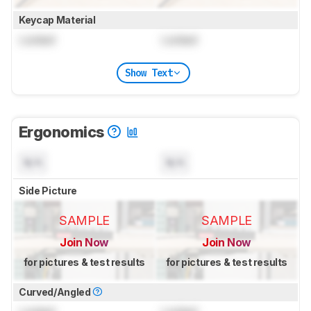
Keycap Material
Locked
Locked
Show Text
Ergonomics
N/A
N/A
Side Picture
SAMPLE
SAMPLE
Join Now
Join Now
for pictures & test results
for pictures & test results
Curved/Angled