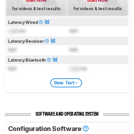
for videos & test results
for videos & test results
Latency Wired
Lock
ms
N/A
Latency Receiver
N/A
N/A
Latency Bluetooth
N/A
Lock
ms
Show Text
SOFTWARE AND OPERATING SYSTEM
Configuration Software