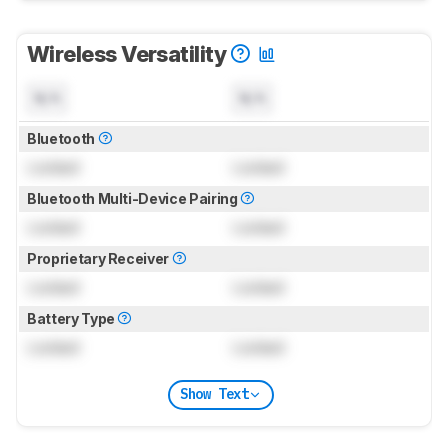
Wireless Versatility
N/A
N/A
Bluetooth
Locked
Locked
Bluetooth Multi-Device Pairing
Locked
Locked
Proprietary Receiver
Locked
Locked
Battery Type
Locked
Locked
Show Text