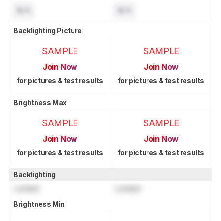
N/A
N/A
Backlighting Picture
SAMPLE
SAMPLE
Join Now
Join Now
for pictures & test results
for pictures & test results
Brightness Max
SAMPLE
SAMPLE
Join Now
Join Now
for pictures & test results
for pictures & test results
Backlighting
Locked
Locked
Brightness Min