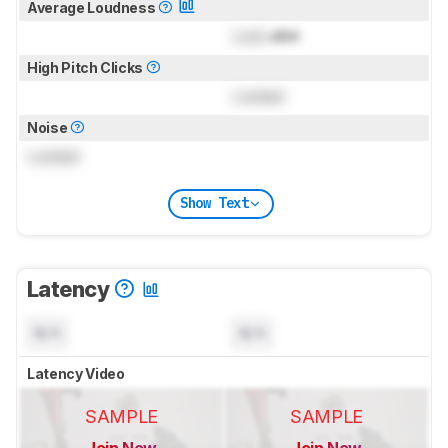
Average Loudness
Lock
dBA
High Pitch Clicks
Locked
Noise
Locked
Show Text
Latency
N/A
N/A
Latency Video
SAMPLE
SAMPLE
Join Now
Join Now