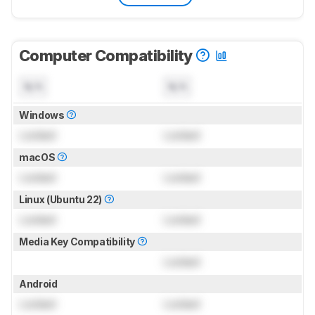
Computer Compatibility
N/A
N/A
Windows
Locked
Locked
macOS
Locked
Locked
Linux (Ubuntu 22)
Locked
Locked
Media Key Compatibility
Locked
Android
Locked
Locked