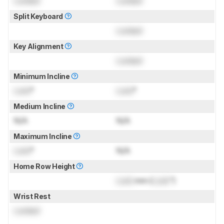
Locked
Locked
Split Keyboard
Locked
Key Alignment
Locked
Minimum Incline
Lock
°
Lock
°
Medium Incline
N/A
N/A
Maximum Incline
Lock
°
N/A
Home Row Height
Lock
mm (
Lock
")
Wrist Rest
Locked