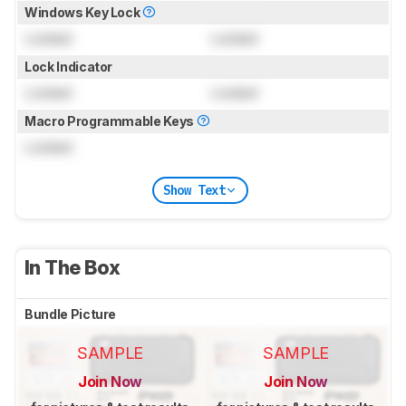
Windows Key Lock
Locked
Locked
Lock Indicator
Locked
Locked
Macro Programmable Keys
Locked
Show Text
In The Box
Bundle Picture
SAMPLE
SAMPLE
Join Now
Join Now