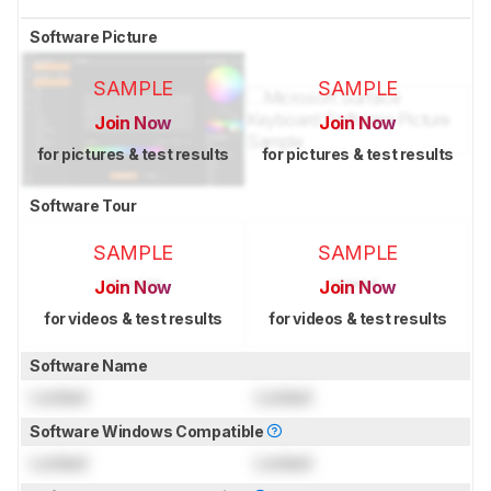
Software Picture
SAMPLE
SAMPLE
Join Now
Join Now
for pictures & test results
for pictures & test results
Software Tour
SAMPLE
SAMPLE
Join Now
Join Now
for videos & test results
for videos & test results
Software Name
Locked
Locked
Software Windows Compatible
Locked
Locked