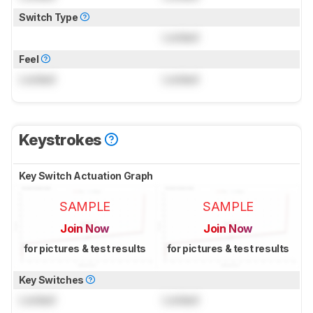
Switch Type
Locked
Feel
Locked
Locked
Keystrokes
Key Switch Actuation Graph
SAMPLE
SAMPLE
Join Now
Join Now
for pictures & test results
for pictures & test results
Key Switches
Locked
Locked