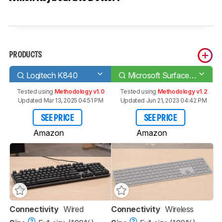
PRODUCTS
Logitech K840
Microsoft Surface Keyboard
Tested using
Methodology v1.0
Tested using
Methodology v1.2
Updated Mar 13, 2025 04:51 PM
Updated Jun 21, 2023 04:42 PM
SEE PRICE
SEE PRICE
Amazon
Amazon
Connectivity
Wired
Connectivity
Wireless