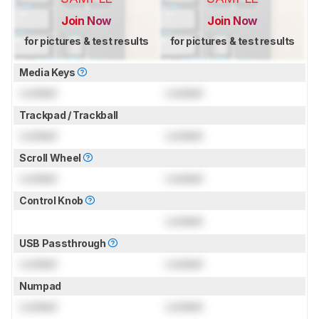
Join Now
Join Now
for pictures & test results
for pictures & test results
Media Keys
Locked
Locked
Trackpad / Trackball
Locked
Locked
Scroll Wheel
Locked
Locked
Control Knob
Locked
USB Passthrough
Locked
Locked
Numpad
Locked
Locked