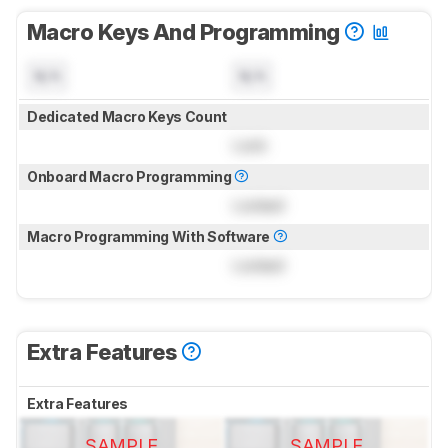
Macro Keys And Programming
N/A
N/A
Dedicated Macro Keys Count
Lock
Onboard Macro Programming
Locked
Macro Programming With Software
Locked
Extra Features
Extra Features
SAMPLE
SAMPLE