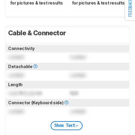
FEEDBACK
for pictures & test results
for pictures & test results
Cable & Connector
Connectivity
Locked
Locked
Detachable
Locked
Locked
Length
Lock
ft (
Lock
m)
N/A
Connector (Keyboard side)
Locked
Locked
Show Text