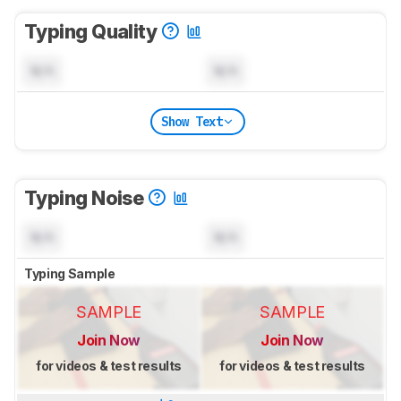
Typing Quality
N/A
N/A
Show Text
Typing Noise
N/A
N/A
Typing Sample
SAMPLE
SAMPLE
Join Now
Join Now
for videos & test results
for videos & test results