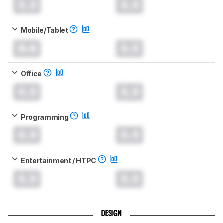
0.0
0.0
Mobile/Tablet
0.0
0.0
Office
0.0
0.0
Programming
0.0
0.0
Entertainment / HTPC
0.0
0.0
DESIGN