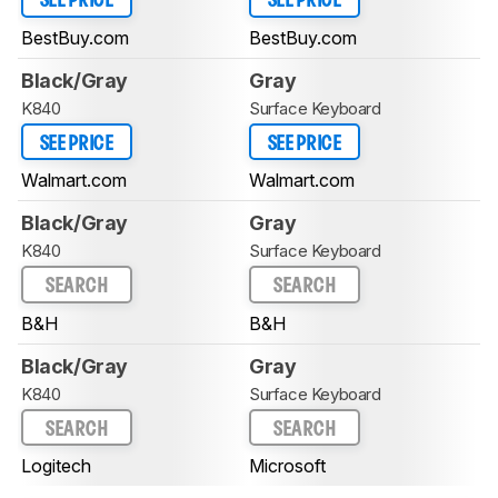
SEE PRICE
SEE PRICE
BestBuy.com
BestBuy.com
Black/Gray
Gray
K840
Surface Keyboard
SEE PRICE
SEE PRICE
Walmart.com
Walmart.com
Black/Gray
Gray
K840
Surface Keyboard
SEARCH
SEARCH
B&H
B&H
Black/Gray
Gray
K840
Surface Keyboard
SEARCH
SEARCH
Logitech
Microsoft