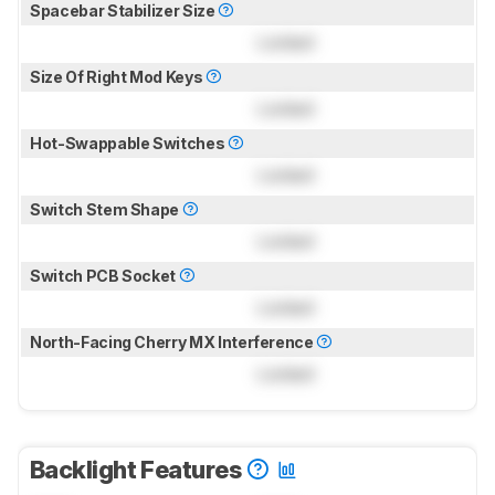
Spacebar Stabilizer Size
Locked
Size Of Right Mod Keys
Locked
Hot-Swappable Switches
Locked
Switch Stem Shape
Locked
Switch PCB Socket
Locked
North-Facing Cherry MX Interference
Locked
Backlight Features