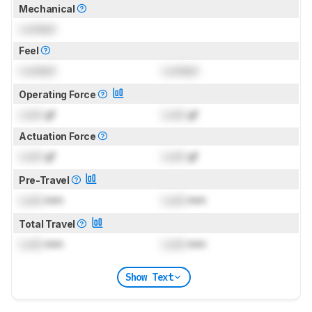
Mechanical
Locked
Feel
Locked
Locked
Operating Force
Lock
gf
Lock
gf
Actuation Force
Lock
gf
Lock
gf
Pre-Travel
Lock
mm
Lock
mm
Total Travel
Lock
mm
Lock
mm
Show Text