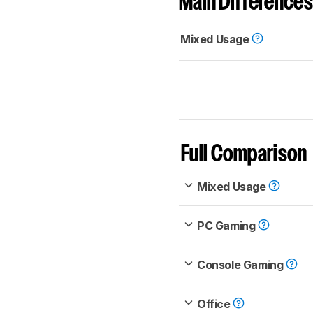
Main Differences
Mixed Usage
Full Comparison
Mixed Usage
PC Gaming
Console Gaming
Office