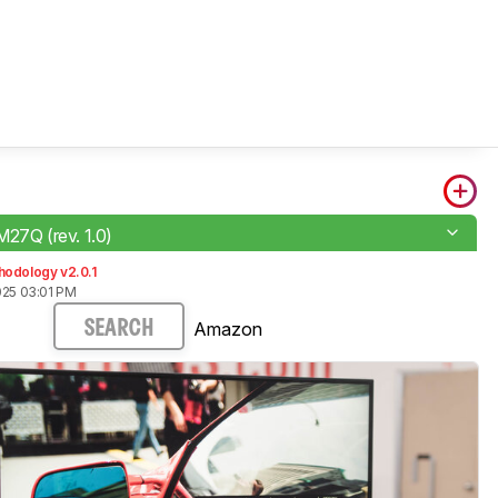
M27Q (rev. 1.0)
hodology v2.0.1
025 03:01 PM
Amazon
SEARCH