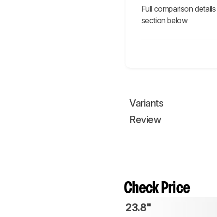
Full comparison details
section below
Variants
Review
Check Price
23.8"