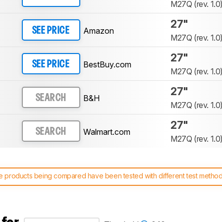
M27Q (rev. 1.0
27"
Amazon
SEE PRICE
M27Q (rev. 1.0
27"
BestBuy.com
SEE PRICE
M27Q (rev. 1.0
27"
B&H
SEARCH
M27Q (rev. 1.0
27"
Walmart.com
SEARCH
M27Q (rev. 1.0
 products being compared have been tested with different test methodol
 test benches and scoring system work
, and read more about the lates