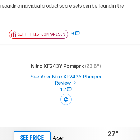
 regarding individual product score sets can be found in the
0
GIFT THIS COMPARISON
Nitro XF243Y Pbmiiprx
(23.8")
See Acer Nitro XF243Y Pbmiiprx
Review
12
27"
Acer
SEE PRICE