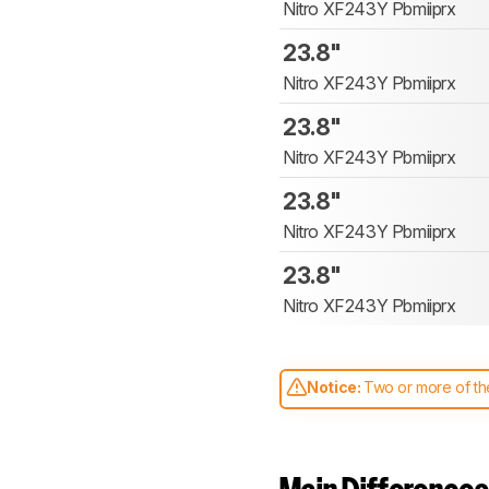
Nitro XF243Y Pbmiiprx
23.8"
Nitro XF243Y Pbmiiprx
23.8"
Nitro XF243Y Pbmiiprx
23.8"
Nitro XF243Y Pbmiiprx
23.8"
Nitro XF243Y Pbmiiprx
Notice:
Two or more of the
comparable. Learn
how our