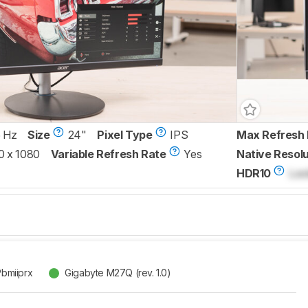
 Hz
Size
24"
Pixel Type
IPS
Max Refresh 
0 x 1080
Variable Refresh Rate
Yes
Native Resolu
HDR10
Loc
Pbmiiprx
Gigabyte M27Q (rev. 1.0)