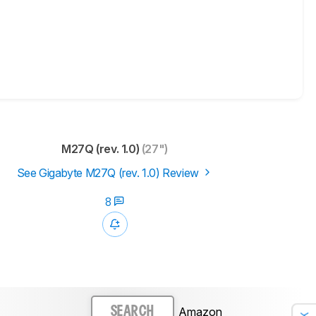
M27Q (rev. 1.0)
(27")
See Gigabyte M27Q (rev. 1.0) Review
8
Amazon
SEARCH