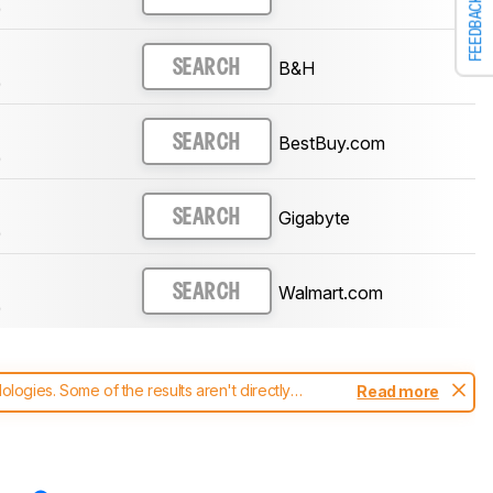
FEEDBACK
)
B&H
SEARCH
)
BestBuy.com
SEARCH
)
Gigabyte
SEARCH
)
Walmart.com
SEARCH
)
ogies. Some of the results aren't directly
Read more
t changes to our
monitors test methodology
.