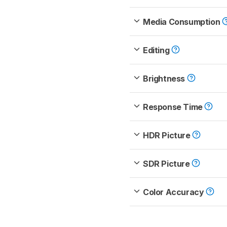
Media Consumption
Editing
Brightness
Response Time
HDR Picture
SDR Picture
Color Accuracy