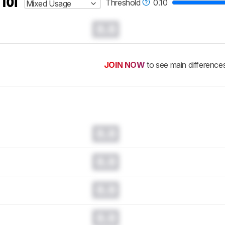
 for
Threshold
0.10
Mixed Usage
0.0
JOIN NOW
to see main difference
0.0
0.0
0.0
0.0