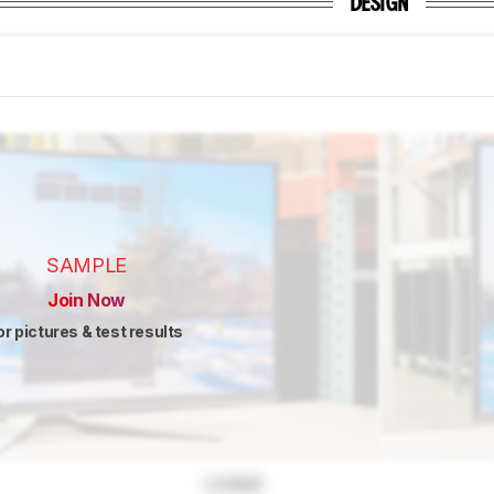
DESIGN
SAMPLE
Join Now
or pictures & test results
Locked