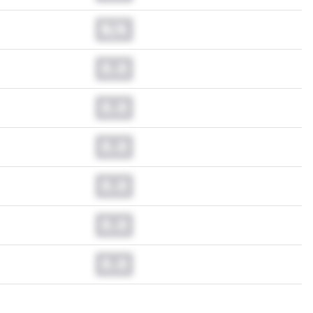
N/A
0.0
0.0
0.0
0.0
0.0
0.0