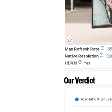
Max Refresh Rate
165
Native Resolution
192
HDR10
Yes
Our Verdict
Acer Nitro XF243Y 