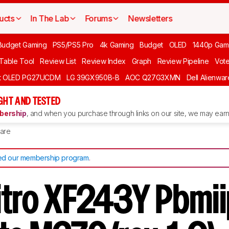
ucts
In The Lab
Forums
Newsletters
Budget Gaming
PS5/PS5 Pro
4k Gaming
Budget
OLED
1440p Gam
 Table Tool
Review List
Review Index
Graph
Review Pipeline
Vot
ft OLED PG27UCDM
LG 39GX950B-B
AOC Q27G3XMN
Dell Alienw
GHT AND TESTED
ership
, and when you purchase through links on our site, we may earn 
are
d our membership program
.
itro XF243Y Pbmii