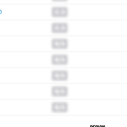
0.0
0.0
N/A
N/A
N/A
N/A
N/A