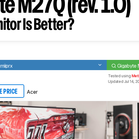
e M27Q (rev. 1.0)
tor Is Better?
miiprx
Gigabyte 
Tested using
Met
Updated Jul 14, 2
Acer
E PRICE