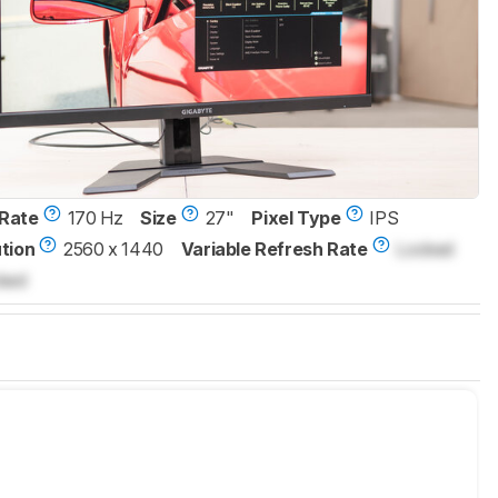
Rate
170 Hz
Size
27"
Pixel Type
IPS
tion
2560 x 1440
Variable Refresh Rate
Locked
ked