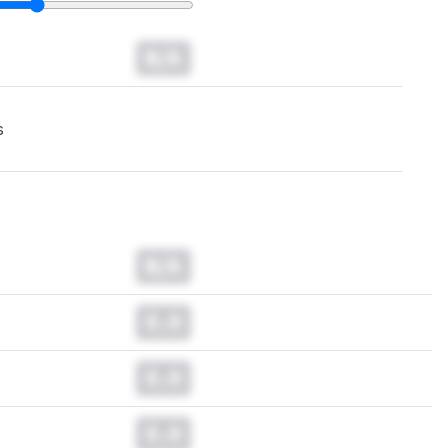
N/A
s
N/A
0.0
0.0
0.0