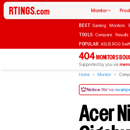
Monitor
Prod
BEST
Gaming
Monitors
TOOLS
Compare
Results
POPULAR
ASUS ROG Swi
404
MONITORS BOU
Supported by you via
memb
Home
Monitor
Comp
Notice:
We've
revampe
Acer N