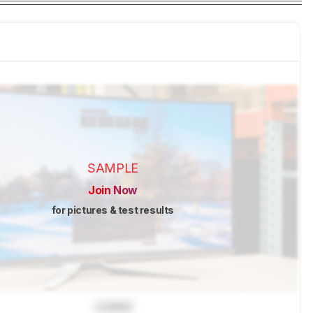
SAMPLE
Join Now
for pictures & test results
Locked