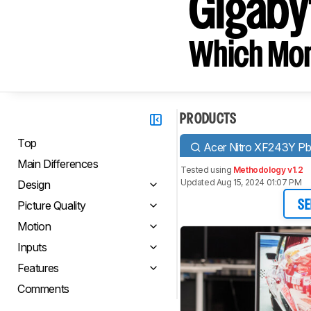
Gigabyt
Which Moni
PRODUCTS
Top
Acer Nitro XF243Y Pb
Main Differences
Tested using
Methodology v1.2
Updated Aug 15, 2024 01:07 PM
Design
Picture Quality
SE
Motion
Inputs
Features
Comments