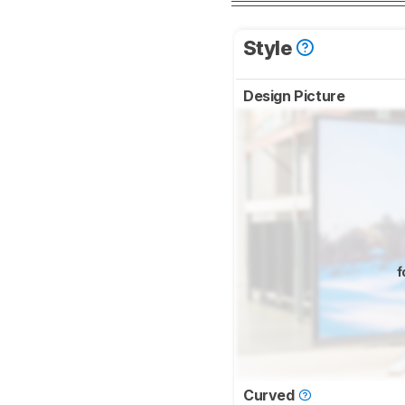
Style
Design Picture
f
Curved