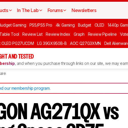
ucts
In The Lab
Forums
Newsletters
Budget Gaming
PS5/PS5 Pro
4k Gaming
Budget
OLED
1440p Gam
 Table Tool
Review List
Review Index
Graph
Review Pipeline
Vot
ft OLED PG27UCDM
LG 39GX950B-B
AOC Q27G3XMN
Dell Alienw
GHT AND TESTED
ership
, and when you purchase through links on our site, we may earn 
are
d our membership program
.
GON AG271QX vs