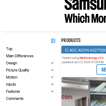
Samsu
Which Moni
PRODUCTS
Top
AOC AGON AG271QX
Main Differences
Tested using
Methodology v1.0
Updated Jun 07, 2024 07:26 PM
Design
Picture Quality
SE
Motion
Inputs
Features
Comments