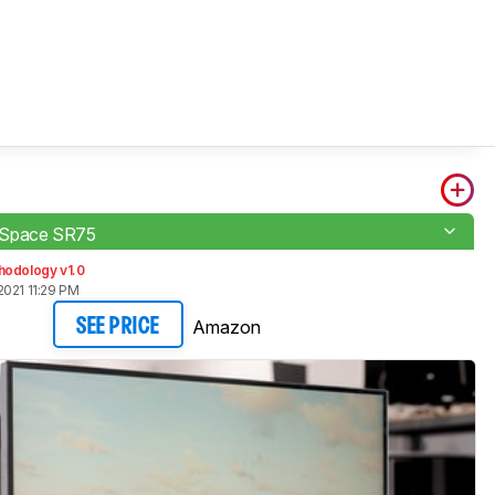
Space SR75
hodology v1.0
2021 11:29 PM
Amazon
SEE PRICE