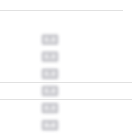
0.0
0.0
0.0
0.0
0.0
0.0