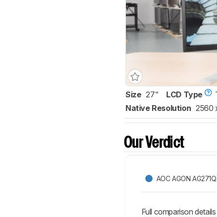
Size
27"
LCD Type
Native Resolution
2560 
Our Verdict
AOC AGON AG271Q
Full comparison details