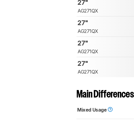
27"
AG271QX
27"
AG271QX
27"
AG271QX
27"
AG271QX
Main Differences
Mixed Usage