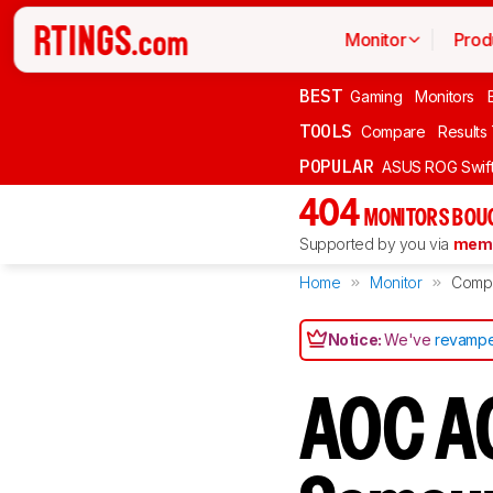
Monitor
Prod
BEST
Gaming
Monitors
TOOLS
Compare
Results
POPULAR
ASUS ROG Swi
404
MONITORS BOU
Supported by you via
memb
Home
Monitor
Comp
Notice:
We've
revampe
AOC A