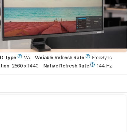
D Type
VA
Variable Refresh Rate
FreeSync
tion
2560 x 1440
Native Refresh Rate
144 Hz