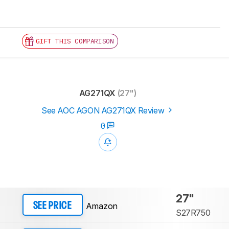
GIFT THIS COMPARISON
AG271QX
(27")
See AOC AGON AG271QX Review
0
27"
Amazon
SEE PRICE
S27R750