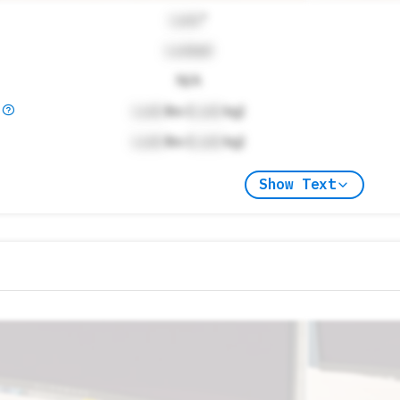
Lock
"
Locked
N/A
)
Lock
lbs (
Lock
kg)
Lock
lbs (
Lock
kg)
Show Text