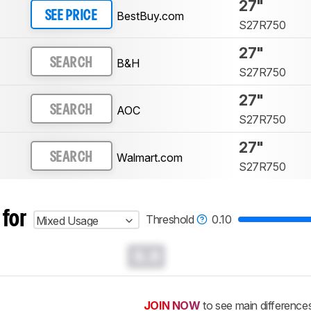
27"
BestBuy.com
SEE PRICE
S27R750
27"
B&H
SEARCH
S27R750
27"
AOC
SEARCH
S27R750
27"
Walmart.com
SEARCH
S27R750
 for
Threshold
0.10
Mixed Usage
0.0
JOIN NOW
to see main difference