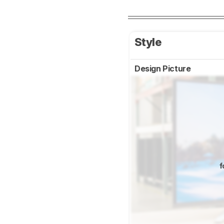
Style
Design Picture
f