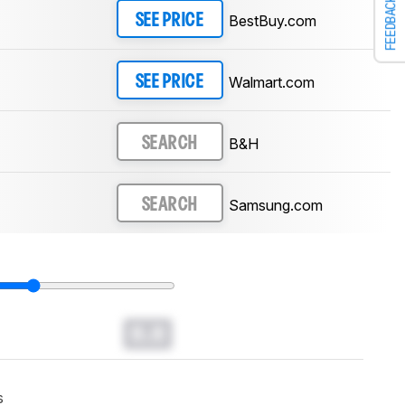
FEEDBACK
BestBuy.com
SEE PRICE
Walmart.com
SEE PRICE
B&H
SEARCH
Samsung.com
SEARCH
0.0
s