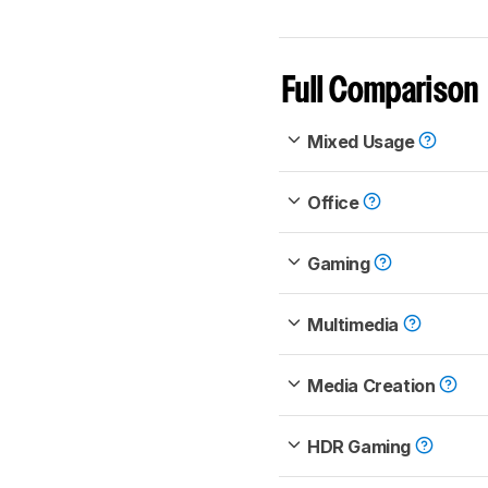
Full Comparison
Mixed Usage
Office
Gaming
Multimedia
Media Creation
HDR Gaming