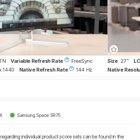
TN
Variable Refresh Rate
FreeSync
Size
27"
LC
x 1440
Native Refresh Rate
144 Hz
Native Resolu
X
Samsung Space SR75
 regarding individual product score sets can be found in the