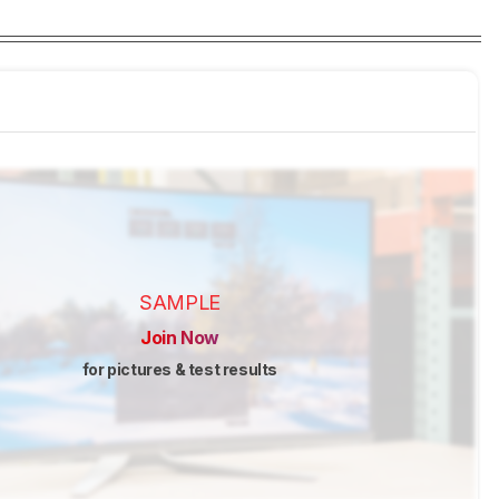
SAMPLE
Join Now
for pictures & test results