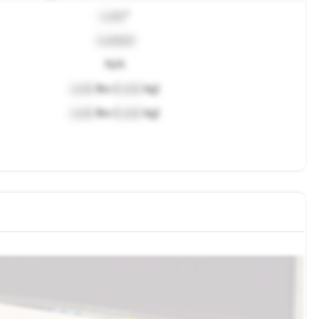
Lock
"
Locked
N/A
Lock
lbs (
Lock
kg)
Lock
lbs (
Lock
kg)