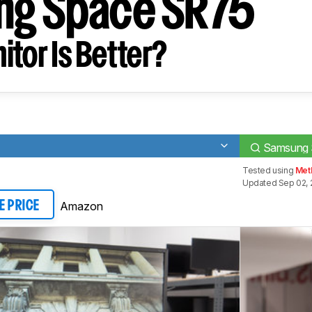
ng Space SR75
tor Is Better?
Samsung 
Tested using
Met
Updated Sep 02, 
Amazon
E PRICE