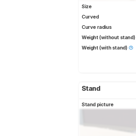
Size
Curved
Curve radius
Weight (without stand
Weight (with stand)
Stand
Stand picture