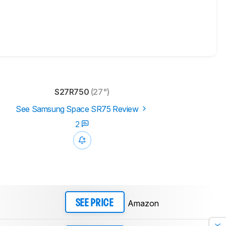
S27R750
(27")
See Samsung Space SR75 Review
2
Amazon
SEE PRICE