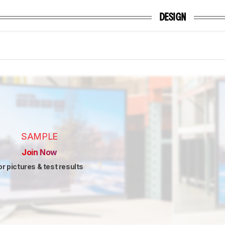
DESIGN
SAMPLE
Join Now
or pictures & test results