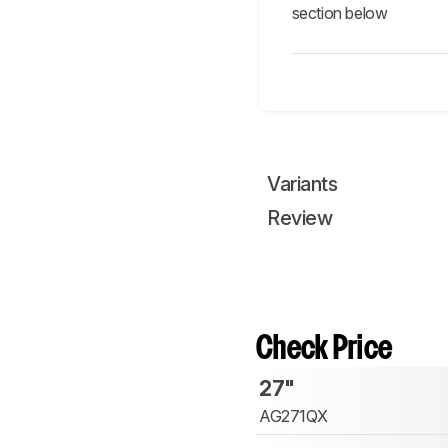
section below
Variants
Review
Check Price
27"
AG271QX