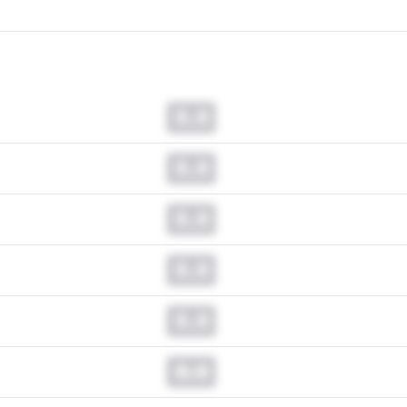
0.0
0.0
0.0
0.0
0.0
0.0